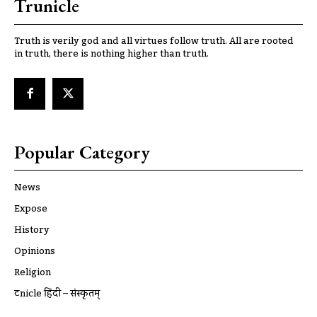
Trunicle
Truth is verily god and all virtues follow truth. All are rooted
in truth, there is nothing higher than truth.
Popular Category
News
Expose
History
Opinions
Religion
ट्रूnicle हिंदी – संस्कृतम्