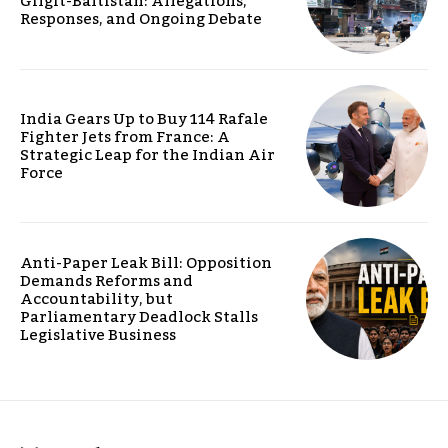
Gilgit-Baltistan: Allegations,
Responses, and Ongoing Debate
India Gears Up to Buy 114 Rafale
Fighter Jets from France: A
Strategic Leap for the Indian Air
Force
Anti-Paper Leak Bill: Opposition
Demands Reforms and
Accountability, but
Parliamentary Deadlock Stalls
Legislative Business