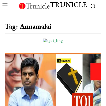
TRUNICLE
Tag:
Annamalai