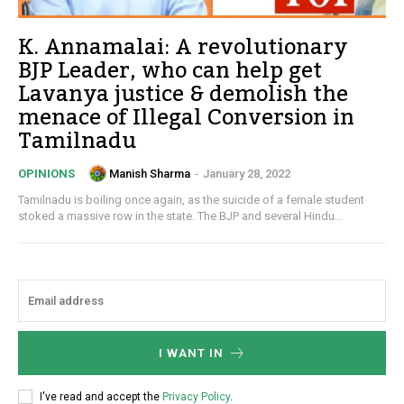
K. Annamalai: A revolutionary
BJP Leader, who can help get
Lavanya justice & demolish the
menace of Illegal Conversion in
Tamilnadu
Manish Sharma
-
January 28, 2022
OPINIONS
Tamilnadu is boiling once again, as the suicide of a female student
stoked a massive row in the state. The BJP and several Hindu...
I WANT IN
I've read and accept the
Privacy Policy
.