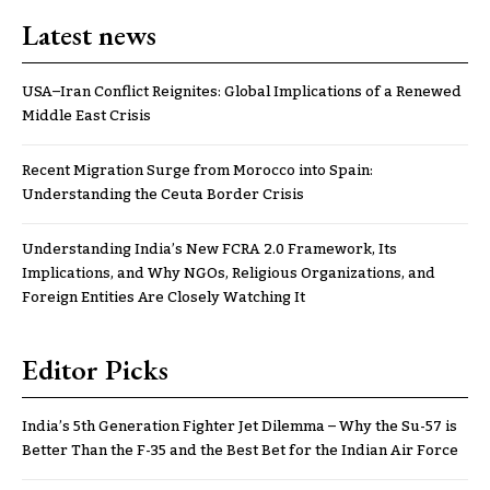
Latest news
USA–Iran Conflict Reignites: Global Implications of a Renewed
Middle East Crisis
Recent Migration Surge from Morocco into Spain:
Understanding the Ceuta Border Crisis
Understanding India’s New FCRA 2.0 Framework, Its
Implications, and Why NGOs, Religious Organizations, and
Foreign Entities Are Closely Watching It
Editor Picks
India’s 5th Generation Fighter Jet Dilemma – Why the Su-57 is
Better Than the F-35 and the Best Bet for the Indian Air Force