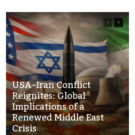
USA–Iran Conflict
Reignites: Global
Implications of a
Renewed Middle East
Crisis