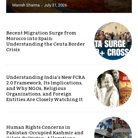
Manish Sharma
-
July 31, 2026
Recent Migration Surge from
Morocco into Spain:
Understanding the Ceuta Border
Crisis
Understanding India’s New FCRA
2.0 Framework, Its Implications,
and Why NGOs, Religious
Organizations, and Foreign
Entities Are Closely Watching It
Human Rights Concerns in
Pakistan-Occupied Kashmir and