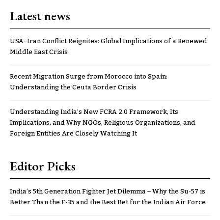
Latest news
USA–Iran Conflict Reignites: Global Implications of a Renewed
Middle East Crisis
Recent Migration Surge from Morocco into Spain:
Understanding the Ceuta Border Crisis
Understanding India’s New FCRA 2.0 Framework, Its
Implications, and Why NGOs, Religious Organizations, and
Foreign Entities Are Closely Watching It
Editor Picks
India’s 5th Generation Fighter Jet Dilemma – Why the Su-57 is
Better Than the F-35 and the Best Bet for the Indian Air Force