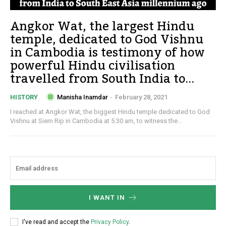
Angkor Wat, the largest Hindu
temple, dedicated to God Vishnu
in Cambodia is testimony of how
powerful Hindu civilisation
travelled from South India to...
Manisha Inamdar
-
February 28, 2021
HISTORY
I reached at Angkor Wat, the biggest Hindu temple dedicated to God
Vishnu at Siem Rip in Cambodia at 5:30 am, to witness the...
I WANT IN
I've read and accept the
Privacy Policy
.