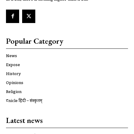
Popular Category
News
Expose
History
Opinions
Religion
ट्रूnicle हिंदी – संस्कृतम्
Latest news