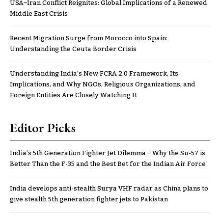
USA–Iran Conflict Reignites: Global Implications of a Renewed
Middle East Crisis
Recent Migration Surge from Morocco into Spain:
Understanding the Ceuta Border Crisis
Understanding India’s New FCRA 2.0 Framework, Its
Implications, and Why NGOs, Religious Organizations, and
Foreign Entities Are Closely Watching It
Editor Picks
India’s 5th Generation Fighter Jet Dilemma – Why the Su-57 is
Better Than the F-35 and the Best Bet for the Indian Air Force
India develops anti-stealth Surya VHF radar as China plans to
give stealth 5th generation fighter jets to Pakistan