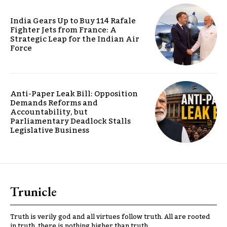
India Gears Up to Buy 114 Rafale
Fighter Jets from France: A
Strategic Leap for the Indian Air
Force
Anti-Paper Leak Bill: Opposition
Demands Reforms and
Accountability, but
Parliamentary Deadlock Stalls
Legislative Business
Trunicle
Truth is verily god and all virtues follow truth. All are rooted
in truth, there is nothing higher than truth.