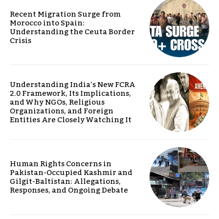
Recent Migration Surge from
Morocco into Spain:
Understanding the Ceuta Border
Crisis
Understanding India’s New FCRA
2.0 Framework, Its Implications,
and Why NGOs, Religious
Organizations, and Foreign
Entities Are Closely Watching It
Human Rights Concerns in
Pakistan-Occupied Kashmir and
Gilgit-Baltistan: Allegations,
Responses, and Ongoing Debate