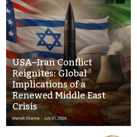
USA–Iran Conflict
Reignites: Global
Implications of a
Renewed Middle East
Crisis
Manish Sharma
-
July 31, 2026