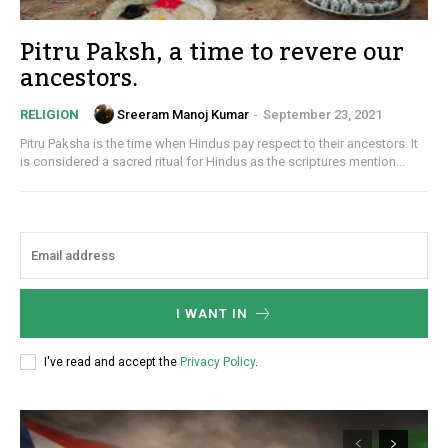
Pitru Paksh, a time to revere our
ancestors.
Sreeram Manoj Kumar
-
September 23, 2021
RELIGION
Pitru Paksha is the time when Hindus pay respect to their ancestors. It
is considered a sacred ritual for Hindus as the scriptures mention...
I WANT IN
I've read and accept the
Privacy Policy
.