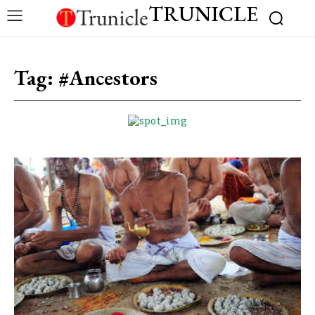
TRUNICLE
Tag:
#Ancestors