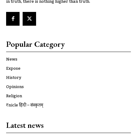
in truth, there is nothing higher than truth.
Popular Category
News
Expose
History
Opinions
Religion
ट्रूnicle हिंदी – संस्कृतम्
Latest news