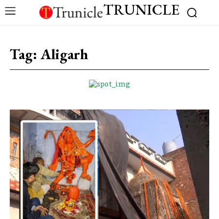
TRUNICLE
Tag:
Aligarh