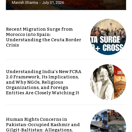
Manish Sharma
-
July 31, 2026
Recent Migration Surge from
Morocco into Spain:
Understanding the Ceuta Border
Crisis
Understanding India’s New FCRA
2.0 Framework, Its Implications,
and Why NGOs, Religious
Organizations, and Foreign
Entities Are Closely Watching It
Human Rights Concerns in
Pakistan-Occupied Kashmir and
Gilgit-Baltistan: Allegations,