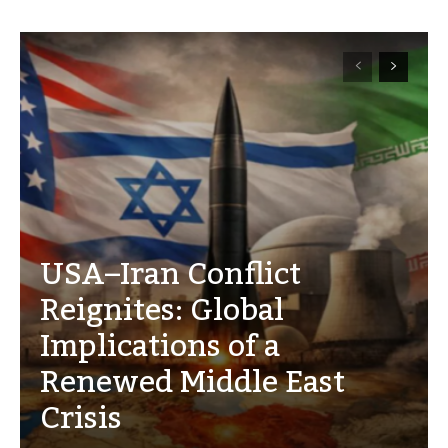
USA–Iran Conflict
Reignites: Global
Implications of a
Renewed Middle East
Crisis