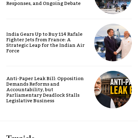
Responses, and Ongoing Debate
India Gears Up to Buy 114 Rafale
Fighter Jets from France: A
Strategic Leap for the Indian Air
Force
Anti-Paper Leak Bill: Opposition
Demands Reforms and
Accountability, but
Parliamentary Deadlock Stalls
Legislative Business