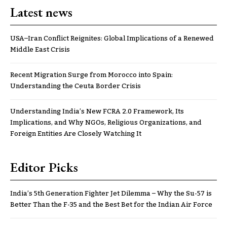
Latest news
USA–Iran Conflict Reignites: Global Implications of a Renewed
Middle East Crisis
Recent Migration Surge from Morocco into Spain:
Understanding the Ceuta Border Crisis
Understanding India’s New FCRA 2.0 Framework, Its
Implications, and Why NGOs, Religious Organizations, and
Foreign Entities Are Closely Watching It
Editor Picks
India’s 5th Generation Fighter Jet Dilemma – Why the Su-57 is
Better Than the F-35 and the Best Bet for the Indian Air Force