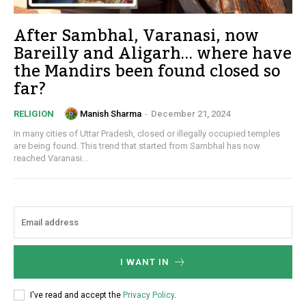
After Sambhal, Varanasi, now
Bareilly and Aligarh… where have
the Mandirs been found closed so
far?
Manish Sharma
-
December 21, 2024
RELIGION
In many cities of Uttar Pradesh, closed or illegally occupied temples
are being found. This trend that started from Sambhal has now
reached Varanasi...
I WANT IN
I've read and accept the
Privacy Policy
.