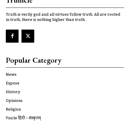
Trunicle
Truth is verily god and all virtues follow truth. All are rooted
in truth, there is nothing higher than truth.
Popular Category
News
Expose
History
Opinions
Religion
ट्रूnicle हिंदी – संस्कृतम्