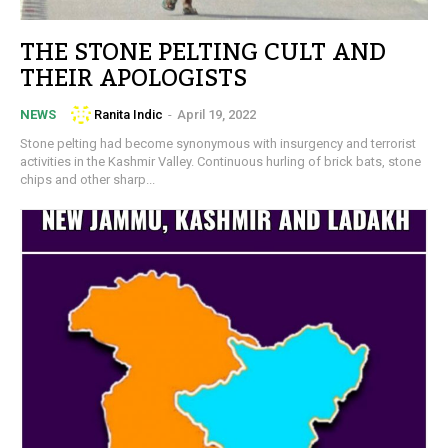
THE STONE PELTING CULT AND
THEIR APOLOGISTS
Ranita Indic
-
April 19, 2022
NEWS
Stone pelting had become synonymous with insurgency and terrorist
activities in the Kashmir Valley. Continuous hurling of brick bats, stone
chips and other sharp...