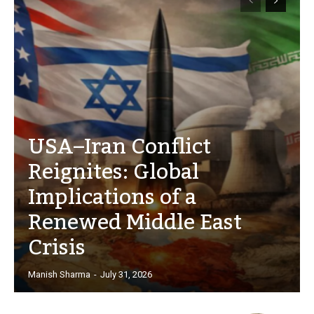
USA–Iran Conflict
Reignites: Global
Implications of a
Renewed Middle East
Crisis
Manish Sharma
-
July 31, 2026