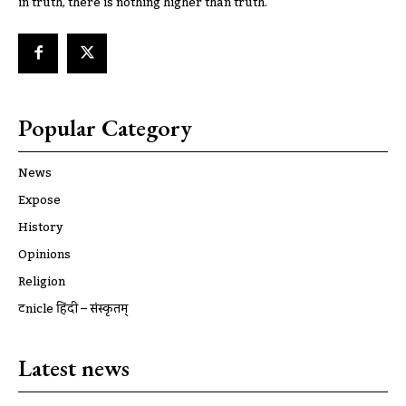
in truth, there is nothing higher than truth.
Popular Category
News
Expose
History
Opinions
Religion
ट्रूnicle हिंदी – संस्कृतम्
Latest news