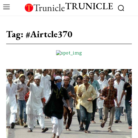
TRUNICLE
Tag:
#Airtcle370