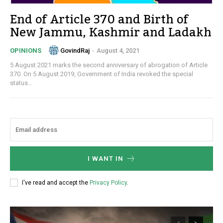
End of Article 370 and Birth of
New Jammu, Kashmir and Ladakh
GovindRaj
-
August 4, 2021
OPINIONS
5 August 2021 marks the second anniversary of abrogation of Article
370. On 5 August 2019, Government of India revoked the special
status...
I WANT IN
I've read and accept the
Privacy Policy
.