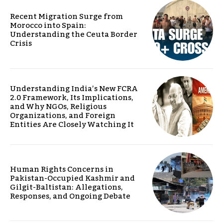
Recent Migration Surge from
Morocco into Spain:
Understanding the Ceuta Border
Crisis
Understanding India’s New FCRA
2.0 Framework, Its Implications,
and Why NGOs, Religious
Organizations, and Foreign
Entities Are Closely Watching It
Human Rights Concerns in
Pakistan-Occupied Kashmir and
Gilgit-Baltistan: Allegations,
Responses, and Ongoing Debate