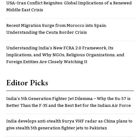
USA–Iran Conflict Reignites: Global Implications of a Renewed
Middle East Crisis
Recent Migration Surge from Morocco into Spain:
Understanding the Ceuta Border Crisis
Understanding India’s New FCRA 2.0 Framework, Its
Implications, and Why NGOs, Religious Organizations, and
Foreign Entities Are Closely Watching It
Editor Picks
India’s 5th Generation Fighter Jet Dilemma – Why the Su-57 is
Better Than the F-35 and the Best Bet for the Indian Air Force
India develops anti-stealth Surya VHF radar as China plans to
give stealth 5th generation fighter jets to Pakistan