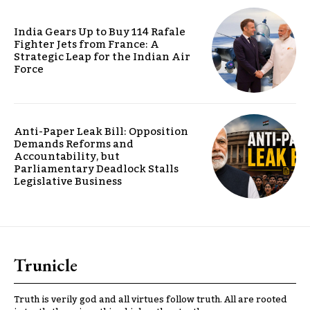
India Gears Up to Buy 114 Rafale
Fighter Jets from France: A
Strategic Leap for the Indian Air
Force
Anti-Paper Leak Bill: Opposition
Demands Reforms and
Accountability, but
Parliamentary Deadlock Stalls
Legislative Business
Trunicle
Truth is verily god and all virtues follow truth. All are rooted