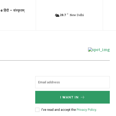
e हिंदी – संस्कृतम्
C
28.7
New Delhi
I WANT IN
I've read and accept the
Privacy Policy
.