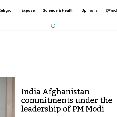
Religion
Expose
Science & Health
Opinions
ट्रूnicl
India Afghanistan
commitments under the
leadership of PM Modi