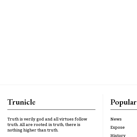
Trunicle
Popular
Truth is verily god and all virtues follow
News
truth. All are rooted in truth, there is
Expose
nothing higher than truth.
History