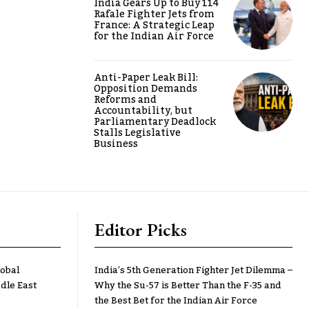
India Gears Up to Buy 114
Rafale Fighter Jets from
France: A Strategic Leap
for the Indian Air Force
Anti-Paper Leak Bill:
Opposition Demands
Reforms and
Accountability, but
Parliamentary Deadlock
Stalls Legislative
Business
Editor Picks
lobal
India’s 5th Generation Fighter Jet Dilemma –
dle East
Why the Su-57 is Better Than the F-35 and
the Best Bet for the Indian Air Force