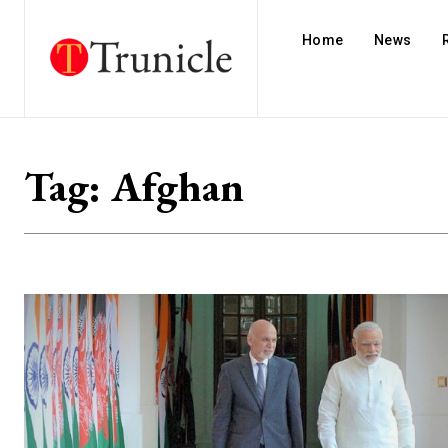
Home
News
Tag:
Afghan