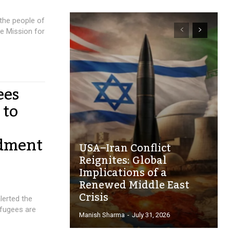
 the people of
e Mission for
ees
 to
ndment
USA–Iran Conflict
Reignites: Global
Implications of a
Renewed Middle East
Crisis
lerted the
fugees are
Manish Sharma
-
July 31, 2026