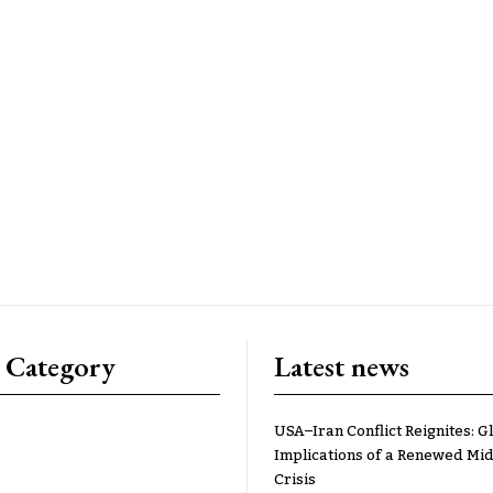
 Category
Latest news
USA–Iran Conflict Reignites: G
Implications of a Renewed Mid
Crisis