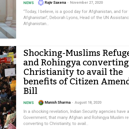
Rajiv Saxena
-
November 27, 2020
NEWS
“Today, I believe, is a good day for Afghanistan, and for
Afghanistan”, Deborah Lyons, Head of the UN Assistanc
Afghanistan...
Shocking-Muslims Refug
and Rohingya converting
Christianity to avail the
benefits of Citizen Ame
Bill
Manish Sharma
-
August 18, 2020
NEWS
In a shocking revelation, Indian Security agencies have a
Government, that many Afghan and Rohingya Muslim re
converting to Christianity, to avail...