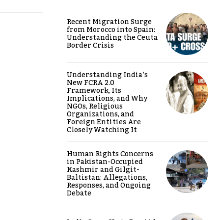
Recent Migration Surge
from Morocco into Spain:
Understanding the Ceuta
Border Crisis
Understanding India’s
New FCRA 2.0
Framework, Its
Implications, and Why
NGOs, Religious
Organizations, and
Foreign Entities Are
Closely Watching It
Human Rights Concerns
in Pakistan-Occupied
Kashmir and Gilgit-
Baltistan: Allegations,
Responses, and Ongoing
Debate