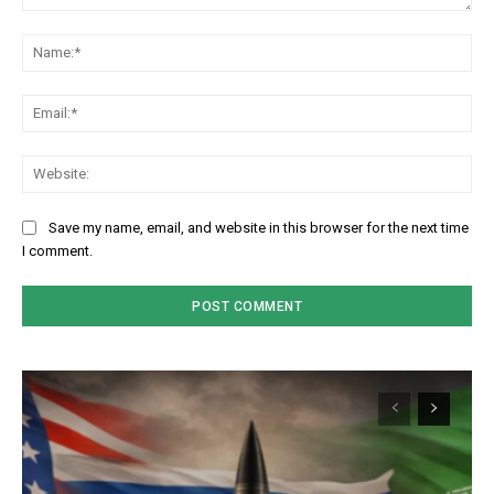
Comment:
Na
Em
We
Save my name, email, and website in this browser for the next time
I comment.