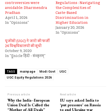
controversies were
Regulations : Navigating
avoidable: Dharmendra
the Complexities of
Pradhan
Caste-Based
April 1, 2026
Discrimination in
In "Opinions"
Higher Education
January 20, 2026
In "Opinions"
यूजीसी (UGC) ने जारी की फर्जी
24 विश्वविद्यालयों की सूची
October 9, 2020
In "ट्रूnicle हिंदी - संस्कृतम्"
mainpage
Modi Govt
UGC
TAGS
UGC Equity Regulations 2026
Previous article
Next article
Why the India–European
EU says asked India to
Union Deal Is Called the
‘put pressure’ on Russia
“Mother of All Deals”
to end Ukraine war