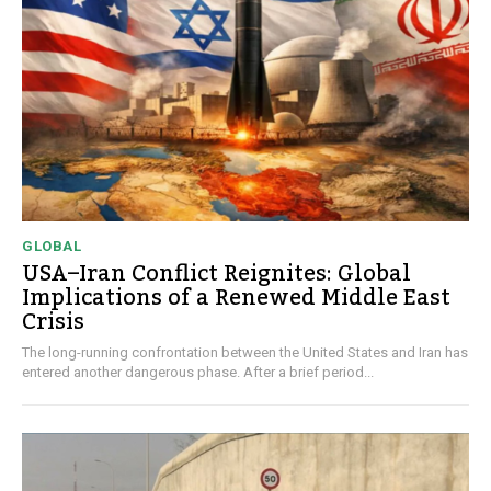
GLOBAL
USA–Iran Conflict Reignites: Global
Implications of a Renewed Middle East
Crisis
The long-running confrontation between the United States and Iran has
entered another dangerous phase. After a brief period...