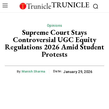
TRUNICLE
Opinions
Supreme Court Stays
Controversial UGC Equity
Regulations 2026 Amid Student
Protests
Date:
By:
Manish Sharma
January 29, 2026