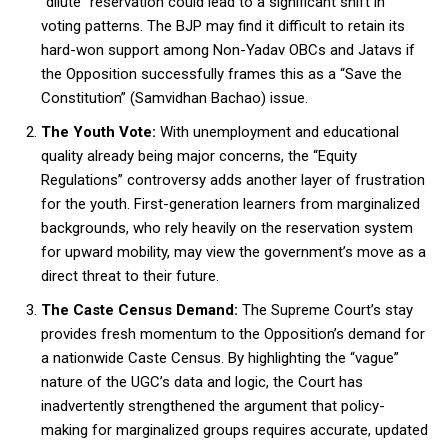
“dilute” reservation could lead to a significant shift in
voting patterns. The BJP may find it difficult to retain its
hard-won support among Non-Yadav OBCs and Jatavs if
the Opposition successfully frames this as a “Save the
Constitution” (Samvidhan Bachao) issue.
The Youth Vote:
With unemployment and educational
quality already being major concerns, the “Equity
Regulations” controversy adds another layer of frustration
for the youth. First-generation learners from marginalized
backgrounds, who rely heavily on the reservation system
for upward mobility, may view the government’s move as a
direct threat to their future.
The Caste Census Demand:
The Supreme Court’s stay
provides fresh momentum to the Opposition’s demand for
a nationwide Caste Census. By highlighting the “vague”
nature of the UGC’s data and logic, the Court has
inadvertently strengthened the argument that policy-
making for marginalized groups requires accurate, updated