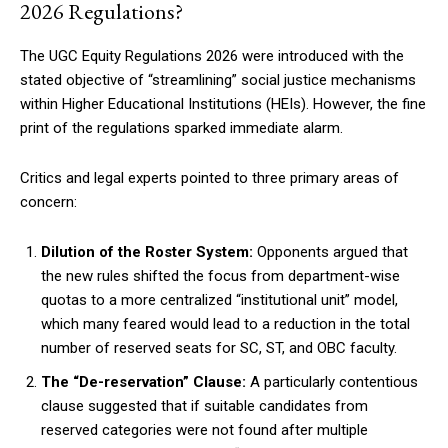
2026 Regulations?
The UGC Equity Regulations 2026 were introduced with the
stated objective of “streamlining” social justice mechanisms
within Higher Educational Institutions (HEIs). However, the fine
print of the regulations sparked immediate alarm.
Critics and legal experts pointed to three primary areas of
concern:
Dilution of the Roster System:
Opponents argued that
the new rules shifted the focus from department-wise
quotas to a more centralized “institutional unit” model,
which many feared would lead to a reduction in the total
number of reserved seats for SC, ST, and OBC faculty.
The “De-reservation” Clause:
A particularly contentious
clause suggested that if suitable candidates from
reserved categories were not found after multiple