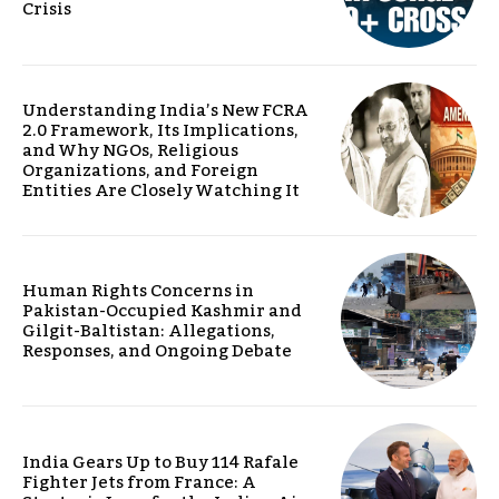
Crisis
Understanding India’s New FCRA
2.0 Framework, Its Implications,
and Why NGOs, Religious
Organizations, and Foreign
Entities Are Closely Watching It
Human Rights Concerns in
Pakistan-Occupied Kashmir and
Gilgit-Baltistan: Allegations,
Responses, and Ongoing Debate
India Gears Up to Buy 114 Rafale
Fighter Jets from France: A