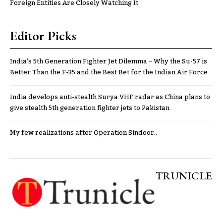
Foreign Entities Are Closely Watching It
Editor Picks
India’s 5th Generation Fighter Jet Dilemma – Why the Su-57 is
Better Than the F-35 and the Best Bet for the Indian Air Force
India develops anti-stealth Surya VHF radar as China plans to
give stealth 5th generation fighter jets to Pakistan
My few realizations after Operation Sindoor..
TRUNICLE