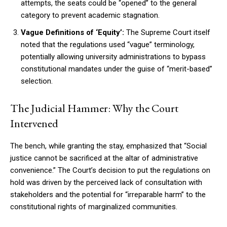
attempts, the seats could be “opened” to the general
category to prevent academic stagnation.
Vague Definitions of ‘Equity’:
The Supreme Court itself
noted that the regulations used “vague” terminology,
potentially allowing university administrations to bypass
constitutional mandates under the guise of “merit-based”
selection.
The Judicial Hammer: Why the Court
Intervened
The bench, while granting the stay, emphasized that “Social
justice cannot be sacrificed at the altar of administrative
convenience.” The Court’s decision to put the regulations on
hold was driven by the perceived lack of consultation with
stakeholders and the potential for “irreparable harm” to the
constitutional rights of marginalized communities.