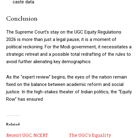
caste data.
Conclusion
The Supreme Court’s stay on the UGC Equity Regulations
2026 is more than just a legal pause; it is a moment of
political reckoning. For the Modi government, it necessitates a
strategic retreat and a possible total redrafting of the rules to
avoid further alienating key demographics.
As the “expert review” begins, the eyes of the nation remain
fixed on the balance between academic reform and social
justice. In the high-stakes theater of Indian politics, the “Equity
Row” has ensured
Related
Recent UGC, NCERT
The UGC’s Equality