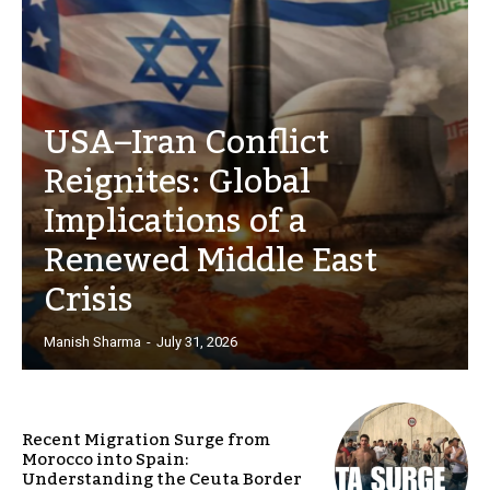
USA–Iran Conflict
Reignites: Global
Implications of a
Renewed Middle East
Crisis
Manish Sharma
-
July 31, 2026
Recent Migration Surge from
Morocco into Spain:
Understanding the Ceuta Border