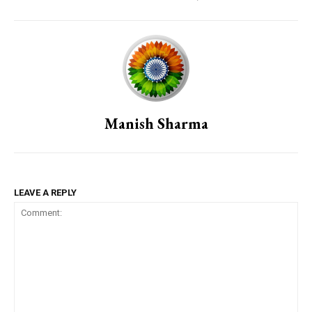
Manish Sharma
LEAVE A REPLY