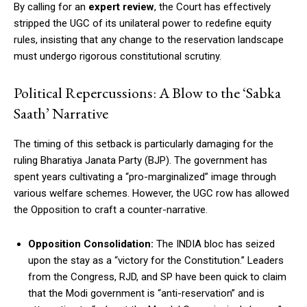
By calling for an
expert review
, the Court has effectively
stripped the UGC of its unilateral power to redefine equity
rules, insisting that any change to the reservation landscape
must undergo rigorous constitutional scrutiny.
Political Repercussions: A Blow to the ‘Sabka
Saath’ Narrative
The timing of this setback is particularly damaging for the
ruling Bharatiya Janata Party (BJP). The government has
spent years cultivating a “pro-marginalized” image through
various welfare schemes. However, the UGC row has allowed
the Opposition to craft a counter-narrative.
Opposition Consolidation:
The INDIA bloc has seized
upon the stay as a “victory for the Constitution.” Leaders
from the Congress, RJD, and SP have been quick to claim
that the Modi government is “anti-reservation” and is