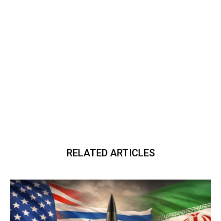
RELATED ARTICLES