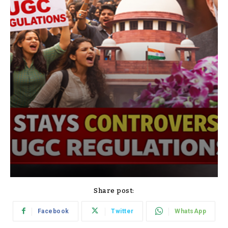
Share post:
Facebook
Twitter
WhatsApp