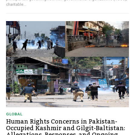
charitable...
GLOBAL
Human Rights Concerns in Pakistan-
Occupied Kashmir and Gilgit-Baltistan:
Allegations, Responses, and Ongoing