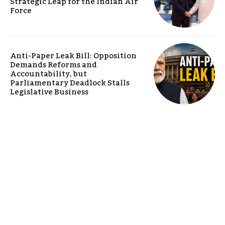
Strategic Leap for the Indian Air
Force
Anti-Paper Leak Bill: Opposition
Demands Reforms and
Accountability, but
Parliamentary Deadlock Stalls
Legislative Business