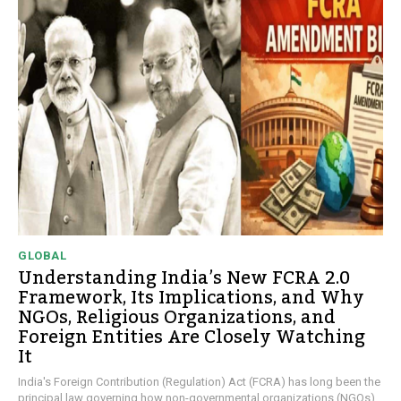
GLOBAL
Understanding India’s New FCRA 2.0
Framework, Its Implications, and Why
NGOs, Religious Organizations, and
Foreign Entities Are Closely Watching
It
India's Foreign Contribution (Regulation) Act (FCRA) has long been the
principal law governing how non-governmental organizations (NGOs),