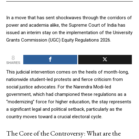
In a move that has sent shockwaves through the corridors of
power and academia alike, the Supreme Court of India has
issued an interim stay on the implementation of the University
Grants Commission (UGC) Equity Regulations 2026.
8
SHARES
This judicial intervention comes on the heels of month-long,
nationwide student-led protests and fierce criticism from
social justice advocates. For the Narendra Modi-led
government, which had championed these regulations as a
“modernizing” force for higher education, the stay represents
a significant legal and political setback, particularly as the
country moves toward a crucial electoral cycle.
The Core of the Controversy: What are the