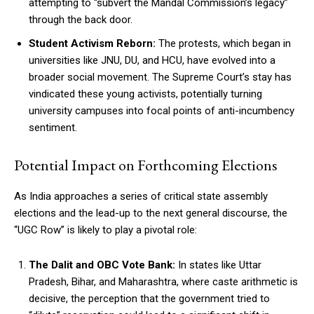
attempting to “subvert the Mandal Commission’s legacy”
through the back door.
Student Activism Reborn:
The protests, which began in
universities like JNU, DU, and HCU, have evolved into a
broader social movement. The Supreme Court’s stay has
vindicated these young activists, potentially turning
university campuses into focal points of anti-incumbency
sentiment.
Potential Impact on Forthcoming Elections
As India approaches a series of critical state assembly
elections and the lead-up to the next general discourse, the
“UGC Row” is likely to play a pivotal role:
The Dalit and OBC Vote Bank:
In states like Uttar
Pradesh, Bihar, and Maharashtra, where caste arithmetic is
decisive, the perception that the government tried to