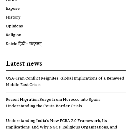
Expose
History
Opinions
Religion
ट्रूnicle हिंदी – संस्कृतम्
Latest news
USA–Iran Conflict Reignites: Global Implications of a Renewed
Middle East Crisis
Recent Migration Surge from Morocco into Spain:
Understanding the Ceuta Border Crisis
Understanding India’s New FCRA 2.0 Framework, Its
Implications, and Why NGOs, Religious Organizations, and