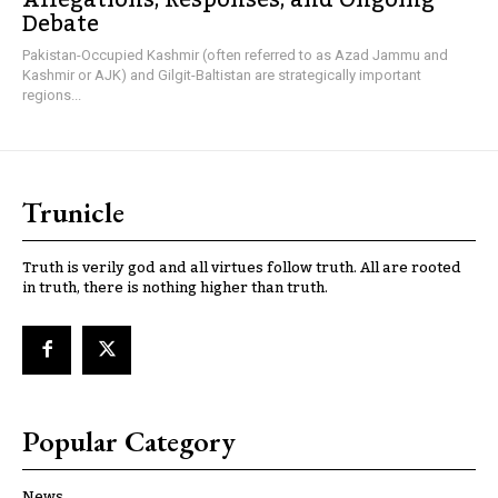
Debate
Pakistan-Occupied Kashmir (often referred to as Azad Jammu and
Kashmir or AJK) and Gilgit-Baltistan are strategically important
regions...
Trunicle
Truth is verily god and all virtues follow truth. All are rooted
in truth, there is nothing higher than truth.
Popular Category
News