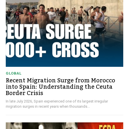
GLOBAL
Recent Migration Surge from Morocco
into Spain: Understanding the Ceuta
Border Crisis
In late July 2026, Spain experienced one of its largest irregular
migration surges in recent years when thousands...