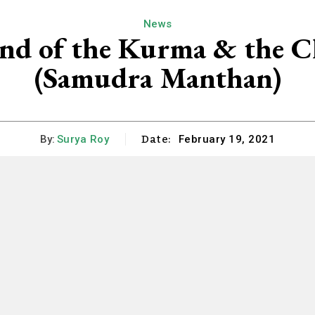
News
nd of the Kurma & the C
(Samudra Manthan)
Date:
By:
Surya Roy
February 19, 2021