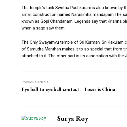
The temple’s tank Swetha Pushkarani is also known by th
small construction named Narasimha mandapam.The sand b
known as Gopi Chandanam. Legends say that Krishna play
when a sage saw them.
The Only Swayamvu temple of Sri Kurman, Sri Kakulam conti
of Samudra Manthan makes it to so special that from 
attached to it. The other part is its association with th
Previous article
Eye ball to eye ball contact – Loser is China
Surya Roy