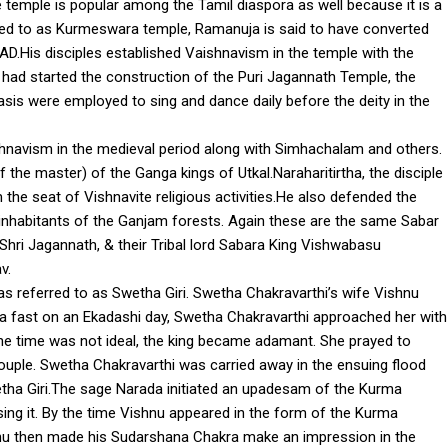
e temple is popular among the Tamil diaspora as well because it is a
erred to as Kurmeswara temple, Ramanuja is said to have converted
AD.His disciples established Vaishnavism in the temple with the
ad started the construction of the Puri Jagannath Temple, the
asis were employed to sing and dance daily before the deity in the
hnavism in the medieval period along with Simhachalam and others.
f the master) of the Ganga kings of Utkal.Naraharitirtha, the disciple
he seat of Vishnavite religious activities.He also defended the
inhabitants of the Ganjam forests. Again these are the same Sabar
 Shri Jagannath, & their Tribal lord Sabara King Vishwabasu
v.
was referred to as Swetha Giri. Swetha Chakravarthi’s wife Vishnu
 fast on an Ekadashi day, Swetha Chakravarthi approached her with
the time was not ideal, the king became adamant. She prayed to
ouple. Swetha Chakravarthi was carried away in the ensuing flood
wetha Giri.The sage Narada initiated an upadesam of the Kurma
ing it. By the time Vishnu appeared in the form of the Kurma
ishnu then made his Sudarshana Chakra make an impression in the