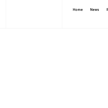
Home
News