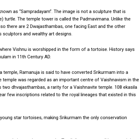
known as “Sampradayam”. The image is not a sculpture that is
ize) turtle. The temple tower is called the Padmavimana. Unlike the
 so there are 2 Dwajasthambas, one facing East and the other
s sculptors and wealthy art designs.
where Vishnu is worshipped in the form of a tortoise. History says
kulam in 11th Century AD.
ara temple, Ramanuja is said to have converted Srikurmam into a
the temple was regarded as an important centre of Vaishnavism in the
two dhvajasthambas, a rarity for a Vaishnavite temple. 108 ekasila
ar few inscriptions related to the royal lineages that existed in this
d young star tortoises, making Srikurmam the only conservation