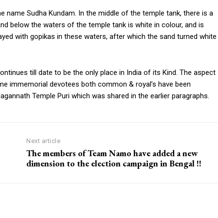
e name Sudha Kundam. In the middle of the temple tank, there is a
elow the waters of the temple tank is white in colour, and is
ed with gopikas in these waters, after which the sand turned white
nues till date to be the only place in India of its Kind. The aspect
time immemorial devotees both common & royal’s have been
e Jagannath Temple Puri which was shared in the earlier paragraphs.
Next article
The members of Team Namo have added a new
dimension to the election campaign in Bengal !!