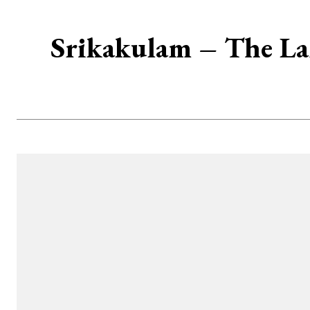
Srikakulam – The La