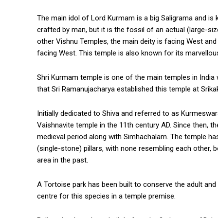
The main idol of Lord Kurmam is a big Saligrama and is 
crafted by man, but it is the fossil of an actual (large-s
other Vishnu Temples, the main deity is facing West and
facing West. This temple is also known for its marvellou
Shri Kurmam temple is one of the main temples in India 
that Sri Ramanujacharya established this temple at Srika
Initially dedicated to Shiva and referred to as Kurmesw
Vaishnavite temple in the 11th century AD. Since then, 
medieval period along with Simhachalam. The temple has 
(single-stone) pillars, with none resembling each other, be
area in the past.
A Tortoise park has been built to conserve the adult an
centre for this species in a temple premise.