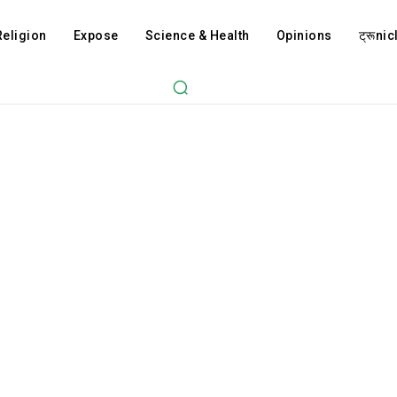
Religion
Expose
Science & Health
Opinions
ट्रूnicl