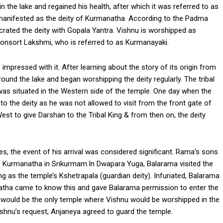
n the lake and regained his health, after which it was referred to as
 manifested as the deity of Kurmanatha. According to the Padma
ecrated the deity with Gopala Yantra. Vishnu is worshipped as
nsort Lakshmi, who is referred to as Kurmanayaki.
 impressed with it. After learning about the story of its origin from
round the lake and began worshipping the deity regularly. The tribal
as situated in the Western side of the temple. One day when the
 to the deity as he was not allowed to visit from the front gate of
West to give Darshan to the Tribal King & from then on, the deity
les, the event of his arrival was considered significant. Rama’s sons
 Kurmanatha in Srikurmam.In Dwapara Yuga, Balarama visited the
 as the temple’s Kshetrapala (guardian deity). Infuriated, Balarama
tha came to know this and gave Balarama permission to enter the
 would be the only temple where Vishnu would be worshipped in the
hnu’s request, Anjaneya agreed to guard the temple.