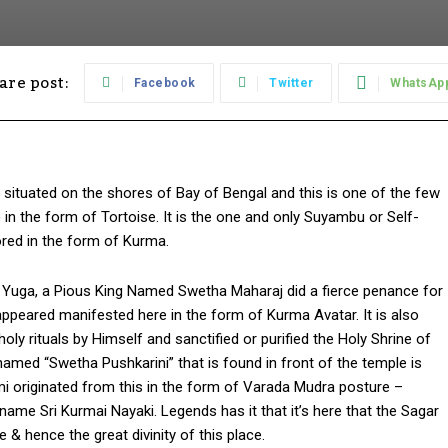
are post:
Facebook
Twitter
WhatsAp
situated on the shores of Bay of Bengal and this is one of the few
 in the form of Tortoise. It is the one and only Suyambu or Self-
red in the form of Kurma.
tha Yuga, a Pious King Named Swetha Maharaj did a fierce penance for
ppeared manifested here in the form of Kurma Avatar. It is also
ly rituals by Himself and sanctified or purified the Holy Shrine of
named “Swetha Pushkarini” that is found in front of the temple is
originated from this in the form of Varada Mudra posture –
me Sri Kurmai Nayaki. Legends has it that it’s here that the Sagar
& hence the great divinity of this place.