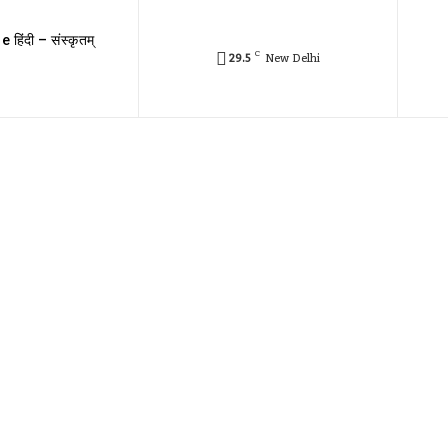
e हिंदी – संस्कृतम्
C
29.5
New Delhi