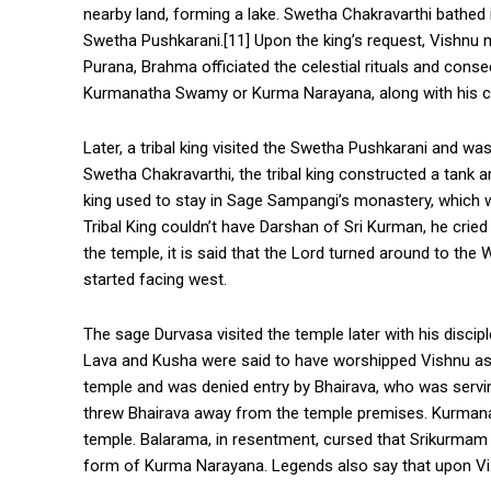
nearby land, forming a lake. Swetha Chakravarthi bathed i
Swetha Pushkarani.[11] Upon the king’s request, Vishnu
Purana, Brahma officiated the celestial rituals and cons
Kurmanatha Swamy or Kurma Narayana, along with his co
Later, a tribal king visited the Swetha Pushkarani and was
Swetha Chakravarthi, the tribal king constructed a tank a
king used to stay in Sage Sampangi’s monastery, which w
Tribal King couldn’t have Darshan of Sri Kurman, he cried
the temple, it is said that the Lord turned around to the 
started facing west.
The sage Durvasa visited the temple later with his discip
Lava and Kusha were said to have worshipped Vishnu as
temple and was denied entry by Bhairava, who was serving
threw Bhairava away from the temple premises. Kurmana
temple. Balarama, in resentment, cursed that Srikurmam
form of Kurma Narayana. Legends also say that upon Vis