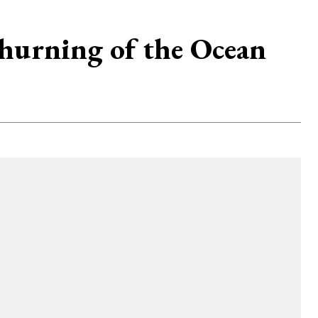
hurning of the Ocean