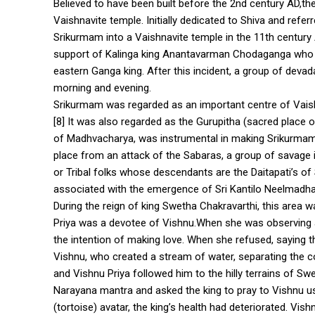
Believed to have been built before the 2nd century AD,th
Vaishnavite temple. Initially dedicated to Shiva and ref
Srikurmam into a Vaishnavite temple in the 11th century 
support of Kalinga king Anantavarman Chodaganga who h
eastern Ganga king. After this incident, a group of devad
morning and evening.
Srikurmam was regarded as an important centre of Vais
[8] It was also regarded as the Gurupitha (sacred place o
of Madhvacharya, was instrumental in making Srikurmam t
place from an attack of the Sabaras, a group of savage 
or Tribal folks whose descendants are the Daitapati’s of
associated with the emergence of Sri Kantilo Neelmadha
During the reign of king Swetha Chakravarthi, this area 
Priya was a devotee of Vishnu.When she was observing a
the intention of making love. When she refused, saying 
Vishnu, who created a stream of water, separating the c
and Vishnu Priya followed him to the hilly terrains of S
Narayana mantra and asked the king to pray to Vishnu us
(tortoise) avatar, the king’s health had deteriorated. V