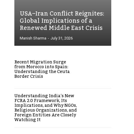
USA–Iran Conflict Reignites:
Global Implications of a
Renewed Middle East Crisis
Manish Sharma
-
July 31, 2026
Recent Migration Surge
from Morocco into Spain:
Understanding the Ceuta
Border Crisis
Understanding India’s New
FCRA 2.0 Framework, Its
Implications, and Why NGOs,
Religious Organizations, and
Foreign Entities Are Closely
Watching It