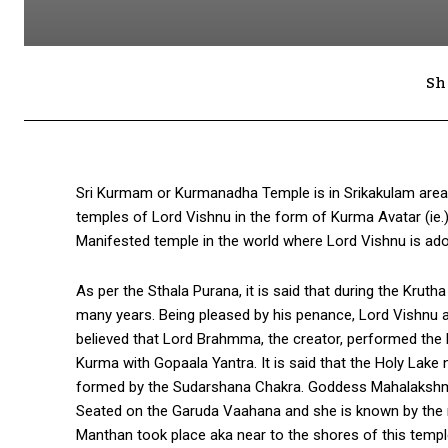
Sh
Sri Kurmam or Kurmanadha Temple is in Srikakulam area 
temples of Lord Vishnu in the form of Kurma Avatar (ie.)
Manifested temple in the world where Lord Vishnu is ado
As per the Sthala Purana, it is said that during the Kru
many years. Being pleased by his penance, Lord Vishnu a
believed that Lord Brahmma, the creator, performed the ho
Kurma with Gopaala Yantra. It is said that the Holy Lake 
formed by the Sudarshana Chakra. Goddess Mahalakshmi 
Seated on the Garuda Vaahana and she is known by the na
Manthan took place aka near to the shores of this temple 