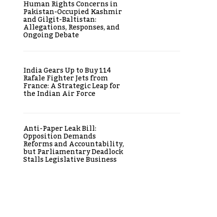
Human Rights Concerns in
Pakistan-Occupied Kashmir
and Gilgit-Baltistan:
Allegations, Responses, and
Ongoing Debate
India Gears Up to Buy 114
Rafale Fighter Jets from
France: A Strategic Leap for
the Indian Air Force
Anti-Paper Leak Bill:
Opposition Demands
Reforms and Accountability,
but Parliamentary Deadlock
Stalls Legislative Business