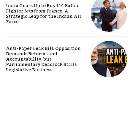
India Gears Up to Buy 114 Rafale
Fighter Jets from France: A
Strategic Leap for the Indian Air
Force
Anti-Paper Leak Bill: Opposition
Demands Reforms and
Accountability, but
Parliamentary Deadlock Stalls
Legislative Business