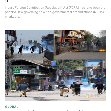
It
India's Foreign Contribution (Regulation) Act (FCRA) has long been the
principal law governing how non-governmental organizations (NGOs),
charitable...
GLOBAL