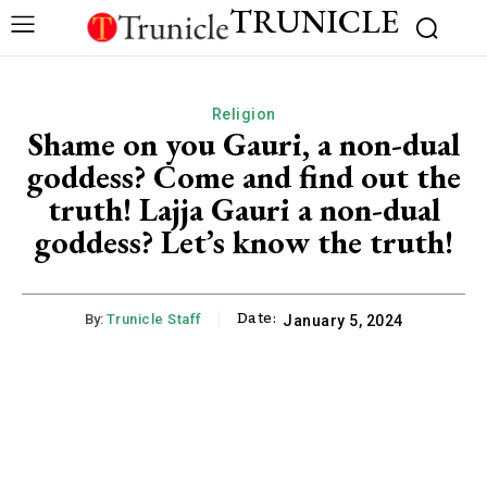
TRUNICLE
Religion
Shame on you Gauri, a non-dual
goddess? Come and find out the
truth! Lajja Gauri a non-dual
goddess? Let’s know the truth!
Date:
By:
Trunicle Staff
January 5, 2024