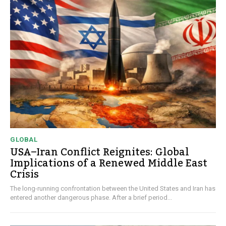
GLOBAL
USA–Iran Conflict Reignites: Global
Implications of a Renewed Middle East
Crisis
The long-running confrontation between the United States and Iran has
entered another dangerous phase. After a brief period...