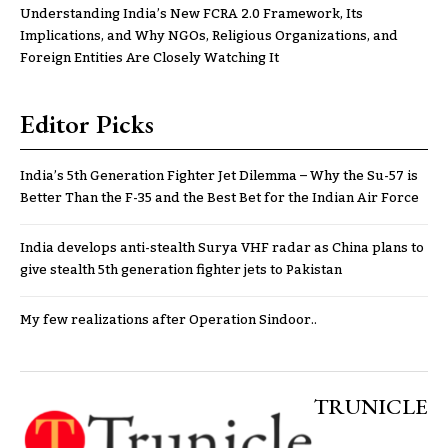
Understanding India’s New FCRA 2.0 Framework, Its
Implications, and Why NGOs, Religious Organizations, and
Foreign Entities Are Closely Watching It
Editor Picks
India’s 5th Generation Fighter Jet Dilemma – Why the Su-57 is
Better Than the F-35 and the Best Bet for the Indian Air Force
India develops anti-stealth Surya VHF radar as China plans to
give stealth 5th generation fighter jets to Pakistan
My few realizations after Operation Sindoor..
TRUNICLE