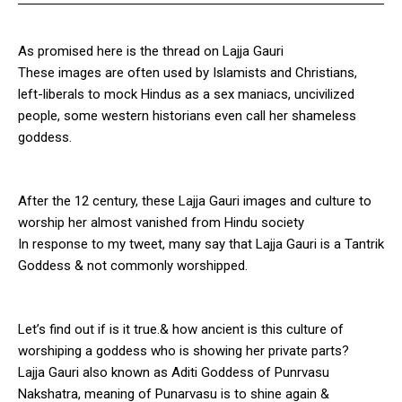
As promised here is the thread on Lajja Gauri
These images are often used by Islamists and Christians,
left-liberals to mock Hindus as a sex maniacs, uncivilized
people, some western historians even call her shameless
goddess.
After the 12 century, these Lajja Gauri images and culture to
worship her almost vanished from Hindu society
In response to my tweet, many say that Lajja Gauri is a Tantrik
Goddess & not commonly worshipped.
Let’s find out if is it true.& how ancient is this culture of
worshiping a goddess who is showing her private parts?
Lajja Gauri also known as Aditi Goddess of Punrvasu
Nakshatra, meaning of Punarvasu is to shine again &