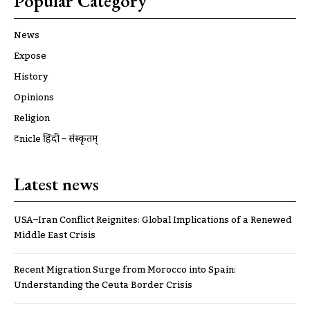
Popular Category
News
Expose
History
Opinions
Religion
ट्रूnicle हिंदी – संस्कृतम्
Latest news
USA–Iran Conflict Reignites: Global Implications of a Renewed
Middle East Crisis
Recent Migration Surge from Morocco into Spain:
Understanding the Ceuta Border Crisis