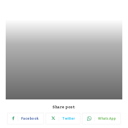
Share post:
Facebook
Twitter
WhatsApp