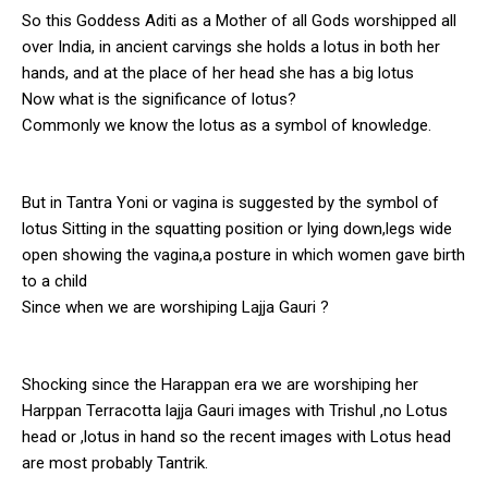
So this Goddess Aditi as a Mother of all Gods worshipped all
over India, in ancient carvings she holds a lotus in both her
hands, and at the place of her head she has a big lotus
Now what is the significance of lotus?
Commonly we know the lotus as a symbol of knowledge.
But in Tantra Yoni or vagina is suggested by the symbol of
lotus Sitting in the squatting position or lying down,legs wide
open showing the vagina,a posture in which women gave birth
to a child
Since when we are worshiping Lajja Gauri ?
Shocking since the Harappan era we are worshiping her
Harppan Terracotta lajja Gauri images with Trishul ,no Lotus
head or ,lotus in hand so the recent images with Lotus head
are most probably Tantrik.