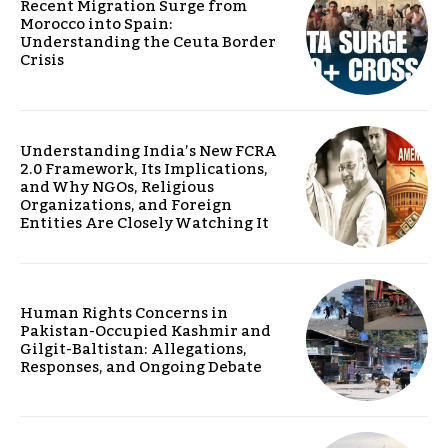
Recent Migration Surge from
Morocco into Spain:
Understanding the Ceuta Border
Crisis
Understanding India’s New FCRA
2.0 Framework, Its Implications,
and Why NGOs, Religious
Organizations, and Foreign
Entities Are Closely Watching It
Human Rights Concerns in
Pakistan-Occupied Kashmir and
Gilgit-Baltistan: Allegations,
Responses, and Ongoing Debate