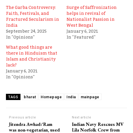
The Garba Controversy:
Surge of Saffronization
Faith, Festivals, and
helps in revival of
Fractured Secularism in
Nationalist Passion in
India
West Bengal
September 24, 2025
January 6, 2021
In "Opinions"
In "Featured"
What good things are
there in Hinduism that
Islam and Christianity
lack?
January 6, 2021
In "Opinions"
bharat
Homepage
India
mainpage
TAGS
Previous article
Next article
Jitendra Awhad:‘Ram
Indian Navy Rescues MV
was non-vegetarian, used
Lila Norfolk Crew from