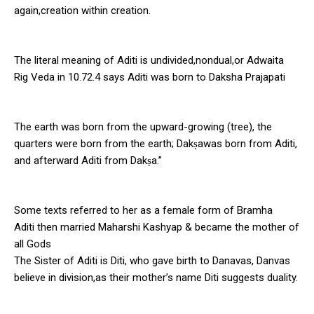
again,creation within creation.
The literal meaning of Aditi is undivided,nondual,or Adwaita
Rig Veda in 10.72.4 says Aditi was born to Daksha Prajapati
The earth was born from the upward-growing (tree), the
quarters were born from the earth; Dakṣawas born from Aditi,
and afterward Aditi from Dakṣa.”
Some texts referred to her as a female form of Bramha
Aditi then married Maharshi Kashyap & became the mother of
all Gods
The Sister of Aditi is Diti, who gave birth to Danavas, Danvas
believe in division,as their mother’s name Diti suggests duality.