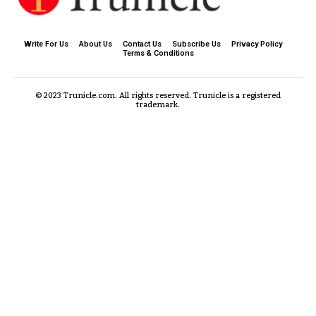
Write For Us
About Us
Contact Us
Subscribe Us
Privacy Policy
Terms & Conditions
© 2023 Trunicle.com. All rights reserved. Trunicle is a registered
trademark.