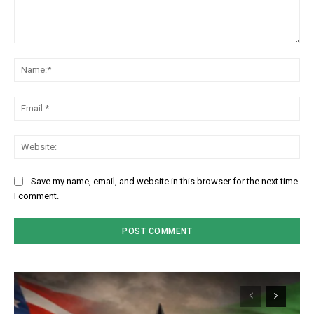
Comment:
Na
Em
We
Save my name, email, and website in this browser for the next time
I comment.