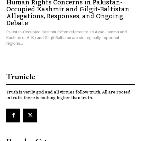
Human Rights Concerns in Pakistan-
Occupied Kashmir and Gilgit-Baltistan:
Allegations, Responses, and Ongoing
Debate
Pakistan-Occupied Kashmir (often referred to as Azad Jammu and
Kashmir or AJK) and Gilgit-Baltistan are strategically important
regions...
Trunicle
Truth is verily god and all virtues follow truth. All are rooted
in truth, there is nothing higher than truth.