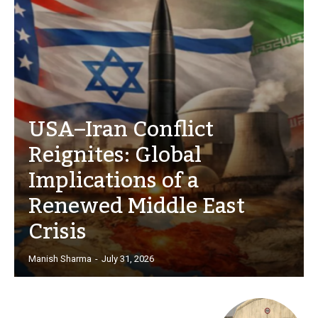
USA–Iran Conflict
Reignites: Global
Implications of a
Renewed Middle East
Crisis
Manish Sharma
-
July 31, 2026