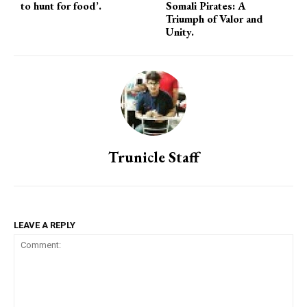
to hunt for food’.
Somali Pirates: A
Triumph of Valor and
Unity.
Trunicle Staff
LEAVE A REPLY