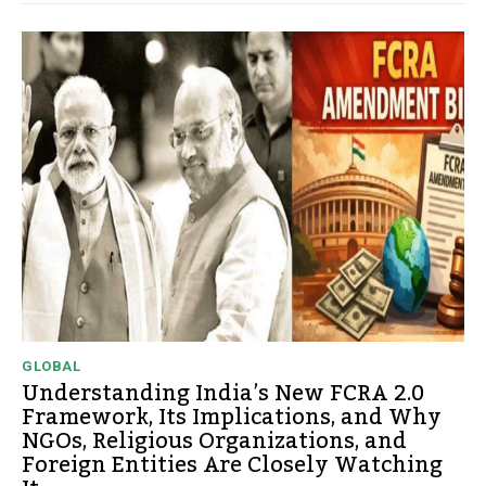
GLOBAL
Understanding India’s New FCRA 2.0
Framework, Its Implications, and Why
NGOs, Religious Organizations, and
Foreign Entities Are Closely Watching