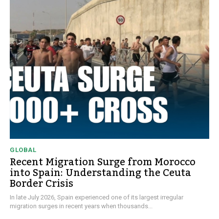
GLOBAL
Recent Migration Surge from Morocco
into Spain: Understanding the Ceuta
Border Crisis
In late July 2026, Spain experienced one of its largest irregular
migration surges in recent years when thousands...