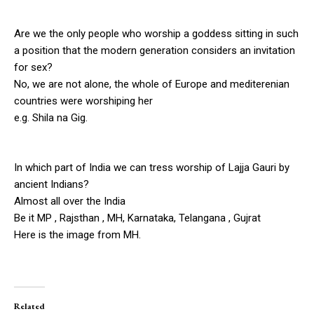
Are we the only people who worship a goddess sitting in such
a position that the modern generation considers an invitation
for sex?
No, we are not alone, the whole of Europe and mediterenian
countries were worshiping her
e.g. Shila na Gig.
In which part of India we can tress worship of Lajja Gauri by
ancient Indians?
Almost all over the India
Be it MP , Rajsthan , MH, Karnataka, Telangana , Gujrat
Here is the image from MH.
Related