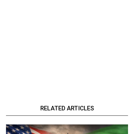
RELATED ARTICLES