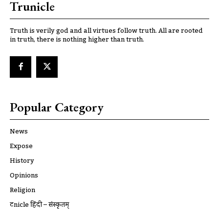
Trunicle
Truth is verily god and all virtues follow truth. All are rooted
in truth, there is nothing higher than truth.
Popular Category
News
Expose
History
Opinions
Religion
ट्रूnicle हिंदी – संस्कृतम्