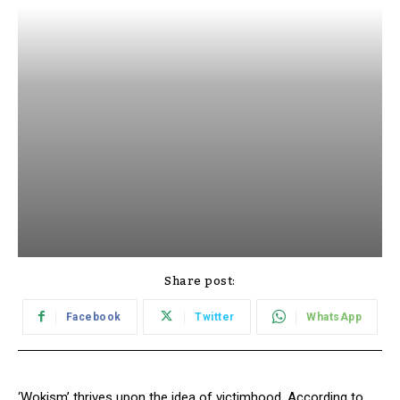
Share post:
Facebook
Twitter
WhatsApp
‘Wokism’ thrives upon the idea of victimhood. According to