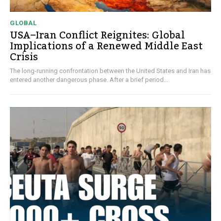
GLOBAL
USA–Iran Conflict Reignites: Global
Implications of a Renewed Middle East
Crisis
The long-running confrontation between the United States and Iran has
entered another dangerous phase. After a brief period...