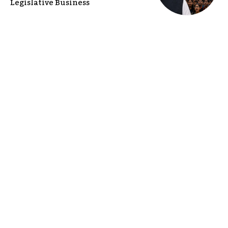
Legislative Business