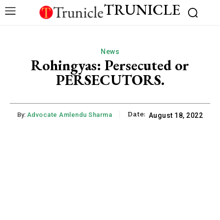
TRUNICLE
News
Rohingyas: Persecuted or
PERSECUTORS.
Date:
By:
Advocate Amlendu Sharma
August 18, 2022