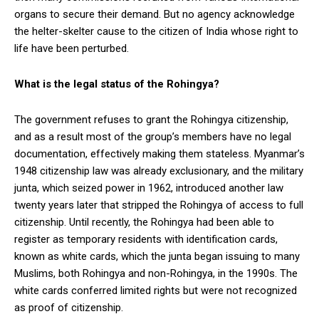
organs to secure their demand. But no agency acknowledge
the helter-skelter cause to the citizen of India whose right to
life have been perturbed.
What is the legal status of the Rohingya?
The government refuses to grant the Rohingya citizenship,
and as a result most of the group’s members have no legal
documentation, effectively making them stateless. Myanmar’s
1948 citizenship law was already exclusionary, and the military
junta, which seized power in 1962, introduced another law
twenty years later that stripped the Rohingya of access to full
citizenship. Until recently, the Rohingya had been able to
register as temporary residents with identification cards,
known as white cards, which the junta began issuing to many
Muslims, both Rohingya and non-Rohingya, in the 1990s. The
white cards conferred limited rights but were not recognized
as proof of citizenship.