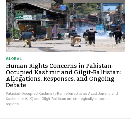
GLOBAL
Human Rights Concerns in Pakistan-
Occupied Kashmir and Gilgit-Baltistan:
Allegations, Responses, and Ongoing
Debate
Pakistan-Occupied Kashmir (often referred to as Azad Jammu and
Kashmir or AJK) and Gilgit-Baltistan are strategically important
regions...