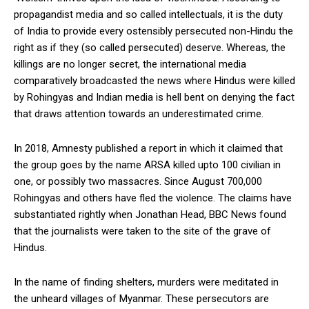
propagandist media and so called intellectuals, it is the duty
of India to provide every ostensibly persecuted non-Hindu the
right as if they (so called persecuted) deserve. Whereas, the
killings are no longer secret, the international media
comparatively broadcasted the news where Hindus were killed
by Rohingyas and Indian media is hell bent on denying the fact
that draws attention towards an underestimated crime.
In 2018, Amnesty published a report in which it claimed that
the group goes by the name ARSA killed upto 100 civilian in
one, or possibly two massacres. Since August 700,000
Rohingyas and others have fled the violence. The claims have
substantiated rightly when Jonathan Head, BBC News found
that the journalists were taken to the site of the grave of
Hindus.
In the name of finding shelters, murders were meditated in
the unheard villages of Myanmar. These persecutors are