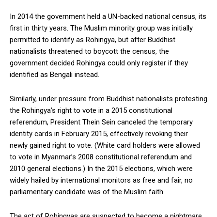
In 2014 the government held a UN-backed national census, its
first in thirty years. The Muslim minority group was initially
permitted to identify as Rohingya, but after Buddhist
nationalists threatened to boycott the census, the
government decided Rohingya could only register if they
identified as Bengali instead.
Similarly, under pressure from Buddhist nationalists protesting
the Rohingya’s right to vote in a 2015 constitutional
referendum, President Thein Sein canceled the temporary
identity cards in February 2015, effectively revoking their
newly gained right to vote. (White card holders were allowed
to vote in Myanmar’s 2008 constitutional referendum and
2010 general elections.) In the 2015 elections, which were
widely hailed by international monitors as free and fair, no
parliamentary candidate was of the Muslim faith.
The act of Rohingyas are suspected to become a nightmare