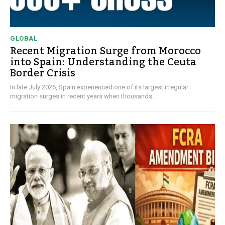
GLOBAL
Recent Migration Surge from Morocco
into Spain: Understanding the Ceuta
Border Crisis
In late July 2026, Spain experienced one of its largest irregular
migration surges in recent years when thousands...