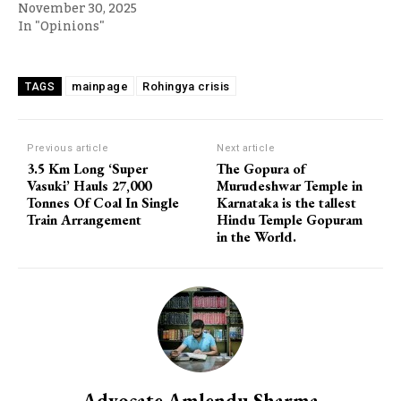
November 30, 2025
In "Opinions"
mainpage
Rohingya crisis
TAGS
Previous article
Next article
3.5 Km Long ‘Super
The Gopura of
Vasuki’ Hauls 27,000
Murudeshwar Temple in
Tonnes Of Coal In Single
Karnataka is the tallest
Train Arrangement
Hindu Temple Gopuram
in the World.
Advocate Amlendu Sharma