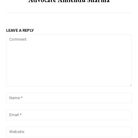
LEAVE A REPLY
Comment:
Na
Em
We