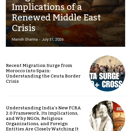
Implications of a
Renewed Middle East
Crisis
Manish Sharma
-
July 31, 2026
Recent Migration Surge from
Morocco into Spain:
Understanding the Ceuta Border
Crisis
Understanding India’s New FCRA
2.0 Framework, Its Implications,
and Why NGOs, Religious
Organizations, and Foreign
Entities Are Closely Watching It