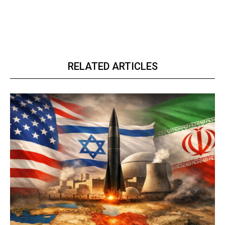
RELATED ARTICLES