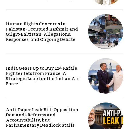
Human Rights Concerns in
Pakistan-Occupied Kashmir and
Gilgit-Baltistan: Allegations,
Responses, and Ongoing Debate
India Gears Up to Buy 114 Rafale
Fighter Jets from France: A
Strategic Leap for the Indian Air
Force
Anti-Paper Leak Bill: Opposition
Demands Reforms and
Accountability, but
Parliamentary Deadlock Stalls