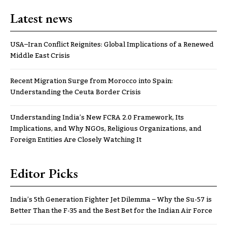
Latest news
USA–Iran Conflict Reignites: Global Implications of a Renewed
Middle East Crisis
Recent Migration Surge from Morocco into Spain:
Understanding the Ceuta Border Crisis
Understanding India’s New FCRA 2.0 Framework, Its
Implications, and Why NGOs, Religious Organizations, and
Foreign Entities Are Closely Watching It
Editor Picks
India’s 5th Generation Fighter Jet Dilemma – Why the Su-57 is
Better Than the F-35 and the Best Bet for the Indian Air Force