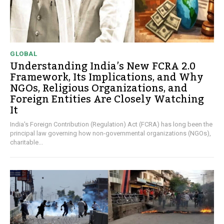
GLOBAL
Understanding India’s New FCRA 2.0
Framework, Its Implications, and Why
NGOs, Religious Organizations, and
Foreign Entities Are Closely Watching
It
India's Foreign Contribution (Regulation) Act (FCRA) has long been the
principal law governing how non-governmental organizations (NGOs),
charitable...