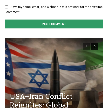
Save my name, email, and website in this browser for the next time
I comment.
USA–Iran Conflict
Reignites: Global