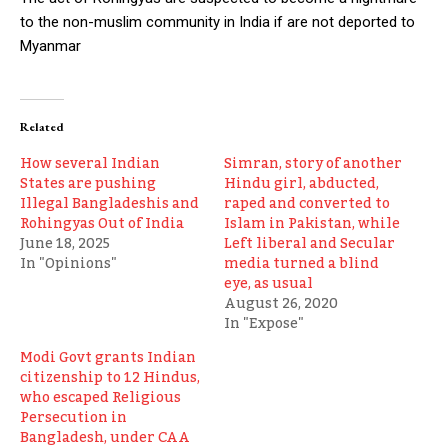
to the non-muslim community in India if are not deported to
Myanmar
Related
How several Indian
Simran, story of another
States are pushing
Hindu girl, abducted,
Illegal Bangladeshis and
raped and converted to
Rohingyas Out of India
Islam in Pakistan, while
June 18, 2025
Left liberal and Secular
In "Opinions"
media turned a blind
eye, as usual
August 26, 2020
In "Expose"
Modi Govt grants Indian
citizenship to 12 Hindus,
who escaped Religious
Persecution in
Bangladesh, under CAA