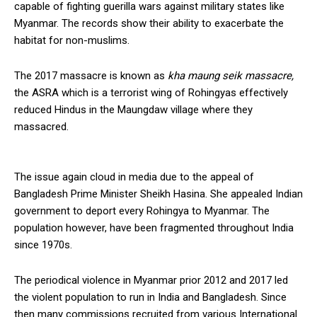
capable of fighting guerilla wars against military states like
Myanmar. The records show their ability to exacerbate the
habitat for non-muslims.
The 2017 massacre is known as
kha maung seik massacre,
the ASRA which is a terrorist wing of Rohingyas effectively
reduced Hindus in the Maungdaw village where they
massacred.
The issue again cloud in media due to the appeal of
Bangladesh Prime Minister Sheikh Hasina. She appealed Indian
government to deport every Rohingya to Myanmar. The
population however, have been fragmented throughout India
since 1970s.
The periodical violence in Myanmar prior 2012 and 2017 led
the violent population to run in India and Bangladesh. Since
then many commissions recruited from various International