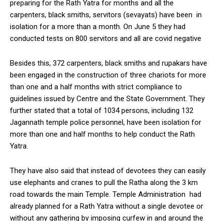
preparing for the Rath Yatra for months and all the
carpenters, black smiths, servitors (sevayats) have been in
isolation for a more than a month. On June 5 they had
conducted tests on 800 servitors and all are covid negative
Besides this, 372 carpenters, black smiths and rupakars have
been engaged in the construction of three chariots for more
than one and a half months with strict compliance to
guidelines issued by Centre and the State Government. They
further stated that a total of 1034 persons, including 132
Jagannath temple police personnel, have been isolation for
more than one and half months to help conduct the Rath
Yatra.
They have also said that instead of devotees they can easily
use elephants and cranes to pull the Ratha along the 3 km
road towards the main Temple. Temple Administration had
already planned for a Rath Yatra without a single devotee or
without any gathering by imposing curfew in and around the