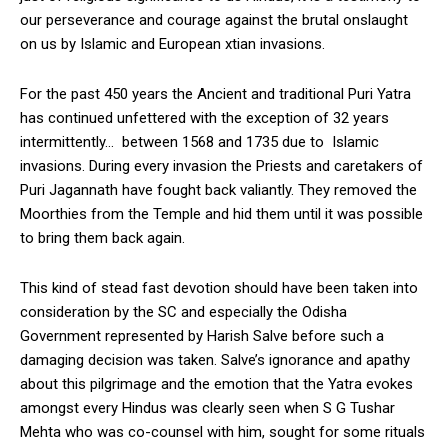
our perseverance and courage against the brutal onslaught
on us by Islamic and European xtian invasions.
For the past 450 years the Ancient and traditional Puri Yatra
has continued unfettered with the exception of 32 years
intermittently… between 1568 and 1735 due to Islamic
invasions. During every invasion the Priests and caretakers of
Puri Jagannath have fought back valiantly. They removed the
Moorthies from the Temple and hid them until it was possible
to bring them back again.
This kind of stead fast devotion should have been taken into
consideration by the SC and especially the Odisha
Government represented by Harish Salve before such a
damaging decision was taken. Salve’s ignorance and apathy
about this pilgrimage and the emotion that the Yatra evokes
amongst every Hindus was clearly seen when S G Tushar
Mehta who was co-counsel with him, sought for some rituals