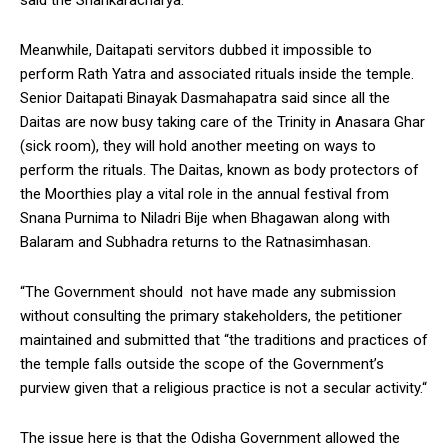
Meanwhile, Daitapati servitors dubbed it impossible to
perform Rath Yatra and associated rituals inside the temple.
Senior Daitapati Binayak Dasmahapatra said since all the
Daitas are now busy taking care of the Trinity in Anasara Ghar
(sick room), they will hold another meeting on ways to
perform the rituals. The Daitas, known as body protectors of
the Moorthies play a vital role in the annual festival from
Snana Purnima to Niladri Bije when Bhagawan along with
Balaram and Subhadra returns to the Ratnasimhasan.
“The Government should not have made any submission
without consulting the primary stakeholders, the petitioner
maintained and submitted that “the traditions and practices of
the temple falls outside the scope of the Government’s
purview given that a religious practice is not a secular activity.“
The issue here is that the Odisha Government allowed the