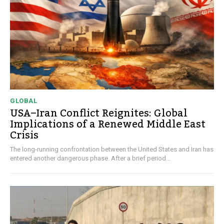
GLOBAL
USA–Iran Conflict Reignites: Global
Implications of a Renewed Middle East
Crisis
The long-running confrontation between the United States and Iran has
entered another dangerous phase. After a brief period...