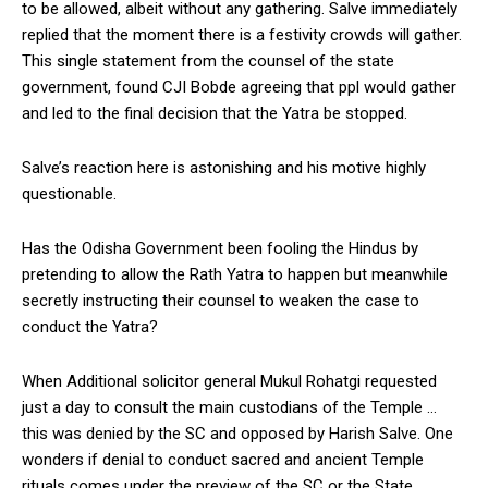
to be allowed, albeit without any gathering. Salve immediately
replied that the moment there is a festivity crowds will gather.
This single statement from the counsel of the state
government, found CJI Bobde agreeing that ppl would gather
and led to the final decision that the Yatra be stopped.
Salve’s reaction here is astonishing and his motive highly
questionable.
Has the Odisha Government been fooling the Hindus by
pretending to allow the Rath Yatra to happen but meanwhile
secretly instructing their counsel to weaken the case to
conduct the Yatra?
When Additional solicitor general Mukul Rohatgi requested
just a day to consult the main custodians of the Temple …
this was denied by the SC and opposed by Harish Salve. One
wonders if denial to conduct sacred and ancient Temple
rituals comes under the preview of the SC or the State