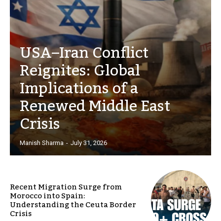
USA–Iran Conflict
Reignites: Global
Implications of a
Renewed Middle East
Crisis
Manish Sharma
-
July 31, 2026
Recent Migration Surge from
Morocco into Spain:
Understanding the Ceuta Border
Crisis