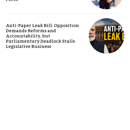
Anti-Paper Leak Bill: Opposition
Demands Reforms and
Accountability, but
Parliamentary Deadlock Stalls
Legislative Business