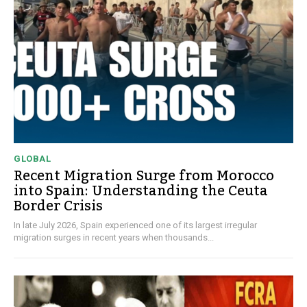
GLOBAL
Recent Migration Surge from Morocco
into Spain: Understanding the Ceuta
Border Crisis
In late July 2026, Spain experienced one of its largest irregular
migration surges in recent years when thousands...