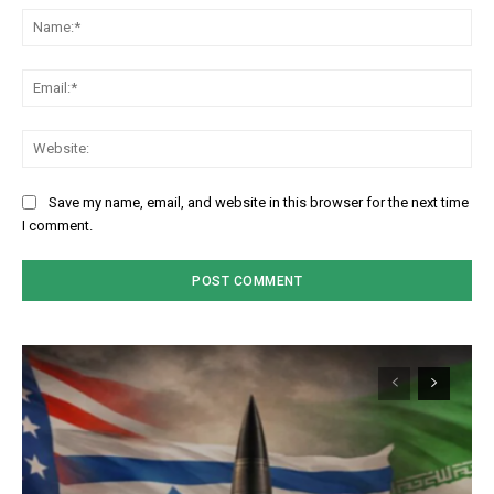
Na
Em
We
Save my name, email, and website in this browser for the next time
I comment.