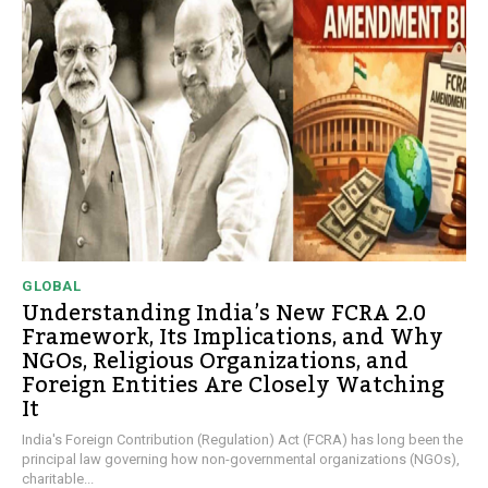
GLOBAL
Understanding India’s New FCRA 2.0
Framework, Its Implications, and Why
NGOs, Religious Organizations, and
Foreign Entities Are Closely Watching
It
India's Foreign Contribution (Regulation) Act (FCRA) has long been the
principal law governing how non-governmental organizations (NGOs),
charitable...