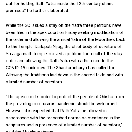
out for holding Rath Yatra inside the 12th century shrine
premises,” he further elaborated.
While the SC issued a stay on the Yatra three petitions have
been filed in the apex court on Friday seeking modification of
the order and allowing the annual Yatra of the Moorthies back
to the Temple. Daitapati Nijog, the chief body of servitors of
Sri Jagannath temple, moved a petition for recall of the stay
order and allowing the Rath Yatra with adherence to the
COVID-19 guidelines. The Shankaracharya has called for
Allowing the traditions laid down in the sacred texts and with
a limited number of servitors.
“The apex court’s order to protect the people of Odisha from
the prevailing coronavirus pandemic should be welcomed.
However, it is expected that Rath Yatra be allowed in
accordance with the prescribed norms as mentioned in the
scriptures and in presence of a limited number of servitors,”
said the Shankaracharya.