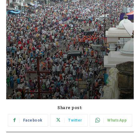
Share post:
Facebook
Twitter
WhatsApp