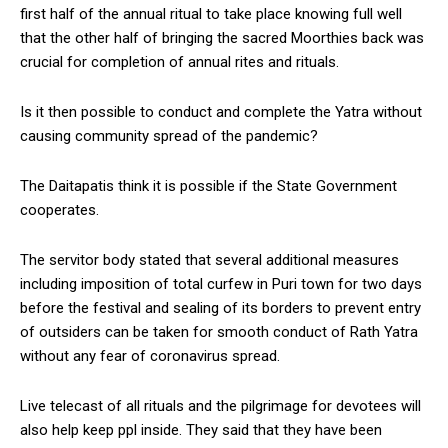
first half of the annual ritual to take place knowing full well
that the other half of bringing the sacred Moorthies back was
crucial for completion of annual rites and rituals.
Is it then possible to conduct and complete the Yatra without
causing community spread of the pandemic?
The Daitapatis think it is possible if the State Government
cooperates.
The servitor body stated that several additional measures
including imposition of total curfew in Puri town for two days
before the festival and sealing of its borders to prevent entry
of outsiders can be taken for smooth conduct of Rath Yatra
without any fear of coronavirus spread.
Live telecast of all rituals and the pilgrimage for devotees will
also help keep ppl inside. They said that they have been