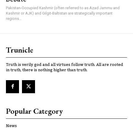
Pakistan-Occupied Kashmir (often referred to as Azad Jammu and
Kashmir or AJK) and Gilgit-Baltistan are strategically important
regions...
Trunicle
Truth is verily god and all virtues follow truth. All are rooted
in truth, there is nothing higher than truth.
Popular Category
News