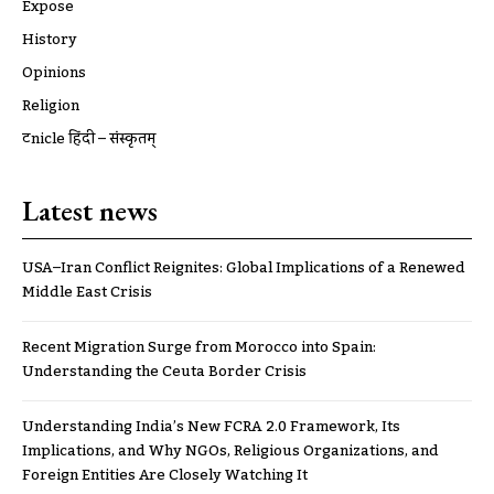
Expose
History
Opinions
Religion
ट्रूnicle हिंदी – संस्कृतम्
Latest news
USA–Iran Conflict Reignites: Global Implications of a Renewed
Middle East Crisis
Recent Migration Surge from Morocco into Spain:
Understanding the Ceuta Border Crisis
Understanding India’s New FCRA 2.0 Framework, Its
Implications, and Why NGOs, Religious Organizations, and
Foreign Entities Are Closely Watching It