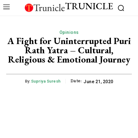
TRUNICLE
Opinions
A Fight for Uninterrupted Puri
Rath Yatra – Cultural,
Religious & Emotional Journey
Date:
By:
Supriya Suresh
June 21, 2020