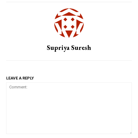
Supriya Suresh
LEAVE A REPLY
Comment: