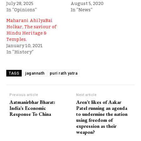
July 28, 2025
August 5, 2020
In "Opinions"
In "News"
Maharani AhilyaBai
Holkar, The saviour of
Hindu Heritage &
Temples.
January 10, 2021
In "History"
jagannath
puri rath yatra
TAGS
Previous article
Next article
Aatmanirbhar Bharat:
Aren’t likes of Aakar
India’s Economic
Patel running an agenda
Response To China
to undermine the nation
using freedom of
expression as their
weapon?