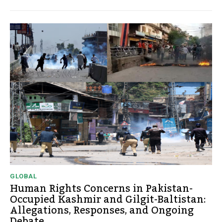
GLOBAL
Human Rights Concerns in Pakistan-
Occupied Kashmir and Gilgit-Baltistan:
Allegations, Responses, and Ongoing
Debate