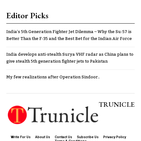
Editor Picks
India’s 5th Generation Fighter Jet Dilemma – Why the Su-57 is
Better Than the F-35 and the Best Bet for the Indian Air Force
India develops anti-stealth Surya VHF radar as China plans to
give stealth 5th generation fighter jets to Pakistan
My few realizations after Operation Sindoor..
TRUNICLE
Write For Us
About Us
Contact Us
Subscribe Us
Privacy Policy