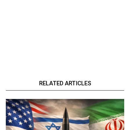
RELATED ARTICLES