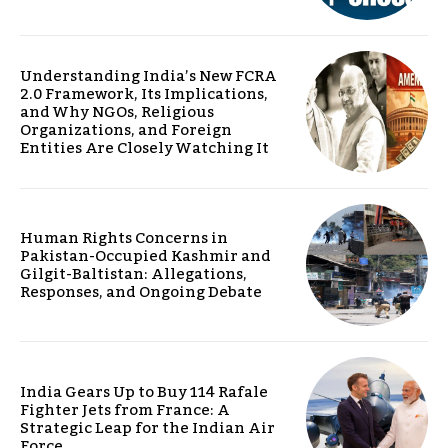
Understanding India’s New FCRA
2.0 Framework, Its Implications,
and Why NGOs, Religious
Organizations, and Foreign
Entities Are Closely Watching It
Human Rights Concerns in
Pakistan-Occupied Kashmir and
Gilgit-Baltistan: Allegations,
Responses, and Ongoing Debate
India Gears Up to Buy 114 Rafale
Fighter Jets from France: A
Strategic Leap for the Indian Air
Force