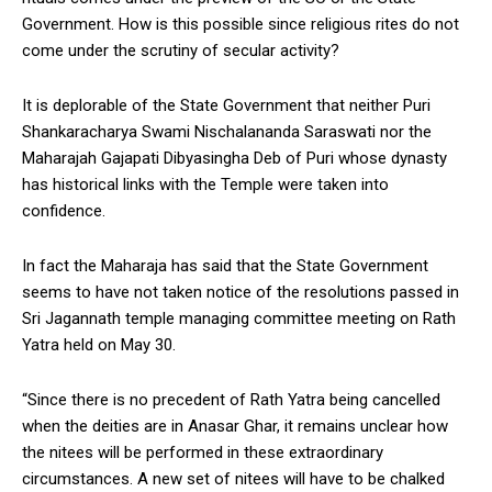
Government. How is this possible since religious rites do not
come under the scrutiny of secular activity?
It is deplorable of the State Government that neither Puri
Shankaracharya Swami Nischalananda Saraswati nor the
Maharajah Gajapati Dibyasingha Deb of Puri whose dynasty
has historical links with the Temple were taken into
confidence.
In fact the Maharaja has said that the State Government
seems to have not taken notice of the resolutions passed in
Sri Jagannath temple managing committee meeting on Rath
Yatra held on May 30.
“Since there is no precedent of Rath Yatra being cancelled
when the deities are in Anasar Ghar, it remains unclear how
the nitees will be performed in these extraordinary
circumstances. A new set of nitees will have to be chalked