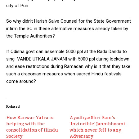
city of Puri.
So why didn’t Harish Salve Counsel for the State Government
infirm the SC in these alternative measures already taken by
the Temple Authorities?
If Odisha govt can assemble 5000 ppl at the Bada Danda to
sing VANDE UTKALA JANANI with 5000 ppl during lockdown
and ease restrictions during Ramadan why is it that they take
such a draconian measures when sacred Hindu festivals
come around?
Related
How Kanwar Yatra is
Ayodhya: Shri Ram’s
helping with the
‘Invincible’ Janmbhoomi
consolidation of Hindu
which never fell to any
Society
Adversary