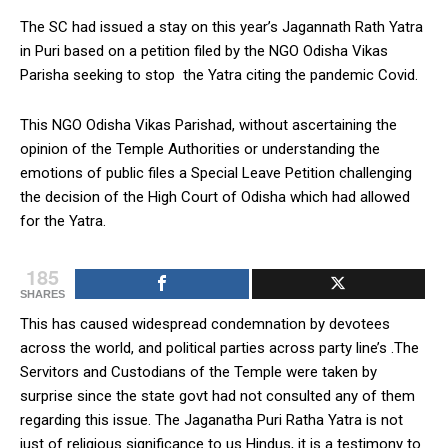
The SC had issued a stay on this year’s Jagannath Rath Yatra
in Puri based on a petition filed by the NGO Odisha Vikas
Parisha seeking to stop the Yatra citing the pandemic Covid.
This NGO Odisha Vikas Parishad, without ascertaining the
opinion of the Temple Authorities or understanding the
emotions of public files a Special Leave Petition challenging
the decision of the High Court of Odisha which had allowed
for the Yatra.
185
SHARES
This has caused widespread condemnation by devotees
across the world, and political parties across party line’s .The
Servitors and Custodians of the Temple were taken by
surprise since the state govt had not consulted any of them
regarding this issue. The Jaganatha Puri Ratha Yatra is not
just of religious significance to us Hindus, it is a testimony to