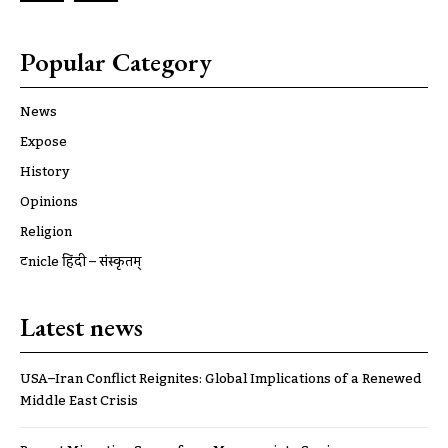
Popular Category
News
Expose
History
Opinions
Religion
ट्रूnicle हिंदी – संस्कृतम्
Latest news
USA–Iran Conflict Reignites: Global Implications of a Renewed
Middle East Crisis