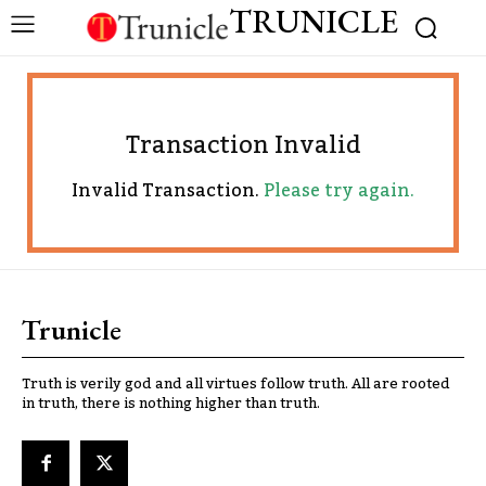
TRUNICLE
Transaction Invalid
Invalid Transaction.
Please try again.
Trunicle
Truth is verily god and all virtues follow truth. All are rooted
in truth, there is nothing higher than truth.