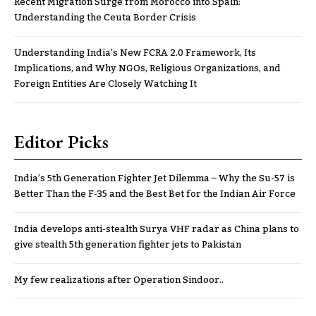
Recent Migration Surge from Morocco into Spain:
Understanding the Ceuta Border Crisis
Understanding India’s New FCRA 2.0 Framework, Its
Implications, and Why NGOs, Religious Organizations, and
Foreign Entities Are Closely Watching It
Editor Picks
India’s 5th Generation Fighter Jet Dilemma – Why the Su-57 is
Better Than the F-35 and the Best Bet for the Indian Air Force
India develops anti-stealth Surya VHF radar as China plans to
give stealth 5th generation fighter jets to Pakistan
My few realizations after Operation Sindoor..