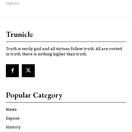
regions...
Trunicle
Truth is verily god and all virtues follow truth. All are rooted
in truth, there is nothing higher than truth.
Popular Category
News
Expose
History