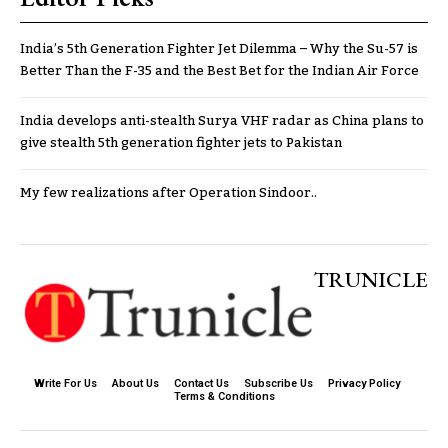
India’s 5th Generation Fighter Jet Dilemma – Why the Su-57 is
Better Than the F-35 and the Best Bet for the Indian Air Force
India develops anti-stealth Surya VHF radar as China plans to
give stealth 5th generation fighter jets to Pakistan
My few realizations after Operation Sindoor..
TRUNICLE
Write For Us
About Us
Contact Us
Subscribe Us
Privacy Policy
Terms & Conditions