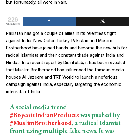
but fortunately, all were in vain.
226
SHARES
Pakistan has got a couple of allies in its relentless fight
against India. Now Qatar-Turkey-Pakistan and Muslim
Brotherhood have joined hands and become the new hub for
radical Islamists and their constant tirade against India and
Hindus. In a recent report by Disinfolab, it has been revealed
that Muslim Brotherhood has influenced the famous media
houses Al Jazeera and TRT World to launch a nefarious
campaign against India, especially targeting the economic
interests of India.
A social media trend
#BoycottIndianProducts
was pushed by
#MuslimBrotherhood
, a radical Islamist
front using multiple fake news. It was