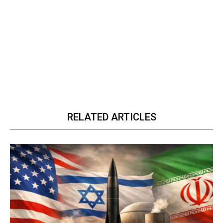
RELATED ARTICLES