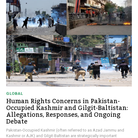
GLOBAL
Human Rights Concerns in Pakistan-
Occupied Kashmir and Gilgit-Baltistan:
Allegations, Responses, and Ongoing
Debate
Pakistan-Occupied Kashmir (often referred to as Azad Jammu and
Kashmir or AJK) and Gilgit-Baltistan are strategically important