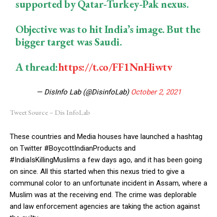
supported by Qatar-Turkey-Pak nexus.
Objective was to hit India’s image. But the
bigger target was Saudi.
A thread:
https://t.co/FF1NnHiwtv
— DisInfo Lab (@DisinfoLab)
October 2, 2021
Tweet Source – Dis InfoLab
These countries and Media houses have launched a hashtag
on Twitter #BoycottIndianProducts and
#IndiaIsKillingMuslims a few days ago, and it has been going
on since. All this started when this nexus tried to give a
communal color to an unfortunate incident in Assam, where a
Muslim was at the receiving end. The crime was deplorable
and law enforcement agencies are taking the action against