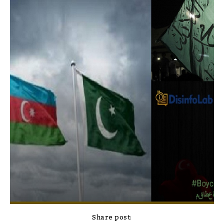
Share post: