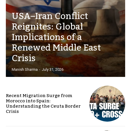
USA–Iran Conflict
Reignites: Global
Implications of a
Renewed Middle East
Crisis
Manish Sharma
-
July 31, 2026
Recent Migration Surge from
Morocco into Spain:
Understanding the Ceuta Border
Crisis