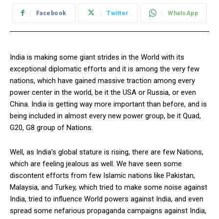
Facebook
Twitter
WhatsApp
India is making some giant strides in the World with its
exceptional diplomatic efforts and it is among the very few
nations, which have gained massive traction among every
power center in the world, be it the USA or Russia, or even
China. India is getting way more important than before, and is
being included in almost every new power group, be it Quad,
G20, G8 group of Nations.
Well, as India’s global stature is rising, there are few Nations,
which are feeling jealous as well. We have seen some
discontent efforts from few Islamic nations like Pakistan,
Malaysia, and Turkey, which tried to make some noise against
India, tried to influence World powers against India, and even
spread some nefarious propaganda campaigns against India,