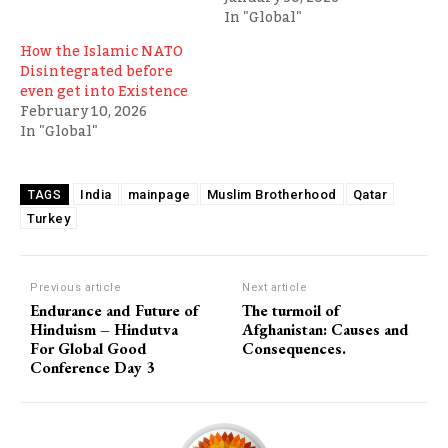
In "Global"
How the Islamic NATO
Disintegrated before
even get into Existence
February 10, 2026
In "Global"
India
mainpage
Muslim Brotherhood
Qatar
TAGS
Turkey
Previous article
Next article
Endurance and Future of
The turmoil of
Hinduism – Hindutva
Afghanistan: Causes and
For Global Good
Consequences.
Conference Day 3