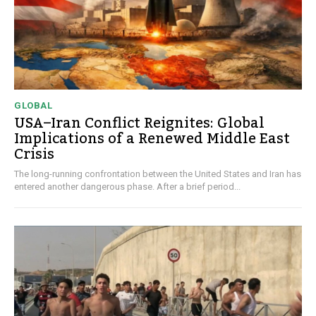
GLOBAL
USA–Iran Conflict Reignites: Global
Implications of a Renewed Middle East
Crisis
The long-running confrontation between the United States and Iran has
entered another dangerous phase. After a brief period...