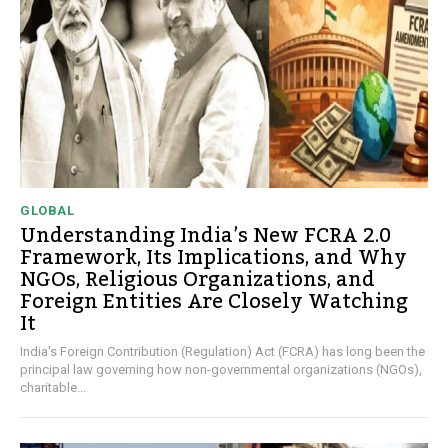
GLOBAL
Understanding India’s New FCRA 2.0
Framework, Its Implications, and Why
NGOs, Religious Organizations, and
Foreign Entities Are Closely Watching
It
India's Foreign Contribution (Regulation) Act (FCRA) has long been the
principal law governing how non-governmental organizations (NGOs),
charitable...