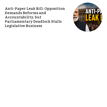
Anti-Paper Leak Bill: Opposition
Demands Reforms and
Accountability, but
Parliamentary Deadlock Stalls
Legislative Business