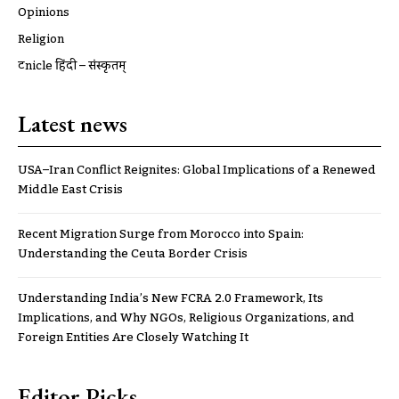
Opinions
Religion
ट्रूnicle हिंदी – संस्कृतम्
Latest news
USA–Iran Conflict Reignites: Global Implications of a Renewed
Middle East Crisis
Recent Migration Surge from Morocco into Spain:
Understanding the Ceuta Border Crisis
Understanding India’s New FCRA 2.0 Framework, Its
Implications, and Why NGOs, Religious Organizations, and
Foreign Entities Are Closely Watching It
Editor Picks