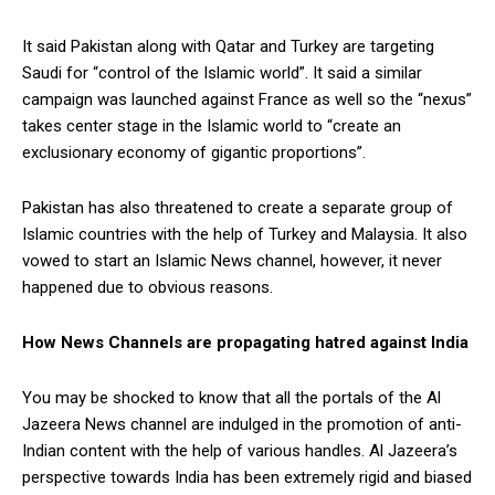
It said Pakistan along with Qatar and Turkey are targeting
Saudi for “control of the Islamic world”. It said a similar
campaign was launched against France as well so the “nexus”
takes center stage in the Islamic world to “create an
exclusionary economy of gigantic proportions”.
Pakistan has also threatened to create a separate group of
Islamic countries with the help of Turkey and Malaysia. It also
vowed to start an Islamic News channel, however, it never
happened due to obvious reasons.
How News Channels are propagating hatred against India
You may be shocked to know that all the portals of the Al
Jazeera News channel are indulged in the promotion of anti-
Indian content with the help of various handles. Al Jazeera’s
perspective towards India has been extremely rigid and biased