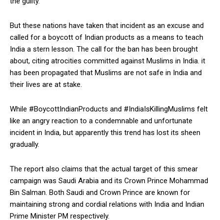
the guilty.
But these nations have taken that incident as an excuse and
called for a boycott of Indian products as a means to teach
India a stern lesson. The call for the ban has been brought
about, citing atrocities committed against Muslims in India. it
has been propagated that Muslims are not safe in India and
their lives are at stake.
While #BoycottIndianProducts and #IndiaIsKillingMuslims felt
like an angry reaction to a condemnable and unfortunate
incident in India, but apparently this trend has lost its sheen
gradually.
The report also claims that the actual target of this smear
campaign was Saudi Arabia and its Crown Prince Mohammad
Bin Salman. Both Saudi and Crown Prince are known for
maintaining strong and cordial relations with India and Indian
Prime Minister PM respectively.