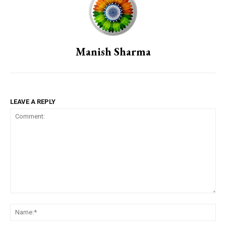
Manish Sharma
LEAVE A REPLY
Comment:
Na