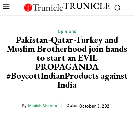
TRUNICLE
Opinions
Pakistan-Qatar-Turkey and
Muslim Brotherhood join hands
to start an EVIL
PROPAGANDA
#BoycottIndianProducts against
India
Date:
By:
Manish Sharma
October 3, 2021