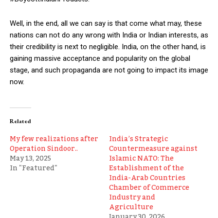
Well, in the end, all we can say is that come what may, these
nations can not do any wrong with India or Indian interests, as
their credibility is next to negligible. India, on the other hand, is
gaining massive acceptance and popularity on the global
stage, and such propaganda are not going to impact its image
now.
Related
My few realizations after
India’s Strategic
Operation Sindoor..
Countermeasure against
May 13, 2025
Islamic NATO: The
In "Featured"
Establishment of the
India-Arab Countries
Chamber of Commerce
Industry and
Agriculture
January 30, 2026