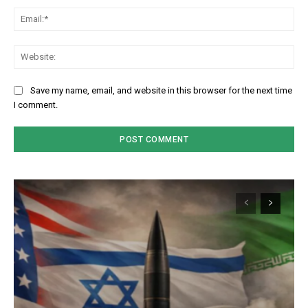
Em
We
Save my name, email, and website in this browser for the next time
I comment.