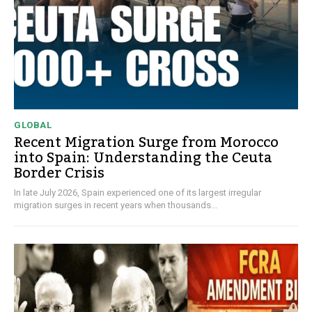
GLOBAL
Recent Migration Surge from Morocco
into Spain: Understanding the Ceuta
Border Crisis
In late July 2026, Spain experienced one of its largest irregular
migration surges in recent years when thousands...