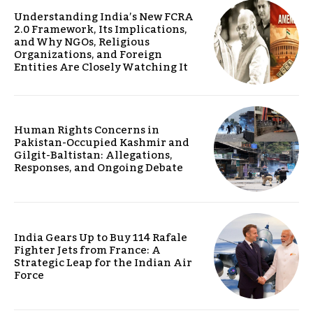
Understanding India’s New FCRA
2.0 Framework, Its Implications,
and Why NGOs, Religious
Organizations, and Foreign
Entities Are Closely Watching It
Human Rights Concerns in
Pakistan-Occupied Kashmir and
Gilgit-Baltistan: Allegations,
Responses, and Ongoing Debate
India Gears Up to Buy 114 Rafale
Fighter Jets from France: A
Strategic Leap for the Indian Air
Force