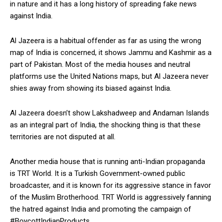
in nature and it has a long history of spreading fake news
against India.
Al Jazeera is a habitual offender as far as using the wrong
map of India is concerned, it shows Jammu and Kashmir as a
part of Pakistan. Most of the media houses and neutral
platforms use the United Nations maps, but Al Jazeera never
shies away from showing its biased against India.
Al Jazeera doesn’t show Lakshadweep and Andaman Islands
as an integral part of India, the shocking thing is that these
territories are not disputed at all.
Another media house that is running anti-Indian propaganda
is TRT World. It is a Turkish Government-owned public
broadcaster, and it is known for its aggressive stance in favor
of the Muslim Brotherhood. TRT World is aggressively fanning
the hatred against India and promoting the campaign of
#BoycottIndianProducts.