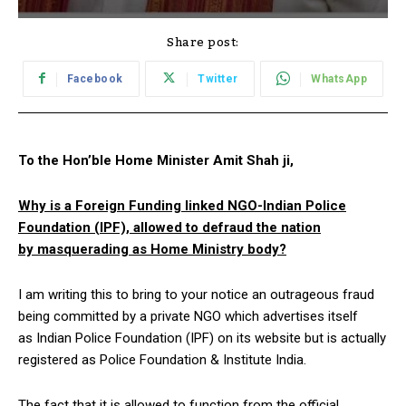
Share post:
Facebook
Twitter
WhatsApp
To the Hon’ble Home Minister Amit Shah ji,
Why is a Foreign Funding linked NGO-Indian Police
Foundation (IPF), allowed to defraud the nation
by masquerading as Home Ministry body?
I am writing this to bring to your notice an outrageous fraud
being committed by a private NGO which advertises itself
as Indian Police Foundation (IPF) on its website but is actually
registered as Police Foundation & Institute India.
The fact that it is allowed to function from the official