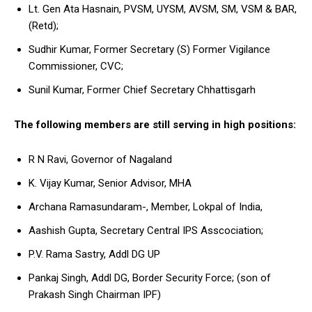
Lt. Gen Ata Hasnain, PVSM, UYSM, AVSM, SM, VSM & BAR,
(Retd);
Sudhir Kumar, Former Secretary (S) Former Vigilance
Commissioner, CVC;
Sunil Kumar, Former Chief Secretary Chhattisgarh
The following members are still serving in high positions:
R N Ravi, Governor of Nagaland
K. Vijay Kumar, Senior Advisor, MHA
Archana Ramasundaram-, Member, Lokpal of India,
Aashish Gupta, Secretary Central IPS Asscociation;
P.V. Rama Sastry, Addl DG UP
Pankaj Singh, Addl DG, Border Security Force; (son of
Prakash Singh Chairman IPF)