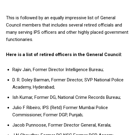
This is followed by an equally impressive list of General
Council members that includes several retired officials and
many serving IPS officers and other highly placed government
functionaries.
Here is a list of retired officers in the General Council:
Rajiv Jain, Former Director Intelligence Bureau;
D. R. Doley Barman, Former Director, SVP National Police
Academy, Hyderabad;
Ish Kumar, Former DG, National Crime Records Bureau;
Julio F Ribeiro; IPS (Retd) Former Mumbai Police
Commissioner, Former DGP, Punjab;
Jacob Punnoose, Former Director General, Kerala;