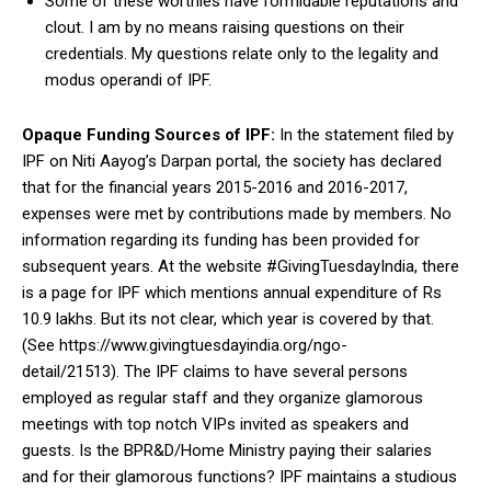
Some of these worthies have formidable reputations and
clout. I am by no means raising questions on their
credentials. My questions relate only to the legality and
modus operandi of IPF.
Opaque Funding Sources of IPF:
In the statement filed by
IPF on Niti Aayog’s Darpan portal, the society has declared
that for the financial years 2015-2016 and 2016-2017,
expenses were met by contributions made by members. No
information regarding its funding has been provided for
subsequent years. At the website #GivingTuesdayIndia, there
is a page for IPF which mentions annual expenditure of Rs
10.9 lakhs. But its not clear, which year is covered by that.
(See https://www.givingtuesdayindia.org/ngo-
detail/21513). The IPF claims to have several persons
employed as regular staff and they organize glamorous
meetings with top notch VIPs invited as speakers and
guests. Is the BPR&D/Home Ministry paying their salaries
and for their glamorous functions? IPF maintains a studious