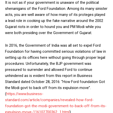
It is not as if your government is unaware of the political
shenanigans of the Ford Foundation. Among its many sinister
acts, you are well aware of how many of its proteges played
a lead role in cooking up the fake narrative around the 2002
Gujarat riots in order to hound you and PM Modi while you
were both presiding over the Government of Gujarat.
In 2016, the Government of India was all set to expel Ford
Foundation for having committed serious violations of law in
setting up its offices here without going through proper legal
procedures. Unfortunately, the BJP government was
pressured to surrender and allowed Ford to continue
unhindered as is evident from this report in Business
Standard dated October 28, 2016: “How Ford foundation Got
the Modi govt to back off from its expulsion move”.
(
https://www.business-
standard.com/article/companies/revealed-how-ford-
foundation-got-the-modi-government-to-back-off-from-its-
expulsion-move-116102700362_1.html
).