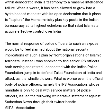
within democratic India is testimony to a massive Intelligence
failure. What is worse, it has been allowed to grow into a
hydra headed monster with its open declaration that it plans
to “capture” the Home ministry plus key posts in the Indian
bureaucracy at its highest echelons so that rabid Islamists
acquire effective control over India.
The normal response of police officers to such an expose
would be to feel alarmed about the national security
implications of such a plan by front organizations of Islamic
terrorists. Instead I was shocked to find senior IPS officers—
both serving and retired—connected with the Indian Police
Foundation, jump in to defend Zakat Foundation of India and
attack us, the whistle blowers. What is worse even the official
body of police officers, namely the IPS Association, whose
mandate is only to deal with service matters of police
officers, issued the following vituperative statement against
Sudarshan News through their twitter handle
@IPS_Association: