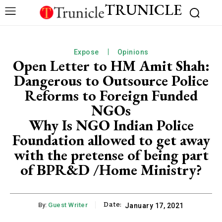
TRUNICLE
Expose
Opinions
Open Letter to HM Amit Shah:
Dangerous to Outsource Police
Reforms to Foreign Funded
NGOs
Why Is NGO Indian Police
Foundation allowed to get away
with the pretense of being part
of BPR&D /Home Ministry?
Date:
By:
Guest Writer
January 17, 2021