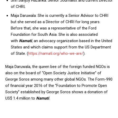
Shri Sanjoy Hazarika: Senior Journalist and current Director
of CHRI;
Maja Daruwala: She is currently a Senior Advisor to CHRI
but she served as a Director of CHRI for long years.
Before that, she was a representative of the Ford
Foundation for South Asia. She is also associated
with
Namati
, an advocacy organization based in the United
States and which claims support from the US Department
of State. (
https://namati.org/who-we-are/
).
Maja Daruwala, the queen bee of the foreign funded NGOs is
also on the board of “Open Society Justice Initiative” of
George Soros among many other global NGOs. The Form-990
of financial year 2016 of the “Foundation to Promote Open
Society” established by George Soros shows a donation of
US$ 1.4 million to
Namati
.