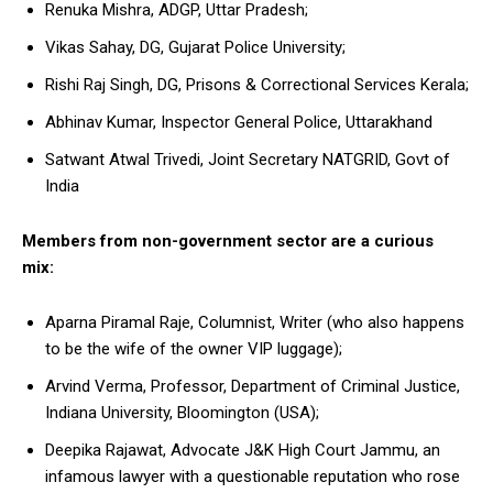
Renuka Mishra, ADGP, Uttar Pradesh;
Vikas Sahay, DG, Gujarat Police University;
Rishi Raj Singh, DG, Prisons & Correctional Services Kerala;
Abhinav Kumar, Inspector General Police, Uttarakhand
Satwant Atwal Trivedi, Joint Secretary NATGRID, Govt of
India
Members from non-government sector are a curious
mix:
Aparna Piramal Raje, Columnist, Writer (who also happens
to be the wife of the owner VIP luggage);
Arvind Verma, Professor, Department of Criminal Justice,
Indiana University, Bloomington (USA);
Deepika Rajawat, Advocate J&K High Court Jammu, an
infamous lawyer with a questionable reputation who rose