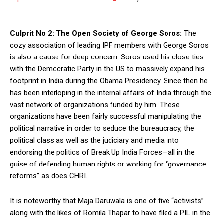
Culprit No 2: The Open Society of George Soros:
The
cozy association of leading IPF members with George Soros
is also a cause for deep concern. Soros used his close ties
with the Democratic Party in the US to massively expand his
footprint in India during the Obama Presidency. Since then he
has been interloping in the internal affairs of India through the
vast network of organizations funded by him. These
organizations have been fairly successful manipulating the
political narrative in order to seduce the bureaucracy, the
political class as well as the judiciary and media into
endorsing the politics of Break Up India Forces—all in the
guise of defending human rights or working for “governance
reforms” as does CHRI.
It is noteworthy that Maja Daruwala is one of five “activists”
along with the likes of Romila Thapar to have filed a PIL in the