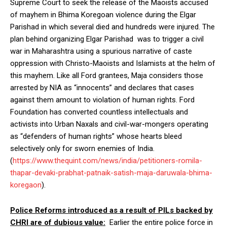
Supreme Court to seek the release of the Maoists accused
of mayhem in Bhima Koregoan violence during the Elgar
Parishad in which several died and hundreds were injured. The
plan behind organizing Elgar Parishad was to trigger a civil
war in Maharashtra using a spurious narrative of caste
oppression with Christo-Maoists and Islamists at the helm of
this mayhem. Like all Ford grantees, Maja considers those
arrested by NIA as “innocents” and declares that cases
against them amount to violation of human rights. Ford
Foundation has converted countless intellectuals and
activists into Urban Naxals and civil-war-mongers operating
as “defenders of human rights” whose hearts bleed
selectively only for sworn enemies of India.
(
https://www.thequint.com/news/india/petitioners-romila-
thapar-devaki-
prabhat-patnaik-satish-maja-daruwala-bhima-
koregaon
).
Police Reforms introduced as a result of PILs backed by
CHRI are of dubious value:
Earlier the entire police force in