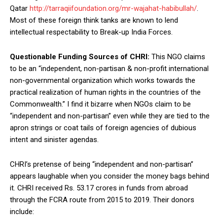
Qatar
http://tarraqiifoundation.org/mr-wajahat-habibullah/
.
Most of these foreign think tanks are known to lend
intellectual respectability to Break-up India Forces.
Questionable Funding Sources of CHRI:
This NGO claims
to be an “independent, non-partisan & non-profit international
non-governmental organization which works towards the
practical realization of human rights in the countries of the
Commonwealth.” I find it bizarre when NGOs claim to be
“independent and non-partisan” even while they are tied to the
apron strings or coat tails of foreign agencies of dubious
intent and sinister agendas.
CHRI’s pretense of being “independent and non-partisan”
appears laughable when you consider the money bags behind
it. CHRI received Rs. 53.17 crores in funds from abroad
through the FCRA route from 2015 to 2019. Their donors
include: