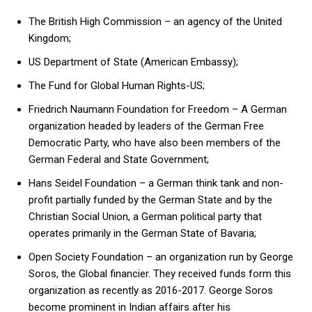
The British High Commission – an agency of the United
Kingdom;
US Department of State (American Embassy);
The Fund for Global Human Rights-US;
Friedrich Naumann Foundation for Freedom – A German
organization headed by leaders of the German Free
Democratic Party, who have also been members of the
German Federal and State Government;
Hans Seidel Foundation – a German think tank and non-
profit partially funded by the German State and by the
Christian Social Union, a German political party that
operates primarily in the German State of Bavaria;
Open Society Foundation – an organization run by George
Soros, the Global financier. They received funds form this
organization as recently as 2016-2017. George Soros
become prominent in Indian affairs after his