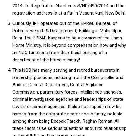
2014. Its Registration Number is S/ND/490/2014 and the
registration address is at a flat in Vasant Kunj, New Delhi.
Curiously, IPF operates out of the BPR&D (Bureau of
Police Research & Development) Building in Mahipalpur,
Delhi. The BPR&D happens to be a division of the Union
Home Ministry. It is beyond comprehension how and why
an NGO functions from the official building of a
department of the home ministry!
This NGO has many serving and retired bureaucrats in
leadership positions including from the Comptroller and
Auditor General Department, Central Vigilance
Commission, paramilitary forces, intelligence agencies,
criminal investigation agencies and leaderships of state
law enforcement agencies. It also has roped in few big
names from the corporate sector and industry, notable
among them being Deepak Parekh, Raghav Raman. All
these facts raise serious questions about its relationship
to the BPR&D and the home ministry.