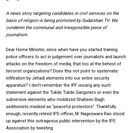
A news story targeting candidates in civil services on the
basis of religion is being promoted by Sudarshan TV. We
condemn the communal and irresponsible piece of
journalism.
Dear Home Minister, since when have you started training
police officers to act in judgement over journalists and launch
attacks on the freedom of media, that too at the behest of
terrorist organizations? Does this not point to systematic
infiltration by Jehadi elements into our entire security
apparatus? I don’t remember the IPF issuing any such
statement against the Tukde Tukde Gangsters or even the
subversive elements who mobilized Shaheen Bagh
seditionists masked as “peaceful protestors”. Thankfully
enough, recently retired IPS officer, M. Nageswara Rao stood
up against this outrageous public intervention by the IPS
Association by tweeting: