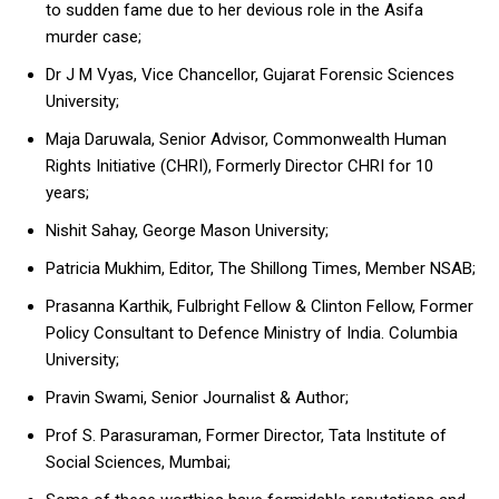
to sudden fame due to her devious role in the Asifa
murder case;
Dr J M Vyas, Vice Chancellor, Gujarat Forensic Sciences
University;
Maja Daruwala, Senior Advisor, Commonwealth Human
Rights Initiative (CHRI), Formerly Director CHRI for 10
years;
Nishit Sahay, George Mason University;
Patricia Mukhim, Editor, The Shillong Times, Member NSAB;
Prasanna Karthik, Fulbright Fellow & Clinton Fellow, Former
Policy Consultant to Defence Ministry of India. Columbia
University;
Pravin Swami, Senior Journalist & Author;
Prof S. Parasuraman, Former Director, Tata Institute of
Social Sciences, Mumbai;