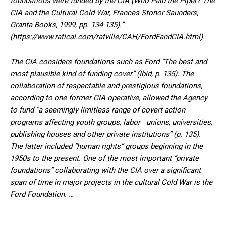
foundations were funded by the CIA (Who Paid the Piper? The
CIA and the Cultural Cold War, Frances Stonor Saunders,
Granta Books, 1999, pp. 134-135).”
(https://www.ratical.com/ratville/CAH/FordFandCIA.html).
The CIA considers foundations such as Ford “The best and
most plausible kind of funding cover” (Ibid, p. 135). The
collaboration of respectable and prestigious foundations,
according to one former CIA operative, allowed the Agency
to fund “a seemingly limitless range of covert action
programs affecting youth groups, labor unions, universities,
publishing houses and other private institutions” (p. 135).
The latter included “human rights” groups beginning in the
1950s to the present. One of the most important “private
foundations” collaborating with the CIA over a significant
span of time in major projects in the cultural Cold War is the
Ford Foundation. …