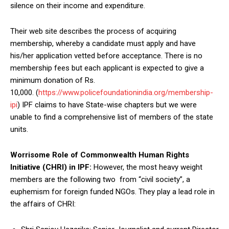
silence on their income and expenditure.
Their web site describes the process of acquiring
membership, whereby a candidate must apply and have
his/her application vetted before acceptance. There is no
membership fees but each applicant is expected to give a
minimum donation of Rs.
10,000. (
https://www.policefoundationindia.org/membership-
ipi
) IPF claims to have State-wise chapters but we were
unable to find a comprehensive list of members of the state
units.
Worrisome Role of Commonwealth Human Rights
Initiative (CHRI) in IPF:
However, the most heavy weight
members are the following two from “civil society”, a
euphemism for foreign funded NGOs. They play a lead role in
the affairs of CHRI: