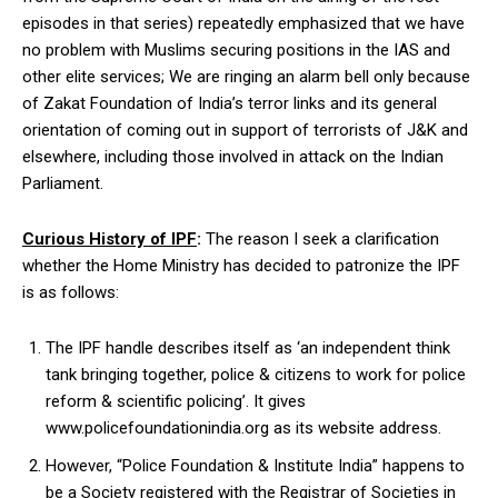
episodes in that series) repeatedly emphasized that we have
no problem with Muslims securing positions in the IAS and
other elite services; We are ringing an alarm bell only because
of Zakat Foundation of India’s terror links and its general
orientation of coming out in support of terrorists of J&K and
elsewhere, including those involved in attack on the Indian
Parliament.
Curious History of IPF
:
The reason I seek a clarification
whether the Home Ministry has decided to patronize the IPF
is as follows:
The IPF handle describes itself as ‘an independent think
tank bringing together, police & citizens to work for police
reform & scientific policing’. It gives
www.policefoundationindia.org as its website address.
However, “Police Foundation & Institute India” happens to
be a Society registered with the Registrar of Societies in