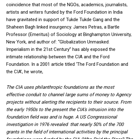
coincidence that most of the NGOs, academics, journalists,
artists and writers funded by the Ford Foundation in India
have gravitated in support of Tukde Tukde Gang and the
Shaheen Bagh linked insurgency. James Petras, a Bartle
Professor (Emeritus) of Sociology at Binghampton University,
New York, and author of: “Globalization Unmasked:
Imperialism in the 21st Century” has ably exposed the
intimate relationship between the CIA and the Ford
Foundation. In a 2001 article titled ‘The Ford Foundation and
the CIA’, he wrote,
The CIA uses philanthropic foundations as the most
effective conduit to channel large sums of money to Agency
projects without alerting the recipients to their source. From
the early 1950s to the present the CIA’s intrusion into the
foundation field was and is huge. A US Congressional
investigation in 1976 revealed that nearly 50% of the 700
grants in the field of international activities by the principal