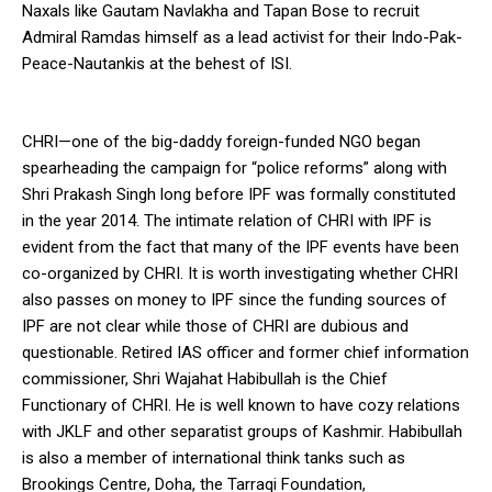
Naxals like Gautam Navlakha and Tapan Bose to recruit
Admiral Ramdas himself as a lead activist for their Indo-Pak-
Peace-Nautankis at the behest of ISI.
CHRI—one of the big-daddy foreign-funded NGO began
spearheading the campaign for “police reforms” along with
Shri Prakash Singh long before IPF was formally constituted
in the year 2014. The intimate relation of CHRI with IPF is
evident from the fact that many of the IPF events have been
co-organized by CHRI. It is worth investigating whether CHRI
also passes on money to IPF since the funding sources of
IPF are not clear while those of CHRI are dubious and
questionable. Retired IAS officer and former chief information
commissioner, Shri Wajahat Habibullah is the Chief
Functionary of CHRI. He is well known to have cozy relations
with JKLF and other separatist groups of Kashmir. Habibullah
is also a member of international think tanks such as
Brookings Centre, Doha, the Tarraqi Foundation,