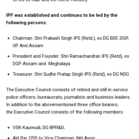
IPF was established and continues to be led by the
following persons:
Chairman: Shri Prakash Singh IPS (Retd.), ex DG BSF, DGP,
UP And Assam
President and Founder: Shri Ramachandran IPS (Retd), ex
DGP Assam and Meghalaya.
Treasurer: Shri Sudhir Pratap Singh IPS (Retd), ex DG NSG
The Executive Council consists of retired and still in-service
police officers, bureaucrats, journalists and business leaders.
In addition to the abovementioned three office bearers,
the Executive Council consists of the following members:
VSK Kaumudi, DG BPR&D;
Ajit Pai, OSD to Vice Chairman, Niti Ayog;