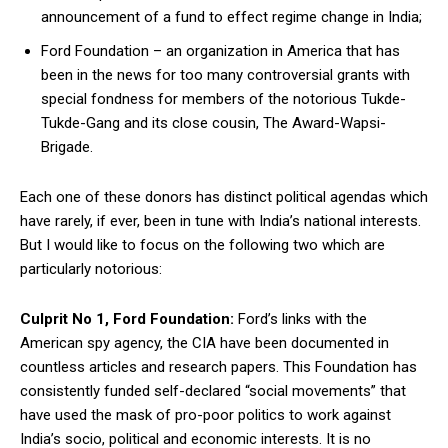
announcement of a fund to effect regime change in India;
Ford Foundation – an organization in America that has
been in the news for too many controversial grants with
special fondness for members of the notorious Tukde-
Tukde-Gang and its close cousin, The Award-Wapsi-
Brigade.
Each one of these donors has distinct political agendas which
have rarely, if ever, been in tune with India’s national interests.
But I would like to focus on the following two which are
particularly notorious:
Culprit No 1, Ford Foundation:
Ford’s links with the
American spy agency, the CIA have been documented in
countless articles and research papers. This Foundation has
consistently funded self-declared “social movements” that
have used the mask of pro-poor politics to work against
India’s socio, political and economic interests. It is no