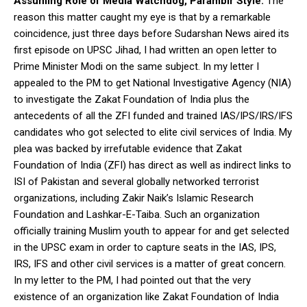
Assuming Role of Media Watchdog, Parambir Style:
The
reason this matter caught my eye is that by a remarkable
coincidence, just three days before Sudarshan News aired its
first episode on UPSC Jihad, I had written an open letter to
Prime Minister Modi on the same subject. In my letter I
appealed to the PM to get National Investigative Agency (NIA)
to investigate the Zakat Foundation of India plus the
antecedents of all the ZFI funded and trained IAS/IPS/IRS/IFS
candidates who got selected to elite civil services of India. My
plea was backed by irrefutable evidence that Zakat
Foundation of India (ZFI) has direct as well as indirect links to
ISI of Pakistan and several globally networked terrorist
organizations, including Zakir Naik’s Islamic Research
Foundation and Lashkar-E-Taiba. Such an organization
officially training Muslim youth to appear for and get selected
in the UPSC exam in order to capture seats in the IAS, IPS,
IRS, IFS and other civil services is a matter of great concern.
In my letter to the PM, I had pointed out that the very
existence of an organization like Zakat Foundation of India