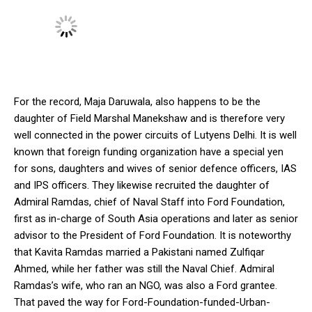
For the record, Maja Daruwala, also happens to be the
daughter of Field Marshal Manekshaw and is therefore very
well connected in the power circuits of Lutyens Delhi. It is well
known that foreign funding organization have a special yen
for sons, daughters and wives of senior defence officers, IAS
and IPS officers. They likewise recruited the daughter of
Admiral Ramdas, chief of Naval Staff into Ford Foundation,
first as in-charge of South Asia operations and later as senior
advisor to the President of Ford Foundation. It is noteworthy
that Kavita Ramdas married a Pakistani named Zulfiqar
Ahmed, while her father was still the Naval Chief. Admiral
Ramdas’s wife, who ran an NGO, was also a Ford grantee.
That paved the way for Ford-Foundation-funded-Urban-