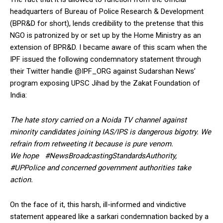
headquarters of Bureau of Police Research & Development
(BPR&D for short), lends credibility to the pretense that this
NGO is patronized by or set up by the Home Ministry as an
extension of BPR&D. I became aware of this scam when the
IPF issued the following condemnatory statement through
their Twitter handle @IPF_ORG against Sudarshan News’
program exposing UPSC Jihad by the Zakat Foundation of
India:
The hate story carried on a Noida TV channel against
minority candidates joining IAS/IPS is dangerous bigotry. We
refrain from retweeting it because is pure venom.
We hope #NewsBroadcastingStandardsAuthority,
#UPPolice and concerned government authorities take
action.
On the face of it, this harsh, ill-informed and vindictive
statement appeared like a sarkari condemnation backed by a