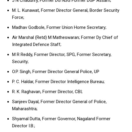
J N Chaudhry, Former DG NSG Former DGP Assam;
M. L. Kunawat, Former Director General, Border Security
Force;
Madhav Godbole, Former Union Home Secretary;
Air Marshal (Retd) M Matheswaran; Former Dy Chief of
Integrated Defence Staff;
M R Reddy, Former Director, SPG, Former Secretary,
Security;
O.P. Singh, Former Director General Police, UP
P. C. Haldar, Former Director Intelligence Bureau;
R. K. Raghavan, Former Director, CBI;
Sanjeev Dayal, Former Director General of Police,
Maharashtra;
Shyamal Dutta, Former Governor, Nagaland Former
Director I.B.;