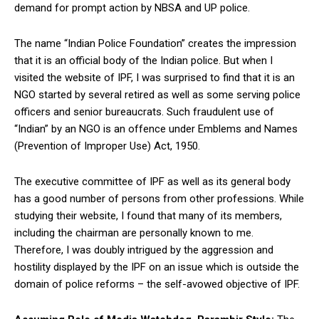
demand for prompt action by NBSA and UP police.
The name “Indian Police Foundation” creates the impression
that it is an official body of the Indian police. But when I
visited the website of IPF, I was surprised to find that it is an
NGO started by several retired as well as some serving police
officers and senior bureaucrats. Such fraudulent use of
“Indian” by an NGO is an offence under Emblems and Names
(Prevention of Improper Use) Act, 1950.
The executive committee of IPF as well as its general body
has a good number of persons from other professions. While
studying their website, I found that many of its members,
including the chairman are personally known to me.
Therefore, I was doubly intrigued by the aggression and
hostility displayed by the IPF on an issue which is outside the
domain of police reforms – the self-avowed objective of IPF.