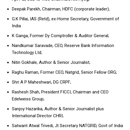
Deepak Parekh, Chairman, HDFC (corporate leader);
G.K Pillai, IAS (Retd), ex-Home Secretary, Government of
India
K Ganga, Former Dy Comptroller & Auditor General;
Nandkumar Saravade, CEO, Reserve Bank Information
Technology Ltd;
Nitin Gokhale, Author & Senior Journalist;
Raghu Raman, Former CEO, Natgrid, Senior Fellow ORG;
Shri A P Maheshwari, DG CRPF;
Rashesh Shah, President FICCI, Chairman and CEO
Edelweiss Group;
Sanjoy Hazarika, Author & Senior Journalist plus
International Director CHRI;
Satwant Atwal Trivedi, Jt Secretary NATGRID, Govt of India