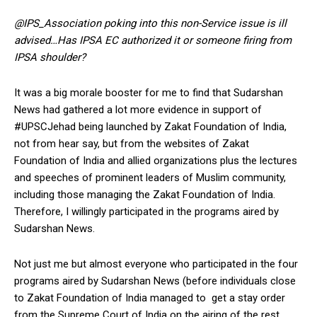
@IPS_Association poking into this non-Service issue is ill
advised…Has IPSA EC authorized it or someone firing from
IPSA shoulder?
It was a big morale booster for me to find that Sudarshan
News had gathered a lot more evidence in support of
#UPSCJehad being launched by Zakat Foundation of India,
not from hear say, but from the websites of Zakat
Foundation of India and allied organizations plus the lectures
and speeches of prominent leaders of Muslim community,
including those managing the Zakat Foundation of India.
Therefore, I willingly participated in the programs aired by
Sudarshan News.
Not just me but almost everyone who participated in the four
programs aired by Sudarshan News (before individuals close
to Zakat Foundation of India managed to get a stay order
from the Supreme Court of India on the airing of the rest