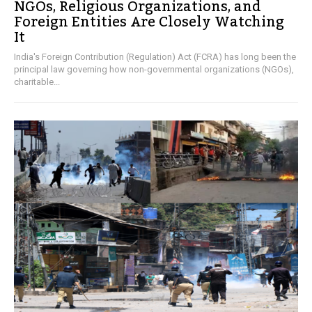
NGOs, Religious Organizations, and
Foreign Entities Are Closely Watching
It
India's Foreign Contribution (Regulation) Act (FCRA) has long been the
principal law governing how non-governmental organizations (NGOs),
charitable...