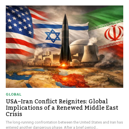
GLOBAL
USA–Iran Conflict Reignites: Global
Implications of a Renewed Middle East
Crisis
The long-running confrontation between the United States and Iran has
entered another dangerous phase. After a brief period...