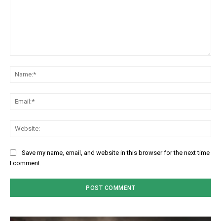
Comment:
Na
Em
We
Save my name, email, and website in this browser for the next time
I comment.