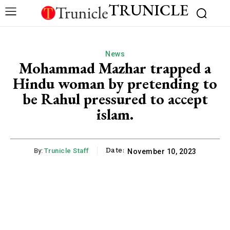
TRUNICLE
News
Mohammad Mazhar trapped a
Hindu woman by pretending to
be Rahul pressured to accept
islam.
Date:
By:
Trunicle Staff
November 10, 2023