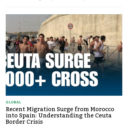
GLOBAL
Recent Migration Surge from Morocco
into Spain: Understanding the Ceuta
Border Crisis