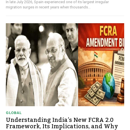
In late July 2026, Spain experienced one of its largest irregular
migration surges in recent years when thousands...
GLOBAL
Understanding India’s New FCRA 2.0
Framework, Its Implications, and Why