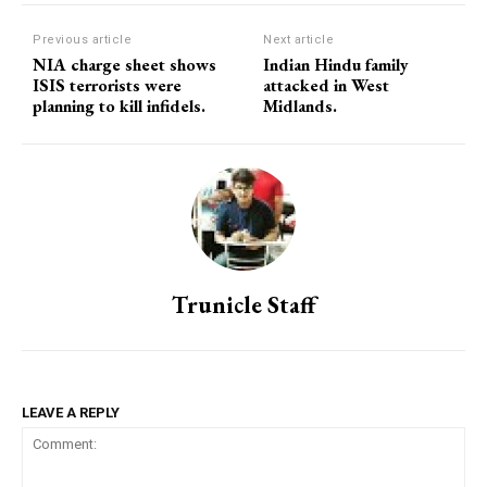
Previous article
Next article
NIA charge sheet shows
Indian Hindu family
ISIS terrorists were
attacked in West
planning to kill infidels.
Midlands.
Trunicle Staff
LEAVE A REPLY