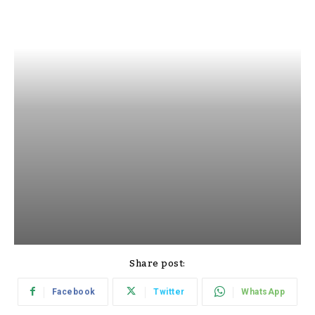
Share post:
Facebook
Twitter
WhatsApp