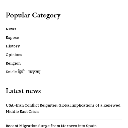
Popular Category
News
Expose
History
Opinions
Religion
ट्रूnicle हिंदी – संस्कृतम्
Latest news
USA–Iran Conflict Reignites: Global Implications of a Renewed
Middle East Crisis
Recent Migration Surge from Morocco into Spain: