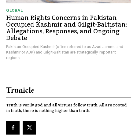
GLOBAL
Human Rights Concerns in Pakistan-
Occupied Kashmir and Gilgit-Baltistan:
Allegations, Responses, and Ongoing
Debate
Pakistan-Occupied Kashmir (often referred to as Azad Jammu and
Kashmir or AJK) and Gilgit-Baltistan are strategically important
regions...
Trunicle
Truth is verily god and all virtues follow truth. All are rooted
in truth, there is nothing higher than truth.