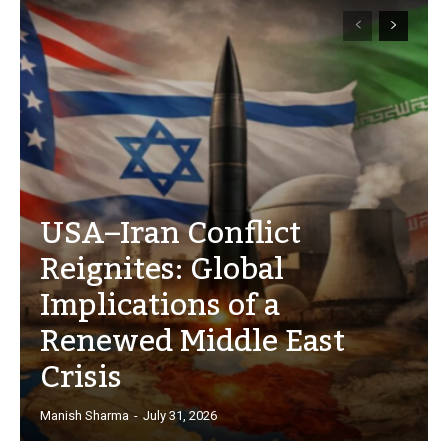
USA–Iran Conflict
Reignites: Global
Implications of a
Renewed Middle East
Crisis
Manish Sharma
-
July 31, 2026