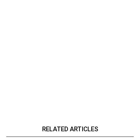
RELATED ARTICLES