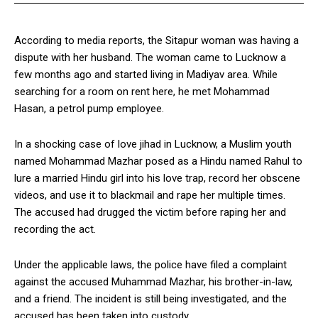
According to media reports, the Sitapur woman was having a
dispute with her husband. The woman came to Lucknow a
few months ago and started living in Madiyav area. While
searching for a room on rent here, he met Mohammad
Hasan, a petrol pump employee.
In a shocking case of love jihad in Lucknow, a Muslim youth
named Mohammad Mazhar posed as a Hindu named Rahul to
lure a married Hindu girl into his love trap, record her obscene
videos, and use it to blackmail and rape her multiple times.
The accused had drugged the victim before raping her and
recording the act.
Under the applicable laws, the police have filed a complaint
against the accused Muhammad Mazhar, his brother-in-law,
and a friend. The incident is still being investigated, and the
accused has been taken into custody.