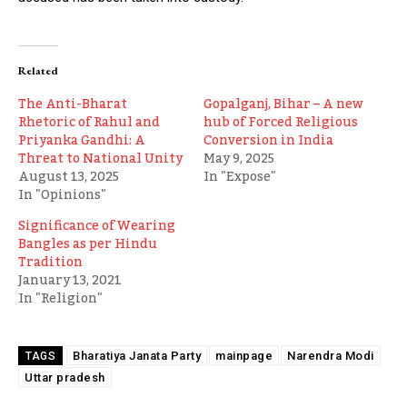
Related
The Anti-Bharat
Gopalganj, Bihar – A new
Rhetoric of Rahul and
hub of Forced Religious
Priyanka Gandhi: A
Conversion in India
Threat to National Unity
May 9, 2025
August 13, 2025
In "Expose"
In "Opinions"
Significance of Wearing
Bangles as per Hindu
Tradition
January 13, 2021
In "Religion"
Bharatiya Janata Party
mainpage
Narendra Modi
TAGS
Uttar pradesh