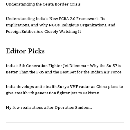
Understanding the Ceuta Border Crisis
Understanding India’s New FCRA 2.0 Framework, Its
Implications, and Why NGOs, Religious Organizations, and
Foreign Entities Are Closely Watching It
Editor Picks
India’s 5th Generation Fighter Jet Dilemma – Why the Su-57 is
Better Than the F-35 and the Best Bet for the Indian Air Force
India develops anti-stealth Surya VHF radar as China plans to
give stealth 5th generation fighter jets to Pakistan
My few realizations after Operation Sindoor..