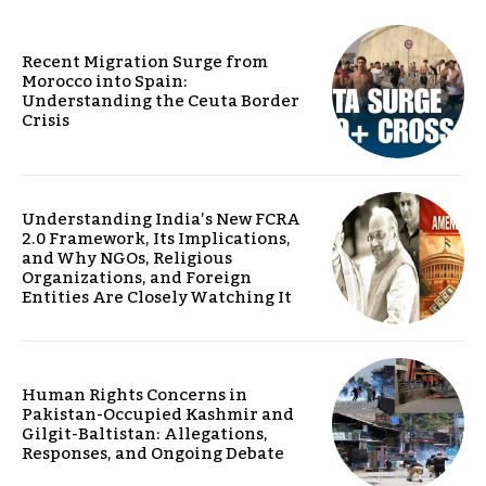
Recent Migration Surge from
Morocco into Spain:
Understanding the Ceuta Border
Crisis
Understanding India’s New FCRA
2.0 Framework, Its Implications,
and Why NGOs, Religious
Organizations, and Foreign
Entities Are Closely Watching It
Human Rights Concerns in
Pakistan-Occupied Kashmir and
Gilgit-Baltistan: Allegations,
Responses, and Ongoing Debate