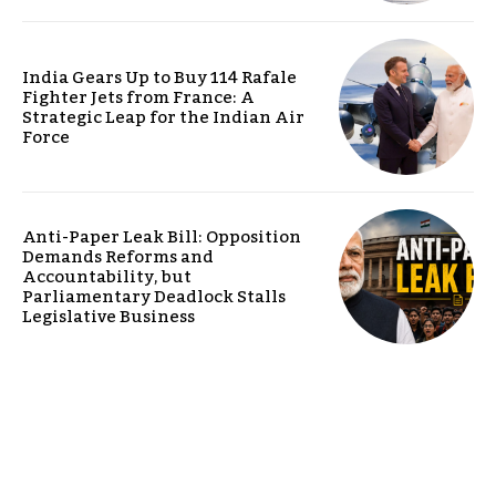
India Gears Up to Buy 114 Rafale
Fighter Jets from France: A
Strategic Leap for the Indian Air
Force
Anti-Paper Leak Bill: Opposition
Demands Reforms and
Accountability, but
Parliamentary Deadlock Stalls
Legislative Business