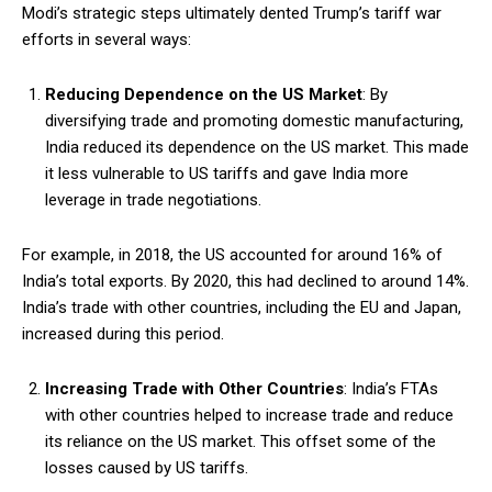
Modi’s strategic steps ultimately dented Trump’s tariff war
efforts in several ways:
Reducing Dependence on the US Market
: By
diversifying trade and promoting domestic manufacturing,
India reduced its dependence on the US market. This made
it less vulnerable to US tariffs and gave India more
leverage in trade negotiations.
For example, in 2018, the US accounted for around 16% of
India’s total exports. By 2020, this had declined to around 14%.
India’s trade with other countries, including the EU and Japan,
increased during this period.
Increasing Trade with Other Countries
: India’s FTAs
with other countries helped to increase trade and reduce
its reliance on the US market. This offset some of the
losses caused by US tariffs.