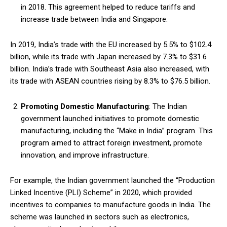
in 2018. This agreement helped to reduce tariffs and
increase trade between India and Singapore.
In 2019, India’s trade with the EU increased by 5.5% to $102.4
billion, while its trade with Japan increased by 7.3% to $31.6
billion. India’s trade with Southeast Asia also increased, with
its trade with ASEAN countries rising by 8.3% to $76.5 billion.
Promoting Domestic Manufacturing
: The Indian
government launched initiatives to promote domestic
manufacturing, including the “Make in India” program. This
program aimed to attract foreign investment, promote
innovation, and improve infrastructure.
For example, the Indian government launched the “Production
Linked Incentive (PLI) Scheme” in 2020, which provided
incentives to companies to manufacture goods in India. The
scheme was launched in sectors such as electronics,