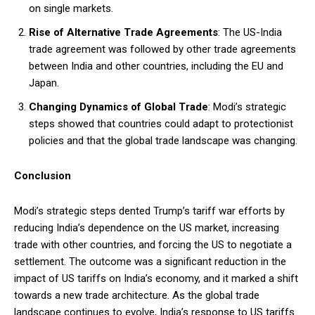
on single markets.
Rise of Alternative Trade Agreements
: The US-India
trade agreement was followed by other trade agreements
between India and other countries, including the EU and
Japan.
Changing Dynamics of Global Trade
: Modi’s strategic
steps showed that countries could adapt to protectionist
policies and that the global trade landscape was changing.
Conclusion
Modi’s strategic steps dented Trump’s tariff war efforts by
reducing India’s dependence on the US market, increasing
trade with other countries, and forcing the US to negotiate a
settlement. The outcome was a significant reduction in the
impact of US tariffs on India’s economy, and it marked a shift
towards a new trade architecture. As the global trade
landscape continues to evolve, India’s response to US tariffs