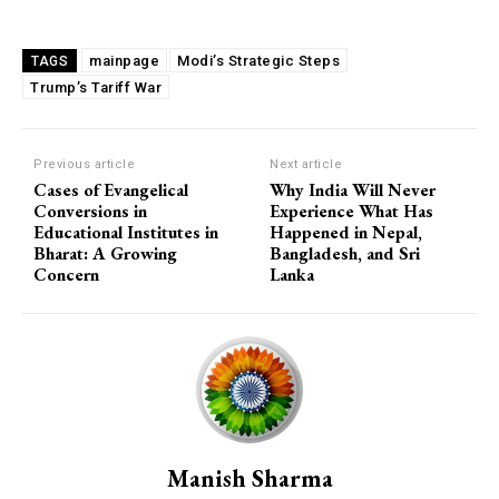
mainpage
Modi’s Strategic Steps
TAGS
Trump’s Tariff War
Previous article
Next article
Cases of Evangelical
Why India Will Never
Conversions in
Experience What Has
Educational Institutes in
Happened in Nepal,
Bharat: A Growing
Bangladesh, and Sri
Concern
Lanka
Manish Sharma