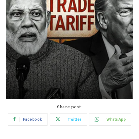
Share post:
Facebook
Twitter
WhatsApp