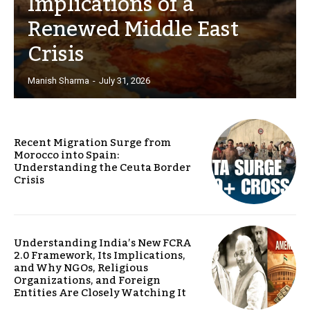
Implications of a
Renewed Middle East
Crisis
Manish Sharma
-
July 31, 2026
Recent Migration Surge from
Morocco into Spain:
Understanding the Ceuta Border
Crisis
Understanding India’s New FCRA
2.0 Framework, Its Implications,
and Why NGOs, Religious
Organizations, and Foreign
Entities Are Closely Watching It