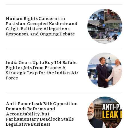
Human Rights Concerns in
Pakistan-Occupied Kashmir and
Gilgit-Baltistan: Allegations,
Responses, and Ongoing Debate
India Gears Up to Buy 114 Rafale
Fighter Jets from France: A
Strategic Leap for the Indian Air
Force
Anti-Paper Leak Bill: Opposition
Demands Reforms and
Accountability, but
Parliamentary Deadlock Stalls
Legislative Business