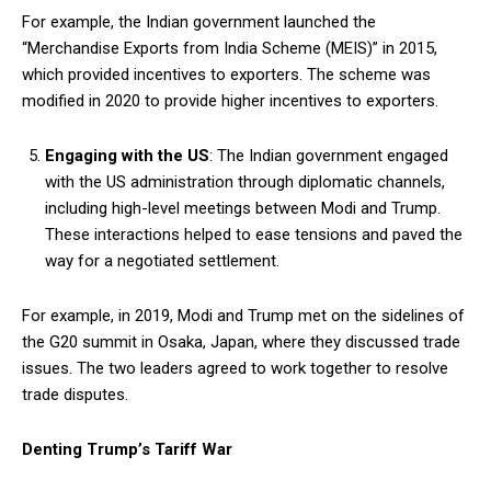
For example, the Indian government launched the
“Merchandise Exports from India Scheme (MEIS)” in 2015,
which provided incentives to exporters. The scheme was
modified in 2020 to provide higher incentives to exporters.
Engaging with the US
: The Indian government engaged
with the US administration through diplomatic channels,
including high-level meetings between Modi and Trump.
These interactions helped to ease tensions and paved the
way for a negotiated settlement.
For example, in 2019, Modi and Trump met on the sidelines of
the G20 summit in Osaka, Japan, where they discussed trade
issues. The two leaders agreed to work together to resolve
trade disputes.
Denting Trump’s Tariff War