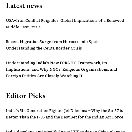
Latest news
USA–Iran Conflict Reignites: Global Implications of a Renewed
Middle East Crisis
Recent Migration Surge from Morocco into Spain:
Understanding the Ceuta Border Crisis
Understanding India’s New FCRA 2.0 Framework, Its
Implications, and Why NGOs, Religious Organizations, and
Foreign Entities Are Closely Watching It
Editor Picks
India’s 5th Generation Fighter Jet Dilemma – Why the Su-57 is
Better Than the F-35 and the Best Bet for the Indian Air Force
India develops anti-stealth Surya VHF radar as China plans to