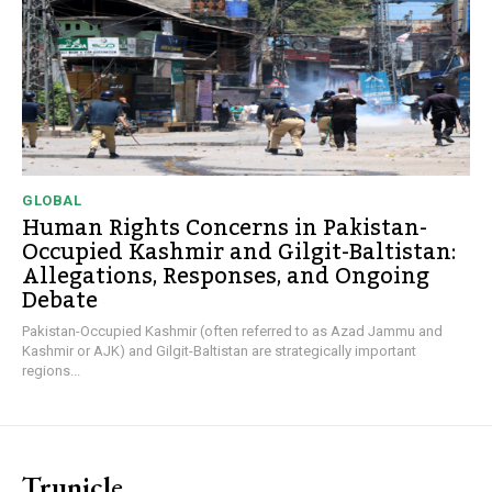
GLOBAL
Human Rights Concerns in Pakistan-
Occupied Kashmir and Gilgit-Baltistan:
Allegations, Responses, and Ongoing
Debate
Pakistan-Occupied Kashmir (often referred to as Azad Jammu and
Kashmir or AJK) and Gilgit-Baltistan are strategically important
regions...
Trunicle