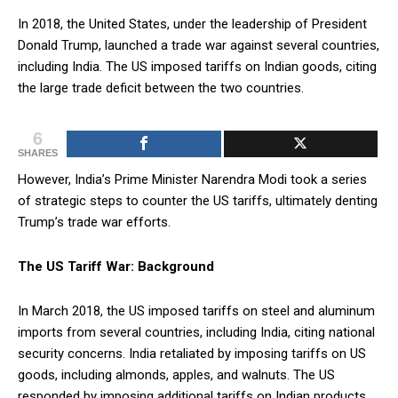
In 2018, the United States, under the leadership of President
Donald Trump, launched a trade war against several countries,
including India. The US imposed tariffs on Indian goods, citing
the large trade deficit between the two countries.
6
SHARES
However, India’s Prime Minister Narendra Modi took a series
of strategic steps to counter the US tariffs, ultimately denting
Trump’s trade war efforts.
The US Tariff War: Background
In March 2018, the US imposed tariffs on steel and aluminum
imports from several countries, including India, citing national
security concerns. India retaliated by imposing tariffs on US
goods, including almonds, apples, and walnuts. The US
responded by imposing additional tariffs on Indian products,