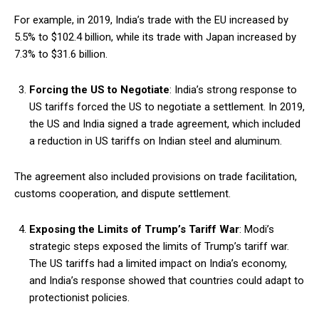
For example, in 2019, India’s trade with the EU increased by
5.5% to $102.4 billion, while its trade with Japan increased by
7.3% to $31.6 billion.
Forcing the US to Negotiate
: India’s strong response to
US tariffs forced the US to negotiate a settlement. In 2019,
the US and India signed a trade agreement, which included
a reduction in US tariffs on Indian steel and aluminum.
The agreement also included provisions on trade facilitation,
customs cooperation, and dispute settlement.
Exposing the Limits of Trump’s Tariff War
: Modi’s
strategic steps exposed the limits of Trump’s tariff war.
The US tariffs had a limited impact on India’s economy,
and India’s response showed that countries could adapt to
protectionist policies.