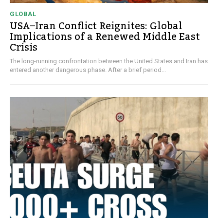
GLOBAL
USA–Iran Conflict Reignites: Global
Implications of a Renewed Middle East
Crisis
The long-running confrontation between the United States and Iran has
entered another dangerous phase. After a brief period...