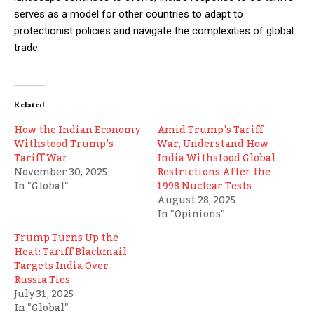
serves as a model for other countries to adapt to
protectionist policies and navigate the complexities of global
trade.
Related
How the Indian Economy
Amid Trump’s Tariff
Withstood Trump’s
War, Understand How
Tariff War
India Withstood Global
November 30, 2025
Restrictions After the
In "Global"
1998 Nuclear Tests
August 28, 2025
In "Opinions"
Trump Turns Up the
Heat: Tariff Blackmail
Targets India Over
Russia Ties
July 31, 2025
In "Global"