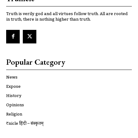
Truth is verily god and all virtues follow truth. All are rooted
in truth, there is nothing higher than truth.
Popular Category
News
Expose
History
Opinions
Religion
ट्रूnicle हिंदी – संस्कृतम्