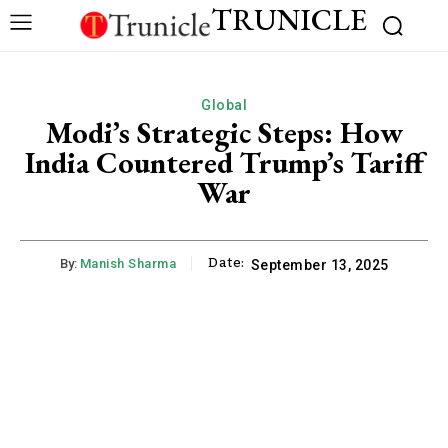
TRUNICLE
Global
Modi’s Strategic Steps: How
India Countered Trump’s Tariff
War
Date:
By:
Manish Sharma
September 13, 2025