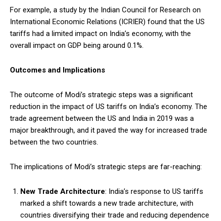
For example, a study by the Indian Council for Research on
International Economic Relations (ICRIER) found that the US
tariffs had a limited impact on India’s economy, with the
overall impact on GDP being around 0.1%.
Outcomes and Implications
The outcome of Modi’s strategic steps was a significant
reduction in the impact of US tariffs on India’s economy. The
trade agreement between the US and India in 2019 was a
major breakthrough, and it paved the way for increased trade
between the two countries.
The implications of Modi’s strategic steps are far-reaching:
New Trade Architecture
: India’s response to US tariffs
marked a shift towards a new trade architecture, with
countries diversifying their trade and reducing dependence