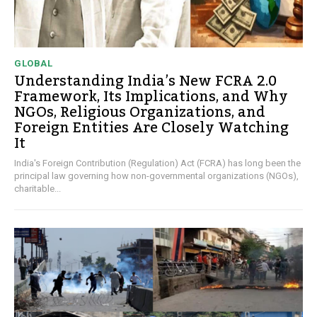
GLOBAL
Understanding India’s New FCRA 2.0
Framework, Its Implications, and Why
NGOs, Religious Organizations, and
Foreign Entities Are Closely Watching
It
India's Foreign Contribution (Regulation) Act (FCRA) has long been the
principal law governing how non-governmental organizations (NGOs),
charitable...