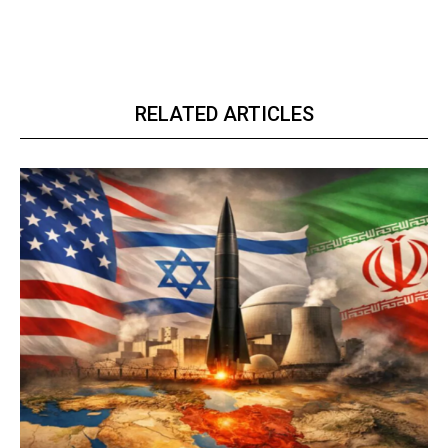
RELATED ARTICLES