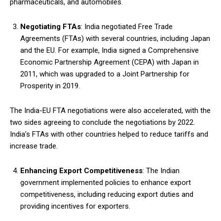
pharmaceuticals, and automobiles.
Negotiating FTAs
: India negotiated Free Trade
Agreements (FTAs) with several countries, including Japan
and the EU. For example, India signed a Comprehensive
Economic Partnership Agreement (CEPA) with Japan in
2011, which was upgraded to a Joint Partnership for
Prosperity in 2019.
The India-EU FTA negotiations were also accelerated, with the
two sides agreeing to conclude the negotiations by 2022.
India’s FTAs with other countries helped to reduce tariffs and
increase trade.
Enhancing Export Competitiveness
: The Indian
government implemented policies to enhance export
competitiveness, including reducing export duties and
providing incentives for exporters.