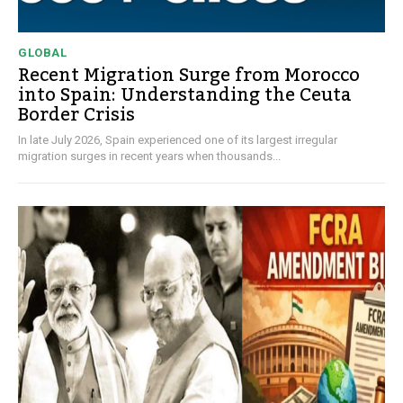
GLOBAL
Recent Migration Surge from Morocco
into Spain: Understanding the Ceuta
Border Crisis
In late July 2026, Spain experienced one of its largest irregular
migration surges in recent years when thousands...