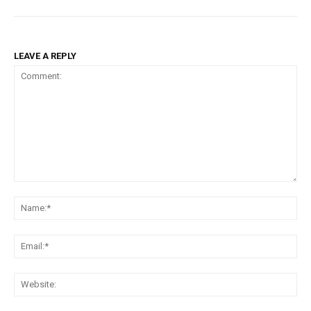
LEAVE A REPLY
Comment:
Na
Em
We