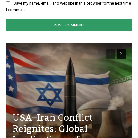
Save my name, email, and website in this browser for the next time
I comment.
USA–Iran Conflict
Reignites: Global