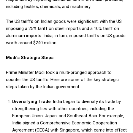
including textiles, chemicals, and machinery.
The US tariffs on Indian goods were significant, with the US
imposing a 25% tariff on steel imports and a 10% tariff on
aluminum imports. India, in turn, imposed tariffs on US goods
worth around $240 million.
Modi’s Strategic Steps
Prime Minister Modi took a multi-pronged approach to
counter the US tariffs. Here are some of the key strategic
steps taken by the Indian government:
Diversifying Trade
: India began to diversify its trade by
strengthening ties with other countries, including the
European Union, Japan, and Southeast Asia. For example,
India signed a Comprehensive Economic Cooperation
Agreement (CECA) with Singapore, which came into effect