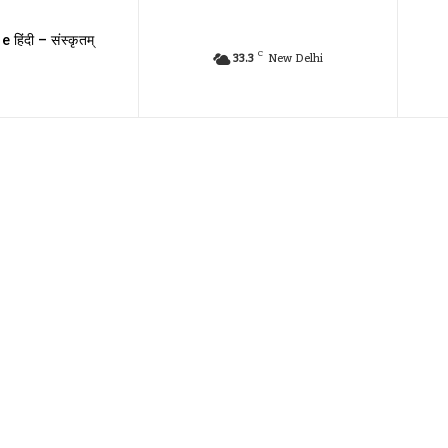
e हिंदी – संस्कृतम्
C
33.3
New Delhi