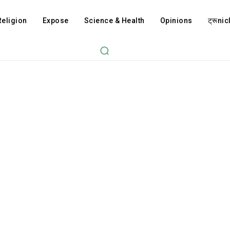
Religion
Expose
Science & Health
Opinions
ट्रूnicl