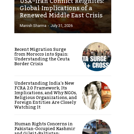
USA–Iran Conflict Reignites:
Global Implications of a
Renewed Middle East Crisis
Manish Sharma
-
July 31, 2026
Recent Migration Surge
from Morocco into Spain:
Understanding the Ceuta
Border Crisis
Understanding India’s New
FCRA 2.0 Framework, Its
Implications, and Why NGOs,
Religious Organizations, and
Foreign Entities Are Closely
Watching It
Human Rights Concerns in
Pakistan-Occupied Kashmir
and Gilgit-Baltistan: