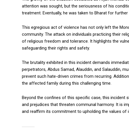
attention was sought, but the seriousness of his conditi
treatment. Eventually, he was taken to Bharat for further cr
This egregious act of violence has not only left the Mo
community. The attack on individuals practicing their rel
of religious freedom and tolerance. It highlights the vul
safeguarding their rights and safety.
The brutality exhibited in this incident demands immedi
perpetrators, Abdus Samad, Alauddin, and Salauddin, must
prevent such hate-driven crimes from recurring. Addition
the affected family during this challenging time.
Beyond the confines of this specific case, this incident 
and prejudices that threaten communal harmony. It is imp
and reaffirm its commitment to upholding the values of incl