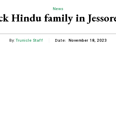
News
ack Hindu family in Jessor
Date:
By:
Trunicle Staff
November 18, 2023