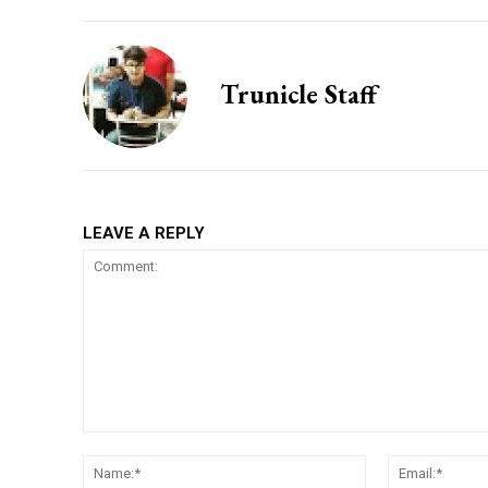
Trunicle Staff
LEAVE A REPLY
Comment:
Name:*