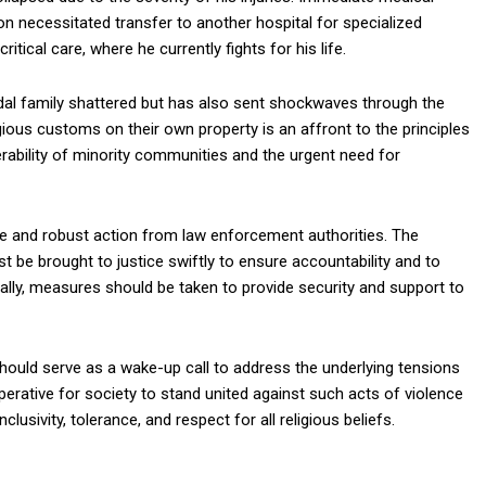
on necessitated transfer to another hospital for specialized
itical care, where he currently fights for his life.
ndal family shattered but has also sent shockwaves through the
igious customs on their own property is an affront to the principles
nerability of minority communities and the urgent need for
ate and robust action from law enforcement authorities. The
 be brought to justice swiftly to ensure accountability and to
ally, measures should be taken to provide security and support to
should serve as a wake-up call to address the underlying tensions
erative for society to stand united against such acts of violence
usivity, tolerance, and respect for all religious beliefs.