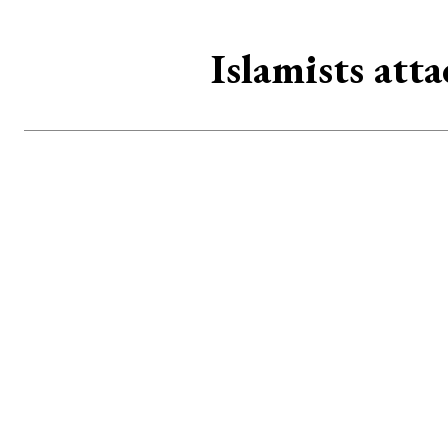
Islamists att