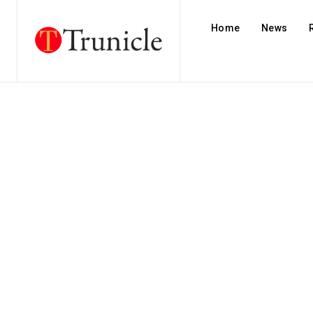
Home
News