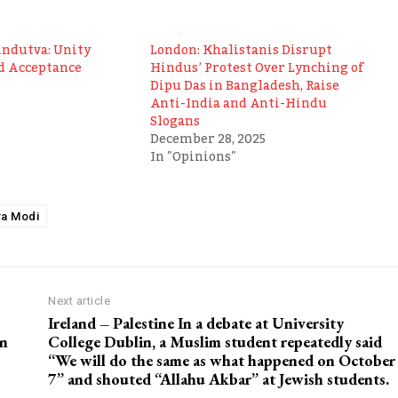
indutva: Unity
London: Khalistanis Disrupt
d Acceptance
Hindus’ Protest Over Lynching of
Dipu Das in Bangladesh, Raise
Anti-India and Anti-Hindu
Slogans
December 28, 2025
In "Opinions"
a Modi
Next article
Ireland – Palestine In a debate at University
en
College Dublin, a Muslim student repeatedly said
“We will do the same as what happened on October
7” and shouted “Allahu Akbar” at Jewish students.