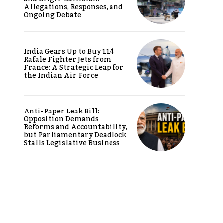
Allegations, Responses, and
Ongoing Debate
India Gears Up to Buy 114
Rafale Fighter Jets from
France: A Strategic Leap for
the Indian Air Force
Anti-Paper Leak Bill:
Opposition Demands
Reforms and Accountability,
but Parliamentary Deadlock
Stalls Legislative Business