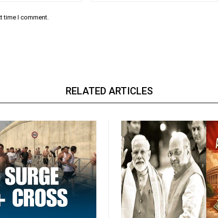
xt time I comment.
RELATED ARTICLES