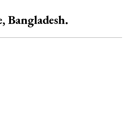
e, Bangladesh.