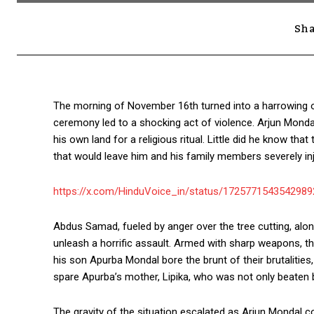
Sha
The morning of November 16th turned into a harrowing ord
ceremony led to a shocking act of violence. Arjun Mond
his own land for a religious ritual. Little did he know tha
that would leave him and his family members severely inj
https://x.com/HinduVoice_in/status/172577154354298
Abdus Samad, fueled by anger over the tree cutting, alon
unleash a horrific assault. Armed with sharp weapons, t
his son Apurba Mondal bore the brunt of their brutalities
spare Apurba’s mother, Lipika, who was not only beaten 
The gravity of the situation escalated as Arjun Mondal co