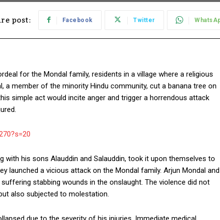
re post:
Facebook
Twitter
WhatsA
eal for the Mondal family, residents in a village where a religious
al, a member of the minority Hindu community, cut a banana tree on
t this simple act would incite anger and trigger a horrendous attack
ured.
9270?s=20
g with his sons Alauddin and Salauddin, took it upon themselves to
hey launched a vicious attack on the Mondal family. Arjun Mondal and
, suffering stabbing wounds in the onslaught. The violence did not
but also subjected to molestation.
llapsed due to the severity of his injuries. Immediate medical