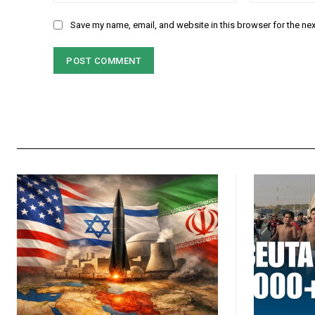
Save my name, email, and website in this browser for the ne