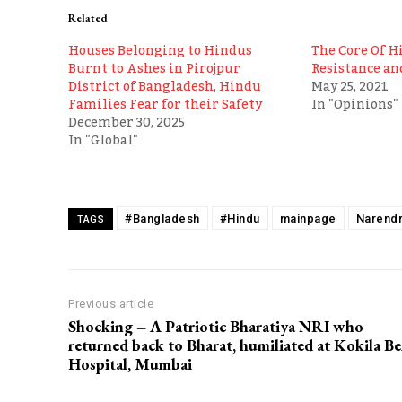
Related
Houses Belonging to Hindus
The Core Of H
Burnt to Ashes in Pirojpur
Resistance an
District of Bangladesh, Hindu
May 25, 2021
Families Fear for their Safety
In "Opinions"
December 30, 2025
In "Global"
#Bangladesh
#Hindu
mainpage
Narendr
TAGS
Previous article
Shocking – A Patriotic Bharatiya NRI who
returned back to Bharat, humiliated at Kokila B
Hospital, Mumbai