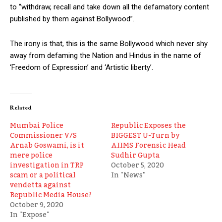
to “withdraw, recall and take down all the defamatory content
published by them against Bollywood”.
The irony is that, this is the same Bollywood which never shy
away from defaming the Nation and Hindus in the name of
‘Freedom of Expression’ and ‘Artistic liberty’.
Related
Mumbai Police
Republic Exposes the
Commissioner V/S
BIGGEST U-Turn by
Arnab Goswami, is it
AIIMS Forensic Head
mere police
Sudhir Gupta
investigation in TRP
October 5, 2020
scam or a political
In "News"
vendetta against
Republic Media House?
October 9, 2020
In "Expose"