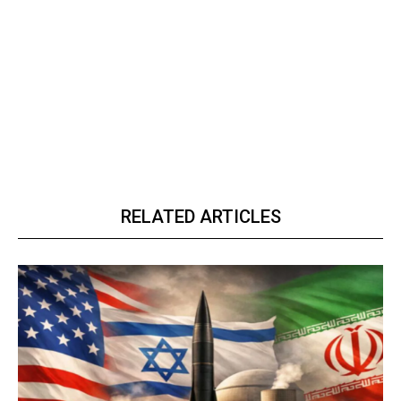
RELATED ARTICLES