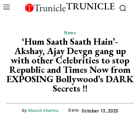
TRUNICLE
News
‘Hum Saath Saath Hain’-
Akshay, Ajay Devgn gang up
with other Celebrities to stop
Republic and Times Now from
EXPOSING Bollywood’s DARK
Secrets !!
Date:
By:
Manish Sharma
October 13, 2020