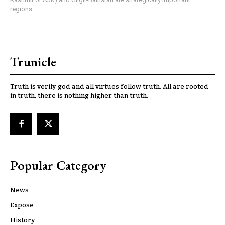
regions...
Trunicle
Truth is verily god and all virtues follow truth. All are rooted
in truth, there is nothing higher than truth.
Popular Category
News
Expose
History