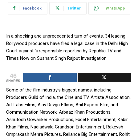
Facebook
Twitter
WhatsApp
In a shocking and unprecedented turn of events, 34 leading
Bollywood producers have filed a legal case in the Delhi High
Court against “irresponsible reporting by Republic TV and
Times Now on Sushant Singh Rajput investigation.
46
SHARES
Some of the film industry’s biggest names, including
Producers Guild of India, the Cine and TV Artiste Association,
Ad-Labs Films, Ajay Devgn Fflims, Anil Kapoor Film, and
Communication Network, Arbaaz Khan Productions,
Ashutosh Gowariker Productions, Excel Entertainment, Kabir
Khan Films, Nadiadwala Grandson Entertainment, Rakeysh
Omprakash Mehra Pictures, Reliance Big Entertainment, Rohit