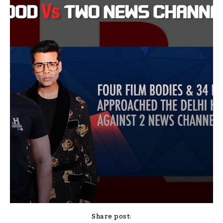
Share post: