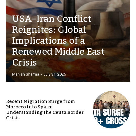
USA–Iran Conflict
Reignites: Global
Implications of a
Renewed Middle East
Crisis
Manish Sharma
-
July 31, 2026
Recent Migration Surge from
Morocco into Spain:
Understanding the Ceuta Border
Crisis