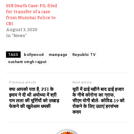
SSR Death Case: PIL filed
for transfer of a case
from Mumbai Police to
CBI
August 3, 2020
In "News"
bollywood
mainpage
Republic TV
TAGS
sushant singh rajput
Previous article
Next article
क्या आपको पता है, PFI के
यूपी में ढाई महीने बाद ढाई हजार
इमाम ने दी थी अयोध्या में श्री
के नीचे कोरोना का ग्राफ,
राम लला की मूर्त्तियों को उखाड़
सीएम योगी बोले- कोविड-19 को
फेकने की खुलेआम धमकी
रोकने के लिए उठाएं हरसंभव
कदम