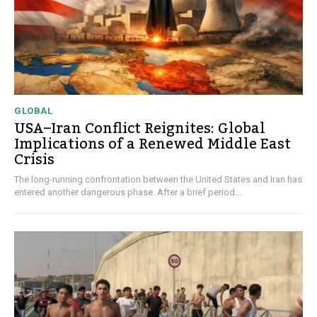
GLOBAL
USA–Iran Conflict Reignites: Global
Implications of a Renewed Middle East
Crisis
The long-running confrontation between the United States and Iran has
entered another dangerous phase. After a brief period...