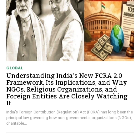
GLOBAL
Understanding India’s New FCRA 2.0
Framework, Its Implications, and Why
NGOs, Religious Organizations, and
Foreign Entities Are Closely Watching
It
India's Foreign Contribution (Regulation) Act (FCRA) has long been the
principal law governing how non-governmental organizations (NGOs),
charitable...