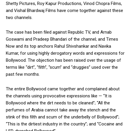
Shetty Pictures, Roy Kapur Productions, Vinod Chopra Films,
and Vishal Bhardwaj Films have come together against these
two channels.
The case has been filed against Republic TV, and Arnab
Goswami and Pradeep Bhandari of the channel; and Times
Now and its top anchors Rahul Shivshankar and Navika
Kumar, for using highly derogatory words and expressions for
Bollywood. The objection has been raised over the usage of
terms like “dirt”, “filth”, “scum” and “druggies” used over the
past few months.
The entire Bollywood came together and complained about
the channels using provocative expressions like — “It is
Bollywood where the dirt needs to be cleaned”; “All the
perfumes of Arabia cannot take away the stench and the
stink of this filth and scum of the underbelly of Bollywood”;
“This is the dirtiest industry in the country”; and “Cocaine and
LSD-drenched Bollywood”.