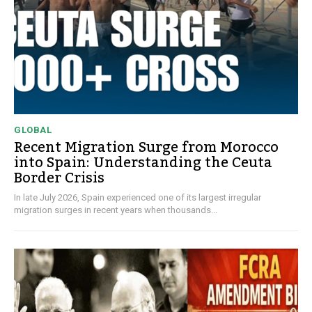
GLOBAL
Recent Migration Surge from Morocco
into Spain: Understanding the Ceuta
Border Crisis
In late July 2026, Spain experienced one of its largest irregular
migration surges in recent years when thousands...