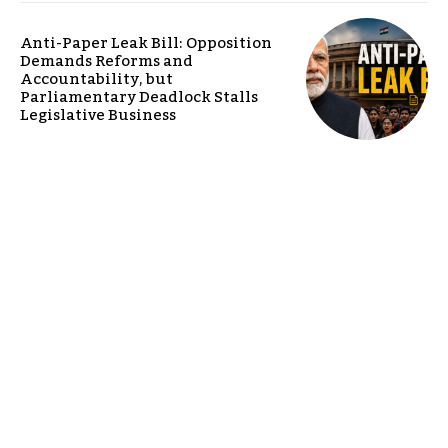
Anti-Paper Leak Bill: Opposition
Demands Reforms and
Accountability, but
Parliamentary Deadlock Stalls
Legislative Business