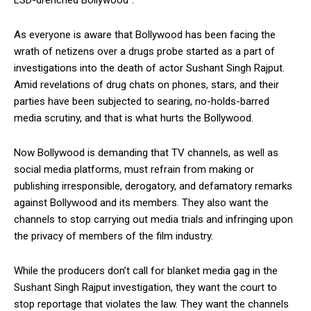
As everyone is aware that Bollywood has been facing the
wrath of netizens over a drugs probe started as a part of
investigations into the death of actor Sushant Singh Rajput.
Amid revelations of drug chats on phones, stars, and their
parties have been subjected to searing, no-holds-barred
media scrutiny, and that is what hurts the Bollywood.
Now Bollywood is demanding that TV channels, as well as
social media platforms, must refrain from making or
publishing irresponsible, derogatory, and defamatory remarks
against Bollywood and its members. They also want the
channels to stop carrying out media trials and infringing upon
the privacy of members of the film industry.
While the producers don’t call for blanket media gag in the
Sushant Singh Rajput investigation, they want the court to
stop reportage that violates the law. They want the channels