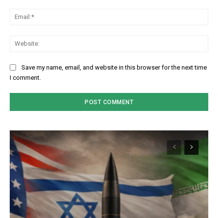
Em
We
Save my name, email, and website in this browser for the next time
I comment.