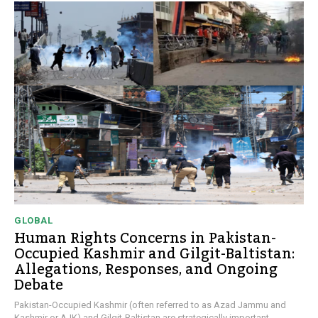
GLOBAL
Human Rights Concerns in Pakistan-
Occupied Kashmir and Gilgit-Baltistan:
Allegations, Responses, and Ongoing
Debate
Pakistan-Occupied Kashmir (often referred to as Azad Jammu and
Kashmir or AJK) and Gilgit-Baltistan are strategically important