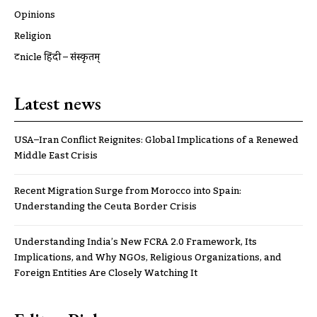
Opinions
Religion
ट्रूnicle हिंदी – संस्कृतम्
Latest news
USA–Iran Conflict Reignites: Global Implications of a Renewed
Middle East Crisis
Recent Migration Surge from Morocco into Spain:
Understanding the Ceuta Border Crisis
Understanding India’s New FCRA 2.0 Framework, Its
Implications, and Why NGOs, Religious Organizations, and
Foreign Entities Are Closely Watching It