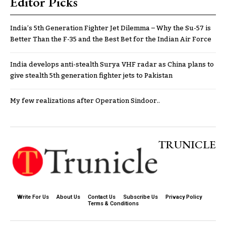
Editor Picks
India’s 5th Generation Fighter Jet Dilemma – Why the Su-57 is
Better Than the F-35 and the Best Bet for the Indian Air Force
India develops anti-stealth Surya VHF radar as China plans to
give stealth 5th generation fighter jets to Pakistan
My few realizations after Operation Sindoor..
TRUNICLE
Write For Us
About Us
Contact Us
Subscribe Us
Privacy Policy
Terms & Conditions