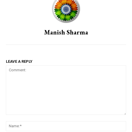
Manish Sharma
LEAVE A REPLY
Comment:
Na