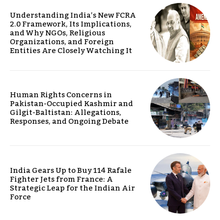
Understanding India’s New FCRA
2.0 Framework, Its Implications,
and Why NGOs, Religious
Organizations, and Foreign
Entities Are Closely Watching It
Human Rights Concerns in
Pakistan-Occupied Kashmir and
Gilgit-Baltistan: Allegations,
Responses, and Ongoing Debate
India Gears Up to Buy 114 Rafale
Fighter Jets from France: A
Strategic Leap for the Indian Air
Force