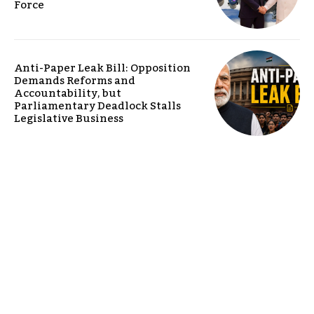
Force
Anti-Paper Leak Bill: Opposition
Demands Reforms and
Accountability, but
Parliamentary Deadlock Stalls
Legislative Business