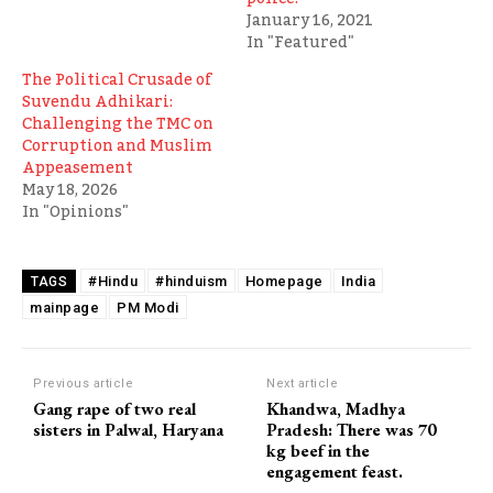
January 16, 2021
In "Featured"
The Political Crusade of
Suvendu Adhikari:
Challenging the TMC on
Corruption and Muslim
Appeasement
May 18, 2026
In "Opinions"
#Hindu
#hinduism
Homepage
India
TAGS
mainpage
PM Modi
Previous article
Next article
Gang rape of two real
Khandwa, Madhya
sisters in Palwal, Haryana
Pradesh: There was 70
kg beef in the
engagement feast.