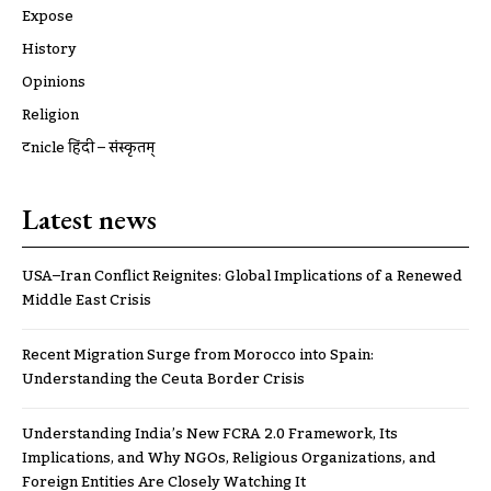
Expose
History
Opinions
Religion
ट्रूnicle हिंदी – संस्कृतम्
Latest news
USA–Iran Conflict Reignites: Global Implications of a Renewed
Middle East Crisis
Recent Migration Surge from Morocco into Spain:
Understanding the Ceuta Border Crisis
Understanding India’s New FCRA 2.0 Framework, Its
Implications, and Why NGOs, Religious Organizations, and
Foreign Entities Are Closely Watching It