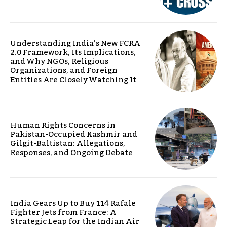
Understanding India’s New FCRA
2.0 Framework, Its Implications,
and Why NGOs, Religious
Organizations, and Foreign
Entities Are Closely Watching It
Human Rights Concerns in
Pakistan-Occupied Kashmir and
Gilgit-Baltistan: Allegations,
Responses, and Ongoing Debate
India Gears Up to Buy 114 Rafale
Fighter Jets from France: A
Strategic Leap for the Indian Air