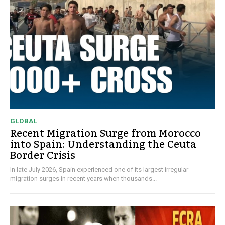
GLOBAL
Recent Migration Surge from Morocco
into Spain: Understanding the Ceuta
Border Crisis
In late July 2026, Spain experienced one of its largest irregular
migration surges in recent years when thousands...