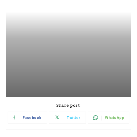
Share post:
Facebook
Twitter
WhatsApp