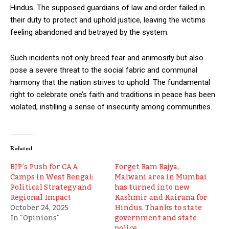
Hindus. The supposed guardians of law and order failed in
their duty to protect and uphold justice, leaving the victims
feeling abandoned and betrayed by the system.
Such incidents not only breed fear and animosity but also
pose a severe threat to the social fabric and communal
harmony that the nation strives to uphold. The fundamental
right to celebrate one’s faith and traditions in peace has been
violated, instilling a sense of insecurity among communities.
Related
BJP’s Push for CAA
Forget Ram Rajya,
Camps in West Bengal:
Malwani area in Mumbai
Political Strategy and
has turned into new
Regional Impact
Kashmir and Kairana for
October 24, 2025
Hindus. Thanks to state
In "Opinions"
government and state
police.