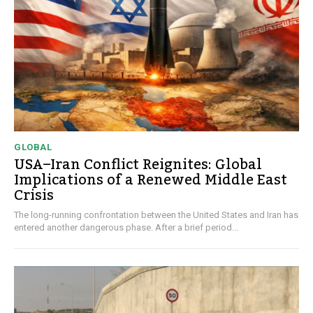
GLOBAL
USA–Iran Conflict Reignites: Global
Implications of a Renewed Middle East
Crisis
The long-running confrontation between the United States and Iran has
entered another dangerous phase. After a brief period...