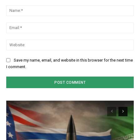
Comment:
Na
Em
We
Save my name, email, and website in this browser for the next time
I comment.