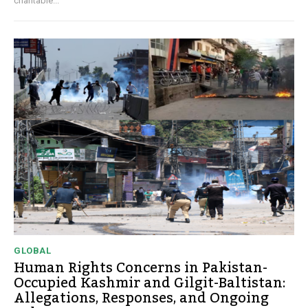
charitable...
GLOBAL
Human Rights Concerns in Pakistan-
Occupied Kashmir and Gilgit-Baltistan:
Allegations, Responses, and Ongoing