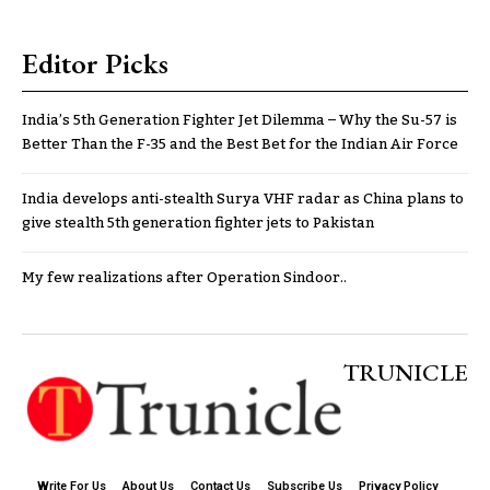
Editor Picks
India’s 5th Generation Fighter Jet Dilemma – Why the Su-57 is
Better Than the F-35 and the Best Bet for the Indian Air Force
India develops anti-stealth Surya VHF radar as China plans to
give stealth 5th generation fighter jets to Pakistan
My few realizations after Operation Sindoor..
TRUNICLE
Write For Us
About Us
Contact Us
Subscribe Us
Privacy Policy