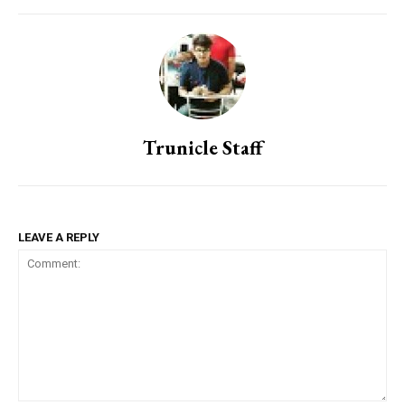
Trunicle Staff
LEAVE A REPLY