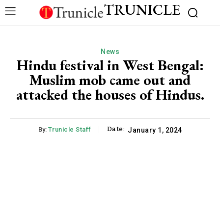
TRUNICLE
News
Hindu festival in West Bengal:
Muslim mob came out and
attacked the houses of Hindus.
Date:
By:
Trunicle Staff
January 1, 2024