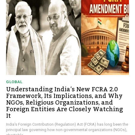
GLOBAL
Understanding India’s New FCRA 2.0
Framework, Its Implications, and Why
NGOs, Religious Organizations, and
Foreign Entities Are Closely Watching
It
India's Foreign Contribution (Regulation) Act (FCRA) has long been the
principal law governing how non-governmental organizations (NGOs),