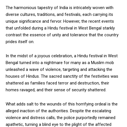
The harmonious tapestry of India is intricately woven with
diverse cultures, traditions, and festivals, each carrying its
unique significance and fervor. However, the recent events
that unfolded during a Hindu festival in West Bengal starkly
contrast the essence of unity and tolerance that the country
prides itself on.
In the midst of a joyous celebration, a Hindu festival in West
Bengal turned into a nightmare for many as a Muslim mob
unleashed a wave of violence, targeting and attacking the
houses of Hindus. The sacred sanctity of the festivities was
shattered as families faced terror and destruction, their
homes ravaged, and their sense of security shattered.
What adds salt to the wounds of this horrifying ordeal is the
alleged inaction of the authorities. Despite the escalating
violence and distress calls, the police purportedly remained
apathetic, turning a blind eye to the plight of the affected