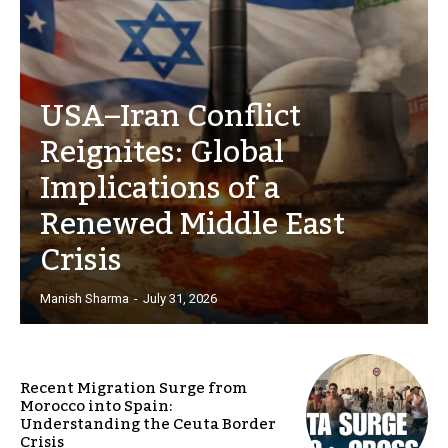
USA–Iran Conflict
Reignites: Global
Implications of a
Renewed Middle East
Crisis
Manish Sharma
-
July 31, 2026
Recent Migration Surge from
Morocco into Spain:
Understanding the Ceuta Border
Crisis