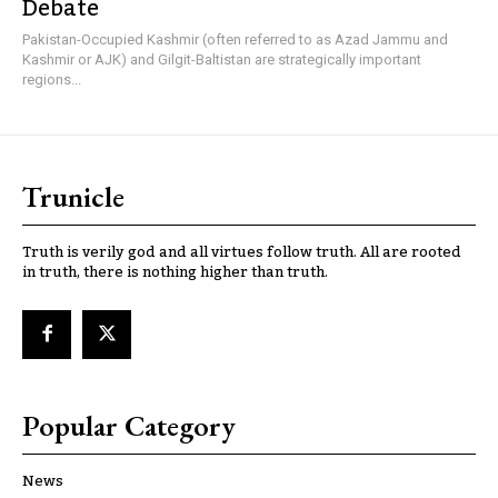
Debate
Pakistan-Occupied Kashmir (often referred to as Azad Jammu and
Kashmir or AJK) and Gilgit-Baltistan are strategically important
regions...
Trunicle
Truth is verily god and all virtues follow truth. All are rooted
in truth, there is nothing higher than truth.
Popular Category
News