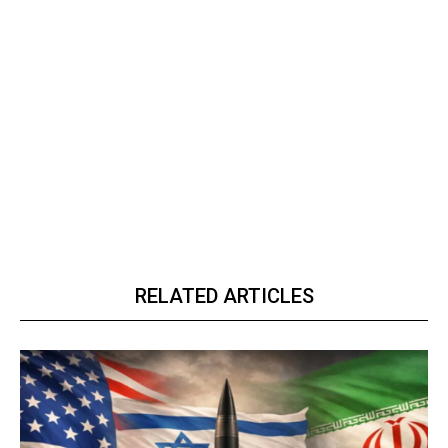
RELATED ARTICLES