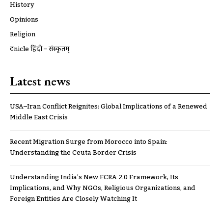
History
Opinions
Religion
ट्रूnicle हिंदी – संस्कृतम्
Latest news
USA–Iran Conflict Reignites: Global Implications of a Renewed
Middle East Crisis
Recent Migration Surge from Morocco into Spain:
Understanding the Ceuta Border Crisis
Understanding India’s New FCRA 2.0 Framework, Its
Implications, and Why NGOs, Religious Organizations, and
Foreign Entities Are Closely Watching It