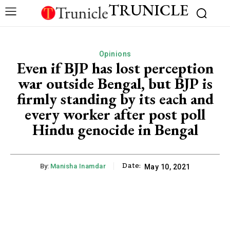
TRUNICLE
Opinions
Even if BJP has lost perception
war outside Bengal, but BJP is
firmly standing by its each and
every worker after post poll
Hindu genocide in Bengal
Date:
By:
Manisha Inamdar
May 10, 2021