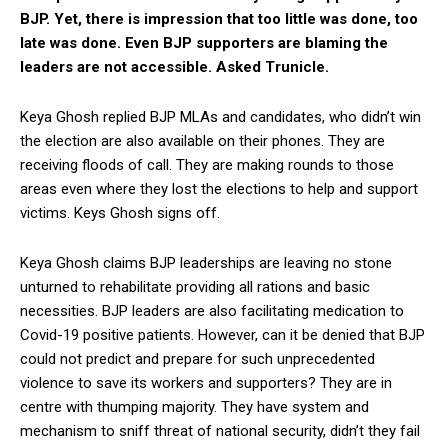
BJP. Yet, there is impression that too little was done, too
late was done. Even BJP supporters are blaming the
leaders are not accessible. Asked Trunicle.
Keya Ghosh replied BJP MLAs and candidates, who didn’t win
the election are also available on their phones. They are
receiving floods of call. They are making rounds to those
areas even where they lost the elections to help and support
victims. Keys Ghosh signs off.
Keya Ghosh claims BJP leaderships are leaving no stone
unturned to rehabilitate providing all rations and basic
necessities. BJP leaders are also facilitating medication to
Covid-19 positive patients. However, can it be denied that BJP
could not predict and prepare for such unprecedented
violence to save its workers and supporters? They are in
centre with thumping majority. They have system and
mechanism to sniff threat of national security, didn’t they fail