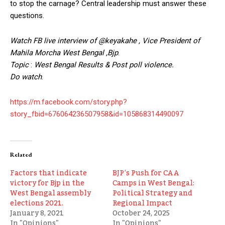
to stop the carnage? Central leadership must answer these
questions.
Watch FB live interview of @keyakahe , Vice President of
Mahila Morcha West
Bengal ,Bjp
.
Topic
:
West Bengal
Results & Post poll violence.
Do watch
.
https://m.facebook.com/story.php?
story_fbid=676064236507958&id=105868314490097
Related
Factors that indicate
BJP’s Push for CAA
victory for Bjp in the
Camps in West Bengal:
West Bengal assembly
Political Strategy and
elections 2021.
Regional Impact
January 8, 2021
October 24, 2025
In "Opinions"
In "Opinions"