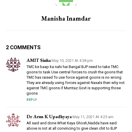
Manisha Inamdar
2 COMMENTS
AMIT Sinha
May 10, 2021 At 4:38 pm
TMC ke baap ka nahi hai Bangal BJP need to take TMC
goons to task Use central forces to crush the goons that
TMC has raised To use force against goons is no wrong
They are already using forces against Naxals then why not
against TMC goons if Mumtaz Govt is supporting those
goons
REPLY
Dr Arun K Upadhyaya
May 11, 2021 At 4:25 am
All said and done.What Keya Ghosh,Nadda have said
above is not at all convincing to give clean chit to BJP