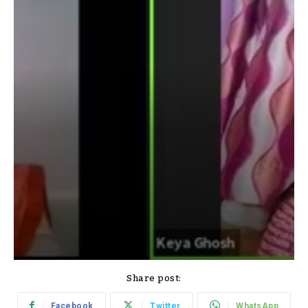
Share post:
Facebook
Twitter
WhatsApp