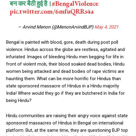
बन कर बैठी हुई है।
#BengalViolence
pic.twitter.com/6mfuQRRs4a
— Arvind Menon (@MenonArvindBJP)
May 4, 2021
Bengal is painted with blood, gore, death during post poll
violence. Hindus across the globe are restless, agitated and
infuriated. Images of bleeding Hindu men begging for life in
front of violent mob, their blood soaked dead bodies, Hindu
women being attacked and dead bodies of rape victims are
haunting them. What can be more horrific for Hindus than
state sponsored massacre of Hindus in a Hindu majority
India! Where would they go if they are butchered in India for
being Hindu?
Hindu communities are raising their angry voice against state
sponsored massacres of Hindus in Bengal on international
platform. But, at the same time, they are questioning BJP top