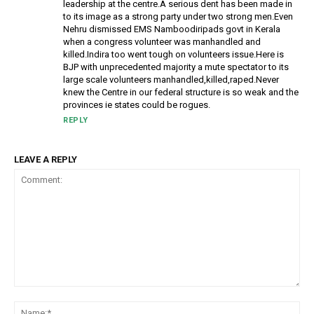
leadership at the centre.A serious dent has been made in
to its image as a strong party under two strong men.Even
Nehru dismissed EMS Namboodiripads govt in Kerala
when a congress volunteer was manhandled and
killed.Indira too went tough on volunteers issue.Here is
BJP with unprecedented majority a mute spectator to its
large scale volunteers manhandled,killed,raped.Never
knew the Centre in our federal structure is so weak and the
provinces ie states could be rogues.
REPLY
LEAVE A REPLY
Comment:
Na