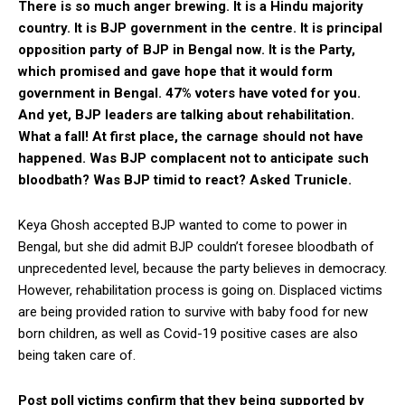
There is so much anger brewing. It is a Hindu majority
country. It is BJP government in the centre. It is principal
opposition party of BJP in Bengal now. It is the Party,
which promised and gave hope that it would form
government in Bengal. 47% voters have voted for you.
And yet, BJP leaders are talking about rehabilitation.
What a fall! At first place, the carnage should not have
happened. Was BJP complacent not to anticipate such
bloodbath? Was BJP timid to react? Asked Trunicle.
Keya Ghosh accepted BJP wanted to come to power in
Bengal, but she did admit BJP couldn’t foresee bloodbath of
unprecedented level, because the party believes in democracy.
However, rehabilitation process is going on. Displaced victims
are being provided ration to survive with baby food for new
born children, as well as Covid-19 positive cases are also
being taken care of.
Post poll victims confirm that they being supported by