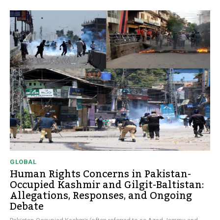
GLOBAL
Human Rights Concerns in Pakistan-
Occupied Kashmir and Gilgit-Baltistan:
Allegations, Responses, and Ongoing
Debate