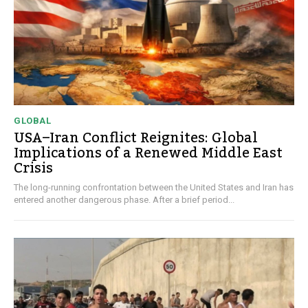
GLOBAL
USA–Iran Conflict Reignites: Global
Implications of a Renewed Middle East
Crisis
The long-running confrontation between the United States and Iran has
entered another dangerous phase. After a brief period...