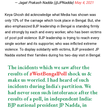
— Jagat Prakash Nadda (@JPNadda)
May 4, 2021
Keya Ghosh did acknowledge what Media has shown was
only 10% of the carnage which took place in Bengal. But, she
also emphasized BJP leadership in Bengal is standing firmly
and strongly by each and every worker, who has been victims
of post poll violence. BJP leadership is trying to reach every
single worker and its supporter, who was inflicted extreme
violence. To display solidarity with victims, BJP president JP
Nadda visited their families during his two-day visit in Bengal.
The incidents which we saw after the
results of
#WestBengalPoll
shock us &
make us worried. I had heard of such
incidents during India's partition. We
had never seen such intolerance after the
results of a poll, in independent India:
BJP national president JP Nadda, in