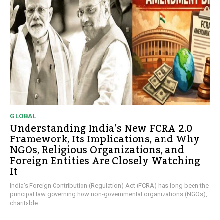
GLOBAL
Understanding India’s New FCRA 2.0
Framework, Its Implications, and Why
NGOs, Religious Organizations, and
Foreign Entities Are Closely Watching
It
India's Foreign Contribution (Regulation) Act (FCRA) has long been the
principal law governing how non-governmental organizations (NGOs),
charitable...