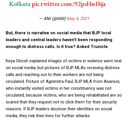
Kolkata
pic.twitter.com/92psHn1bja
— ANI (@ANI)
May 4, 2021
But, there is narrative on social media that BJP local
leaders and central leaders haven’t been responding
enough to distress calls. Is it true? Asked Trunicle.
Keya Ghosh explained images of victims in violence went viral
on social media, but pictures of BJP MLAs receiving distress
calls and reaching out to their workers are not being
circulated. Picture of Agnimitra Paul, BJP MLA from Asansol,
who instantly visited victims in her constituency was not
circulated, because victims, who are being rehabilitated are so
scared that they request not to click them for their security
reasons. If BJP leaders disclose their identities on social
media, they risk their lives for further attacks.