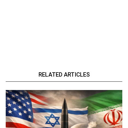
RELATED ARTICLES