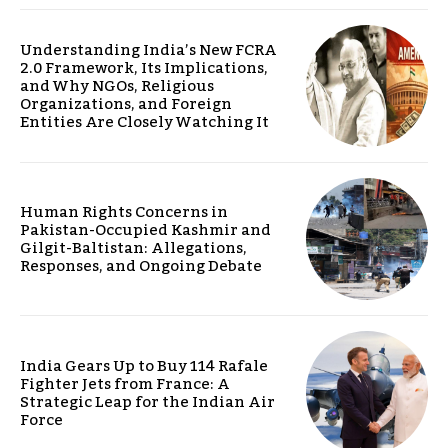
Understanding India’s New FCRA
2.0 Framework, Its Implications,
and Why NGOs, Religious
Organizations, and Foreign
Entities Are Closely Watching It
Human Rights Concerns in
Pakistan-Occupied Kashmir and
Gilgit-Baltistan: Allegations,
Responses, and Ongoing Debate
India Gears Up to Buy 114 Rafale
Fighter Jets from France: A
Strategic Leap for the Indian Air
Force