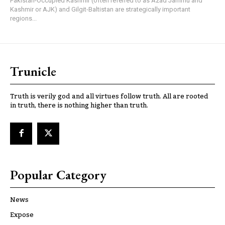
Pakistan-Occupied Kashmir (often referred to as Azad Jammu and
Kashmir or AJK) and Gilgit-Baltistan are strategically important
regions...
Trunicle
Truth is verily god and all virtues follow truth. All are rooted
in truth, there is nothing higher than truth.
Popular Category
News
Expose