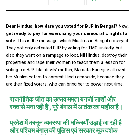
Dear Hindus, how dare you voted for BJP in Bengal? Now,
get ready to pay for exercising your democratic rights to
vote:
This is the message,
which
Muslims in Bengal conveyed.
They not only defeated BJP by voting for TMC unitedly, but
also they went on a rampage to loot, kill Hindus, destroy their
properties and rape their women to teach them a lesson for
voting for BJP. Like devils’ mother, Mamata Banerjee allowed
her Muslim voters to commit Hindu genocide, because they
are their fixed voters, who can bring her to power next time.
राजनीतिक जीत का उत्सव ममता बनर्जी लाशों और
रक्त से मना रही हैं , पूरे बंगाल में आतंक का माहौल है।
प्रदेश में कानून व्यवस्था की धज्जियाँ उड़ाई जा रही है
और पश्चिम बंगाल की पुलिस एवं सरकार मूक दर्शक