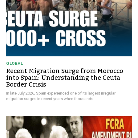
GLOBAL
Recent Migration Surge from Morocco
into Spain: Understanding the Ceuta
Border Crisis
In late July 2026, Spain experienced one of its largest irregular
migration surges in recent years when thousands...