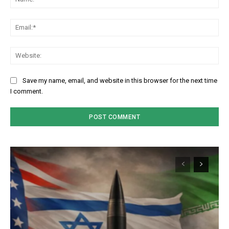
Em
We
Save my name, email, and website in this browser for the next time
I comment.