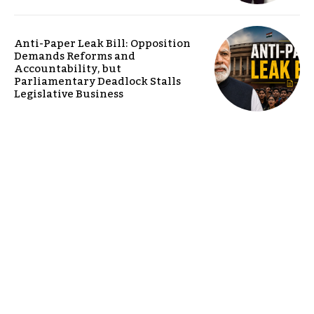
Anti-Paper Leak Bill: Opposition
Demands Reforms and
Accountability, but
Parliamentary Deadlock Stalls
Legislative Business