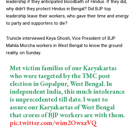
leadership if they anticipated bloodbath of Hindus. If they did,
why didn’t they protect Hindus in Bengal? Did BJP top
leadership leave their workers, who gave their time and energy
to party and supporters to die?
Trunicle interviewed Keya Ghosh, Vice President of BJP
Mahila Morcha workers in West Bengal to know the ground
reality, on Sunday.
Met victim families of our Karyakartas
who were targeted by the TMC post
election in Gopalpur, West Bengal. In
independent India, this much intolerance
is unprecedented till date. I want to
assure our Karyakartas of West Bengal
that crores of BJP workers are with them.
pic.twitter.com/wim2OwxzVQ