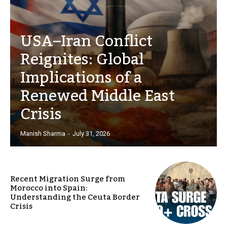
USA–Iran Conflict
Reignites: Global
Implications of a
Renewed Middle East
Crisis
Manish Sharma
-
July 31, 2026
Recent Migration Surge from
Morocco into Spain:
Understanding the Ceuta Border
Crisis