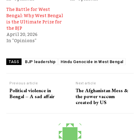
The Battle for West
Bengal: Why West Bengal
is the Ultimate Prize for
the BJP
April 20, 2026
In "Opinions"
BJP leadership
Hindu Genocide in West Bengal
TAGS
Previous article
Next article
Political violence in
The Afghanistan Mess &
Bengal – A sad affair
the power vaccum
created by US