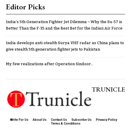
Editor Picks
India’s 5th Generation Fighter Jet Dilemma – Why the Su-57 is
Better Than the F-35 and the Best Bet for the Indian Air Force
India develops anti-stealth Surya VHF radar as China plans to
give stealth 5th generation fighter jets to Pakistan
My few realizations after Operation Sindoor..
TRUNICLE
Write For Us
About Us
Contact Us
Subscribe Us
Privacy Policy
Terms & Conditions