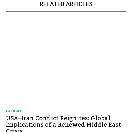
RELATED ARTICLES
GLOBAL
USA–Iran Conflict Reignites: Global
Implications of a Renewed Middle East
Crisis