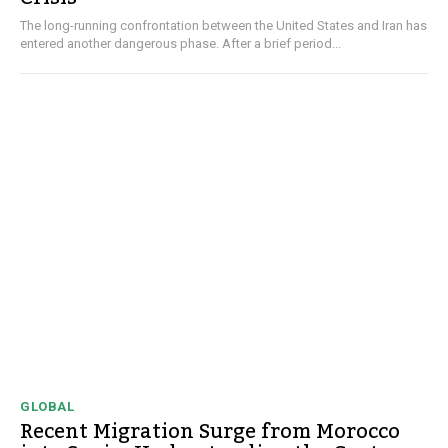
The long-running confrontation between the United States and Iran has
entered another dangerous phase. After a brief period...
GLOBAL
Recent Migration Surge from Morocco