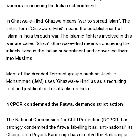
warriors conquering the Indian subcontinent.
In Ghazwa-e-Hind, Ghazwa means ‘war to spread Islam’. The
entire term ‘Ghazwa-e-Hind’ means the establishment of
Islam in India through war. The Islamic fighters involved in this
war are called ‘Ghazi’. Ghazwa-e-Hind means conquering the
infidels living in the Indian subcontinent and converting them
into Muslims.
Most of the dreaded Terrorist groups such as Jaish-e-
Mohammad (JeM) uses ‘Ghazwa-e-Hind’ as as a recruiting
tool and justification for attacks on India.
NCPCR condemned the Fatwa, demands strict action
The National Commission for Child Protection (NCPCR) has
strongly condemned the fatwa, labelling it as ‘anti-national.’ Its
Chairperson Priyank Kanoongo has directed the Saharanpur