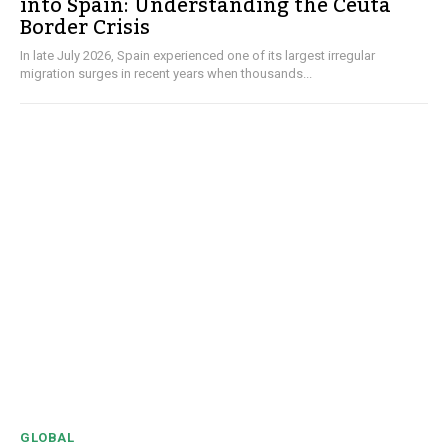
into Spain: Understanding the Ceuta
Border Crisis
In late July 2026, Spain experienced one of its largest irregular
migration surges in recent years when thousands...
GLOBAL