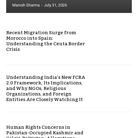
Manish Sharma
-
July 31, 2026
Recent Migration Surge from
Morocco into Spain:
Understanding the Ceuta Border
Crisis
Understanding India’s New FCRA
2.0 Framework, Its Implications,
and Why NGOs, Religious
Organizations, and Foreign
Entities Are Closely Watching It
Human Rights Concerns in
Pakistan-Occupied Kashmir and