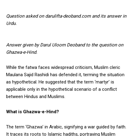
Question asked on darulifta-deoband.com and its answer in
Urdu.
Answer given by Darul Uloom Deoband to the question on
Ghazwa-e-Hind.
While the fatwa faces widespread criticism, Muslim cleric
Maulana Sajid Rashidi has defended it, terming the situation
as hypothetical. He suggested that the term ‘martyr’ is
applicable only in the hypothetical scenario of a conflict
between Hindus and Muslims.
What is Ghazwa-e-Hind?
The term ‘Ghazwa’ in Arabic, signifying a war guided by faith.
It traces its roots to Islamic hadiths, portraying Muslim