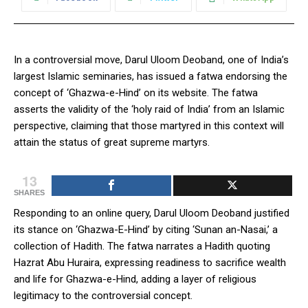
In a controversial move, Darul Uloom Deoband, one of India’s
largest Islamic seminaries, has issued a fatwa endorsing the
concept of ‘Ghazwa-e-Hind’ on its website. The fatwa
asserts the validity of the ‘holy raid of India’ from an Islamic
perspective, claiming that those martyred in this context will
attain the status of great supreme martyrs.
13
SHARES
Responding to an online query, Darul Uloom Deoband justified
its stance on ‘Ghazwa-E-Hind’ by citing ‘Sunan an-Nasai,’ a
collection of Hadith. The fatwa narrates a Hadith quoting
Hazrat Abu Huraira, expressing readiness to sacrifice wealth
and life for Ghazwa-e-Hind, adding a layer of religious
legitimacy to the controversial concept.