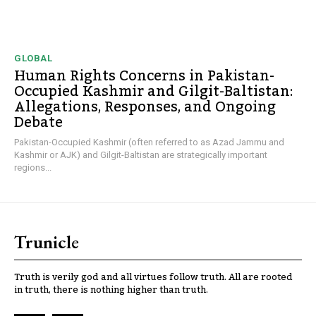
GLOBAL
Human Rights Concerns in Pakistan-
Occupied Kashmir and Gilgit-Baltistan:
Allegations, Responses, and Ongoing
Debate
Pakistan-Occupied Kashmir (often referred to as Azad Jammu and
Kashmir or AJK) and Gilgit-Baltistan are strategically important
regions...
Trunicle
Truth is verily god and all virtues follow truth. All are rooted
in truth, there is nothing higher than truth.