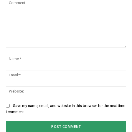
Comment:
Na
Em
We
Save my name, email, and website in this browser for the next time
I comment.