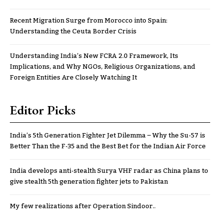
Recent Migration Surge from Morocco into Spain:
Understanding the Ceuta Border Crisis
Understanding India’s New FCRA 2.0 Framework, Its
Implications, and Why NGOs, Religious Organizations, and
Foreign Entities Are Closely Watching It
Editor Picks
India’s 5th Generation Fighter Jet Dilemma – Why the Su-57 is
Better Than the F-35 and the Best Bet for the Indian Air Force
India develops anti-stealth Surya VHF radar as China plans to
give stealth 5th generation fighter jets to Pakistan
My few realizations after Operation Sindoor..