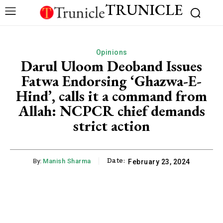
TRUNICLE
Opinions
Darul Uloom Deoband Issues
Fatwa Endorsing ‘Ghazwa-E-
Hind’, calls it a command from
Allah: NCPCR chief demands
strict action
Date:
By:
Manish Sharma
February 23, 2024