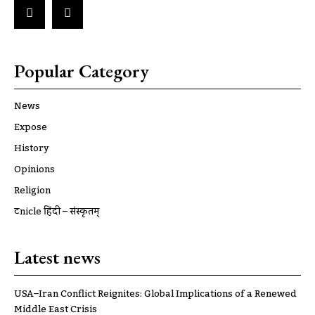
Popular Category
News
Expose
History
Opinions
Religion
ट्रूnicle हिंदी – संस्कृतम्
Latest news
USA–Iran Conflict Reignites: Global Implications of a Renewed
Middle East Crisis