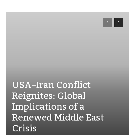
USA–Iran Conflict
Reignites: Global
Implications of a
Renewed Middle East
Crisis