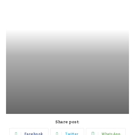
Share post:
Facebook
Twitter
WhatsApp