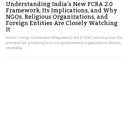
Understanding India’s New FCRA 2.0
Framework, Its Implications, and Why
NGOs, Religious Organizations, and
Foreign Entities Are Closely Watching
It
India's Foreign Contribution (Regulation) Act (FCRA) has long been the
principal law governing how non-governmental organizations (NGOs),
charitable...