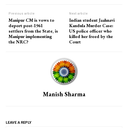
Previous article
Next article
Manipur CM is vows to
Indian student Jaahnavi
deport post-1961
Kandula Murder Case:
settlers from the State, is
US police officer who
Manipur implementing
killed her freed by the
the NRC?
Court
Manish Sharma
LEAVE A REPLY