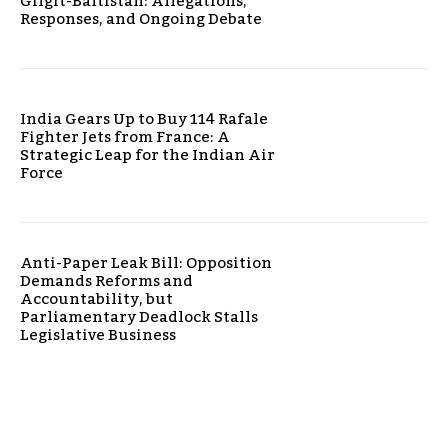
Gilgit-Baltistan: Allegations,
Responses, and Ongoing Debate
India Gears Up to Buy 114 Rafale
Fighter Jets from France: A
Strategic Leap for the Indian Air
Force
Anti-Paper Leak Bill: Opposition
Demands Reforms and
Accountability, but
Parliamentary Deadlock Stalls
Legislative Business