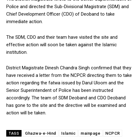
Police and directed the Sub-Divisional Magistrate (SDM) and
Chief Development Officer (CDO) of Deoband to take
immediate action.
The SDM, CDO and their team have visited the site and
effective action will soon be taken against the Islamic
institution.
District Magistrate Dinesh Chandra Singh confirmed that they
have received a letter from the NCPCR directing them to take
action regarding the fatwa issued by Darul Uloom and the
Senior Superintendent of Police has been instructed
accordingly. The team of SDM Deoband and CDO Deoband
has gone to the site and the directive will be examined and
action will be taken.
Ghazwa-e-Hind
Islamic
mainpage
NCPCR
TAGS