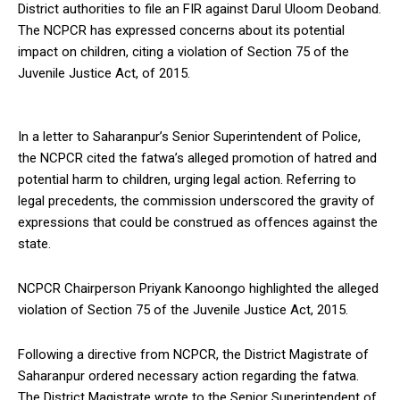
District authorities to file an FIR against Darul Uloom Deoband.
The NCPCR has expressed concerns about its potential
impact on children, citing a violation of Section 75 of the
Juvenile Justice Act, of 2015.
In a letter to Saharanpur’s Senior Superintendent of Police,
the NCPCR cited the fatwa’s alleged promotion of hatred and
potential harm to children, urging legal action. Referring to
legal precedents, the commission underscored the gravity of
expressions that could be construed as offences against the
state.
NCPCR Chairperson Priyank Kanoongo highlighted the alleged
violation of Section 75 of the Juvenile Justice Act, 2015.
Following a directive from NCPCR, the District Magistrate of
Saharanpur ordered necessary action regarding the fatwa.
The District Magistrate wrote to the Senior Superintendent of