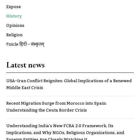
Expose
History
Opinions
Religion
ट्रूnicle हिंदी – संस्कृतम्
Latest news
USA–Iran Conflict Reignites: Global Implications of a Renewed
Middle East Crisis
Recent Migration Surge from Morocco into Spain:
Understanding the Ceuta Border Crisis
Understanding India’s New FCRA 2.0 Framework, Its
Implications, and Why NGOs, Religious Organizations, and
Foreign Entities Are Closely Watching It