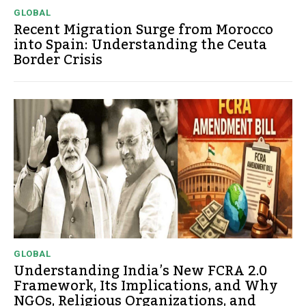
GLOBAL
Recent Migration Surge from Morocco
into Spain: Understanding the Ceuta
Border Crisis
GLOBAL
Understanding India’s New FCRA 2.0
Framework, Its Implications, and Why
NGOs, Religious Organizations, and