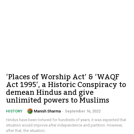
‘Places of Worship Act’ & ‘WAQF
Act 1995’, a Historic Conspiracy to
demean Hindus and give
unlimited powers to Muslims
Manish Sharma
-
September 16, 2022
HISTORY
Hindus have been tortured for hundreds of years, it was expected that
situation would improve after independence and partition. However,
after that, the situation...