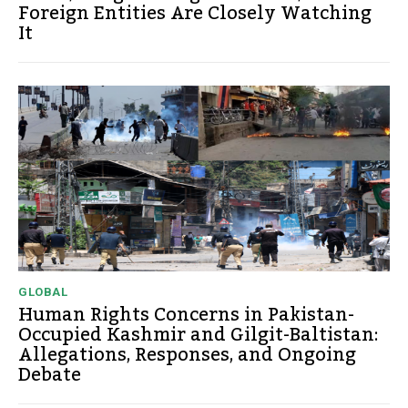
Foreign Entities Are Closely Watching
It
GLOBAL
Human Rights Concerns in Pakistan-
Occupied Kashmir and Gilgit-Baltistan:
Allegations, Responses, and Ongoing
Debate