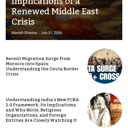
Implications of a
Renewed Middle East
Crisis
Manish Sharma
-
July 31, 2026
Recent Migration Surge from
Morocco into Spain:
Understanding the Ceuta Border
Crisis
Understanding India’s New FCRA
2.0 Framework, Its Implications,
and Why NGOs, Religious
Organizations, and Foreign
Entities Are Closely Watching It