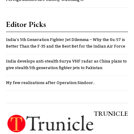
Editor Picks
India’s 5th Generation Fighter Jet Dilemma – Why the Su-57 is
Better Than the F-35 and the Best Bet for the Indian Air Force
India develops anti-stealth Surya VHF radar as China plans to
give stealth 5th generation fighter jets to Pakistan
My few realizations after Operation Sindoor..
TRUNICLE