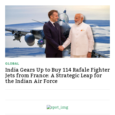
GLOBAL
India Gears Up to Buy 114 Rafale Fighter
Jets from France: A Strategic Leap for
the Indian Air Force