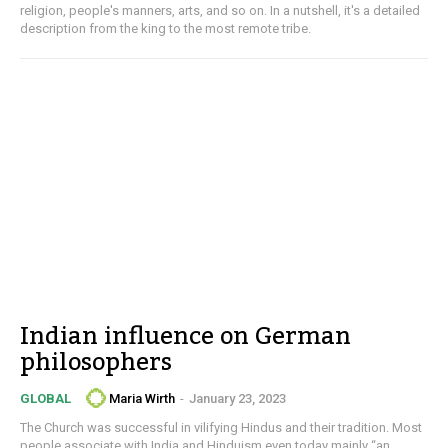
religion, people's manners, arts, and so on. In a nutshell, it's a detailed
description from the king to the most remote tribe.
Indian influence on German
philosophers
Maria Wirth
-
January 23, 2023
GLOBAL
The Church was successful in vilifying Hindus and their tradition. Most
people associate with India and Hinduism even today mainly “an