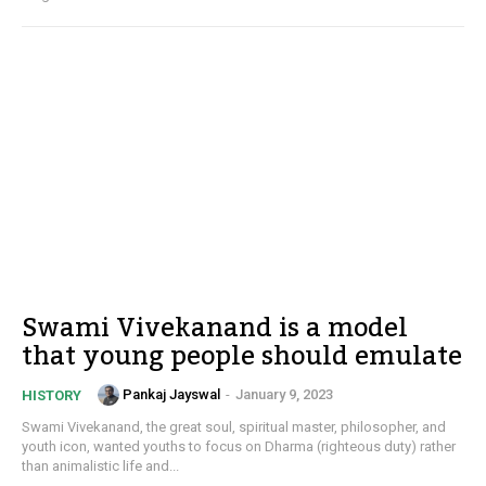
Swami Vivekanand is a model
that young people should emulate
Pankaj Jayswal
-
January 9, 2023
HISTORY
Swami Vivekanand, the great soul, spiritual master, philosopher, and
youth icon, wanted youths to focus on Dharma (righteous duty) rather
than animalistic life and...