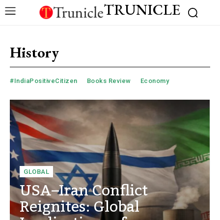
TRUNICLE
History
#IndiaPositiveCitizen
Books Review
Economy
GLOBAL
USA–Iran Conflict
Reignites: Global