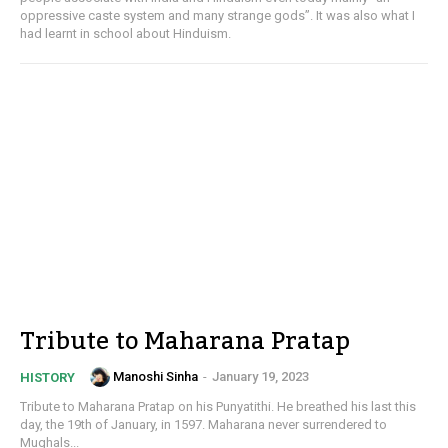
oppressive caste system and many strange gods”. It was also what I
had learnt in school about Hinduism.
Tribute to Maharana Pratap
Manoshi Sinha
-
January 19, 2023
HISTORY
Tribute to Maharana Pratap on his Punyatithi. He breathed his last this
day, the 19th of January, in 1597. Maharana never surrendered to
Mughals...