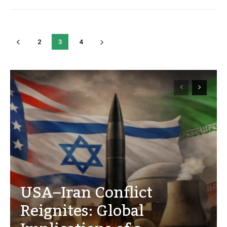
2
3
4
USA–Iran Conflict
Reignites: Global