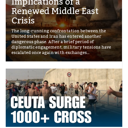
Implications of a
Renewed Middle East
Crisis
The long-running confrontation between the
United States and Iran has entered another
dangerous phase. After a brief period of
diplomatic engagement, military tensions have
escalated once again with exchanges...