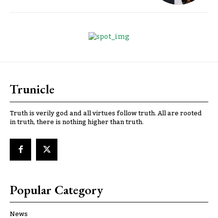
Trunicle
Truth is verily god and all virtues follow truth. All are rooted
in truth, there is nothing higher than truth.
Popular Category
News