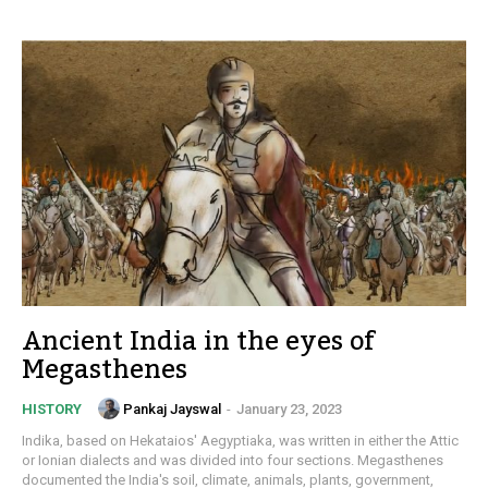
Ancient India in the eyes of
Megasthenes
Pankaj Jayswal
-
January 23, 2023
HISTORY
Indika, based on Hekataios' Aegyptiaka, was written in either the Attic
or Ionian dialects and was divided into four sections. Megasthenes
documented the India's soil, climate, animals, plants, government,