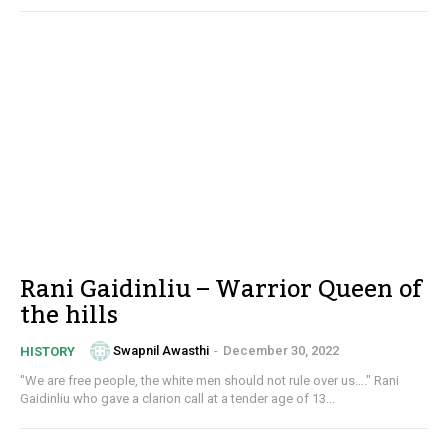
Rani Gaidinliu – Warrior Queen of
the hills
Swapnil Awasthi
-
December 30, 2022
HISTORY
"We are free people, the white men should not rule over us…." Rani
Gaidinliu who gave a clarion call at a tender age of 13...