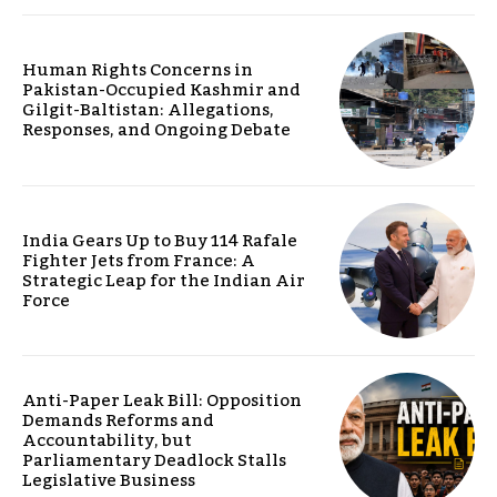
Human Rights Concerns in
Pakistan-Occupied Kashmir and
Gilgit-Baltistan: Allegations,
Responses, and Ongoing Debate
India Gears Up to Buy 114 Rafale
Fighter Jets from France: A
Strategic Leap for the Indian Air
Force
Anti-Paper Leak Bill: Opposition
Demands Reforms and
Accountability, but
Parliamentary Deadlock Stalls
Legislative Business