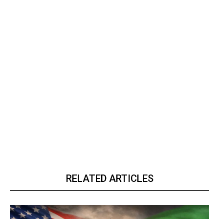
RELATED ARTICLES