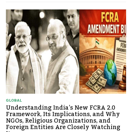
GLOBAL
Understanding India’s New FCRA 2.0
Framework, Its Implications, and Why
NGOs, Religious Organizations, and
Foreign Entities Are Closely Watching