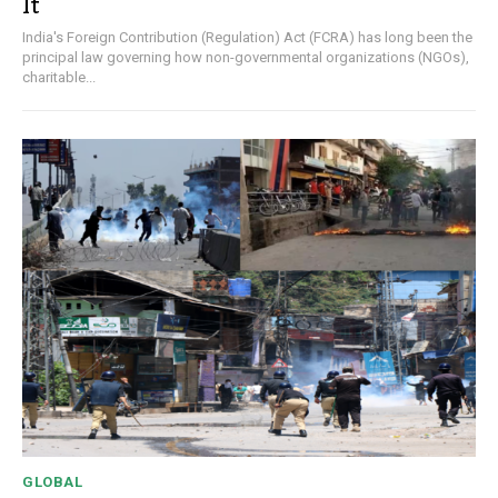
It
India's Foreign Contribution (Regulation) Act (FCRA) has long been the
principal law governing how non-governmental organizations (NGOs),
charitable...
GLOBAL