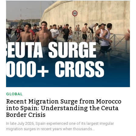
GLOBAL
Recent Migration Surge from Morocco
into Spain: Understanding the Ceuta
Border Crisis
In late July 2026, Spain experienced one of its largest irregular
migration surges in recent years when thousands...