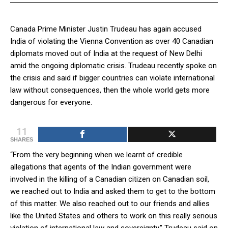
Canada Prime Minister Justin Trudeau has again accused
India of violating the Vienna Convention as over 40 Canadian
diplomats moved out of India at the request of New Delhi
amid the ongoing diplomatic crisis. Trudeau recently spoke on
the crisis and said if bigger countries can violate international
law without consequences, then the whole world gets more
dangerous for everyone.
11
SHARES
“From the very beginning when we learnt of credible
allegations that agents of the Indian government were
involved in the killing of a Canadian citizen on Canadian soil,
we reached out to India and asked them to get to the bottom
of this matter. We also reached out to our friends and allies
like the United States and others to work on this really serious
violation of international law and sovereignty,” Trudeau said on