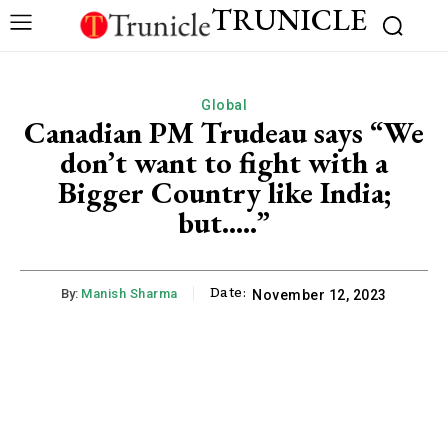
TRUNICLE
Global
Canadian PM Trudeau says “We
don’t want to fight with a
Bigger Country like India;
but…..”
Date:
By:
Manish Sharma
November 12, 2023