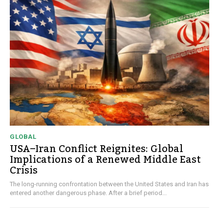
GLOBAL
USA–Iran Conflict Reignites: Global
Implications of a Renewed Middle East
Crisis
The long-running confrontation between the United States and Iran has
entered another dangerous phase. After a brief period...