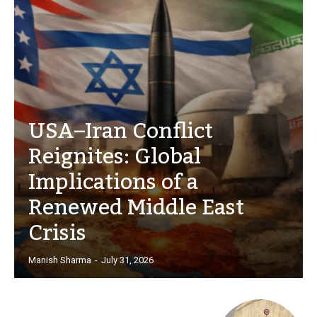
USA–Iran Conflict
Reignites: Global
Implications of a
Renewed Middle East
Crisis
Manish Sharma
-
July 31, 2026