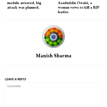
module arrested, big
Asaduddin Owaisi, a
attack was planned.
woman vows to kill a BJP
leader.
Manish Sharma
LEAVE A REPLY