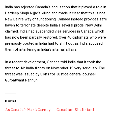
India has rejected Canada’s accusation that it played a role in
Hardeep Singh Nijjar’s killing and made it clear that this is not
New Delhi’s way of functioning. Canada instead provides safe
haven to terrorists despite India’s several prods, New Delhi
claimed. India had suspended visa services in Canada which
has now been partially restored. Over 40 diplomats who were
previously posted in India had to shift out as India accused
them of interfering in India’s internal affairs.
In a recent development, Canada told India that it took the
threat to Air India flights on November 19 very seriously. The
threat was issued by Sikhs for Justice general counsel
Gurpatwant Pannun
Related
As Canada’s Mark Carney
Canadian Khalistani