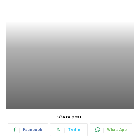
Share post:
Facebook
Twitter
WhatsApp