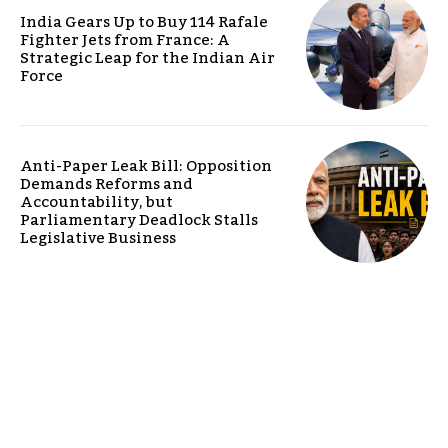
India Gears Up to Buy 114 Rafale
Fighter Jets from France: A
Strategic Leap for the Indian Air
Force
Anti-Paper Leak Bill: Opposition
Demands Reforms and
Accountability, but
Parliamentary Deadlock Stalls
Legislative Business