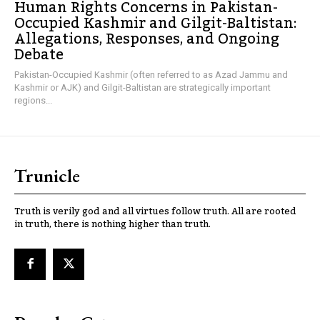
Human Rights Concerns in Pakistan-
Occupied Kashmir and Gilgit-Baltistan:
Allegations, Responses, and Ongoing
Debate
Pakistan-Occupied Kashmir (often referred to as Azad Jammu and
Kashmir or AJK) and Gilgit-Baltistan are strategically important
regions...
Trunicle
Truth is verily god and all virtues follow truth. All are rooted
in truth, there is nothing higher than truth.