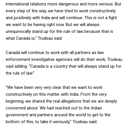
international relations more dangerous and more serious. But
every step of the way, we have tried to work constructively
and positively with India and will continue. This is not a fight
we want to be having right now. But we will always
unequivocally stand up for the rule of law because that is
what Canada is,” Trudeau said.
Canada will continue to work with all partners as law
enforcement investigative agencies will do their work, Trudeau
said adding: “Canada is a country that will always stand up for
the rule of law.”
“We have been very very clear that we want to work
constructively on this matter with India. From the very
beginning, we shared the real allegations that we are deeply
concerned about. We had reached out to the Indian
government and partners around the world to get to the
bottom of this, to take it seriously,” Trudeau said.