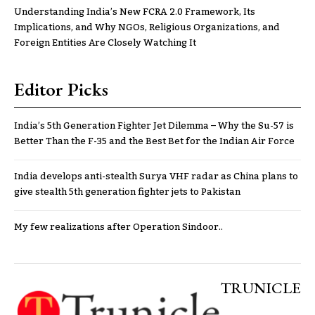
Understanding India’s New FCRA 2.0 Framework, Its
Implications, and Why NGOs, Religious Organizations, and
Foreign Entities Are Closely Watching It
Editor Picks
India’s 5th Generation Fighter Jet Dilemma – Why the Su-57 is
Better Than the F-35 and the Best Bet for the Indian Air Force
India develops anti-stealth Surya VHF radar as China plans to
give stealth 5th generation fighter jets to Pakistan
My few realizations after Operation Sindoor..
TRUNICLE