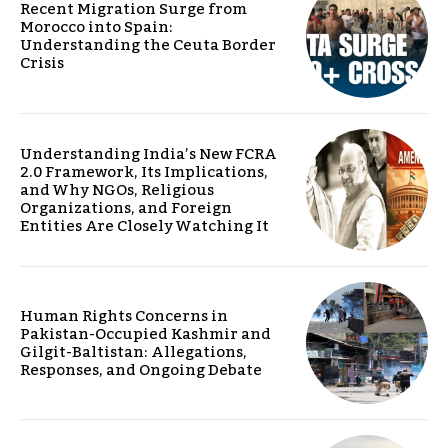
Recent Migration Surge from
Morocco into Spain:
Understanding the Ceuta Border
Crisis
Understanding India’s New FCRA
2.0 Framework, Its Implications,
and Why NGOs, Religious
Organizations, and Foreign
Entities Are Closely Watching It
Human Rights Concerns in
Pakistan-Occupied Kashmir and
Gilgit-Baltistan: Allegations,
Responses, and Ongoing Debate