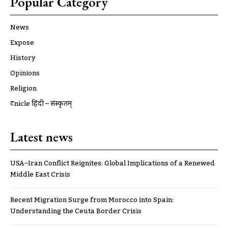
Popular Category
News
Expose
History
Opinions
Religion
ट्रूnicle हिंदी – संस्कृतम्
Latest news
USA–Iran Conflict Reignites: Global Implications of a Renewed
Middle East Crisis
Recent Migration Surge from Morocco into Spain:
Understanding the Ceuta Border Crisis