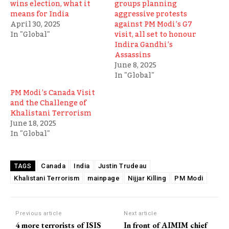
wins election, what it
groups planning
means for India
aggressive protests
April 30, 2025
against PM Modi’s G7
In "Global"
visit, all set to honour
Indira Gandhi’s
Assassins
June 8, 2025
In "Global"
PM Modi’s Canada Visit
and the Challenge of
Khalistani Terrorism
June 18, 2025
In "Global"
Canada
India
Justin Trudeau
TAGS
Khalistani Terrorism
mainpage
Nijjar Killing
PM Modi
Previous article
Next article
4 more terrorists of ISIS
In front of AIMIM chief