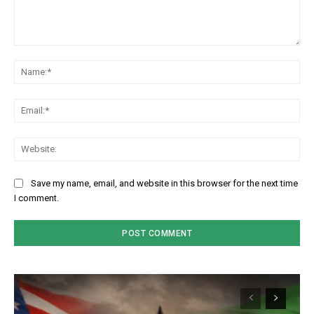
Comment:
Na
Em
We
Save my name, email, and website in this browser for the next time
I comment.