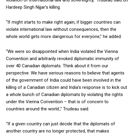
Hardeep Singh Nijjar’s killing.
“If might starts to make right again, if bigger countries can
violate international law without consequences, then the
whole world gets more dangerous for everyone,” he added.
“We were so disappointed when India violated the Vienna
Convention and arbitrarily revoked diplomatic immunity of
over 40 Canadian diplomats. Think about it from our
perspective. We have serious reasons to believe that agents
of the government of India could have been involved in the
killing of a Canadian citizen and India’s response is to kick out
a whole bunch of Canadian diplomats by violating the rights
under the Vienna Convention – that is of concern to
countries around the world.,” Trudeau said.
“If a given country can just decide that the diplomats of
another country are no longer protected, that makes