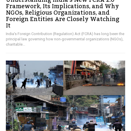
Understanding India’s New FCRA 2.0
Framework, Its Implications, and Why
NGOs, Religious Organizations, and
Foreign Entities Are Closely Watching
It
India's Foreign Contribution (Regulation) Act (FCRA) has long been the
principal law governing how non-governmental organizations (NGOs),
charitable...