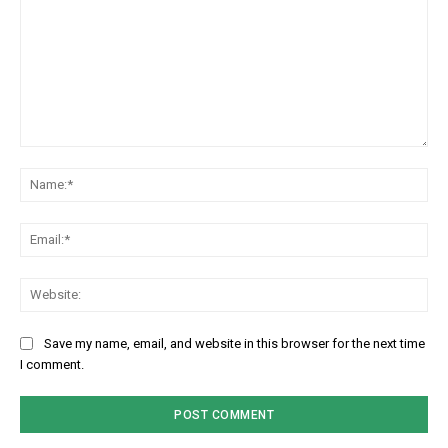
Comment:
Na
Em
We
Save my name, email, and website in this browser for the next time
I comment.