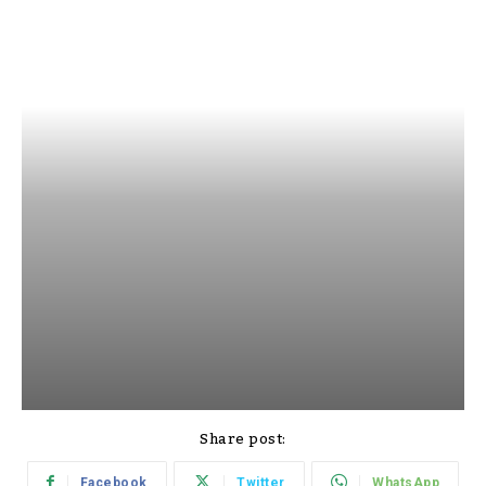
Share post:
Facebook
Twitter
WhatsApp