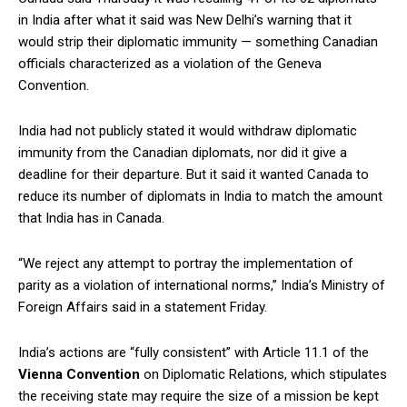
in India after what it said was New Delhi’s warning that it
would strip their diplomatic immunity — something Canadian
officials characterized as a violation of the Geneva
Convention.
India had not publicly stated it would withdraw diplomatic
immunity from the Canadian diplomats, nor did it give a
deadline for their departure. But it said it wanted Canada to
reduce its number of diplomats in India to match the amount
that India has in Canada.
“We reject any attempt to portray the implementation of
parity as a violation of international norms,” India’s Ministry of
Foreign Affairs said in a statement Friday.
India’s actions are “fully consistent” with Article 11.1 of the
Vienna Convention
on Diplomatic Relations, which stipulates
the receiving state may require the size of a mission be kept