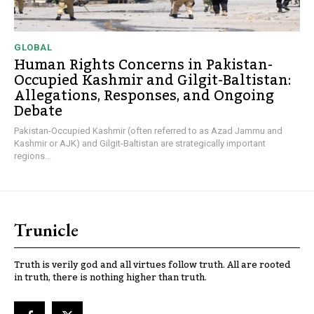
GLOBAL
Human Rights Concerns in Pakistan-
Occupied Kashmir and Gilgit-Baltistan:
Allegations, Responses, and Ongoing
Debate
Pakistan-Occupied Kashmir (often referred to as Azad Jammu and
Kashmir or AJK) and Gilgit-Baltistan are strategically important
regions...
Trunicle
Truth is verily god and all virtues follow truth. All are rooted
in truth, there is nothing higher than truth.