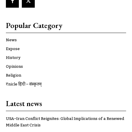
Popular Category
News
Expose
History
Opinions
Religion
ट्रूnicle हिंदी – संस्कृतम्
Latest news
USA–Iran Conflict Reignites: Global Implications of a Renewed
Middle East Crisis