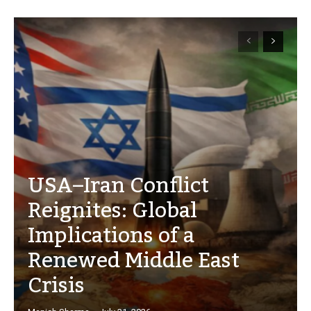
USA–Iran Conflict
Reignites: Global
Implications of a
Renewed Middle East
Crisis