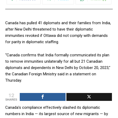
Canada has pulled 41 diplomats and their families from India,
after New Delhi threatened to have their diplomatic
immunities revoked if Ottawa did not comply with demands
for parity in diplomatic staffing.
“Canada confirms that India formally communicated its plan
to remove immunities unilaterally for all but 21 Canadian
diplomats and dependents in New Delhi by October 20, 2023,”
the Canadian Foreign Ministry said in a statement on
Thursday.
12
SHARES
Canada’s compliance effectively slashed its diplomatic
numbers in India — its largest source of new migrants — by