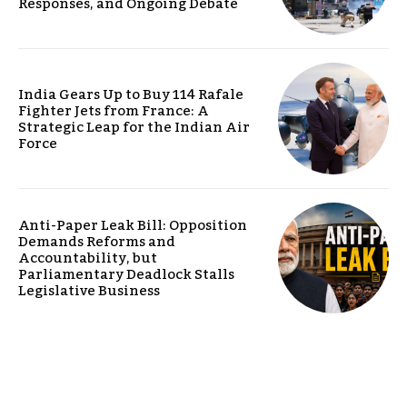
Responses, and Ongoing Debate
India Gears Up to Buy 114 Rafale
Fighter Jets from France: A
Strategic Leap for the Indian Air
Force
Anti-Paper Leak Bill: Opposition
Demands Reforms and
Accountability, but
Parliamentary Deadlock Stalls
Legislative Business