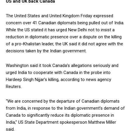
US and UK back Canada
The United States and United Kingdom Friday expressed
concern over 41 Canadian diplomats being pulled out of India.
While the US stated it has urged New Delhi not to insist a
reduction in diplomatic presence over a dispute on the killing
of a pro-Khalistan leader, the UK said it did not agree with the
decisions taken by the Indian government.
Washington said it took Canada’s allegations seriously and
urged India to cooperate with Canada in the probe into
Hardeep Singh Nijjar’s killing, according to news agency
Reuters.
“We are concerned by the departure of Canadian diplomats
from India, in response to the Indian government’s demand of
Canada to significantly reduce its diplomatic presence in
India,” US State Department spokesperson Matthew Miller
said.