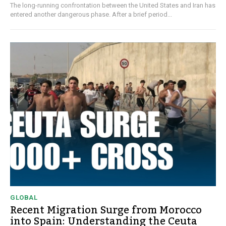
The long-running confrontation between the United States and Iran has
entered another dangerous phase. After a brief period...
GLOBAL
Recent Migration Surge from Morocco
into Spain: Understanding the Ceuta