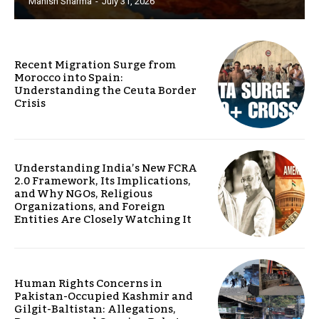
Manish Sharma
-
July 31, 2026
Recent Migration Surge from
Morocco into Spain:
Understanding the Ceuta Border
Crisis
Understanding India’s New FCRA
2.0 Framework, Its Implications,
and Why NGOs, Religious
Organizations, and Foreign
Entities Are Closely Watching It
Human Rights Concerns in
Pakistan-Occupied Kashmir and
Gilgit-Baltistan: Allegations,