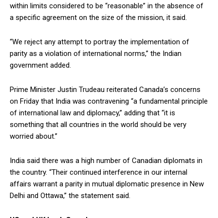
within limits considered to be “reasonable” in the absence of
a specific agreement on the size of the mission, it said.
“We reject any attempt to portray the implementation of
parity as a violation of international norms,” the Indian
government added.
Prime Minister Justin Trudeau reiterated Canada’s concerns
on Friday that India was contravening “a fundamental principle
of international law and diplomacy,” adding that “it is
something that all countries in the world should be very
worried about.”
India said there was a high number of Canadian diplomats in
the country. “Their continued interference in our internal
affairs warrant a parity in mutual diplomatic presence in New
Delhi and Ottawa,” the statement said.