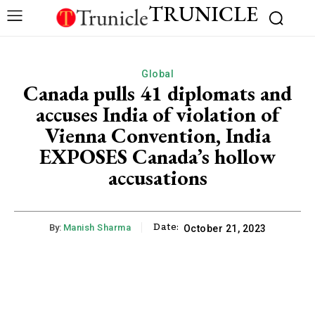
TRUNICLE
Global
Canada pulls 41 diplomats and
accuses India of violation of
Vienna Convention, India
EXPOSES Canada’s hollow
accusations
Date:
By:
Manish Sharma
October 21, 2023