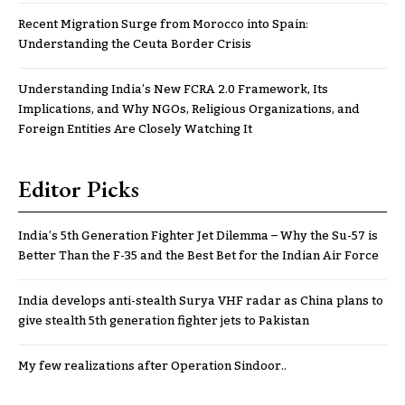
Recent Migration Surge from Morocco into Spain:
Understanding the Ceuta Border Crisis
Understanding India’s New FCRA 2.0 Framework, Its
Implications, and Why NGOs, Religious Organizations, and
Foreign Entities Are Closely Watching It
Editor Picks
India’s 5th Generation Fighter Jet Dilemma – Why the Su-57 is
Better Than the F-35 and the Best Bet for the Indian Air Force
India develops anti-stealth Surya VHF radar as China plans to
give stealth 5th generation fighter jets to Pakistan
My few realizations after Operation Sindoor..