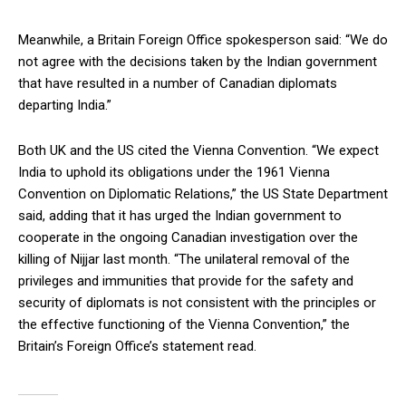
Meanwhile, a Britain Foreign Office spokesperson said: “We do
not agree with the decisions taken by the Indian government
that have resulted in a number of Canadian diplomats
departing India.”
Both UK and the US cited the Vienna Convention. “We expect
India to uphold its obligations under the 1961 Vienna
Convention on Diplomatic Relations,” the US State Department
said, adding that it has urged the Indian government to
cooperate in the ongoing Canadian investigation over the
killing of Nijjar last month. “The unilateral removal of the
privileges and immunities that provide for the safety and
security of diplomats is not consistent with the principles or
the effective functioning of the Vienna Convention,” the
Britain’s Foreign Office’s statement read.