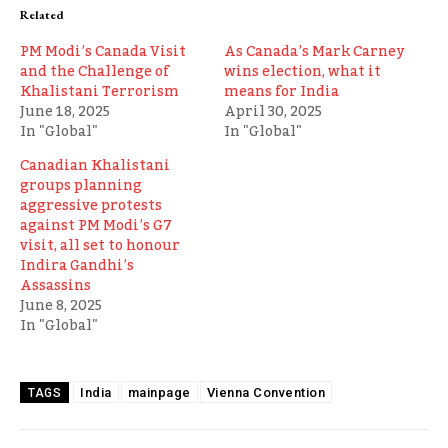
Related
PM Modi’s Canada Visit
As Canada’s Mark Carney
and the Challenge of
wins election, what it
Khalistani Terrorism
means for India
June 18, 2025
April 30, 2025
In "Global"
In "Global"
Canadian Khalistani
groups planning
aggressive protests
against PM Modi’s G7
visit, all set to honour
Indira Gandhi’s
Assassins
June 8, 2025
In "Global"
India
mainpage
Vienna Convention
TAGS