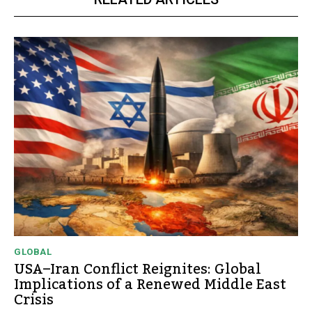
GLOBAL
USA–Iran Conflict Reignites: Global
Implications of a Renewed Middle East
Crisis