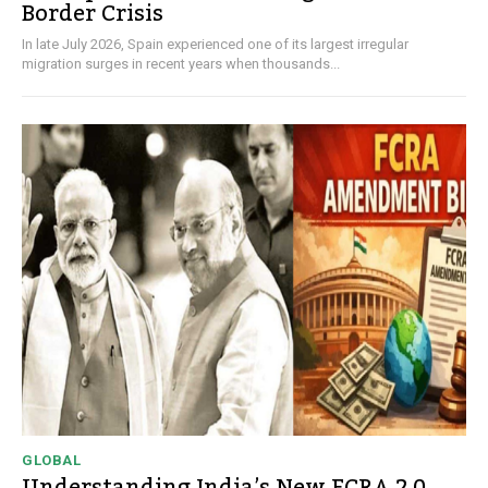
Border Crisis
In late July 2026, Spain experienced one of its largest irregular
migration surges in recent years when thousands...
GLOBAL