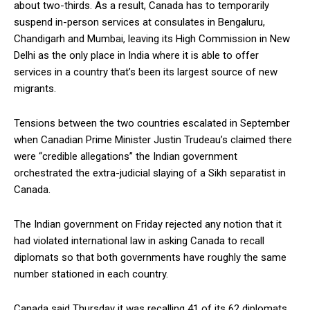
about two-thirds. As a result, Canada has to temporarily
suspend in-person services at consulates in Bengaluru,
Chandigarh and Mumbai, leaving its High Commission in New
Delhi as the only place in India where it is able to offer
services in a country that’s been its largest source of new
migrants.
Tensions between the two countries escalated in September
when Canadian Prime Minister Justin Trudeau’s claimed there
were “credible allegations” the Indian government
orchestrated the extra-judicial slaying of a Sikh separatist in
Canada.
The Indian government on Friday rejected any notion that it
had violated international law in asking Canada to recall
diplomats so that both governments have roughly the same
number stationed in each country.
Canada said Thursday it was recalling 41 of its 62 diplomats