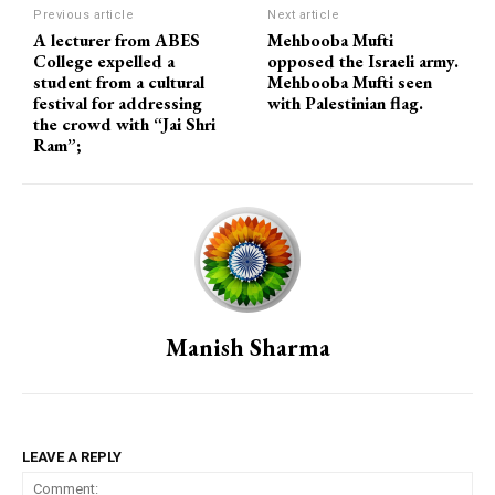
Previous article
Next article
A lecturer from ABES
Mehbooba Mufti
College expelled a
opposed the Israeli army.
student from a cultural
Mehbooba Mufti seen
festival for addressing
with Palestinian flag.
the crowd with “Jai Shri
Ram”;
Manish Sharma
LEAVE A REPLY