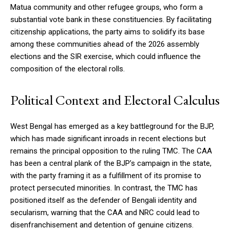
Matua community and other refugee groups, who form a
substantial vote bank in these constituencies. By facilitating
citizenship applications, the party aims to solidify its base
among these communities ahead of the 2026 assembly
elections and the SIR exercise, which could influence the
composition of the electoral rolls.
Political Context and Electoral Calculus
West Bengal has emerged as a key battleground for the BJP,
which has made significant inroads in recent elections but
remains the principal opposition to the ruling TMC. The CAA
has been a central plank of the BJP’s campaign in the state,
with the party framing it as a fulfillment of its promise to
protect persecuted minorities. In contrast, the TMC has
positioned itself as the defender of Bengali identity and
secularism, warning that the CAA and NRC could lead to
disenfranchisement and detention of genuine citizens.