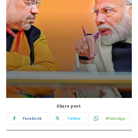
Share post:
Facebook
Twitter
WhatsApp