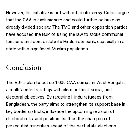
However, the initiative is not without controversy. Critics argue
that the CAA is exclusionary and could further polarize an
already divided society. The TMC and other opposition parties
have accused the BJP of using the law to stoke communal
tensions and consolidate its Hindu vote bank, especially in a
state with a significant Muslim population.
Conclusion
The BJP’s plan to set up 1,000 CAA camps in West Bengal is
a multifaceted strategy with clear political, social, and
electoral objectives. By targeting Hindu refugees from
Bangladesh, the party aims to strengthen its support base in
key border districts, influence the upcoming revision of
electoral rolls, and position itself as the champion of
persecuted minorities ahead of the next state elections.