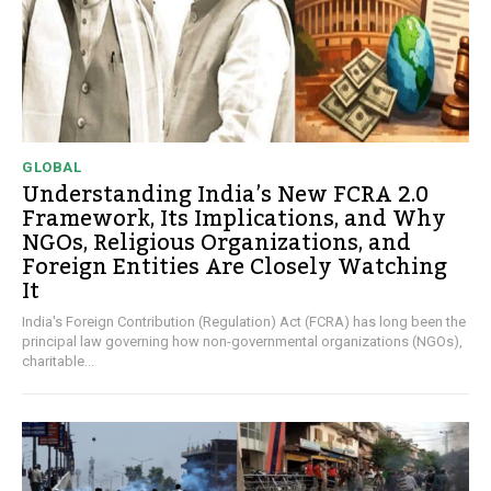
GLOBAL
Understanding India’s New FCRA 2.0
Framework, Its Implications, and Why
NGOs, Religious Organizations, and
Foreign Entities Are Closely Watching
It
India's Foreign Contribution (Regulation) Act (FCRA) has long been the
principal law governing how non-governmental organizations (NGOs),
charitable...