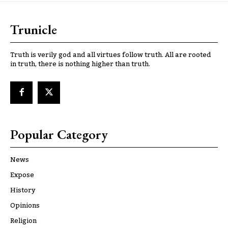
Trunicle
Truth is verily god and all virtues follow truth. All are rooted
in truth, there is nothing higher than truth.
Popular Category
News
Expose
History
Opinions
Religion