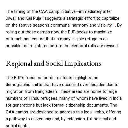
The timing of the CAA camp initiative—immediately after
Diwali and Kali Puja—suggests a strategic effort to capitalize
on the festive season’s communal harmony and visibility
1
. By
rolling out these camps now, the BJP seeks to maximize
outreach and ensure that as many eligible refugees as
possible are registered before the electoral rolls are revised.
Regional and Social Implications
The BJP’s focus on border districts highlights the
demographic shifts that have occurred over decades due to
migration from Bangladesh. These areas are home to large
numbers of Hindu refugees, many of whom have lived in India
for generations but lack formal citizenship documents. The
CAA camps are designed to address this legal limbo, offering
a pathway to citizenship and, by extension, full political and
social rights.