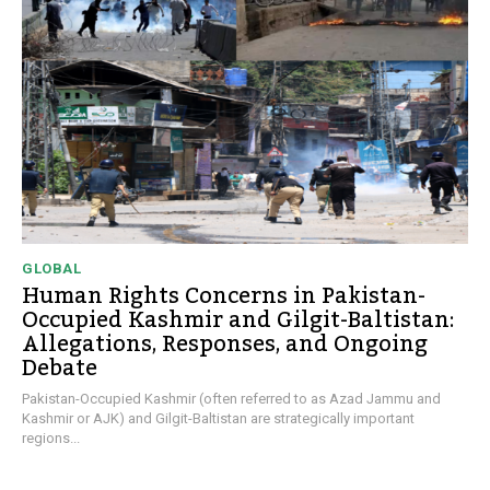
GLOBAL
Human Rights Concerns in Pakistan-
Occupied Kashmir and Gilgit-Baltistan:
Allegations, Responses, and Ongoing
Debate
Pakistan-Occupied Kashmir (often referred to as Azad Jammu and
Kashmir or AJK) and Gilgit-Baltistan are strategically important
regions...