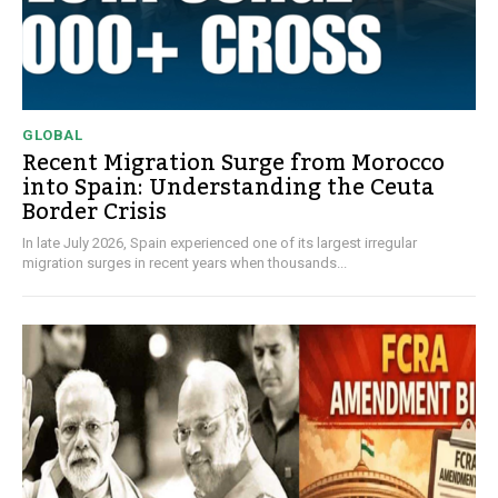
GLOBAL
Recent Migration Surge from Morocco
into Spain: Understanding the Ceuta
Border Crisis
In late July 2026, Spain experienced one of its largest irregular
migration surges in recent years when thousands...