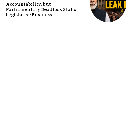
Accountability, but
Parliamentary Deadlock Stalls
Legislative Business