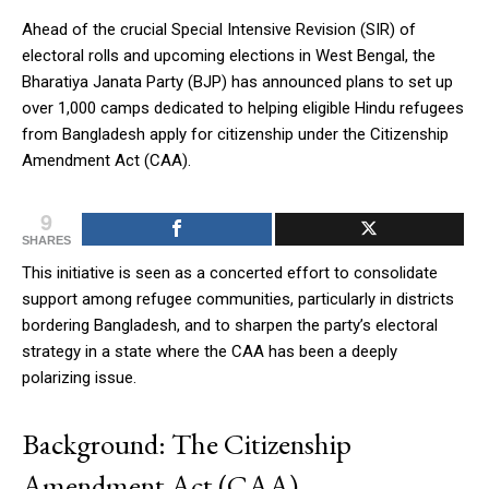
Ahead of the crucial Special Intensive Revision (SIR) of
electoral rolls and upcoming elections in West Bengal, the
Bharatiya Janata Party (BJP) has announced plans to set up
over 1,000 camps dedicated to helping eligible Hindu refugees
from Bangladesh apply for citizenship under the Citizenship
Amendment Act (CAA).
9
SHARES
This initiative is seen as a concerted effort to consolidate
support among refugee communities, particularly in districts
bordering Bangladesh, and to sharpen the party’s electoral
strategy in a state where the CAA has been a deeply
polarizing issue.
Background: The Citizenship
Amendment Act (CAA)