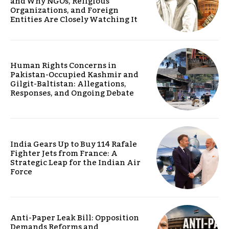
and Why NGOs, Religious
Organizations, and Foreign
Entities Are Closely Watching It
Human Rights Concerns in
Pakistan-Occupied Kashmir and
Gilgit-Baltistan: Allegations,
Responses, and Ongoing Debate
India Gears Up to Buy 114 Rafale
Fighter Jets from France: A
Strategic Leap for the Indian Air
Force
Anti-Paper Leak Bill: Opposition
Demands Reforms and