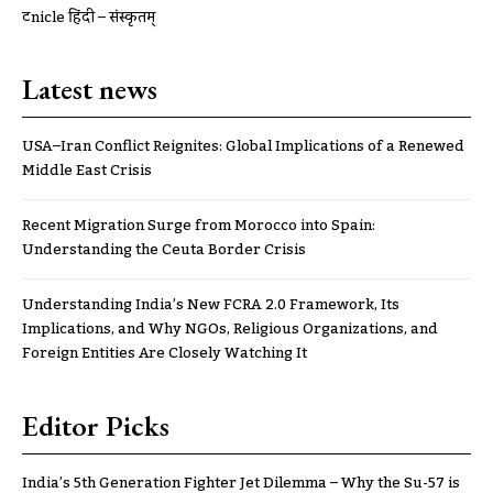
ट्रूnicle हिंदी – संस्कृतम्
Latest news
USA–Iran Conflict Reignites: Global Implications of a Renewed
Middle East Crisis
Recent Migration Surge from Morocco into Spain:
Understanding the Ceuta Border Crisis
Understanding India’s New FCRA 2.0 Framework, Its
Implications, and Why NGOs, Religious Organizations, and
Foreign Entities Are Closely Watching It
Editor Picks
India’s 5th Generation Fighter Jet Dilemma – Why the Su-57 is