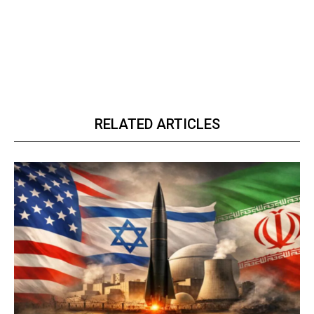
RELATED ARTICLES