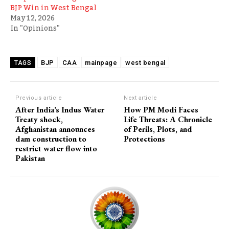
BJP Win in West Bengal
May 12, 2026
In "Opinions"
BJP
CAA
mainpage
west bengal
TAGS
Previous article
Next article
After India’s Indus Water
How PM Modi Faces
Treaty shock,
Life Threats: A Chronicle
Afghanistan announces
of Perils, Plots, and
dam construction to
Protections
restrict water flow into
Pakistan