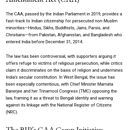
The CAA, passed by the Indian Parliament in 2019, provides a
fast-track to Indian citizenship for persecuted non-Muslim
minorities—Hindus, Sikhs, Buddhists, Jains, Parsis, and
Christians—from Pakistan, Afghanistan, and Bangladesh who
entered India before December 31, 2014.
The law has been controversial, with supporters arguing it
offers refuge to victims of religious persecution, while critics
claim it discriminates on the basis of religion and undermines
India’s secular constitution. In West Bengal, the issue has
been especially contentious, with Chief Minister Mamata
Banerjee and her Trinamool Congress (TMC) opposing the
law, framing it as a threat to Bengali identity and warning
against its linkage with the National Register of Citizens
(NRC).
The BJP’s CAA Camp Initiative