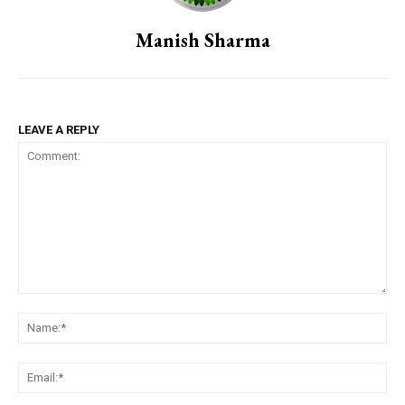
Manish Sharma
LEAVE A REPLY
Comment:
Na
Em