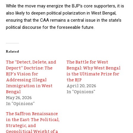
While the move may energize the BJP’s core supporters, it is
also likely to deepen political polarization in West Bengal,
ensuring that the CAA remains a central issue in the state’s
political discourse for the foreseeable future.
Related
The “Detect, Delete, and
The Battle for West
Deport” Doctrine: The
Bengal: Why West Bengal
BJP’s Vision for
is the Ultimate Prize for
Addressing Illegal
the BJP
Immigration in West
April 20, 2026
Bengal
In "Opinions"
May 26, 2026
In "Opinions"
The Saffron Renaissance
in the East: The Political,
Strategic, and
Geopolitical Weight of a