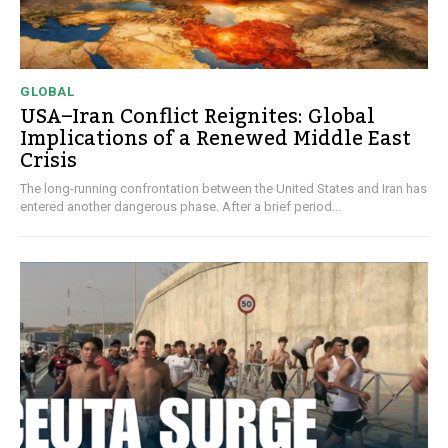
GLOBAL
USA–Iran Conflict Reignites: Global
Implications of a Renewed Middle East
Crisis
The long-running confrontation between the United States and Iran has
entered another dangerous phase. After a brief period...