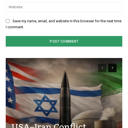
We
Save my name, email, and website in this browser for the next time
I comment.
USA–Iran Conflict