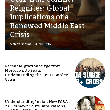
Reignites: Global
Implications of a
Renewed Middle East
Crisis
Manish Sharma
-
July 31, 2026
Recent Migration Surge from
Morocco into Spain:
Understanding the Ceuta Border
Crisis
Understanding India’s New FCRA
2.0 Framework, Its Implications,