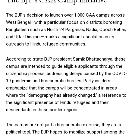
The BJP’s decision to launch over 1,000 CAA camps across
West Bengal—with a particular focus on districts bordering
Bangladesh such as North 24 Parganas, Nadia, Cooch Behar,
and Uttar Dinajpur—marks a significant escalation in its
outreach to Hindu refugee communities.
According to state BJP president Samik Bhattacharya, these
camps are intended to guide eligible applicants through the
citizenship process, addressing delays caused by the COVID-
19 pandemic and bureaucratic hurdles. Party insiders
emphasize that the camps will be concentrated in areas
where the “demography has already changed,” a reference to
the significant presence of Hindu refugees and their
descendants in these border regions.
The camps are not just a bureaucratic exercise; they are a
political tool. The BJP hopes to mobilize support among the