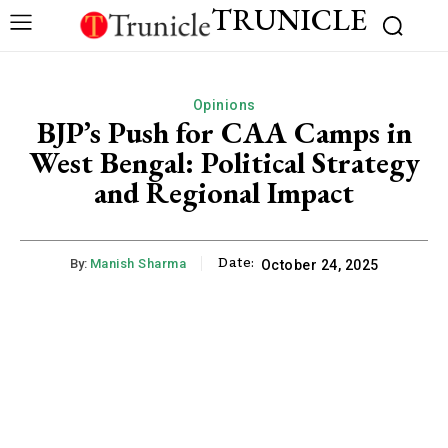
TRUNICLE
Opinions
BJP’s Push for CAA Camps in
West Bengal: Political Strategy
and Regional Impact
Date:
By:
Manish Sharma
October 24, 2025