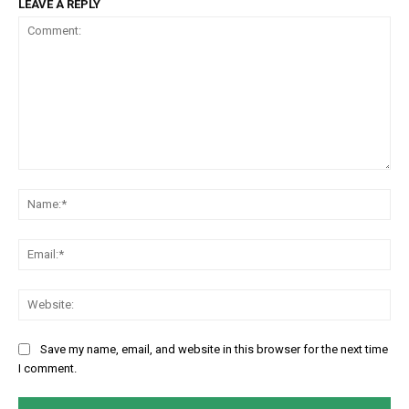
LEAVE A REPLY
Comment:
Na
Em
We
Save my name, email, and website in this browser for the next time
I comment.