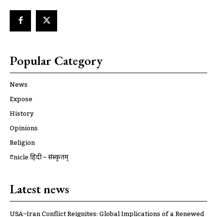
Popular Category
News
Expose
History
Opinions
Religion
ट्रूnicle हिंदी – संस्कृतम्
Latest news
USA–Iran Conflict Reignites: Global Implications of a Renewed