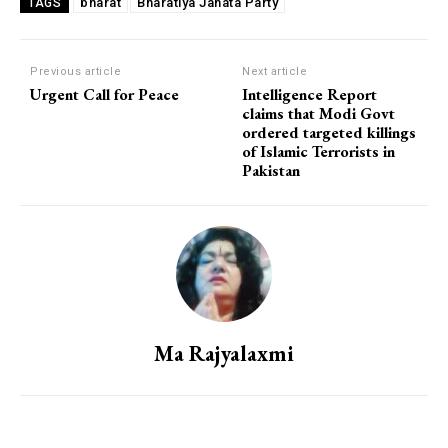
bharat
Bharatiya Janata Party
TAGS
Previous article
Next article
Urgent Call for Peace
Intelligence Report
claims that Modi Govt
ordered targeted killings
of Islamic Terrorists in
Pakistan
Ma Rajyalaxmi