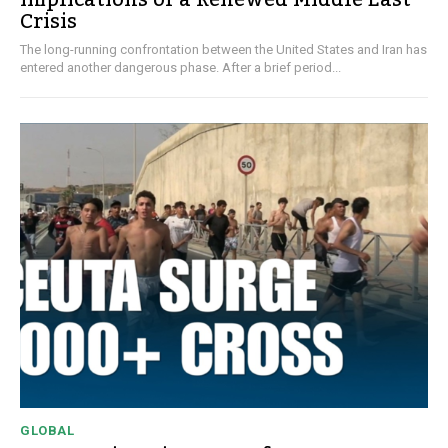
Crisis
The long-running confrontation between the United States and Iran has
entered another dangerous phase. After a brief period...
GLOBAL