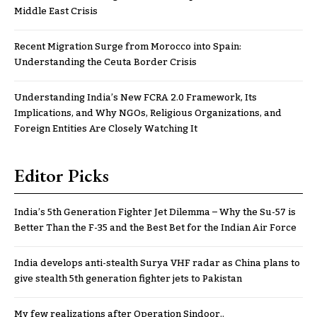
Middle East Crisis
Recent Migration Surge from Morocco into Spain:
Understanding the Ceuta Border Crisis
Understanding India’s New FCRA 2.0 Framework, Its
Implications, and Why NGOs, Religious Organizations, and
Foreign Entities Are Closely Watching It
Editor Picks
India’s 5th Generation Fighter Jet Dilemma – Why the Su-57 is
Better Than the F-35 and the Best Bet for the Indian Air Force
India develops anti-stealth Surya VHF radar as China plans to
give stealth 5th generation fighter jets to Pakistan
My few realizations after Operation Sindoor..