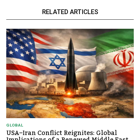
RELATED ARTICLES
GLOBAL
USA–Iran Conflict Reignites: Global
Implications of a Renewed Middle East