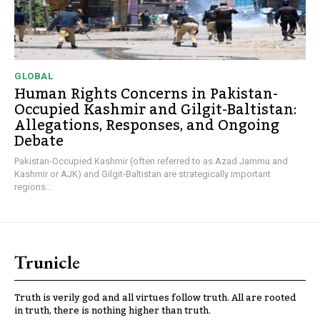
GLOBAL
Human Rights Concerns in Pakistan-
Occupied Kashmir and Gilgit-Baltistan:
Allegations, Responses, and Ongoing
Debate
Pakistan-Occupied Kashmir (often referred to as Azad Jammu and
Kashmir or AJK) and Gilgit-Baltistan are strategically important
regions...
Trunicle
Truth is verily god and all virtues follow truth. All are rooted
in truth, there is nothing higher than truth.