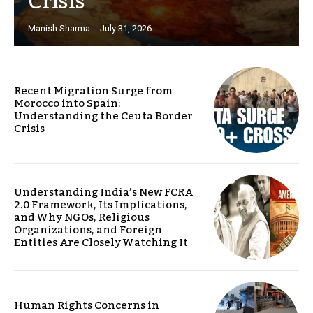
Crisis
Manish Sharma
-
July 31, 2026
Recent Migration Surge from
Morocco into Spain:
Understanding the Ceuta Border
Crisis
Understanding India’s New FCRA
2.0 Framework, Its Implications,
and Why NGOs, Religious
Organizations, and Foreign
Entities Are Closely Watching It
Human Rights Concerns in