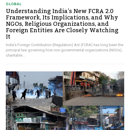
GLOBAL
Understanding India’s New FCRA 2.0
Framework, Its Implications, and Why
NGOs, Religious Organizations, and
Foreign Entities Are Closely Watching
It
India's Foreign Contribution (Regulation) Act (FCRA) has long been the
principal law governing how non-governmental organizations (NGOs),
charitable...