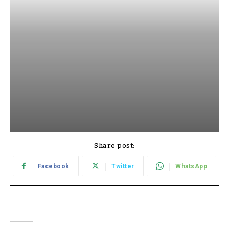
Share post:
Facebook
Twitter
WhatsApp