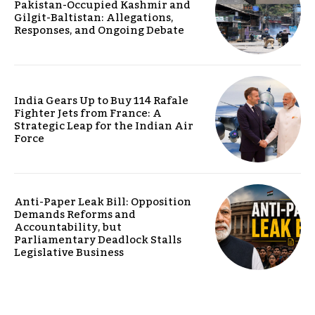
Pakistan-Occupied Kashmir and
Gilgit-Baltistan: Allegations,
Responses, and Ongoing Debate
India Gears Up to Buy 114 Rafale
Fighter Jets from France: A
Strategic Leap for the Indian Air
Force
Anti-Paper Leak Bill: Opposition
Demands Reforms and
Accountability, but
Parliamentary Deadlock Stalls
Legislative Business