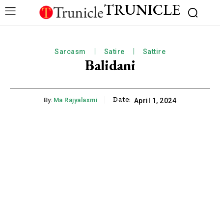
TRUNICLE
Sarcasm
Satire
Sattire
Balidani
Date:
By:
Ma Rajyalaxmi
April 1, 2024