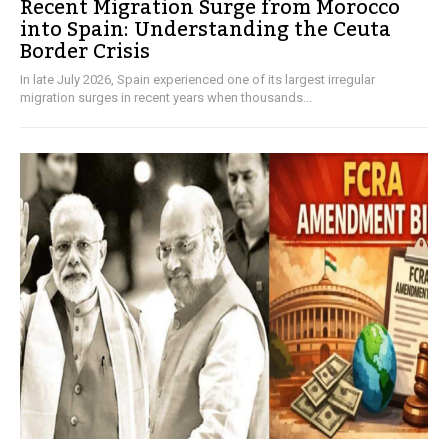
Recent Migration Surge from Morocco
into Spain: Understanding the Ceuta
Border Crisis
In late July 2026, Spain experienced one of its largest irregular
migration surges in recent years when thousands...