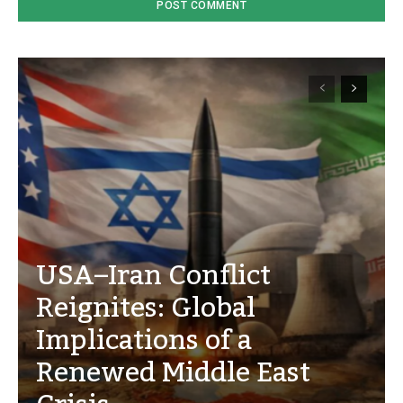
USA–Iran Conflict
Reignites: Global
Implications of a
Renewed Middle East