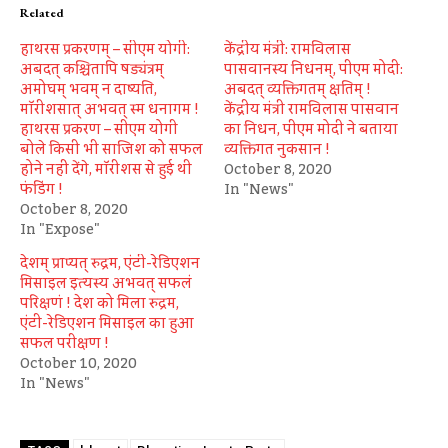
Related
हाथरस प्रकरणम् – सीएम योगी:
केंद्रीय मंत्री: रामविलास
अबदत् कश्चितापि षड्यंत्रम्
पासवानस्य निधनम्, पीएम मोदी:
अमोघम् भवम् न दाष्यति,
अबदत् व्यक्तिगतम् क्षतिम् !
मॉरीशसात् अभवत् स्म धनागम !
केंद्रीय मंत्री रामविलास पासवान
हाथरस प्रकरण – सीएम योगी
का निधन, पीएम मोदी ने बताया
बोले किसी भी साजिश को सफल
व्यक्तिगत नुकसान !
होने नहीं देंगे, मॉरीशस से हुई थी
October 8, 2020
फंडिंग !
In "News"
October 8, 2020
In "Expose"
देशम् प्राप्यत् रुद्रम, एंटी-रेडिएशन
मिसाइल इत्यस्य अभवत् सफलं
परिक्षणं ! देश को मिला रुद्रम,
एंटी-रेडिएशन मिसाइल का हुआ
सफल परीक्षण !
October 10, 2020
In "News"