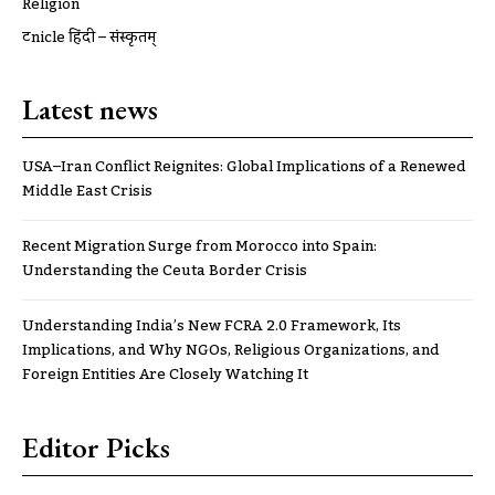
Religion
ट्रूnicle हिंदी – संस्कृतम्
Latest news
USA–Iran Conflict Reignites: Global Implications of a Renewed
Middle East Crisis
Recent Migration Surge from Morocco into Spain:
Understanding the Ceuta Border Crisis
Understanding India’s New FCRA 2.0 Framework, Its
Implications, and Why NGOs, Religious Organizations, and
Foreign Entities Are Closely Watching It
Editor Picks