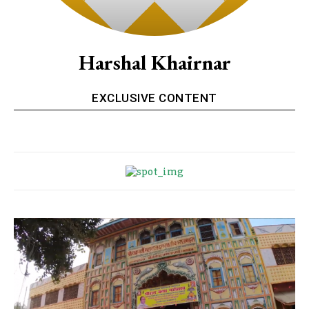
Harshal Khairnar
EXCLUSIVE CONTENT