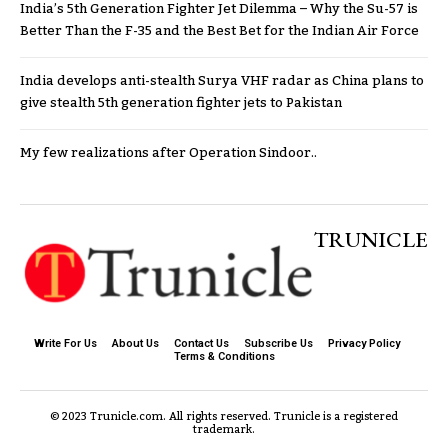
India’s 5th Generation Fighter Jet Dilemma – Why the Su-57 is
Better Than the F-35 and the Best Bet for the Indian Air Force
India develops anti-stealth Surya VHF radar as China plans to
give stealth 5th generation fighter jets to Pakistan
My few realizations after Operation Sindoor..
TRUNICLE
Write For Us
About Us
Contact Us
Subscribe Us
Privacy Policy
Terms & Conditions
© 2023 Trunicle.com. All rights reserved. Trunicle is a registered
trademark.