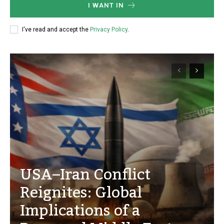
I WANT IN
I've read and accept the
Privacy Policy
.
USA–Iran Conflict
Reignites: Global
Implications of a