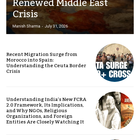
Renewed Middle East
Crisis
Manish Sharma
-
July 31, 2026
Recent Migration Surge from
Morocco into Spain:
Understanding the Ceuta Border
Crisis
Understanding India’s New FCRA
2.0 Framework, Its Implications,
and Why NGOs, Religious
Organizations, and Foreign
Entities Are Closely Watching It