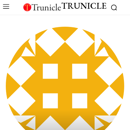
TRUNICLE