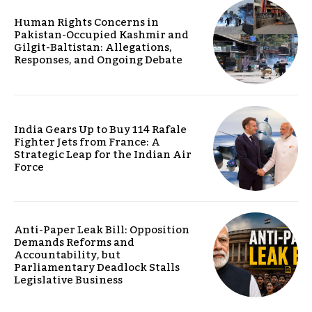
Human Rights Concerns in
Pakistan-Occupied Kashmir and
Gilgit-Baltistan: Allegations,
Responses, and Ongoing Debate
India Gears Up to Buy 114 Rafale
Fighter Jets from France: A
Strategic Leap for the Indian Air
Force
Anti-Paper Leak Bill: Opposition
Demands Reforms and
Accountability, but
Parliamentary Deadlock Stalls
Legislative Business