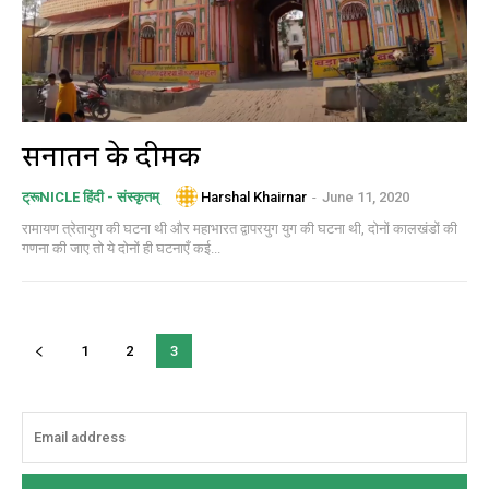
सनातन के दीमक
Harshal Khairnar
-
June 11, 2020
ट्रूNICLE हिंदी - संस्कृतम्
रामायण त्रेतायुग की घटना थी और महाभारत द्वापरयुग युग की घटना थी, दोनों कालखंडों की
गणना की जाए तो ये दोनों ही घटनाएँ कई...
1
2
3