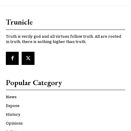
Trunicle
Truth is verily god and all virtues follow truth. All are rooted
in truth, there is nothing higher than truth.
Popular Category
News
Expose
History
Opinions