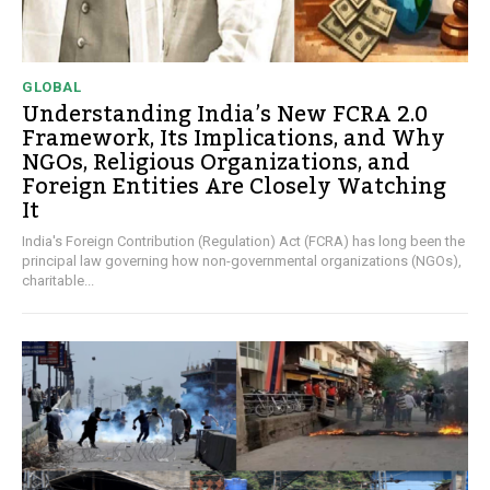
GLOBAL
Understanding India’s New FCRA 2.0
Framework, Its Implications, and Why
NGOs, Religious Organizations, and
Foreign Entities Are Closely Watching
It
India's Foreign Contribution (Regulation) Act (FCRA) has long been the
principal law governing how non-governmental organizations (NGOs),
charitable...