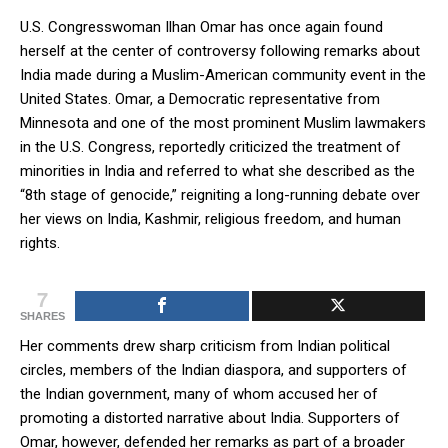
U.S. Congresswoman Ilhan Omar has once again found
herself at the center of controversy following remarks about
India made during a Muslim-American community event in the
United States. Omar, a Democratic representative from
Minnesota and one of the most prominent Muslim lawmakers
in the U.S. Congress, reportedly criticized the treatment of
minorities in India and referred to what she described as the
“8th stage of genocide,” reigniting a long-running debate over
her views on India, Kashmir, religious freedom, and human
rights.
7
SHARES
Her comments drew sharp criticism from Indian political
circles, members of the Indian diaspora, and supporters of
the Indian government, many of whom accused her of
promoting a distorted narrative about India. Supporters of
Omar, however, defended her remarks as part of a broader