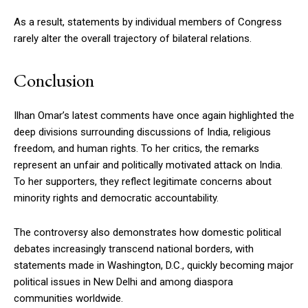
As a result, statements by individual members of Congress
rarely alter the overall trajectory of bilateral relations.
Conclusion
Ilhan Omar’s latest comments have once again highlighted the
deep divisions surrounding discussions of India, religious
freedom, and human rights. To her critics, the remarks
represent an unfair and politically motivated attack on India.
To her supporters, they reflect legitimate concerns about
minority rights and democratic accountability.
The controversy also demonstrates how domestic political
debates increasingly transcend national borders, with
statements made in Washington, D.C., quickly becoming major
political issues in New Delhi and among diaspora
communities worldwide.