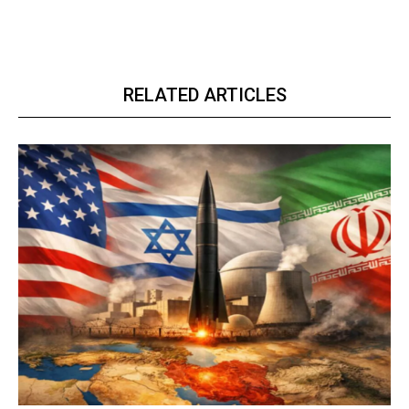
RELATED ARTICLES