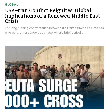
GLOBAL
USA–Iran Conflict Reignites: Global
Implications of a Renewed Middle East
Crisis
The long-running confrontation between the United States and Iran has
entered another dangerous phase. After a brief period...