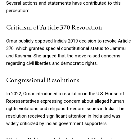
Several actions and statements have contributed to this
perception:
Criticism of Article 370 Revocation
Omar publicly opposed India’s 2019 decision to revoke Article
370, which granted special constitutional status to Jammu
and Kashmir. She argued that the move raised concerns
regarding civil liberties and democratic rights.
Congressional Resolutions
In 2022, Omar introduced a resolution in the U.S. House of
Representatives expressing concern about alleged human
rights violations and religious freedom issues in India. The
resolution received significant attention in India and was
widely criticized by Indian government supporters.