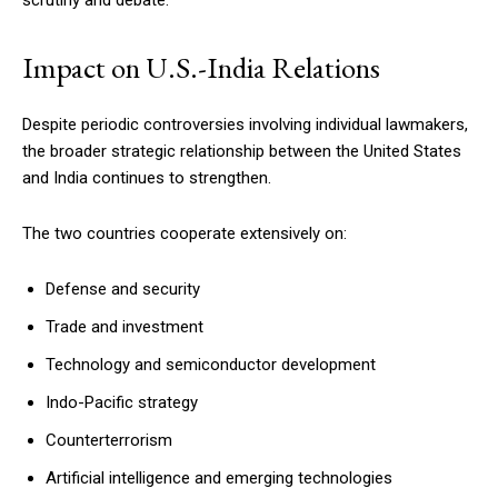
Impact on U.S.-India Relations
Despite periodic controversies involving individual lawmakers,
the broader strategic relationship between the United States
and India continues to strengthen.
The two countries cooperate extensively on:
Defense and security
Trade and investment
Technology and semiconductor development
Indo-Pacific strategy
Counterterrorism
Artificial intelligence and emerging technologies