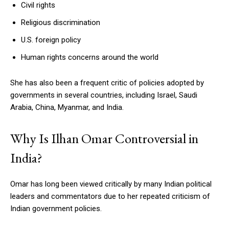
Civil rights
Religious discrimination
U.S. foreign policy
Human rights concerns around the world
She has also been a frequent critic of policies adopted by
governments in several countries, including Israel, Saudi
Arabia, China, Myanmar, and India.
Why Is Ilhan Omar Controversial in
India?
Omar has long been viewed critically by many Indian political
leaders and commentators due to her repeated criticism of
Indian government policies.