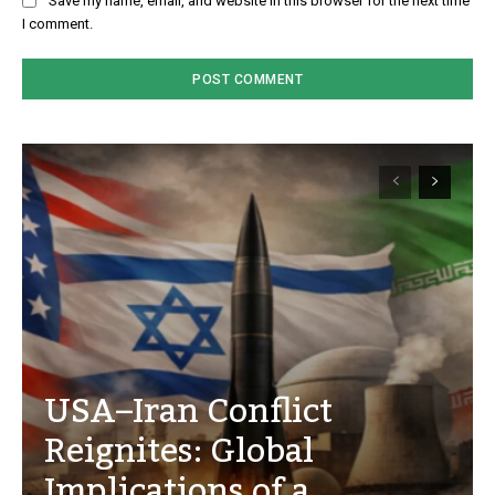
Save my name, email, and website in this browser for the next time
I comment.
USA–Iran Conflict
Reignites: Global
Implications of a