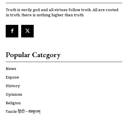
Truth is verily god and all virtues follow truth. All are rooted
in truth, there is nothing higher than truth.
Popular Category
News
Expose
History
Opinions
Religion
ट्रूnicle हिंदी – संस्कृतम्