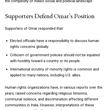
the complexity of India’s social and political landscape.
Supporters Defend Omar’s Position
Supporters of Omar responded that:
Elected officials have a responsibility to discuss human
rights concerns globally.
Criticism of government policies should not be equated
with hostility toward a country or its people.
International scrutiny of minority rights is common and
applied to many nations, including U.S. allies.
Human rights organizations have, in various reports over the
years, raised concerns regarding religious tensions,
communal violence, and discrimination affecting different
communities in India. However, interpretations of these