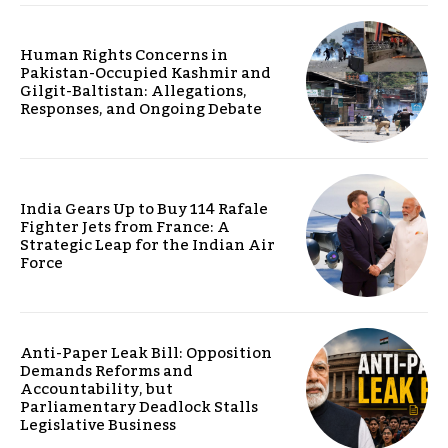
Human Rights Concerns in
Pakistan-Occupied Kashmir and
Gilgit-Baltistan: Allegations,
Responses, and Ongoing Debate
India Gears Up to Buy 114 Rafale
Fighter Jets from France: A
Strategic Leap for the Indian Air
Force
Anti-Paper Leak Bill: Opposition
Demands Reforms and
Accountability, but
Parliamentary Deadlock Stalls
Legislative Business