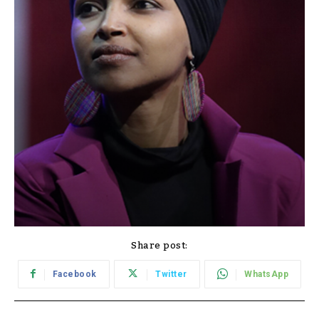
Share post:
Facebook
Twitter
WhatsApp