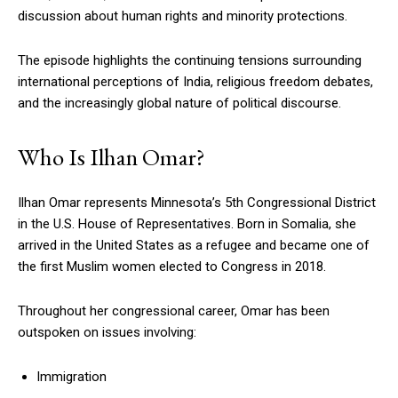
discussion about human rights and minority protections.
The episode highlights the continuing tensions surrounding
international perceptions of India, religious freedom debates,
and the increasingly global nature of political discourse.
Who Is Ilhan Omar?
Ilhan Omar represents Minnesota’s 5th Congressional District
in the U.S. House of Representatives. Born in Somalia, she
arrived in the United States as a refugee and became one of
the first Muslim women elected to Congress in 2018.
Throughout her congressional career, Omar has been
outspoken on issues involving:
Immigration