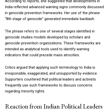
According to reports, she suggested that developments in
India reflected advanced warning signs commonly discussed
in genocide prevention frameworks. Her use of the phrase
“8th stage of genocide” generated immediate backlash.
The phrase refers to one of several stages identified in
genocide studies models developed by scholars and
genocide-prevention organizations. These frameworks are
intended as analytical tools used to identify warning
indicators that could precede mass atrocities.
Critics argued that applying such terminology to India is
irresponsible, exaggerated, and unsupported by evidence.
Supporters countered that political leaders and activists
frequently use such frameworks to discuss concerns
regarding minority rights.
Reaction from Indian Political Leaders