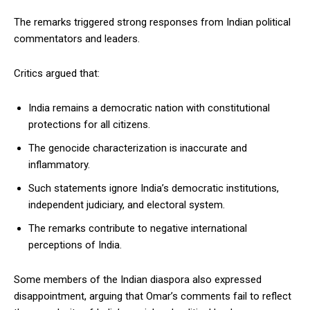
The remarks triggered strong responses from Indian political
commentators and leaders.
Critics argued that:
India remains a democratic nation with constitutional
protections for all citizens.
The genocide characterization is inaccurate and
inflammatory.
Such statements ignore India’s democratic institutions,
independent judiciary, and electoral system.
The remarks contribute to negative international
perceptions of India.
Some members of the Indian diaspora also expressed
disappointment, arguing that Omar’s comments fail to reflect