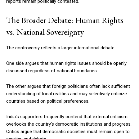
reports remain politically contested.
The Broader Debate: Human Rights
vs. National Sovereignty
The controversy reflects a larger international debate.
One side argues that human rights issues should be openly
discussed regardless of national boundaries.
The other argues that foreign politicians often lack sufficient
understanding of local realities and may selectively criticize
countries based on political preferences.
India’s supporters frequently contend that external criticism
overlooks the country’s democratic institutions and progress.
Critics argue that democratic societies must remain open to
scrutiny and debate.