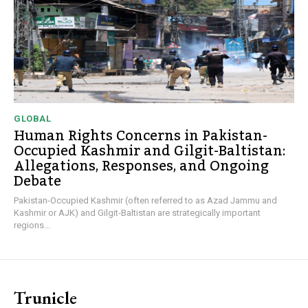
GLOBAL
Human Rights Concerns in Pakistan-
Occupied Kashmir and Gilgit-Baltistan:
Allegations, Responses, and Ongoing
Debate
Pakistan-Occupied Kashmir (often referred to as Azad Jammu and
Kashmir or AJK) and Gilgit-Baltistan are strategically important
regions...
Trunicle