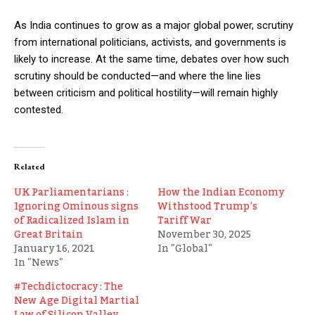
As India continues to grow as a major global power, scrutiny
from international politicians, activists, and governments is
likely to increase. At the same time, debates over how such
scrutiny should be conducted—and where the line lies
between criticism and political hostility—will remain highly
contested.
Related
UK Parliamentarians :
How the Indian Economy
Ignoring Ominous signs
Withstood Trump’s
of Radicalized Islam in
Tariff War
Great Britain
November 30, 2025
January 16, 2021
In "Global"
In "News"
#Techdictocracy : The
New Age Digital Martial
Law of Silicon Valley