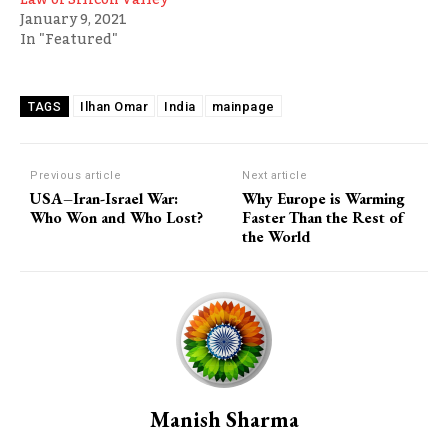
January 9, 2021
In "Featured"
Ilhan Omar
India
mainpage
TAGS
Previous article
Next article
USA–Iran-Israel War:
Why Europe is Warming
Who Won and Who Lost?
Faster Than the Rest of
the World
Manish Sharma