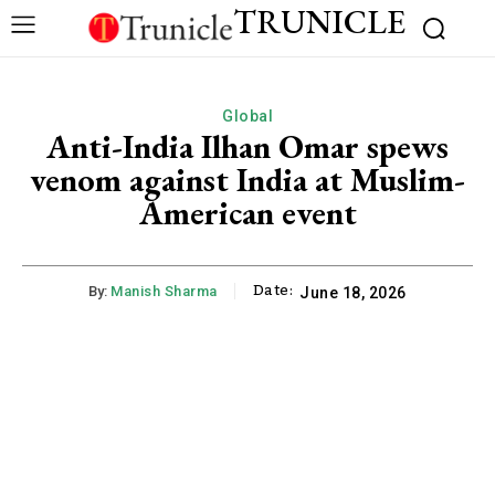
TRUNICLE
Global
Anti-India Ilhan Omar spews
venom against India at Muslim-
American event
Date:
By:
Manish Sharma
June 18, 2026