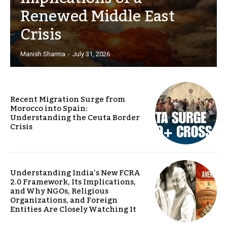
Renewed Middle East
Crisis
Manish Sharma
-
July 31, 2026
Recent Migration Surge from
Morocco into Spain:
Understanding the Ceuta Border
Crisis
Understanding India’s New FCRA
2.0 Framework, Its Implications,
and Why NGOs, Religious
Organizations, and Foreign
Entities Are Closely Watching It