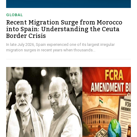
GLOBAL
Recent Migration Surge from Morocco
into Spain: Understanding the Ceuta
Border Crisis
In late July 2026, Spain experienced one of its largest irregular
migration surges in recent years when thousands...