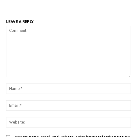
LEAVE A REPLY
Comment:
Na
Em
We