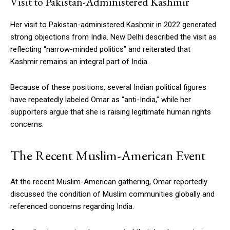
Visit to Pakistan-Administered Kashmir
Her visit to Pakistan-administered Kashmir in 2022 generated
strong objections from India. New Delhi described the visit as
reflecting “narrow-minded politics” and reiterated that
Kashmir remains an integral part of India.
Because of these positions, several Indian political figures
have repeatedly labeled Omar as “anti-India,” while her
supporters argue that she is raising legitimate human rights
concerns.
The Recent Muslim-American Event
At the recent Muslim-American gathering, Omar reportedly
discussed the condition of Muslim communities globally and
referenced concerns regarding India.