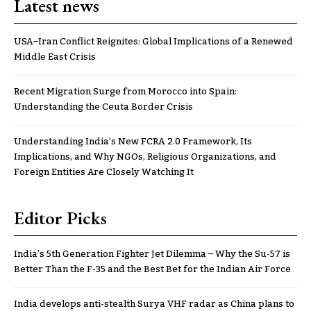
Latest news
USA–Iran Conflict Reignites: Global Implications of a Renewed
Middle East Crisis
Recent Migration Surge from Morocco into Spain:
Understanding the Ceuta Border Crisis
Understanding India’s New FCRA 2.0 Framework, Its
Implications, and Why NGOs, Religious Organizations, and
Foreign Entities Are Closely Watching It
Editor Picks
India’s 5th Generation Fighter Jet Dilemma – Why the Su-57 is
Better Than the F-35 and the Best Bet for the Indian Air Force
India develops anti-stealth Surya VHF radar as China plans to