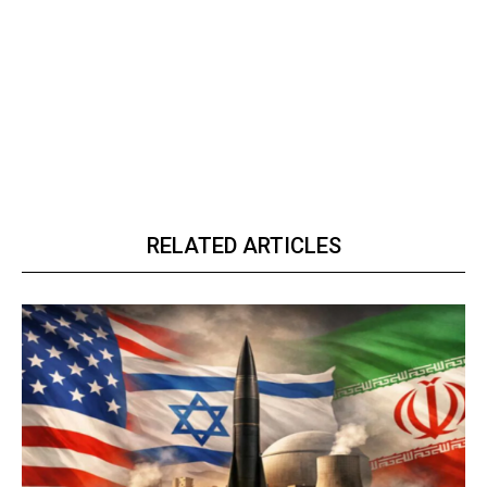
RELATED ARTICLES