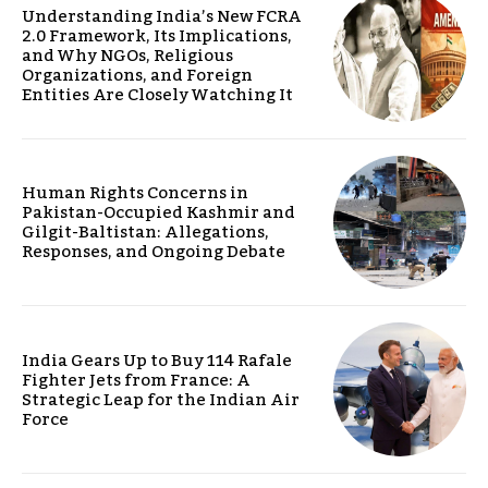
Understanding India’s New FCRA
2.0 Framework, Its Implications,
and Why NGOs, Religious
Organizations, and Foreign
Entities Are Closely Watching It
Human Rights Concerns in
Pakistan-Occupied Kashmir and
Gilgit-Baltistan: Allegations,
Responses, and Ongoing Debate
India Gears Up to Buy 114 Rafale
Fighter Jets from France: A
Strategic Leap for the Indian Air
Force