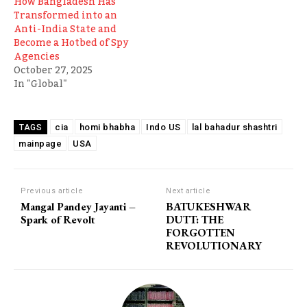
How Bangladesh Has
Transformed into an
Anti-India State and
Become a Hotbed of Spy
Agencies
October 27, 2025
In "Global"
cia
homi bhabha
Indo US
lal bahadur shashtri
TAGS
mainpage
USA
Previous article
Next article
Mangal Pandey Jayanti –
BATUKESHWAR
Spark of Revolt
DUTT: THE
FORGOTTEN
REVOLUTIONARY