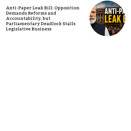
Anti-Paper Leak Bill: Opposition
Demands Reforms and
Accountability, but
Parliamentary Deadlock Stalls
Legislative Business