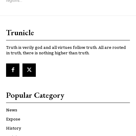
regions...
Trunicle
Truth is verily god and all virtues follow truth. All are rooted
in truth, there is nothing higher than truth.
Popular Category
News
Expose
History