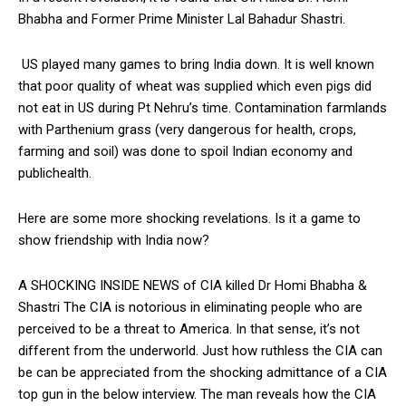
Bhabha and Former Prime Minister Lal Bahadur Shastri.
US played many games to bring India down. It is well known
that poor quality of wheat was supplied which even pigs did
not eat in US during Pt Nehru’s time. Contamination farmlands
with Parthenium grass (very dangerous for health, crops,
farming and soil) was done to spoil Indian economy and
publichealth.
Here are some more shocking revelations. Is it a game to
show friendship with India now?
A SHOCKING INSIDE NEWS of CIA killed Dr Homi Bhabha &
Shastri The CIA is notorious in eliminating people who are
perceived to be a threat to America. In that sense, it’s not
different from the underworld. Just how ruthless the CIA can
be can be appreciated from the shocking admittance of a CIA
top gun in the below interview. The man reveals how the CIA