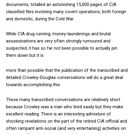
documents, totalled an astonishing 15,000 pages of CIA
classified files involving many covert operations, both foreign
and domestic, during the Cold War.
While CIA drug running, money-launderings and brutal
assassinations are very often strongly rumoured and
suspected, it has so far not been possible to actually pin
them down but it is
more than possible that the publication of the transcribed and
detailed Crowley-Douglas conversations will do a great deal
towards accomplishing this.
These many transcribed conversations are relatively short
because Crowley was a man who tired easily but they make
excellent reading. There is an interesting admixture of
shocking revelations on the part of the retired CIA official and
often rampant anti-social (and very entertaining) activities on