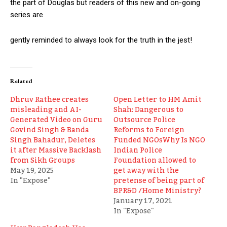
the part of Douglas but readers of this new and on-going
series are
gently reminded to always look for the truth in the jest!
Related
Dhruv Rathee creates
Open Letter to HM Amit
misleading and AI-
Shah: Dangerous to
Generated Video on Guru
Outsource Police
Govind Singh & Banda
Reforms to Foreign
Singh Bahadur, Deletes
Funded NGOsWhy Is NGO
it after Massive Backlash
Indian Police
from Sikh Groups
Foundation allowed to
May 19, 2025
get away with the
In "Expose"
pretense of being part of
BPR&D /Home Ministry?
January 17, 2021
In "Expose"