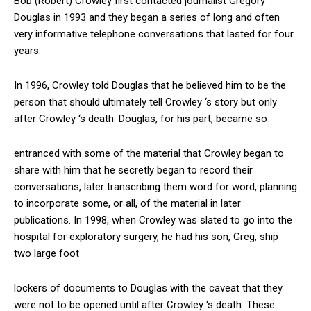
Bob (Robert) Crowley first contacted journalist Gregory
Douglas in 1993 and they began a series of long and often
very informative telephone conversations that lasted for four
years.
In 1996, Crowley told Douglas that he believed him to be the
person that should ultimately tell Crowley ‘s story but only
after Crowley ‘s death. Douglas, for his part, became so
entranced with some of the material that Crowley began to
share with him that he secretly began to record their
conversations, later transcribing them word for word, planning
to incorporate some, or all, of the material in later
publications. In 1998, when Crowley was slated to go into the
hospital for exploratory surgery, he had his son, Greg, ship
two large foot
lockers of documents to Douglas with the caveat that they
were not to be opened until after Crowley ‘s death. These