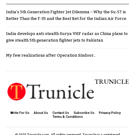
India’s 5th Generation Fighter Jet Dilemma – Why the Su-57 is
Better Than the F-35 and the Best Bet for the Indian Air Force
India develops anti-stealth Surya VHF radar as China plans to
give stealth 5th generation fighter jets to Pakistan
My few realizations after Operation Sindoor..
TRUNICLE
Write For Us
About Us
Contact Us
Subscribe Us
Privacy Policy
Terms & Conditions