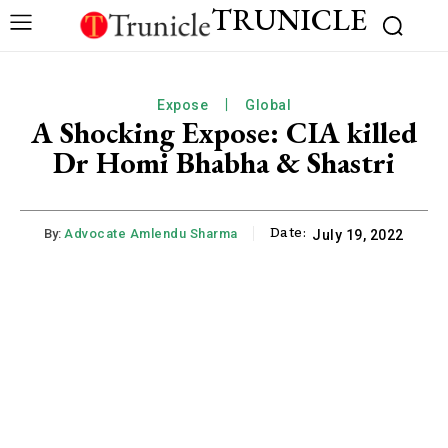
TRUNICLE
Expose
Global
A Shocking Expose: CIA killed
Dr Homi Bhabha & Shastri
Date:
By:
Advocate Amlendu Sharma
July 19, 2022