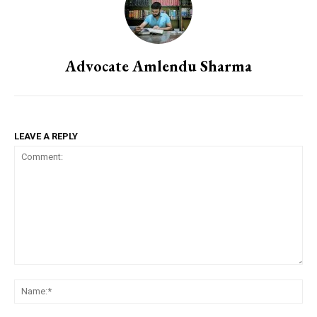
Advocate Amlendu Sharma
LEAVE A REPLY
Comment:
Na