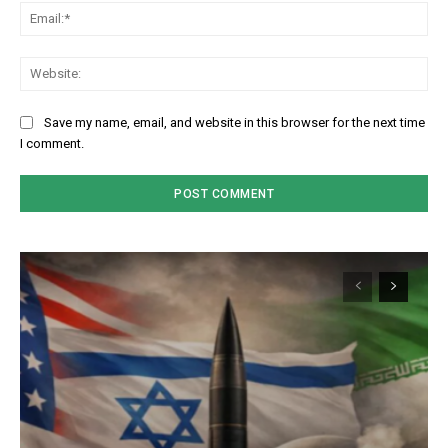
Em
We
Save my name, email, and website in this browser for the next time
I comment.