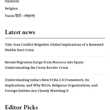
Opinions
Religion
ट्रूnicle हिंदी – संस्कृतम्
Latest news
USA–Iran Conflict Reignites: Global Implications of a Renewed
Middle East Crisis
Recent Migration Surge from Morocco into Spain:
Understanding the Ceuta Border Crisis
Understanding India’s New FCRA 2.0 Framework, Its
Implications, and Why NGOs, Religious Organizations, and
Foreign Entities Are Closely Watching It
Editor Picks