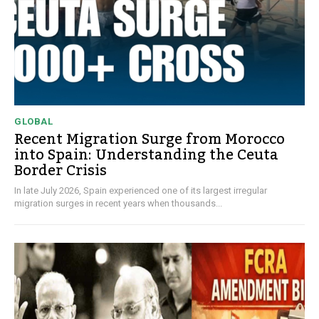
GLOBAL
Recent Migration Surge from Morocco
into Spain: Understanding the Ceuta
Border Crisis
In late July 2026, Spain experienced one of its largest irregular
migration surges in recent years when thousands...