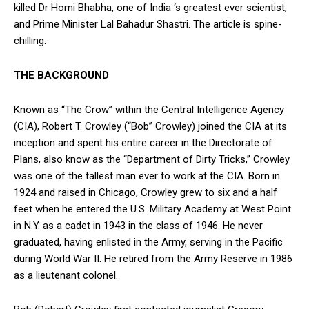
killed Dr Homi Bhabha, one of India ‘s greatest ever scientist,
and Prime Minister Lal Bahadur Shastri. The article is spine-
chilling.
THE BACKGROUND
Known as “The Crow” within the Central Intelligence Agency
(CIA), Robert T. Crowley (“Bob” Crowley) joined the CIA at its
inception and spent his entire career in the Directorate of
Plans, also know as the “Department of Dirty Tricks,” Crowley
was one of the tallest man ever to work at the CIA. Born in
1924 and raised in Chicago, Crowley grew to six and a half
feet when he entered the U.S. Military Academy at West Point
in N.Y. as a cadet in 1943 in the class of 1946. He never
graduated, having enlisted in the Army, serving in the Pacific
during World War II. He retired from the Army Reserve in 1986
as a lieutenant colonel.