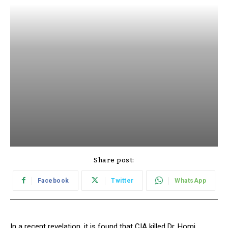
Share post:
Facebook
Twitter
WhatsApp
In a recent revelation, it is found that CIA killed Dr. Homi