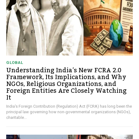
GLOBAL
Understanding India’s New FCRA 2.0
Framework, Its Implications, and Why
NGOs, Religious Organizations, and
Foreign Entities Are Closely Watching
It
India's Foreign Contribution (Regulation) Act (FCRA) has long been the
principal law governing how non-governmental organizations (NGOs),
charitable...