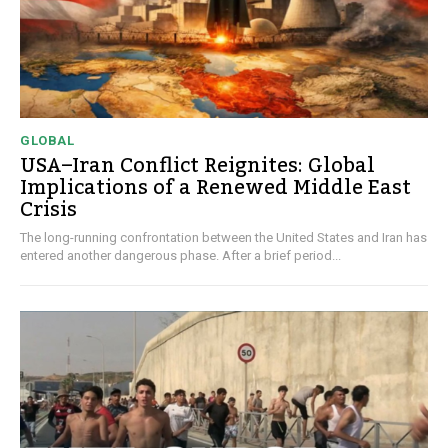
GLOBAL
USA–Iran Conflict Reignites: Global
Implications of a Renewed Middle East
Crisis
The long-running confrontation between the United States and Iran has
entered another dangerous phase. After a brief period...