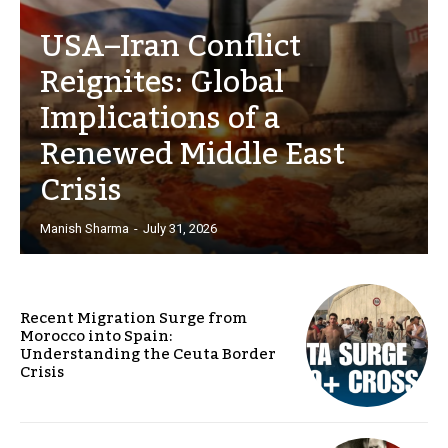
USA–Iran Conflict
Reignites: Global
Implications of a
Renewed Middle East
Crisis
Manish Sharma
-
July 31, 2026
Recent Migration Surge from
Morocco into Spain:
Understanding the Ceuta Border
Crisis