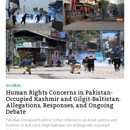
GLOBAL
Human Rights Concerns in Pakistan-
Occupied Kashmir and Gilgit-Baltistan:
Allegations, Responses, and Ongoing
Debate
Pakistan-Occupied Kashmir (often referred to as Azad Jammu and
Kashmir or AJK) and Gilgit-Baltistan are strategically important