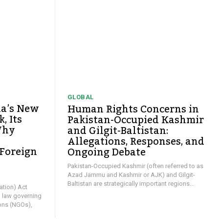
GLOBAL
ia’s New
Human Rights Concerns in
, Its
Pakistan-Occupied Kashmir
Why
and Gilgit-Baltistan:
Allegations, Responses, and
 Foreign
Ongoing Debate
y
Pakistan-Occupied Kashmir (often referred to as
Azad Jammu and Kashmir or AJK) and Gilgit-
Baltistan are strategically important regions...
ation) Act
l law governing
ons (NGOs),