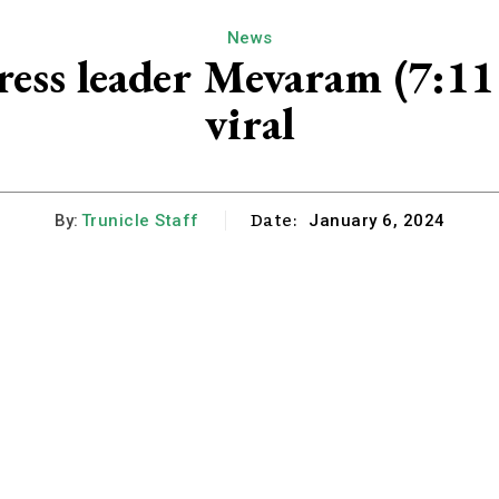
News
ress leader Mevaram (7:1
viral
Date:
By:
Trunicle Staff
January 6, 2024