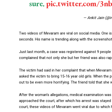
sure.
pic.twitter.com/3
— Ankit Jain (@i
Two videos of Mevaram are viral on social media. One is
seconds. His name is trending along with the screenshot 
Just last month, a case was registered against 9 peopl
complained that not only she but her friend was also ra
The victim had said in her complaint that when Mevaram
asked the victim to bring 15-16 year old girls. When the po
out to be even more horrifying. The friend told that she w
After the woman’s allegations, medical examination wa
approached the court, after which his arrest was stayed t
court, these videos of Mevaram went viral due to which he 