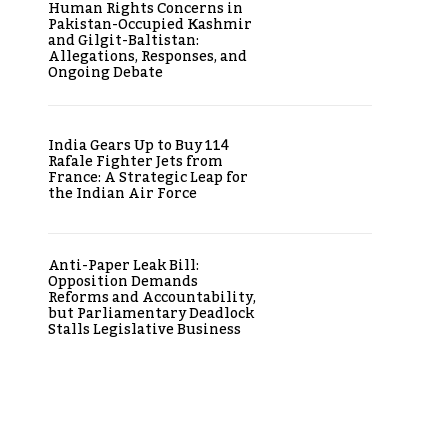
Human Rights Concerns in
Pakistan-Occupied Kashmir
and Gilgit-Baltistan:
Allegations, Responses, and
Ongoing Debate
India Gears Up to Buy 114
Rafale Fighter Jets from
France: A Strategic Leap for
the Indian Air Force
Anti-Paper Leak Bill:
Opposition Demands
Reforms and Accountability,
but Parliamentary Deadlock
Stalls Legislative Business