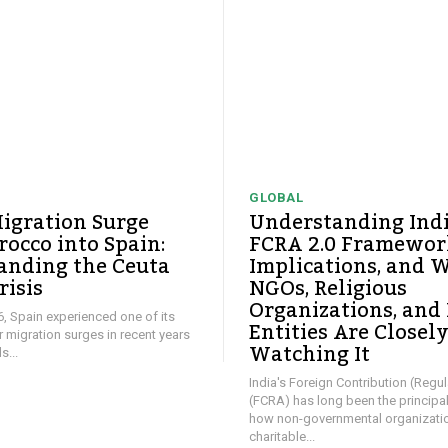
GLOBAL
igration Surge
Understanding Ind
occo into Spain:
FCRA 2.0 Framework
anding the Ceuta
Implications, and 
risis
NGOs, Religious
Organizations, and
26, Spain experienced one of its
Entities Are Closel
ar migration surges in recent years
Watching It
...
India's Foreign Contribution (Regul
(FCRA) has long been the principa
how non-governmental organizati
charitable...