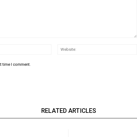
Email:*
xt time I comment.
RELATED ARTICLES