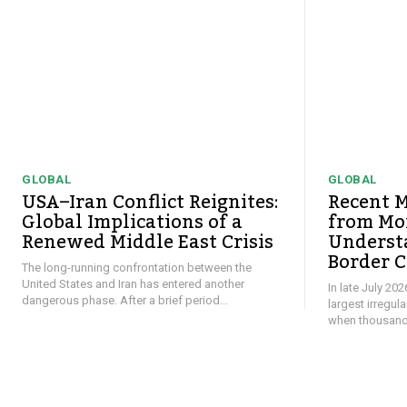
GLOBAL
GLOBAL
USA–Iran Conflict Reignites:
Recent M
Global Implications of a
from Mor
Renewed Middle East Crisis
Underst
Border C
The long-running confrontation between the
United States and Iran has entered another
In late July 20
dangerous phase. After a brief period...
largest irregul
when thousands