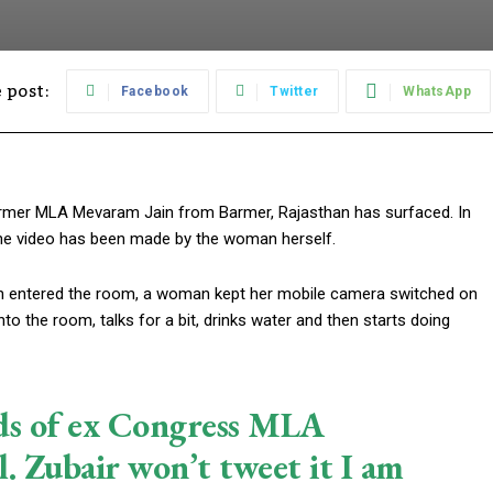
 post:
Facebook
Twitter
WhatsApp
rmer MLA Mevaram Jain from Barmer, Rajasthan has surfaced. In
 The video has been made by the woman herself.
in entered the room, a woman kept her mobile camera switched on
o the room, talks for a bit, drinks water and then starts doing
nds of ex Congress MLA
. Zubair won’t tweet it I am