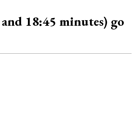
1 and 18:45 minutes) go