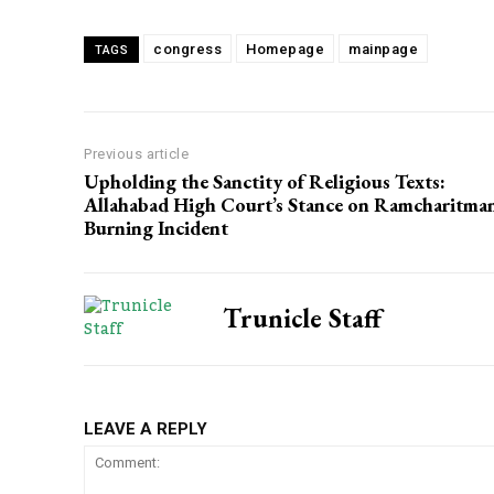
congress
Homepage
mainpage
TAGS
Previous article
Upholding the Sanctity of Religious Texts:
Allahabad High Court’s Stance on Ramcharitma
Burning Incident
Trunicle Staff
LEAVE A REPLY