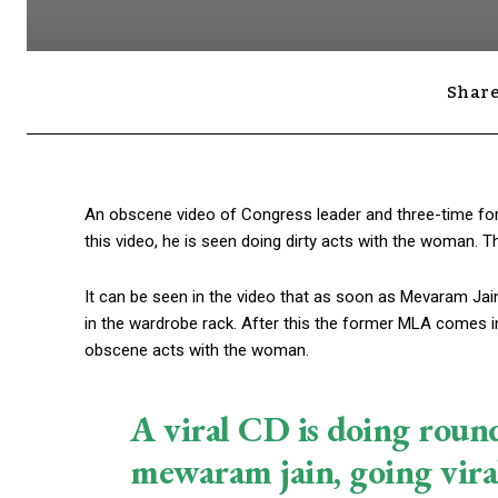
Share
An obscene video of Congress leader and three-time fo
this video, he is seen doing dirty acts with the woman.
It can be seen in the video that as soon as Mevaram Ja
in the wardrobe rack. After this the former MLA comes int
obscene acts with the woman.
A viral CD is doing rou
mewaram jain, going viral