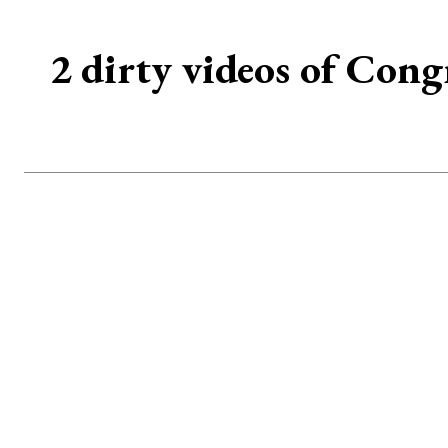
2 dirty videos of Cong