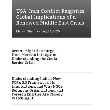
USA–Iran Conflict Reignites:
Global Implications of a
Renewed Middle East Crisis
Manish Sharma
-
July 31, 2026
Recent Migration Surge
from Morocco into Spain:
Understanding the Ceuta
Border Crisis
Understanding India’s New
FCRA 2.0 Framework, Its
Implications, and Why NGOs,
Religious Organizations, and
Foreign Entities Are Closely
Watching It