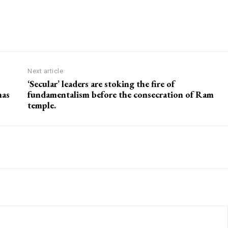
Next article
‘Secular’ leaders are stoking the fire of
nas
fundamentalism before the consecration of Ram
temple.