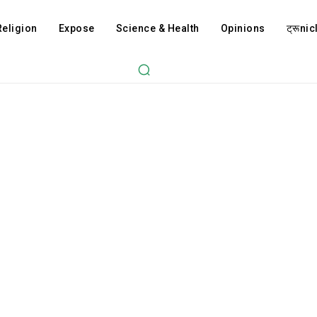
Religion
Expose
Science & Health
Opinions
ट्रूnicl