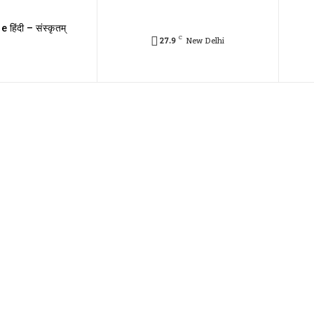
e हिंदी – संस्कृतम्
C
27.9
New Delhi