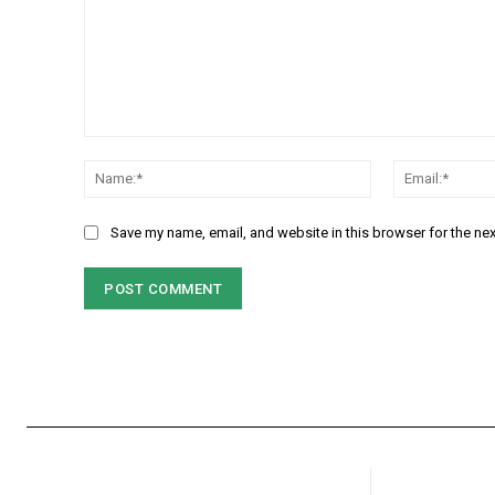
Comment:
Name:*
Save my name, email, and website in this browser for the ne