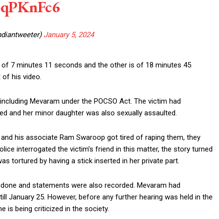
nbqPKnFc6
ndiantweeter)
January 5, 2024
 of 7 minutes 11 seconds and the other is of 18 minutes 45
of his video.
e including Mevaram under the POCSO Act. The victim had
ped and her minor daughter was also sexually assaulted.
 and his associate Ram Swaroop got tired of raping them, they
lice interrogated the victim’s friend in this matter, the story turned
as tortured by having a stick inserted in her private part.
s done and statements were also recorded. Mevaram had
ill January 25. However, before any further hearing was held in the
is being criticized in the society.