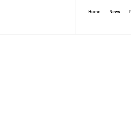
Home
News