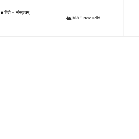
e हिंदी – संस्कृतम्
C
36.3
New Delhi