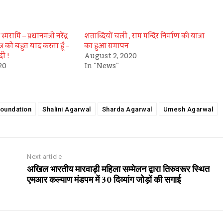
्मरामि – प्रधानमंत्री नरेंद्र
शताब्दियों चली , राम मन्दिर निर्माण की यात्रा
त्र को बहुत याद करता हूँ –
का हुआ समापन
ोदी !
August 2, 2020
20
In "News"
oundation
Shalini Agarwal
Sharda Agarwal
Umesh Agarwal
Next article
अखिल भारतीय मारवाड़ी महिला सम्मेलन द्वारा तिरुवरूर स्थित
एमआर कल्याण मंडपम में 30 दिव्यांग जोड़ों की सगाई