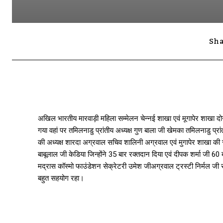
Sha
अखिल भारतीय मारवाड़ी महिला सम्मेलन चेन्नई शाखा एवं मूगापेर शाखा दो
गया वहां पर तमिलनाडु प्रांतीय अध्यक्ष गुण बाला जी खेमका तमिलनाडु प्र
की अध्यक्ष शारदा अग्रवाल सचिव शालिनी अग्रवाल एवं मुगापेर शाखा की सच
बाबूलाल जी केडिया जिन्होंने 35 बार रक्तदान दिया एवं दीपक शर्मा जी 60
मद्रास कॉस्मो फाउंडेशन सेक्रेटरी उमेश जीअग्रवाल ट्रस्टी निर्मल जी र
बहुत सहयोग रहा।