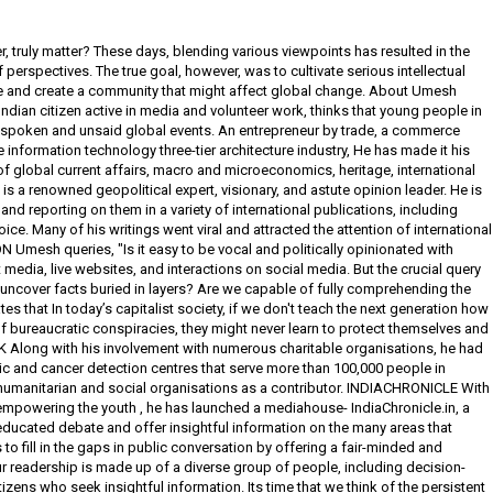
, truly matter? These days, blending various viewpoints has resulted in the
rspectives. The true goal, however, was to cultivate serious intellectual
le and create a community that might affect global change. About Umesh
ian citizen active in media and volunteer work, thinks that young people in
spoken and unsaid global events. An entrepreneur by trade, a commerce
 information technology three-tier architecture industry, He has made it his
f global current affairs, macro and microeconomics, heritage, international
 is a renowned geopolitical expert, visionary, and astute opinion leader. He is
nd reporting on them in a variety of international publications, including
ice. Many of his writings went viral and attracted the attention of international
Umesh queries, "Is it easy to be vocal and politically opinionated with
media, live websites, and interactions on social media. But the crucial query
 uncover facts buried in layers? Are we capable of fully comprehending the
es that In today’s capitalist society, if we don't teach the next generation how
f bureaucratic conspiracies, they might never learn to protect themselves and
long with his involvement with numerous charitable organisations, he had
c and cancer detection centres that serve more than 100,000 people in
humanitarian and social organisations as a contributor. INDIACHRONICLE With
empowering the youth , he has launched a mediahouse- IndiaChronicle.in, a
educated debate and offer insightful information on the many areas that
 to fill in the gaps in public conversation by offering a fair-minded and
r readership is made up of a diverse group of people, including decision-
zens who seek insightful information. Its time that we think of the persistent