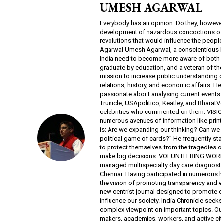
UMESH AGARWAL
Everybody has an opinion. Do they, however
development of hazardous concoctions of pe
revolutions that would influence the peop
Agarwal Umesh Agarwal, a conscientious Ind
India need to become more aware of both 
graduate by education, and a veteran of the
mission to increase public understanding o
relations, history, and economic affairs. He
passionate about analysing current events a
Trunicle, USApolitico, Keatley, and BharatVo
celebrities who commented on them. VISION 
numerous avenues of information like print 
is: Are we expanding our thinking? Can we
political game of cards?” He frequently stat
to protect themselves from the tragedies o
make big decisions. VOLUNTEERING WORK A
managed multispecialty day care diagnosti
Chennai. Having participated in numerous 
the vision of promoting transparency and 
new centrist journal designed to promote 
influence our society. India Chronicle seeks
complex viewpoint on important topics. Ou
makers, academics, workers, and active citi