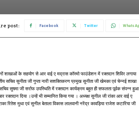
re post:
Facebook
Twitter
WhatsA
नों शाखाओं के सहयोग से आर वाई ए मद्रास कॉस्मो फाउंडेशन में रक्तदान शिविर लगाया
ांतीय सचिव सुनीता जी गुप्ता नारी सशक्तिकरण प्रमुख सुनीता जी खेमका एवं चेन्नई शाखा
िव सुषमा जी सर्राफ उपस्थिति में रक्तदान कार्यक्रम बहुत ही सफलता पूर्वक संपन्न हुआ
 बार रक्तदान दिया ।उन्हें भी सम्मानित किया गया । अध्यक्ष सुनील जी रांका आर वाई ए
ाका रितेश मुथा एवं सुनील बेताला विकास लालवानी नरेंद्र कावड़िया राजेश कटारिया जी