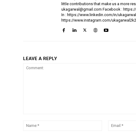
little contributions that make us a more res
ukagarwal@gmail.com Facebook : https://
In : https://www.linkedin.com/in/ukagarw
https://www.instagram.com/ukagarwal2k2
LEAVE A REPLY
Comment:
Name:*