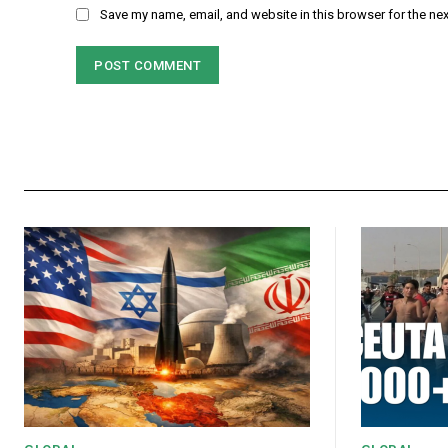
Save my name, email, and website in this browser for the ne