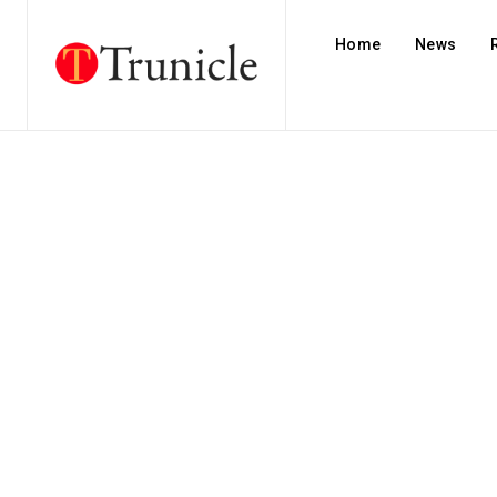
Home
News