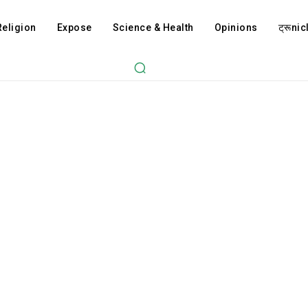
Religion
Expose
Science & Health
Opinions
ट्रूnicl