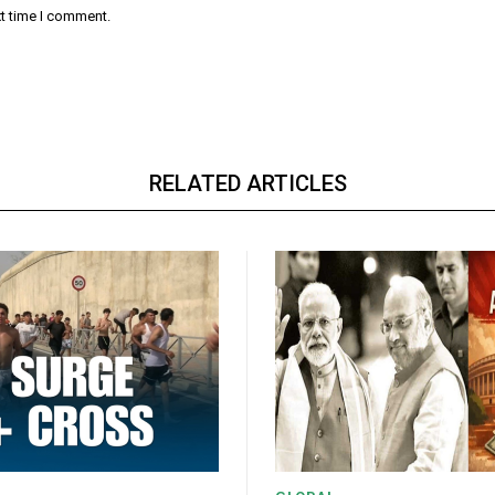
xt time I comment.
RELATED ARTICLES