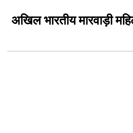
अखिल भारतीय मारवाड़ी महिला 