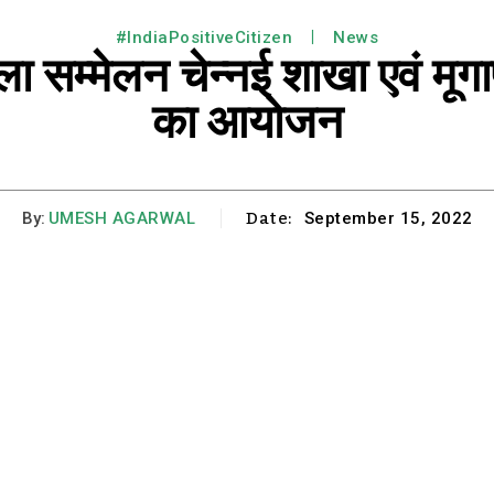
#IndiaPositiveCitizen
News
सम्मेलन चेन्नई शाखा एवं मूगाप
का आयोजन
Date:
By:
UMESH AGARWAL
September 15, 2022