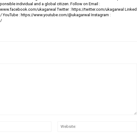
ponsible individual and a global citizen. Follow on Email :
www.facebook.com/ukagarwal Twitter : https://twitter.com/ukagarwal Linked
al/ YouTube : https://www.youtube.com/@ukagarwal Instagram :
/
Email:*