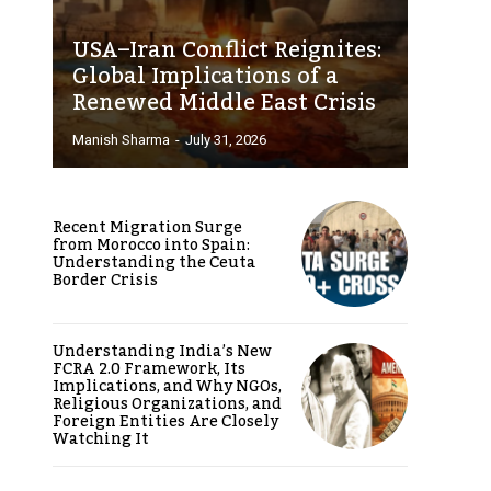
USA–Iran Conflict Reignites:
Global Implications of a
Renewed Middle East Crisis
Manish Sharma
-
July 31, 2026
Recent Migration Surge
from Morocco into Spain:
Understanding the Ceuta
Border Crisis
Understanding India’s New
FCRA 2.0 Framework, Its
Implications, and Why NGOs,
Religious Organizations, and
Foreign Entities Are Closely
Watching It