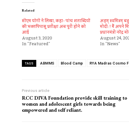
Related
सीएम योगी ने लिखा, कहा- पांच शताब्दियों
अहम् स्वमित्रम् बहु स
की भक्‍तपिपासु प्रतीक्षा अब पूरी होने को
मोदी: ! मैं अपने मि
आई
प्रधानमंत्री नरेंद्र म
August 3, 2020
August 24, 20
In "Featured"
In "News"
ABMMS
Blood Camp
RYA Madras Cosmo F
TAGS
Previous article
RCC DIVA Foundation provide skill training to
women and adolescent girls towards being
empowered and self reliant.