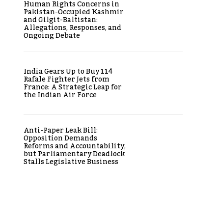
Human Rights Concerns in
Pakistan-Occupied Kashmir
and Gilgit-Baltistan:
Allegations, Responses, and
Ongoing Debate
India Gears Up to Buy 114
Rafale Fighter Jets from
France: A Strategic Leap for
the Indian Air Force
Anti-Paper Leak Bill:
Opposition Demands
Reforms and Accountability,
but Parliamentary Deadlock
Stalls Legislative Business