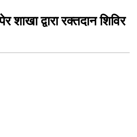
ेर शाखा द्वारा रक्तदान शिविर