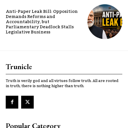
Anti-Paper Leak Bill: Opposition
Demands Reforms and
Accountability, but
Parliamentary Deadlock Stalls
Legislative Business
Trunicle
Truth is verily god and all virtues follow truth. All are rooted
in truth, there is nothing higher than truth.
Popular Category