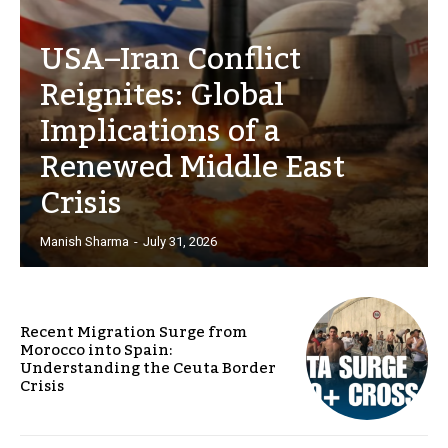
USA–Iran Conflict
Reignites: Global
Implications of a
Renewed Middle East
Crisis
Manish Sharma
-
July 31, 2026
Recent Migration Surge from
Morocco into Spain:
Understanding the Ceuta Border
Crisis