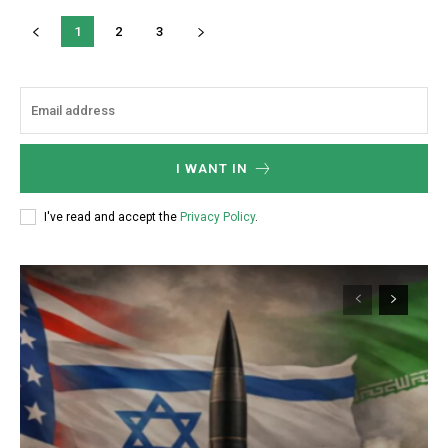
1
2
3
I WANT IN
I've read and accept the
Privacy Policy
.