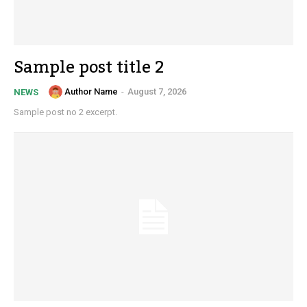
Sample post title 2
Author Name
-
August 7, 2026
NEWS
Sample post no 2 excerpt.