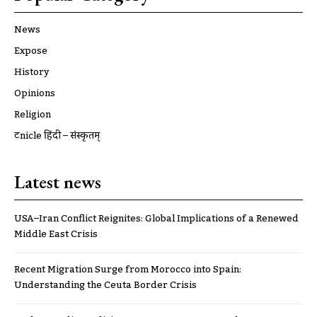
News
Expose
History
Opinions
Religion
ट्रूnicle हिंदी – संस्कृतम्
Latest news
USA–Iran Conflict Reignites: Global Implications of a Renewed
Middle East Crisis
Recent Migration Surge from Morocco into Spain:
Understanding the Ceuta Border Crisis