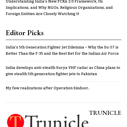
Understanding India’s New FCRA 2.0 Framework, Its
Implications, and Why NGOs, Religious Organizations, and
Foreign Entities Are Closely Watching It
Editor Picks
India’s 5th Generation Fighter Jet Dilemma – Why the Su-57 is
Better Than the F-35 and the Best Bet for the Indian Air Force
India develops anti-stealth Surya VHF radar as China plans to
give stealth 5th generation fighter jets to Pakistan
My few realizations after Operation Sindoor..
TRUNICLE