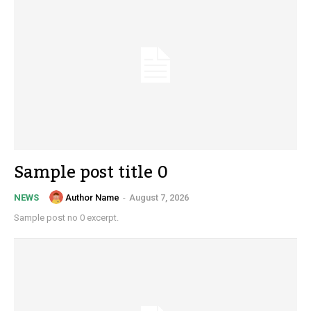
Sample post title 0
Author Name
-
August 7, 2026
NEWS
Sample post no 0 excerpt.