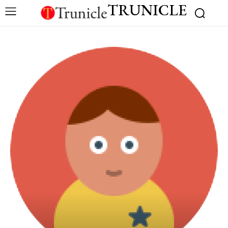
TRUNICLE