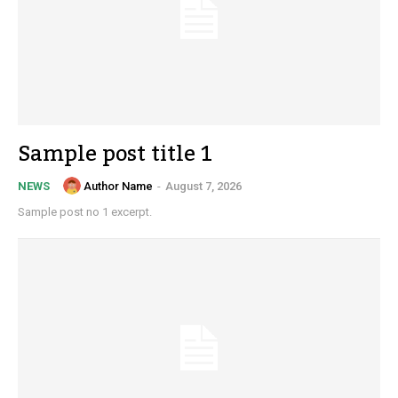
Sample post title 1
Author Name
-
August 7, 2026
NEWS
Sample post no 1 excerpt.