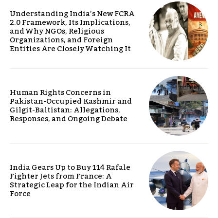
Understanding India’s New FCRA
2.0 Framework, Its Implications,
and Why NGOs, Religious
Organizations, and Foreign
Entities Are Closely Watching It
Human Rights Concerns in
Pakistan-Occupied Kashmir and
Gilgit-Baltistan: Allegations,
Responses, and Ongoing Debate
India Gears Up to Buy 114 Rafale
Fighter Jets from France: A
Strategic Leap for the Indian Air
Force