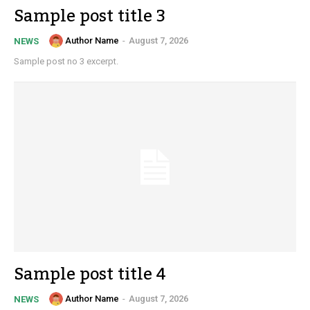
Sample post title 3
Author Name
-
August 7, 2026
NEWS
Sample post no 3 excerpt.
Sample post title 4
Author Name
-
August 7, 2026
NEWS