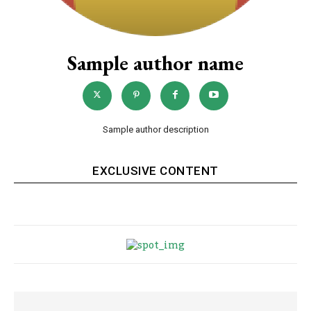
Sample author name
Sample author description
EXCLUSIVE CONTENT