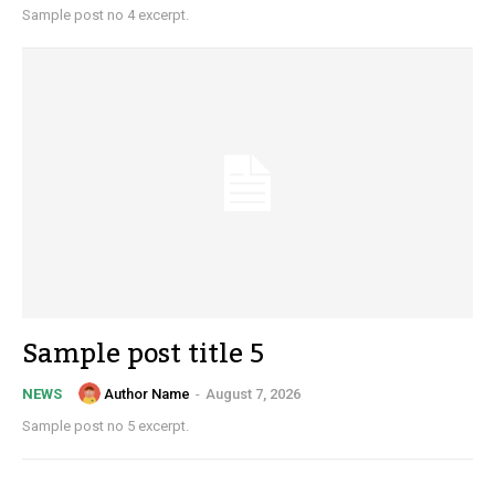
Sample post no 4 excerpt.
Sample post title 5
Author Name
-
August 7, 2026
NEWS
Sample post no 5 excerpt.