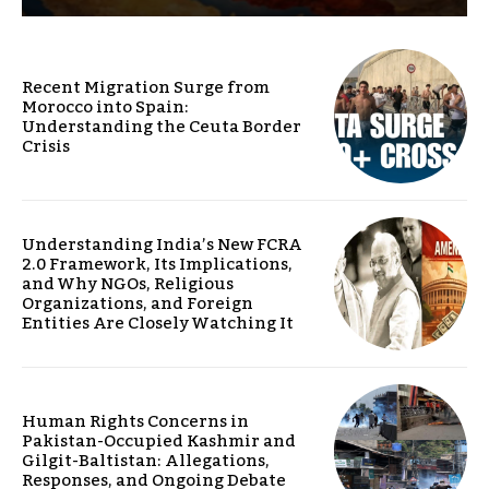
Recent Migration Surge from
Morocco into Spain:
Understanding the Ceuta Border
Crisis
Understanding India’s New FCRA
2.0 Framework, Its Implications,
and Why NGOs, Religious
Organizations, and Foreign
Entities Are Closely Watching It
Human Rights Concerns in
Pakistan-Occupied Kashmir and
Gilgit-Baltistan: Allegations,
Responses, and Ongoing Debate