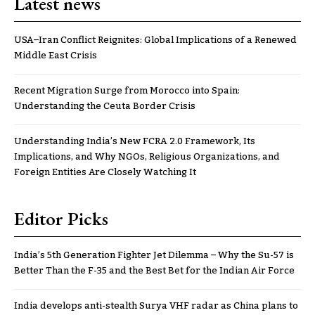
Latest news
USA–Iran Conflict Reignites: Global Implications of a Renewed
Middle East Crisis
Recent Migration Surge from Morocco into Spain:
Understanding the Ceuta Border Crisis
Understanding India’s New FCRA 2.0 Framework, Its
Implications, and Why NGOs, Religious Organizations, and
Foreign Entities Are Closely Watching It
Editor Picks
India’s 5th Generation Fighter Jet Dilemma – Why the Su-57 is
Better Than the F-35 and the Best Bet for the Indian Air Force
India develops anti-stealth Surya VHF radar as China plans to