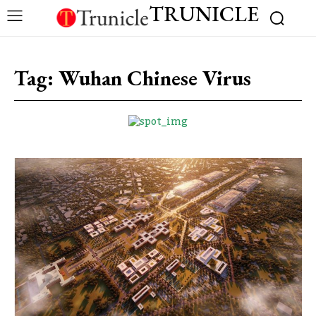
TRUNICLE
Tag:
Wuhan Chinese Virus