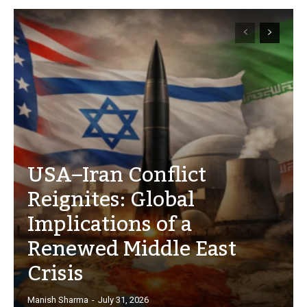
USA–Iran Conflict
Reignites: Global
Implications of a
Renewed Middle East
Crisis
Manish Sharma
-
July 31, 2026