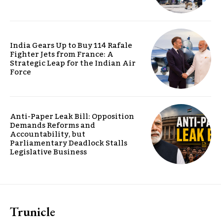
India Gears Up to Buy 114 Rafale
Fighter Jets from France: A
Strategic Leap for the Indian Air
Force
Anti-Paper Leak Bill: Opposition
Demands Reforms and
Accountability, but
Parliamentary Deadlock Stalls
Legislative Business
Trunicle