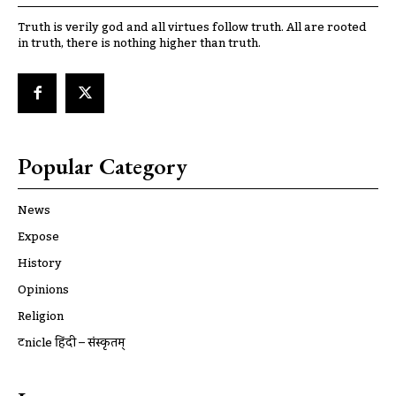
Truth is verily god and all virtues follow truth. All are rooted
in truth, there is nothing higher than truth.
Popular Category
News
Expose
History
Opinions
Religion
ट्रूnicle हिंदी – संस्कृतम्