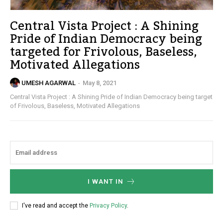
Central Vista Project : A Shining
Pride of Indian Democracy being
targeted for Frivolous, Baseless,
Motivated Allegations
UMESH AGARWAL
-
May 8, 2021
Central Vista Project : A Shining Pride of Indian Democracy being target
of Frivolous, Baseless, Motivated Allegations
I WANT IN
I've read and accept the
Privacy Policy
.