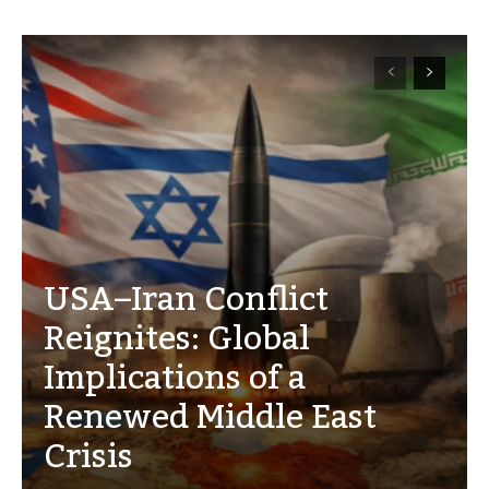
USA–Iran Conflict
Reignites: Global
Implications of a
Renewed Middle East
Crisis