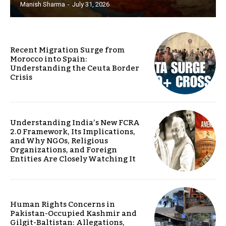
Manish Sharma
-
July 31, 2026
Recent Migration Surge from
Morocco into Spain:
Understanding the Ceuta Border
Crisis
Understanding India’s New FCRA
2.0 Framework, Its Implications,
and Why NGOs, Religious
Organizations, and Foreign
Entities Are Closely Watching It
Human Rights Concerns in
Pakistan-Occupied Kashmir and
Gilgit-Baltistan: Allegations,