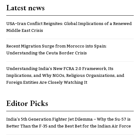
Latest news
USA–Iran Conflict Reignites: Global Implications of a Renewed
Middle East Crisis
Recent Migration Surge from Morocco into Spain:
Understanding the Ceuta Border Crisis
Understanding India’s New FCRA 2.0 Framework, Its
Implications, and Why NGOs, Religious Organizations, and
Foreign Entities Are Closely Watching It
Editor Picks
India’s 5th Generation Fighter Jet Dilemma – Why the Su-57 is
Better Than the F-35 and the Best Bet for the Indian Air Force