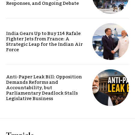
Responses, and Ongoing Debate
India Gears Up to Buy 114 Rafale
Fighter Jets from France: A
Strategic Leap for the Indian Air
Force
Anti-Paper Leak Bill: Opposition
Demands Reforms and
Accountability, but
Parliamentary Deadlock Stalls
Legislative Business