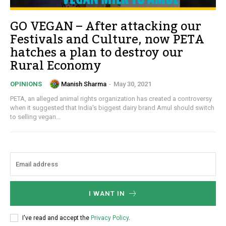
GO VEGAN – After attacking our
Festivals and Culture, now PETA
hatches a plan to destroy our
Rural Economy
Manish Sharma
-
May 30, 2021
OPINIONS
PETA, an alleged animal rights organization has created a controversy
when it suggested that India's biggest dairy brand Amul should switch
to selling vegan...
I WANT IN
I've read and accept the
Privacy Policy
.