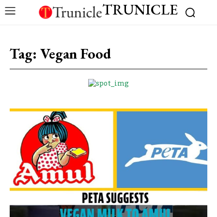
TRUNICLE
Tag:
Vegan Food