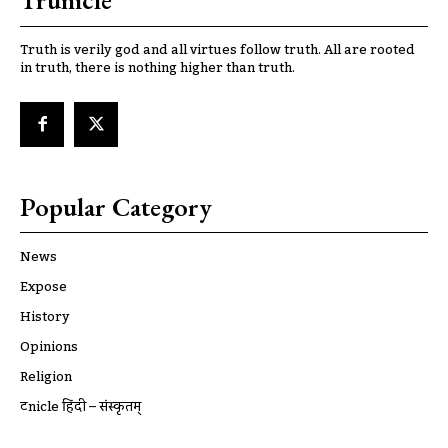
Trunicle
Truth is verily god and all virtues follow truth. All are rooted
in truth, there is nothing higher than truth.
Popular Category
News
Expose
History
Opinions
Religion
ट्रूnicle हिंदी – संस्कृतम्