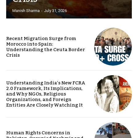
Manish Sharma
-
July 31, 2026
Recent Migration Surge from
Morocco into Spain:
Understanding the Ceuta Border
Crisis
Understanding India’s New FCRA
2.0 Framework, Its Implications,
and Why NGOs, Religious
Organizations, and Foreign
Entities Are Closely Watching It
Human Rights Concerns in