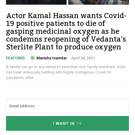
Actor Kamal Hassan wants Covid-
19 positive patients to die of
gasping medicinal oxygen as he
condemns reopening of Vedanta’s
Sterlite Plant to produce oxygen
Manisha Inamdar
-
April 28, 2021
FEATURED
A family can go to any extent to save their sick family members. India
has been arduously battling with highly contagious Covid-19
pandemic, after...
I WANT IN