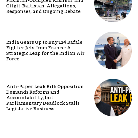
Pakistan-Occupied Kashmir and
Gilgit-Baltistan: Allegations,
Responses, and Ongoing Debate
India Gears Up to Buy 114 Rafale
Fighter Jets from France: A
Strategic Leap for the Indian Air
Force
Anti-Paper Leak Bill: Opposition
Demands Reforms and
Accountability, but
Parliamentary Deadlock Stalls
Legislative Business