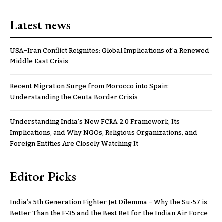
Latest news
USA–Iran Conflict Reignites: Global Implications of a Renewed
Middle East Crisis
Recent Migration Surge from Morocco into Spain:
Understanding the Ceuta Border Crisis
Understanding India’s New FCRA 2.0 Framework, Its
Implications, and Why NGOs, Religious Organizations, and
Foreign Entities Are Closely Watching It
Editor Picks
India’s 5th Generation Fighter Jet Dilemma – Why the Su-57 is
Better Than the F-35 and the Best Bet for the Indian Air Force