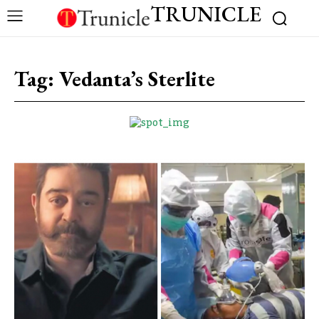
TRUNICLE
Tag:
Vedanta’s Sterlite