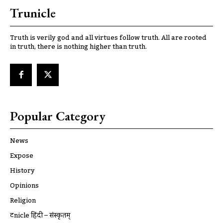
Trunicle
Truth is verily god and all virtues follow truth. All are rooted
in truth, there is nothing higher than truth.
Popular Category
News
Expose
History
Opinions
Religion
ट्रूnicle हिंदी – संस्कृतम्