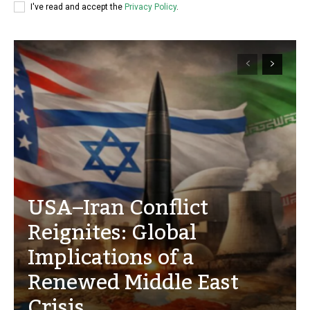
I've read and accept the
Privacy Policy
.
USA–Iran Conflict
Reignites: Global
Implications of a
Renewed Middle East
Crisis