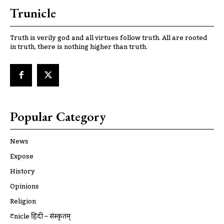
Trunicle
Truth is verily god and all virtues follow truth. All are rooted
in truth, there is nothing higher than truth.
Popular Category
News
Expose
History
Opinions
Religion
ट्रूnicle हिंदी – संस्कृतम्