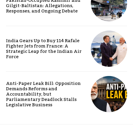
Pakistan-Occupied Kashmir and
Gilgit-Baltistan: Allegations,
Responses, and Ongoing Debate
India Gears Up to Buy 114 Rafale
Fighter Jets from France: A
Strategic Leap for the Indian Air
Force
Anti-Paper Leak Bill: Opposition
Demands Reforms and
Accountability, but
Parliamentary Deadlock Stalls
Legislative Business