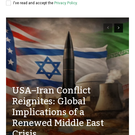
I've read and accept the
Privacy Policy
.
USA–Iran Conflict
Reignites: Global
Implications of a
Renewed Middle East
Crisis