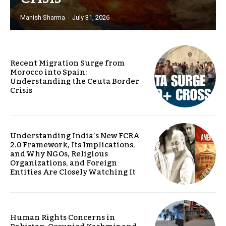
Manish Sharma
-
July 31, 2026
Recent Migration Surge from
Morocco into Spain:
Understanding the Ceuta Border
Crisis
Understanding India’s New FCRA
2.0 Framework, Its Implications,
and Why NGOs, Religious
Organizations, and Foreign
Entities Are Closely Watching It
Human Rights Concerns in