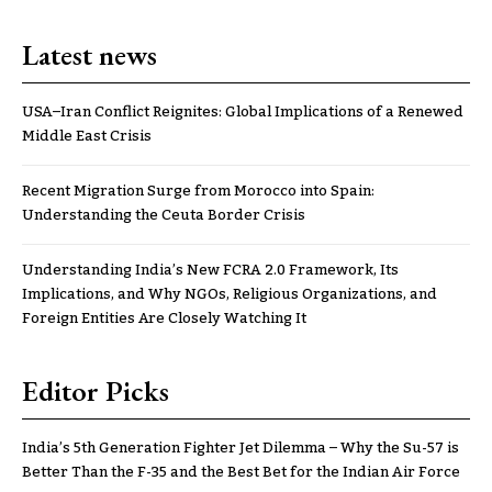
Latest news
USA–Iran Conflict Reignites: Global Implications of a Renewed
Middle East Crisis
Recent Migration Surge from Morocco into Spain:
Understanding the Ceuta Border Crisis
Understanding India’s New FCRA 2.0 Framework, Its
Implications, and Why NGOs, Religious Organizations, and
Foreign Entities Are Closely Watching It
Editor Picks
India’s 5th Generation Fighter Jet Dilemma – Why the Su-57 is
Better Than the F-35 and the Best Bet for the Indian Air Force