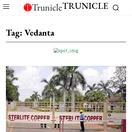
TRUNICLE
Tag:
Vedanta