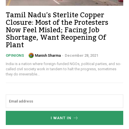
Tamil Nadu’s Sterlite Copper
Closure: Most of the Protesters
Now Feel Misled; Facing Job
Shortage, Want Reopening Of
Plant
Manish Sharma
-
December 28, 2021
OPINIONS
India is a nation where foreign-funded NGOs, political parties, and so-
called civil society work in tandem to halt the progress, sometimes
they do irreversible...
I WANT IN