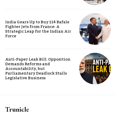
India Gears Up to Buy 114 Rafale
Fighter Jets from France: A
Strategic Leap for the Indian Air
Force
Anti-Paper Leak Bill: Opposition
Demands Reforms and
Accountability, but
Parliamentary Deadlock Stalls
Legislative Business
Trunicle