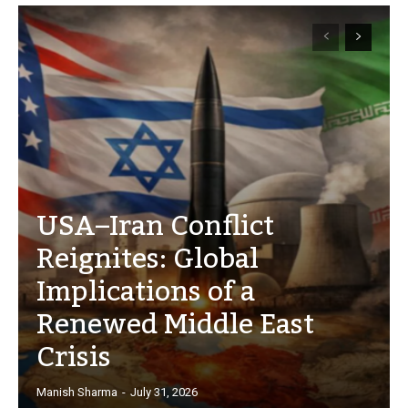
USA–Iran Conflict
Reignites: Global
Implications of a
Renewed Middle East
Crisis
Manish Sharma
-
July 31, 2026