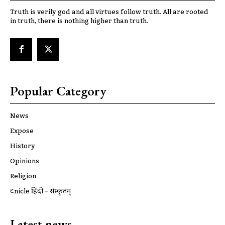
Truth is verily god and all virtues follow truth. All are rooted
in truth, there is nothing higher than truth.
Popular Category
News
Expose
History
Opinions
Religion
ट्रूnicle हिंदी – संस्कृतम्
Latest news