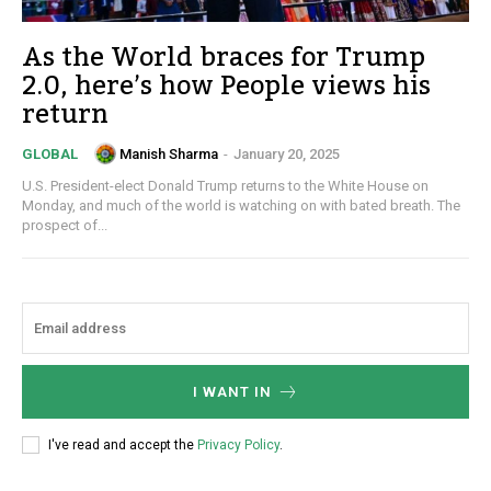
As the World braces for Trump
2.0, here’s how People views his
return
Manish Sharma
-
January 20, 2025
GLOBAL
U.S. President-elect Donald Trump returns to the White House on
Monday, and much of the world is watching on with bated breath. The
prospect of...
I WANT IN
I've read and accept the
Privacy Policy
.