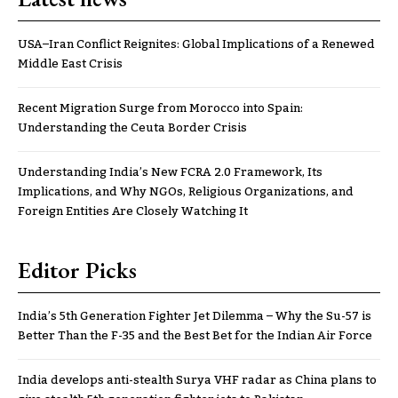
USA–Iran Conflict Reignites: Global Implications of a Renewed
Middle East Crisis
Recent Migration Surge from Morocco into Spain:
Understanding the Ceuta Border Crisis
Understanding India’s New FCRA 2.0 Framework, Its
Implications, and Why NGOs, Religious Organizations, and
Foreign Entities Are Closely Watching It
Editor Picks
India’s 5th Generation Fighter Jet Dilemma – Why the Su-57 is
Better Than the F-35 and the Best Bet for the Indian Air Force
India develops anti-stealth Surya VHF radar as China plans to