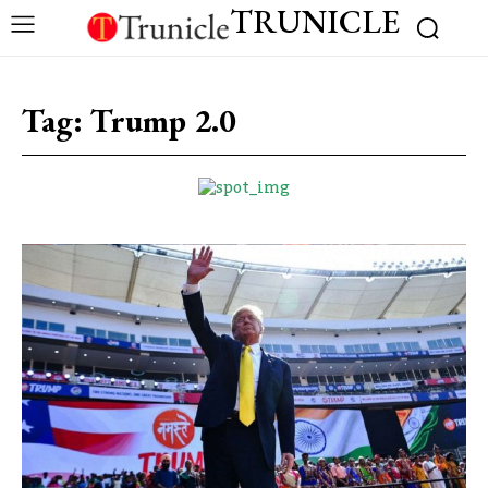
TRUNICLE
Tag:
Trump 2.0