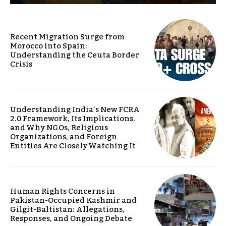
Recent Migration Surge from
Morocco into Spain:
Understanding the Ceuta Border
Crisis
Understanding India’s New FCRA
2.0 Framework, Its Implications,
and Why NGOs, Religious
Organizations, and Foreign
Entities Are Closely Watching It
Human Rights Concerns in
Pakistan-Occupied Kashmir and
Gilgit-Baltistan: Allegations,
Responses, and Ongoing Debate