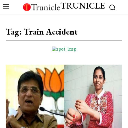
TRUNICLE
Tag:
Train Accident