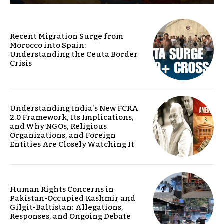
Recent Migration Surge from
Morocco into Spain:
Understanding the Ceuta Border
Crisis
Understanding India’s New FCRA
2.0 Framework, Its Implications,
and Why NGOs, Religious
Organizations, and Foreign
Entities Are Closely Watching It
Human Rights Concerns in
Pakistan-Occupied Kashmir and
Gilgit-Baltistan: Allegations,
Responses, and Ongoing Debate