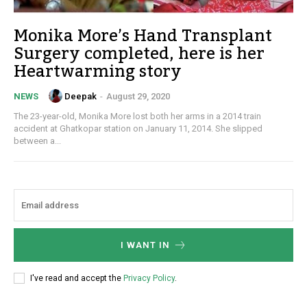
Monika More’s Hand Transplant
Surgery completed, here is her
Heartwarming story
Deepak
-
August 29, 2020
NEWS
The 23-year-old, Monika More lost both her arms in a 2014 train
accident at Ghatkopar station on January 11, 2014. She slipped
between a...
I WANT IN
I've read and accept the
Privacy Policy
.