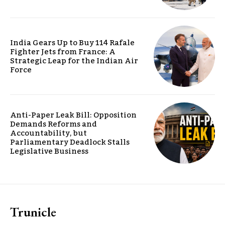
India Gears Up to Buy 114 Rafale
Fighter Jets from France: A
Strategic Leap for the Indian Air
Force
Anti-Paper Leak Bill: Opposition
Demands Reforms and
Accountability, but
Parliamentary Deadlock Stalls
Legislative Business
Trunicle