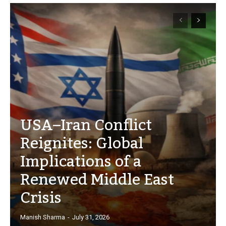
USA–Iran Conflict
Reignites: Global
Implications of a
Renewed Middle East
Crisis
Manish Sharma
-
July 31, 2026