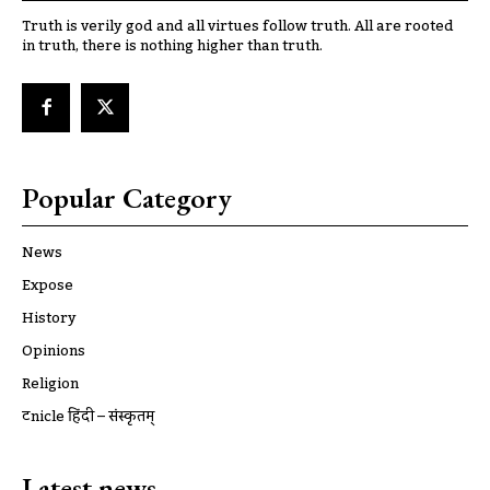
Truth is verily god and all virtues follow truth. All are rooted
in truth, there is nothing higher than truth.
Popular Category
News
Expose
History
Opinions
Religion
ट्रूnicle हिंदी – संस्कृतम्
Latest news