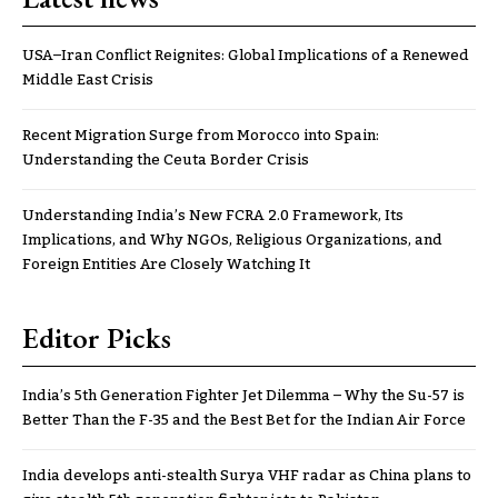
USA–Iran Conflict Reignites: Global Implications of a Renewed
Middle East Crisis
Recent Migration Surge from Morocco into Spain:
Understanding the Ceuta Border Crisis
Understanding India’s New FCRA 2.0 Framework, Its
Implications, and Why NGOs, Religious Organizations, and
Foreign Entities Are Closely Watching It
Editor Picks
India’s 5th Generation Fighter Jet Dilemma – Why the Su-57 is
Better Than the F-35 and the Best Bet for the Indian Air Force
India develops anti-stealth Surya VHF radar as China plans to