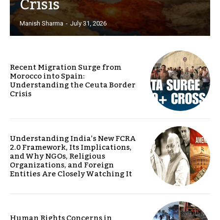
Crisis
Manish Sharma
-
July 31, 2026
Recent Migration Surge from
Morocco into Spain:
Understanding the Ceuta Border
Crisis
Understanding India’s New FCRA
2.0 Framework, Its Implications,
and Why NGOs, Religious
Organizations, and Foreign
Entities Are Closely Watching It
Human Rights Concerns in