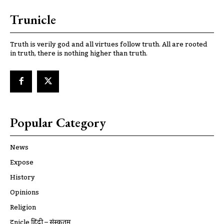
Trunicle
Truth is verily god and all virtues follow truth. All are rooted
in truth, there is nothing higher than truth.
Popular Category
News
Expose
History
Opinions
Religion
ट्रूnicle हिंदी – संस्कृतम्