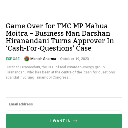
Game Over for TMC MP Mahua
Moitra – Business Man Darshan
Hiranandani Turns Approver In
‘Cash-For-Questions’ Case
Manish Sharma
-
October 19, 2023
EXPOSE
Darshan Hiranandani, the CEO of real estate-to-energy group
Hiranandani, who has been at the centre of the 'cash for questions'
scandal involving Trinamool Congress...
I WANT IN