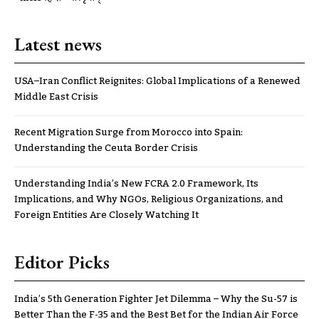
Latest news
USA–Iran Conflict Reignites: Global Implications of a Renewed
Middle East Crisis
Recent Migration Surge from Morocco into Spain:
Understanding the Ceuta Border Crisis
Understanding India’s New FCRA 2.0 Framework, Its
Implications, and Why NGOs, Religious Organizations, and
Foreign Entities Are Closely Watching It
Editor Picks
India’s 5th Generation Fighter Jet Dilemma – Why the Su-57 is
Better Than the F-35 and the Best Bet for the Indian Air Force