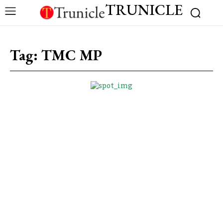
TRUNICLE
Tag:
TMC MP