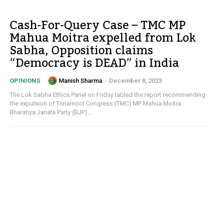
Cash-For-Query Case – TMC MP
Mahua Moitra expelled from Lok
Sabha, Opposition claims
“Democracy is DEAD” in India
Manish Sharma
-
December 8, 2023
OPINIONS
The Lok Sabha Ethics Panel on Friday tabled the report recommending
the expulsion of Trinamool Congress (TMC) MP Mahua Moitra.
Bharatiya Janata Party (BJP)...