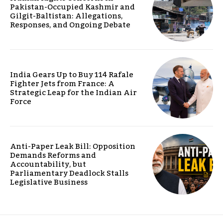
Pakistan-Occupied Kashmir and
Gilgit-Baltistan: Allegations,
Responses, and Ongoing Debate
India Gears Up to Buy 114 Rafale
Fighter Jets from France: A
Strategic Leap for the Indian Air
Force
Anti-Paper Leak Bill: Opposition
Demands Reforms and
Accountability, but
Parliamentary Deadlock Stalls
Legislative Business