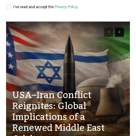
I've read and accept the
Privacy Policy
.
USA–Iran Conflict
Reignites: Global
Implications of a
Renewed Middle East