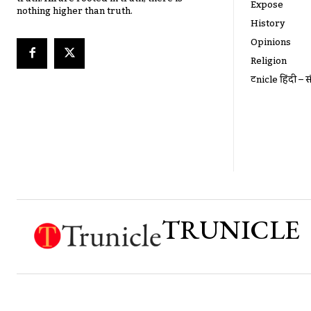
Expose
nothing higher than truth.
History
Opinions
Religion
ट्रूnicle हिंदी – स
TRUNICLE