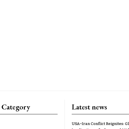
 Category
Latest news
USA–Iran Conflict Reignites: G