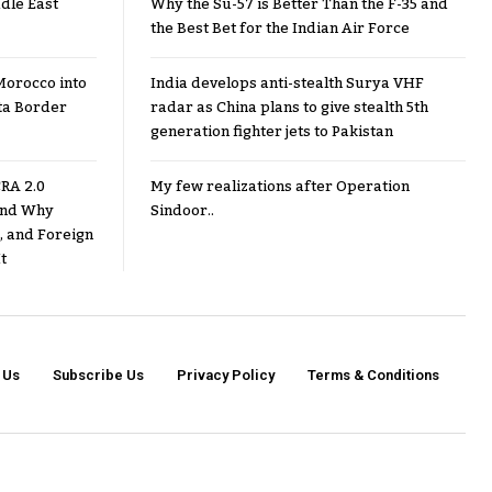
dle East
Why the Su-57 is Better Than the F-35 and
the Best Bet for the Indian Air Force
Morocco into
India develops anti-stealth Surya VHF
ta Border
radar as China plans to give stealth 5th
generation fighter jets to Pakistan
RA 2.0
My few realizations after Operation
 and Why
Sindoor..
, and Foreign
t
 Us
Subscribe Us
Privacy Policy
Terms & Conditions