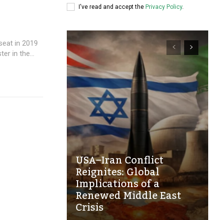
I've read and accept the
Privacy Policy
.
eat in 2019
r in the...
USA–Iran Conflict
Reignites: Global
Implications of a
Renewed Middle East
Crisis