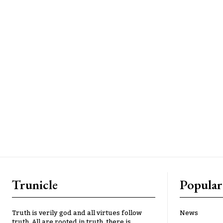
Trunicle
Popular
Truth is verily god and all virtues follow
News
truth. All are rooted in truth, there is