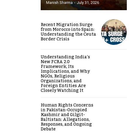
Manish Sharma
-
July 31, 2026
Recent Migration Surge
from Morocco into Spain:
Understanding the Ceuta
Border Crisis
Understanding India’s
New FCRA 2.0
Framework, Its
Implications, and Why
NGOs, Religious
Organizations, and
Foreign Entities Are
Closely Watching It
Human Rights Concerns
in Pakistan-Occupied
Kashmir and Gilgit-
Baltistan: Allegations,
Responses, and Ongoing
Debate