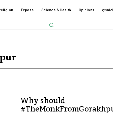
Religion
Expose
Science & Health
Opinions
ट्रूnicl
pur
Why should
#TheMonkFromGorakhp