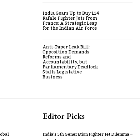
India Gears Up to Buy 114
Rafale Fighter Jets from
France: A Strategic Leap
for the Indian Air Force
Anti-Paper Leak Bill:
Opposition Demands
Reforms and
Accountability, but
Parliamentary Deadlock
Stalls Legislative
Business
Editor Picks
lobal
India’s 5th Generation Fighter Jet Dilemma –