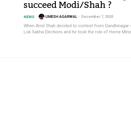
succeed Modi/Shah ?
UMESH AGARWAL
-
December 7, 2020
NEWS
When Amit Shah decided to contest from Gandhinagar s
Lok Sabha Elections and he took the role of Home Ministe