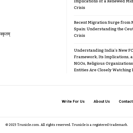
Implications of a Renewed Mid
Crisis
Recent Migration Surge from 
Spain: Understanding the Ceu
ंस्कृतम्
Crisis
Understanding India’s New FC
Framework, Its Implications,
NGOs, Religious Organizations
Entities Are Closely Watching I
Write For Us
About Us
Contact
© 2023 Trunicle.com. All rights reserved. Trunicle is a registered trademark.