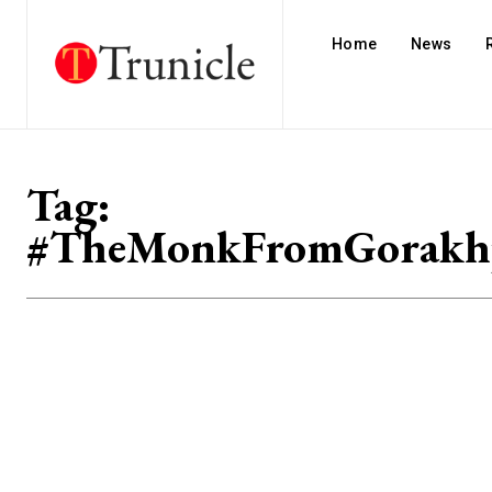
Home
News
Tag:
#TheMonkFromGorakh