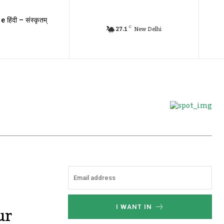
e हिंदी – संस्कृतम्
C
27.1
New Delhi
ur
I WANT IN