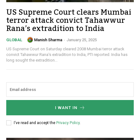
US Supreme Court clears Mumbai
terror attack convict Tahawwur
Rana’s extradition to India
Manish Sharma
-
January 25, 2025
GLOBAL
US Supreme Court on Saturday cleared 2008 Mumbai terror attack
convict Tahawwur Rana's extradition to India, PTI reported. India has
long sought the extradition...
I WANT IN
I've read and accept the
Privacy Policy
.