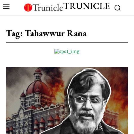
TRUNICLE
Tag:
Tahawwur Rana