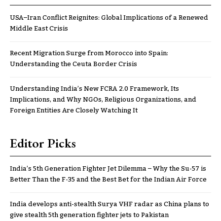
USA–Iran Conflict Reignites: Global Implications of a Renewed
Middle East Crisis
Recent Migration Surge from Morocco into Spain:
Understanding the Ceuta Border Crisis
Understanding India’s New FCRA 2.0 Framework, Its
Implications, and Why NGOs, Religious Organizations, and
Foreign Entities Are Closely Watching It
Editor Picks
India’s 5th Generation Fighter Jet Dilemma – Why the Su-57 is
Better Than the F-35 and the Best Bet for the Indian Air Force
India develops anti-stealth Surya VHF radar as China plans to
give stealth 5th generation fighter jets to Pakistan