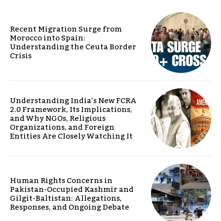
Recent Migration Surge from
Morocco into Spain:
Understanding the Ceuta Border
Crisis
Understanding India’s New FCRA
2.0 Framework, Its Implications,
and Why NGOs, Religious
Organizations, and Foreign
Entities Are Closely Watching It
Human Rights Concerns in
Pakistan-Occupied Kashmir and
Gilgit-Baltistan: Allegations,
Responses, and Ongoing Debate