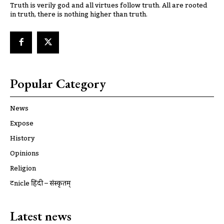
Truth is verily god and all virtues follow truth. All are rooted
in truth, there is nothing higher than truth.
Popular Category
News
Expose
History
Opinions
Religion
ट्रूnicle हिंदी – संस्कृतम्
Latest news