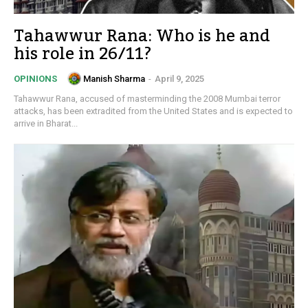
Tahawwur Rana: Who is he and
his role in 26/11?
Manish Sharma
-
April 9, 2025
OPINIONS
Tahawwur Rana, accused of masterminding the 2008 Mumbai terror
attacks, has been extradited from the United States and is expected to
arrive in Bharat...