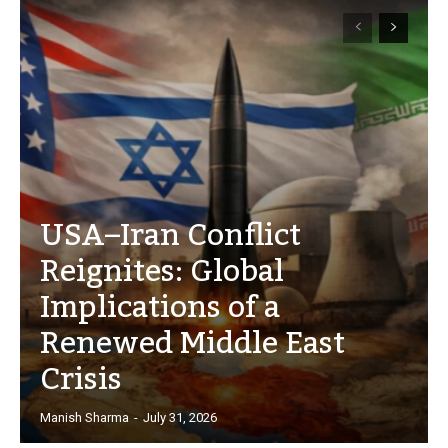
USA–Iran Conflict
Reignites: Global
Implications of a
Renewed Middle East
Crisis
Manish Sharma
-
July 31, 2026