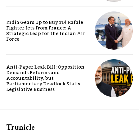
India Gears Up to Buy 114 Rafale
Fighter Jets from France: A
Strategic Leap for the Indian Air
Force
Anti-Paper Leak Bill: Opposition
Demands Reforms and
Accountability, but
Parliamentary Deadlock Stalls
Legislative Business
Trunicle