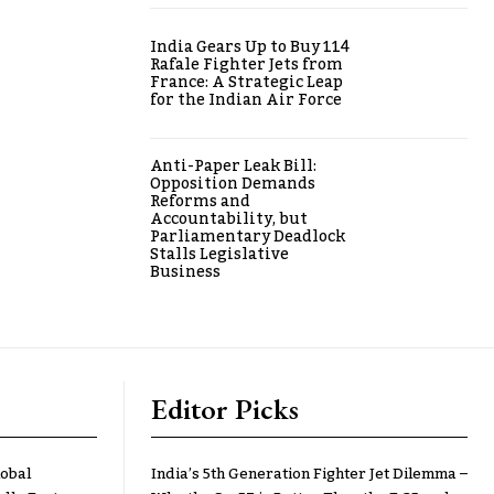
India Gears Up to Buy 114
Rafale Fighter Jets from
France: A Strategic Leap
for the Indian Air Force
Anti-Paper Leak Bill:
Opposition Demands
Reforms and
Accountability, but
Parliamentary Deadlock
Stalls Legislative
Business
Editor Picks
lobal
India’s 5th Generation Fighter Jet Dilemma –