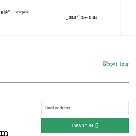
e हिंदी – संस्कृतम्
C
28.8
New Delhi
I WANT IN
om