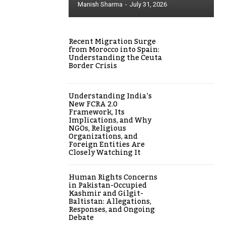
Manish Sharma
-
July 31, 2026
Recent Migration Surge
from Morocco into Spain:
Understanding the Ceuta
Border Crisis
Understanding India’s
New FCRA 2.0
Framework, Its
Implications, and Why
NGOs, Religious
Organizations, and
Foreign Entities Are
Closely Watching It
Human Rights Concerns
in Pakistan-Occupied
Kashmir and Gilgit-
Baltistan: Allegations,
Responses, and Ongoing
Debate