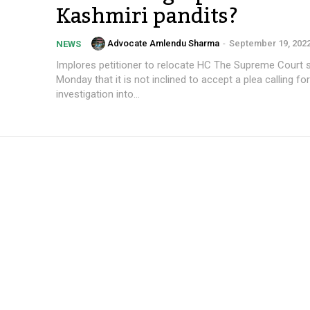
Kashmiri pandits?
Advocate Amlendu Sharma
-
September 19, 202
NEWS
Implores petitioner to relocate HC The Supreme Court stated on
Monday that it is not inclined to accept a plea calling fo
investigation into...