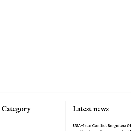
 Category
Latest news
USA–Iran Conflict Reignites: G