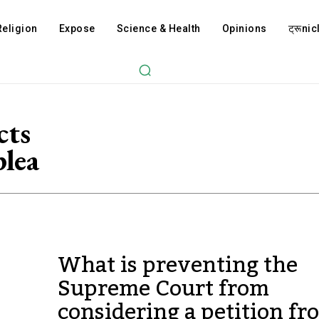
Religion
Expose
Science & Health
Opinions
ट्रूnicl
cts
lea
What is preventing the
Supreme Court from
considering a petition fr