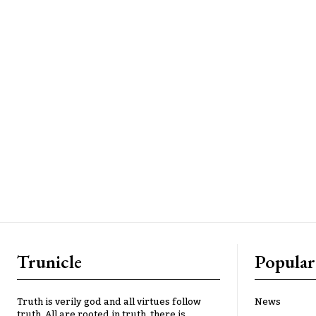
Trunicle
Popular
Truth is verily god and all virtues follow
News
truth. All are rooted in truth, there is