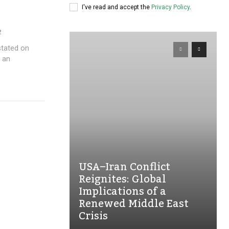
I've read and accept the
Privacy Policy
.
2
r an
USA–Iran Conflict
Reignites: Global
Implications of a
Renewed Middle East
Crisis