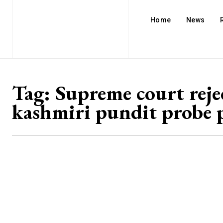
Home
News
Tag:
Supreme court reje
kashmiri pundit probe p