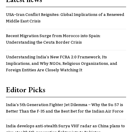
USA–Iran Conflict Reignites: Global Implications of a Renewed
Middle East Crisis
Recent Migration Surge from Morocco into Spain:
Understanding the Ceuta Border Crisis
Understanding India’s New FCRA 2.0 Framework, Its
Implications, and Why NGOs, Religious Organizations, and
Foreign Entities Are Closely Watching It
Editor Picks
India’s 5th Generation Fighter Jet Dilemma – Why the Su-57 is
Better Than the F-35 and the Best Bet for the Indian Air Force
India develops anti-stealth Surya VHF radar as China plans to