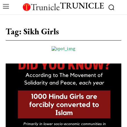
TRUNICLE
Tag:
Sikh Girls