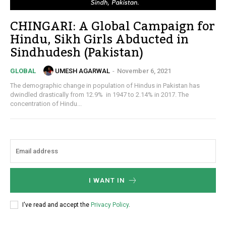
CHINGARI: A Global Campaign for
Hindu, Sikh Girls Abducted in
Sindhudesh (Pakistan)
UMESH AGARWAL
-
November 6, 2021
GLOBAL
The demographic change in population of Hindus in Pakistan has
dwindled drastically from 12.9% in 1947 to 2.14% in 2017. The
concentration of Hindu...
I WANT IN
I've read and accept the
Privacy Policy
.