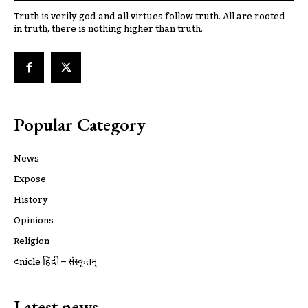
Truth is verily god and all virtues follow truth. All are rooted
in truth, there is nothing higher than truth.
Popular Category
News
Expose
History
Opinions
Religion
ट्रूnicle हिंदी – संस्कृतम्
Latest news