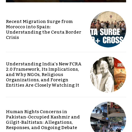
Recent Migration Surge from
Morocco into Spain:
Understanding the Ceuta Border
Crisis
Understanding India’s New FCRA
2.0 Framework, Its Implications,
and Why NGOs, Religious
Organizations, and Foreign
Entities Are Closely Watching It
Human Rights Concerns in
Pakistan-Occupied Kashmir and
Gilgit-Baltistan: Allegations,
Responses, and Ongoing Debate