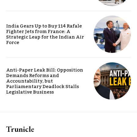
India Gears Up to Buy 114 Rafale
Fighter Jets from France: A
Strategic Leap for the Indian Air
Force
Anti-Paper Leak Bill: Opposition
Demands Reforms and
Accountability, but
Parliamentary Deadlock Stalls
Legislative Business
Trunicle