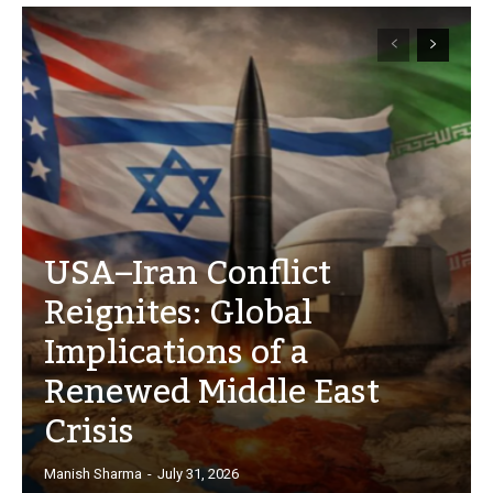
USA–Iran Conflict
Reignites: Global
Implications of a
Renewed Middle East
Crisis
Manish Sharma
-
July 31, 2026