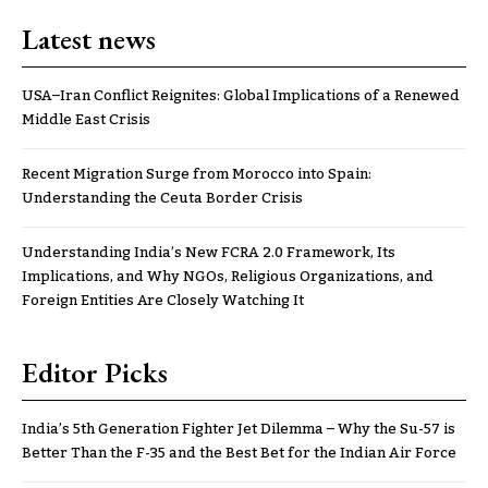
Latest news
USA–Iran Conflict Reignites: Global Implications of a Renewed
Middle East Crisis
Recent Migration Surge from Morocco into Spain:
Understanding the Ceuta Border Crisis
Understanding India’s New FCRA 2.0 Framework, Its
Implications, and Why NGOs, Religious Organizations, and
Foreign Entities Are Closely Watching It
Editor Picks
India’s 5th Generation Fighter Jet Dilemma – Why the Su-57 is
Better Than the F-35 and the Best Bet for the Indian Air Force