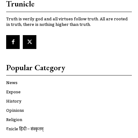
Trunicle
Truth is verily god and all virtues follow truth. All are rooted
in truth, there is nothing higher than truth.
Popular Category
News
Expose
History
Opinions
Religion
ट्रूnicle हिंदी – संस्कृतम्