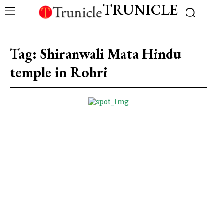
TRUNICLE
Tag:
Shiranwali Mata Hindu
temple in Rohri