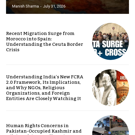
Manish Sharma
-
July 31, 2026
Recent Migration Surge from
Morocco into Spain:
Understanding the Ceuta Border
Crisis
Understanding India’s New FCRA
2.0 Framework, Its Implications,
and Why NGOs, Religious
Organizations, and Foreign
Entities Are Closely Watching It
Human Rights Concerns in
Pakistan-Occupied Kashmir and