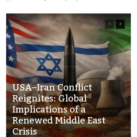
USA–Iran Conflict
Reignites: Global
Implications of a
Renewed Middle East
Crisis