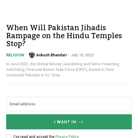
When Will Pakistan Jihadis
Rampage on the Hindu Temples
Stop?
Ankush Bhandari
-
July 10, 2022
RELIGION
In June 2022, the Global Money Laundering and Terror Financing
watchdog, Financial Action Task Force (FATF), based in Paris
continued Pakistan in its "Grey...
I WANT IN
I've read and accept the
Privacy Policy
.