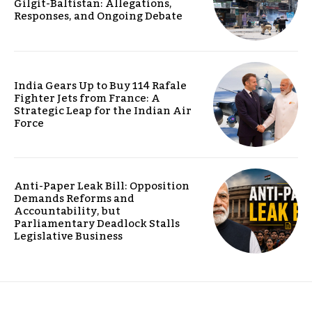
Gilgit-Baltistan: Allegations,
Responses, and Ongoing Debate
India Gears Up to Buy 114 Rafale
Fighter Jets from France: A
Strategic Leap for the Indian Air
Force
Anti-Paper Leak Bill: Opposition
Demands Reforms and
Accountability, but
Parliamentary Deadlock Stalls
Legislative Business