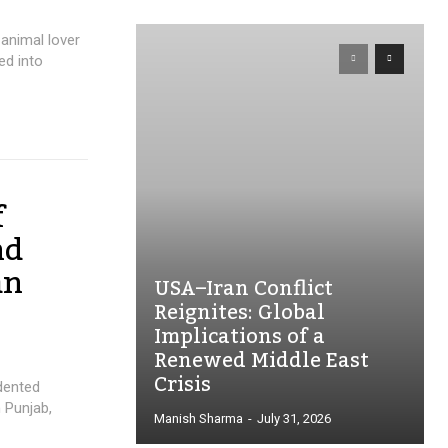
 animal lover
ed into
f
nd
an
USA–Iran Conflict
Reignites: Global
Implications of a
Renewed Middle East
Crisis
dented
 Punjab,
Manish Sharma
-
July 31, 2026