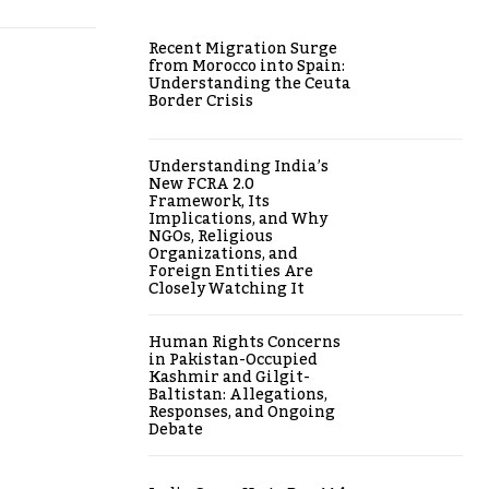
Recent Migration Surge
from Morocco into Spain:
Understanding the Ceuta
Border Crisis
Understanding India’s
New FCRA 2.0
Framework, Its
Implications, and Why
NGOs, Religious
Organizations, and
Foreign Entities Are
Closely Watching It
Human Rights Concerns
in Pakistan-Occupied
Kashmir and Gilgit-
Baltistan: Allegations,
Responses, and Ongoing
Debate