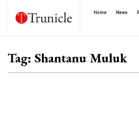
Home
News
Tag:
Shantanu Muluk