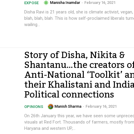
Manisha Inamdar
-
February 16, 2021
EXPOSE
Disha Ravi is 21 years old, she is climate activist, vegan,
blah, blah, blah. This is how self-proclaimed liberals turn
wailing...
Story of Disha, Nikita &
Shantanu…the creators o
Anti-National ‘Toolkit’ a
their Khalistani and Indi
Political connections
Manish Sharma
-
February 16, 2021
OPINIONS
On 26th January this year, we have seen some unprece
visuals at Red Fort. Thousands of farmers, mostly from
Haryana and western UP,...