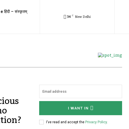
e हिंदी – संस्कृतम्
C
34
New Delhi
cious
ho
I WANT IN
tion?
I've read and accept the
Privacy Policy
.