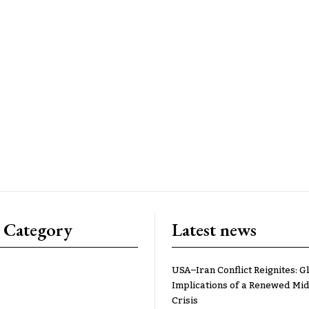
 Category
Latest news
USA–Iran Conflict Reignites: G
Implications of a Renewed Mid
Crisis