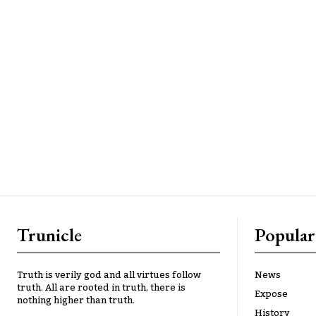
Trunicle
Popular
Truth is verily god and all virtues follow
News
truth. All are rooted in truth, there is
Expose
nothing higher than truth.
History