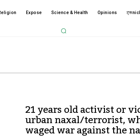
Religion
Expose
Science & Health
Opinions
ट्रूnicl
21 years old activist or vi
urban naxal/terrorist, w
waged war against the na