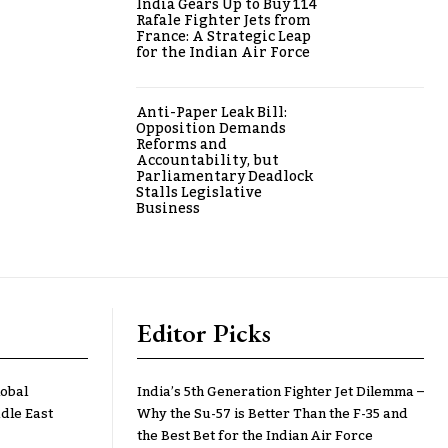
India Gears Up to Buy 114
Rafale Fighter Jets from
France: A Strategic Leap
for the Indian Air Force
Anti-Paper Leak Bill:
Opposition Demands
Reforms and
Accountability, but
Parliamentary Deadlock
Stalls Legislative
Business
Editor Picks
lobal
India’s 5th Generation Fighter Jet Dilemma –
dle East
Why the Su-57 is Better Than the F-35 and
the Best Bet for the Indian Air Force