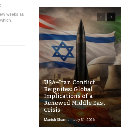
2
 few weeks as
which...
USA–Iran Conflict
Reignites: Global
Implications of a
Renewed Middle East
Crisis
Manish Sharma
-
July 31, 2026