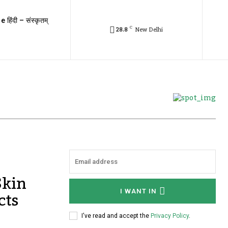
e हिंदी – संस्कृतम्
C
28.8
New Delhi
Skin
cts
I WANT IN
I've read and accept the
Privacy Policy
.