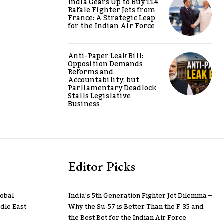
India Gears Up to Buy 114
Rafale Fighter Jets from
France: A Strategic Leap
for the Indian Air Force
Anti-Paper Leak Bill:
Opposition Demands
Reforms and
Accountability, but
Parliamentary Deadlock
Stalls Legislative
Business
Editor Picks
lobal
India’s 5th Generation Fighter Jet Dilemma –
dle East
Why the Su-57 is Better Than the F-35 and
the Best Bet for the Indian Air Force