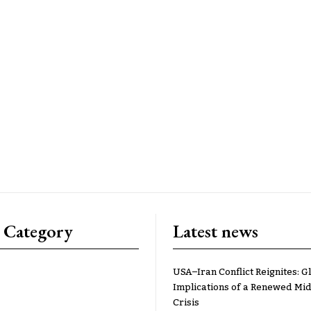
 Category
Latest news
USA–Iran Conflict Reignites: G
Implications of a Renewed Mid
Crisis