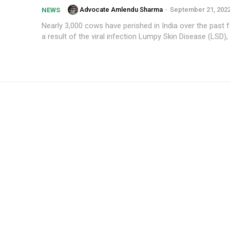
Advocate Amlendu Sharma
-
September 21, 202
NEWS
Nearly 3,000 cows have perished in India over the past
a result of the viral infection Lumpy Skin Disease (LSD), 