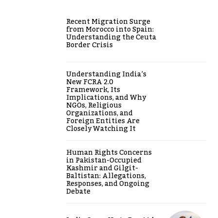
Recent Migration Surge
from Morocco into Spain:
Understanding the Ceuta
Border Crisis
Understanding India’s
New FCRA 2.0
Framework, Its
Implications, and Why
NGOs, Religious
Organizations, and
Foreign Entities Are
Closely Watching It
Human Rights Concerns
in Pakistan-Occupied
Kashmir and Gilgit-
Baltistan: Allegations,
Responses, and Ongoing
Debate