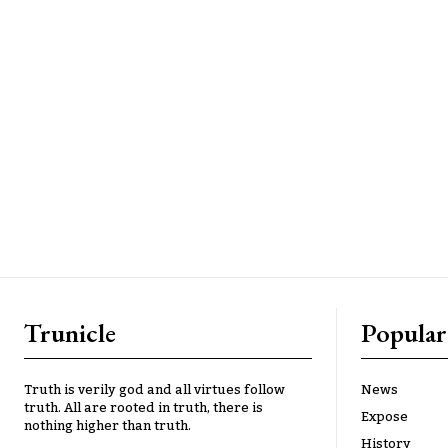
Trunicle
Popular
Truth is verily god and all virtues follow
News
truth. All are rooted in truth, there is
Expose
nothing higher than truth.
History