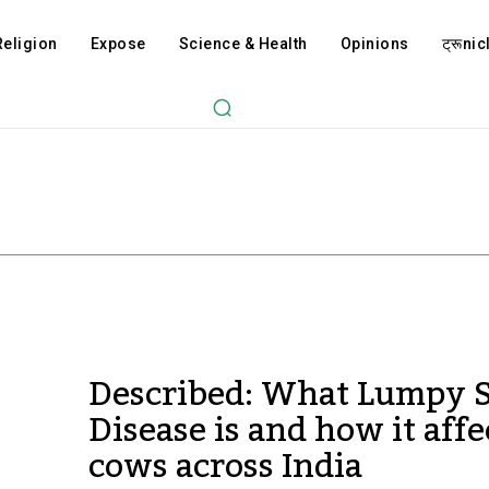
Religion
Expose
Science & Health
Opinions
ट्रूnicl
Described: What Lumpy 
Disease is and how it affe
cows across India