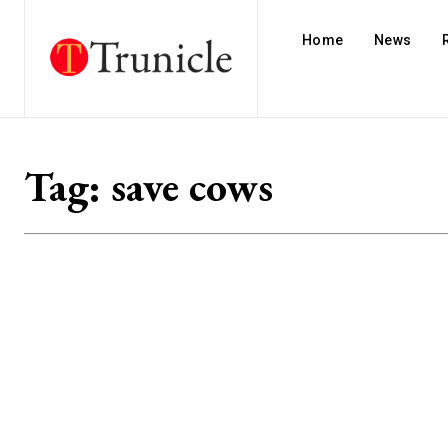
Home
News
Tag:
save cows