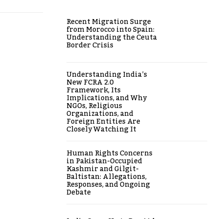
Recent Migration Surge
from Morocco into Spain:
Understanding the Ceuta
Border Crisis
Understanding India’s
New FCRA 2.0
Framework, Its
Implications, and Why
NGOs, Religious
Organizations, and
Foreign Entities Are
Closely Watching It
Human Rights Concerns
in Pakistan-Occupied
Kashmir and Gilgit-
Baltistan: Allegations,
Responses, and Ongoing
Debate