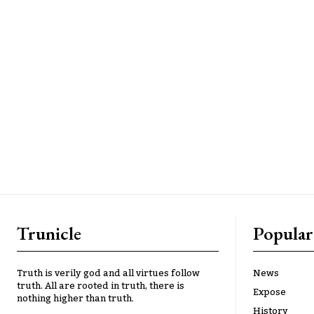
Trunicle
Popular
Truth is verily god and all virtues follow
News
truth. All are rooted in truth, there is
Expose
nothing higher than truth.
History