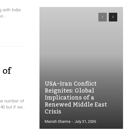
 with India
s...
 of
USA–Iran Conflict
Reignites: Global
Implications of a
The number of
Renewed Middle East
0 but if we...
Crisis
Manish Sharma
-
July 31, 2026