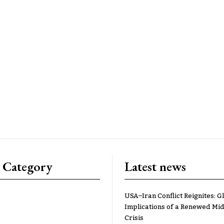
 Category
Latest news
USA–Iran Conflict Reignites: G
Implications of a Renewed Mid
Crisis