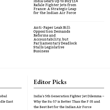
India Gears Up to Buy 114
Rafale Fighter Jets from
France: A Strategic Leap
for the Indian Air Force
Anti-Paper Leak Bill:
Opposition Demands
Reforms and
Accountability, but
Parliamentary Deadlock
Stalls Legislative
Business
Editor Picks
lobal
India’s 5th Generation Fighter Jet Dilemma –
dle East
Why the Su-57 is Better Than the F-35 and
the Best Bet for the Indian Air Force