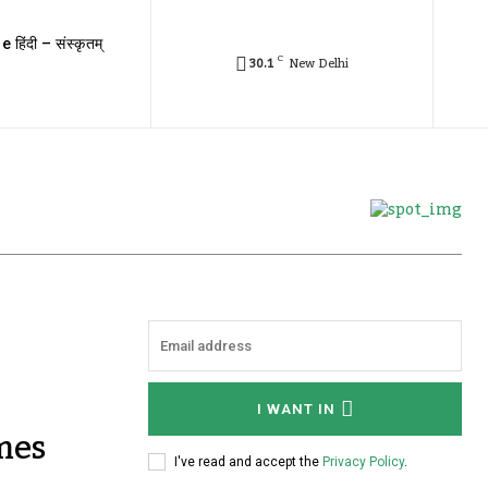
e हिंदी – संस्कृतम्
C
30.1
New Delhi
I WANT IN
mes
I've read and accept the
Privacy Policy
.