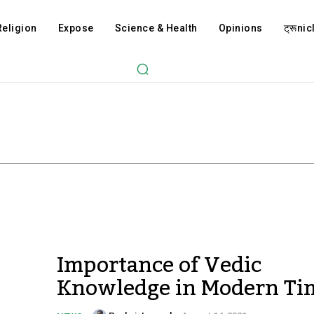
Religion
Expose
Science & Health
Opinions
ट्रूnicl
Importance of Vedic
Knowledge in Modern Ti