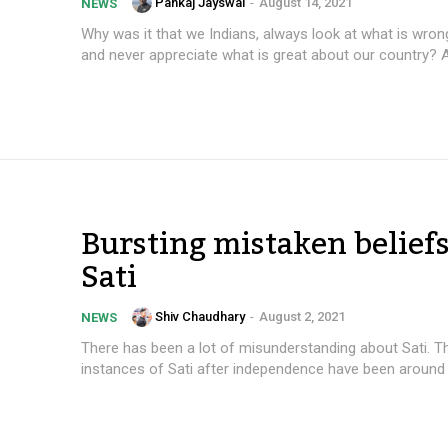
Pankaj Jayswal
-
August 14, 2021
NEWS
Why was it that we Indians, always look at what is wrong
and never appreciate what is great about our country? A
Bursting mistaken beliefs
Sati
Shiv Chaudhary
-
August 2, 2021
NEWS
There has been a lot of misunderstanding about Sati. 
instances of Sati after independence have been around 4