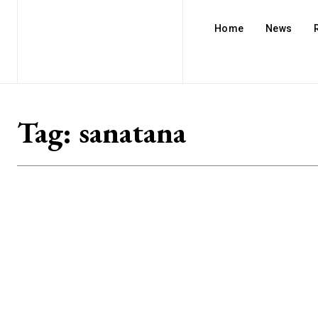
Home
News
Tag:
sanatana