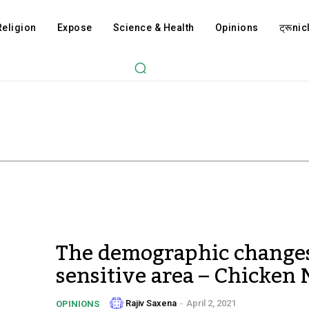
Religion
Expose
Science & Health
Opinions
ट्रूnicl
The demographic changes
sensitive area – Chicken
Rajiv Saxena
-
April 2, 2021
OPINIONS