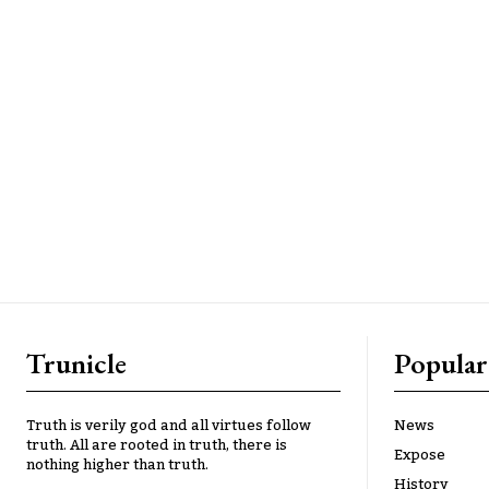
Trunicle
Popular
Truth is verily god and all virtues follow
News
truth. All are rooted in truth, there is
Expose
nothing higher than truth.
History