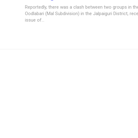
Reportedly, there was a clash between two groups in the
Oodlabari (Mal Subdivision) in the Jalpaiguri District, rec
issue of...