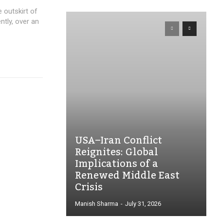
 outskirt of
ently, over an
USA–Iran Conflict
Reignites: Global
Implications of a
Renewed Middle East
Crisis
Manish Sharma
-
July 31, 2026