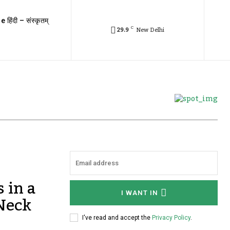
e हिंदी – संस्कृतम्
C
29.9
New Delhi
 in a
I WANT IN
 Neck
I've read and accept the
Privacy Policy
.