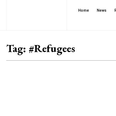
Home
News
Tag:
#Refugees