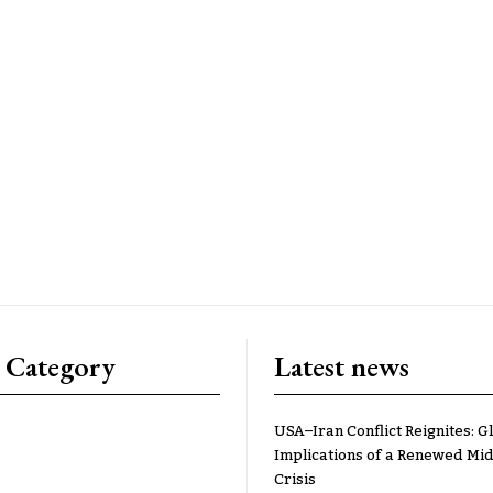
 Category
Latest news
USA–Iran Conflict Reignites: G
Implications of a Renewed Mid
Crisis