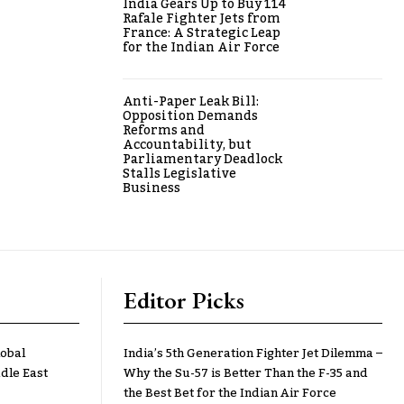
India Gears Up to Buy 114
Rafale Fighter Jets from
France: A Strategic Leap
for the Indian Air Force
Anti-Paper Leak Bill:
Opposition Demands
Reforms and
Accountability, but
Parliamentary Deadlock
Stalls Legislative
Business
Editor Picks
lobal
India’s 5th Generation Fighter Jet Dilemma –
dle East
Why the Su-57 is Better Than the F-35 and
the Best Bet for the Indian Air Force