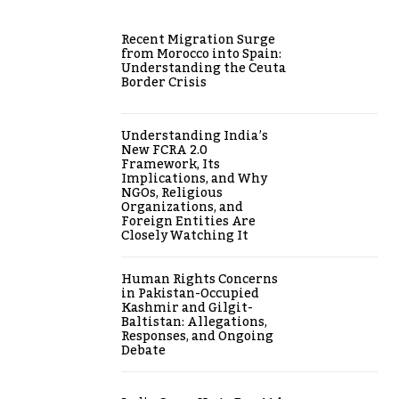
Recent Migration Surge
from Morocco into Spain:
Understanding the Ceuta
Border Crisis
Understanding India’s
New FCRA 2.0
Framework, Its
Implications, and Why
NGOs, Religious
Organizations, and
Foreign Entities Are
Closely Watching It
Human Rights Concerns
in Pakistan-Occupied
Kashmir and Gilgit-
Baltistan: Allegations,
Responses, and Ongoing
Debate