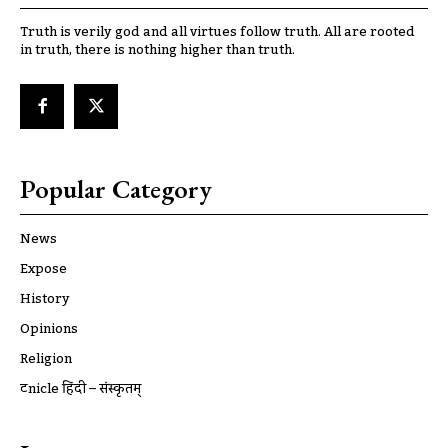
Truth is verily god and all virtues follow truth. All are rooted
in truth, there is nothing higher than truth.
Popular Category
News
Expose
History
Opinions
Religion
ट्रूnicle हिंदी – संस्कृतम्