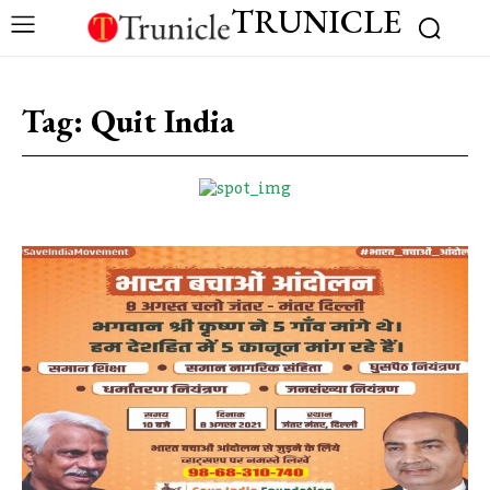
TRUNICLE
Tag:
Quit India