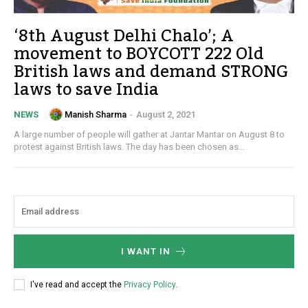
‘8th August Delhi Chalo’; A
movement to BOYCOTT 222 Old
British laws and demand STRONG
laws to save India
Manish Sharma
-
August 2, 2021
NEWS
A large number of people will gather at Jantar Mantar on August 8 to
protest against British laws. The day has been chosen as...
I WANT IN
I've read and accept the
Privacy Policy
.