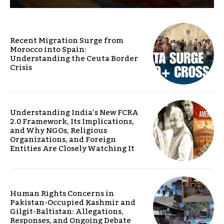
Recent Migration Surge from
Morocco into Spain:
Understanding the Ceuta Border
Crisis
Understanding India’s New FCRA
2.0 Framework, Its Implications,
and Why NGOs, Religious
Organizations, and Foreign
Entities Are Closely Watching It
Human Rights Concerns in
Pakistan-Occupied Kashmir and
Gilgit-Baltistan: Allegations,
Responses, and Ongoing Debate