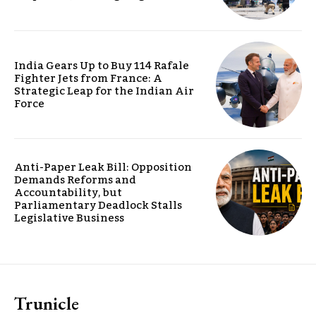
India Gears Up to Buy 114 Rafale
Fighter Jets from France: A
Strategic Leap for the Indian Air
Force
Anti-Paper Leak Bill: Opposition
Demands Reforms and
Accountability, but
Parliamentary Deadlock Stalls
Legislative Business
Trunicle