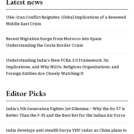
Latest news
USA–Iran Conflict Reignites: Global Implications of a Renewed
Middle East Crisis
Recent Migration Surge from Morocco into Spain:
Understanding the Ceuta Border Crisis
Understanding India’s New FCRA 2.0 Framework, Its
Implications, and Why NGOs, Religious Organizations, and
Foreign Entities Are Closely Watching It
Editor Picks
India’s 5th Generation Fighter Jet Dilemma – Why the Su-57 is
Better Than the F-35 and the Best Bet for the Indian Air Force
India develops anti-stealth Surya VHF radar as China plans to