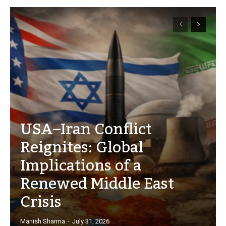
USA–Iran Conflict
Reignites: Global
Implications of a
Renewed Middle East
Crisis
Manish Sharma
-
July 31, 2026